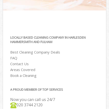
LOCALLY BASED CLEANING COMPANY IN HARLESDEN
HAMMERSMITH AND FULHAM
Best Cleaning Company Deals
FAQ
Contact Us
Areas Covered
Book a Cleaning
A PROUD MEMBER OF TOP SERVICES
Now you can call us 24/7
‎020 3744 2120