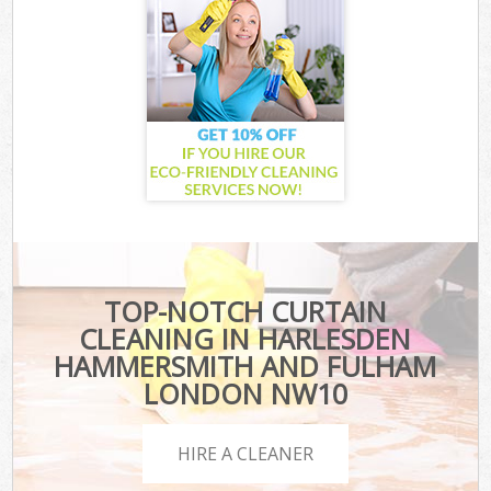
TOP-NOTCH CURTAIN
CLEANING IN HARLESDEN
HAMMERSMITH AND FULHAM
LONDON NW10
HIRE A CLEANER