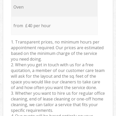
Oven
from £40 per hour
1. Transparent prices, no minimum hours per
appointment required. Our prices are estimated
based on the minimum charge of the service
you need doing.
2. When you get in touch with us for a free
quotation, a member of our customer care team
will ask for the layout and the sq. feet of the
space you would like our cleaners to take care
of and how often you want the service done.
3. Whether you want to hire us for regular office
cleaning, end of lease cleaning or one-off home
cleaning, we can tailor a service that fits your
specific requirements.