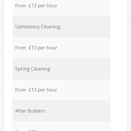
from £13 per hour
Upholstery Cleaning
from £13 per hour
Spring Cleaning
from £13 per hour
After Builders