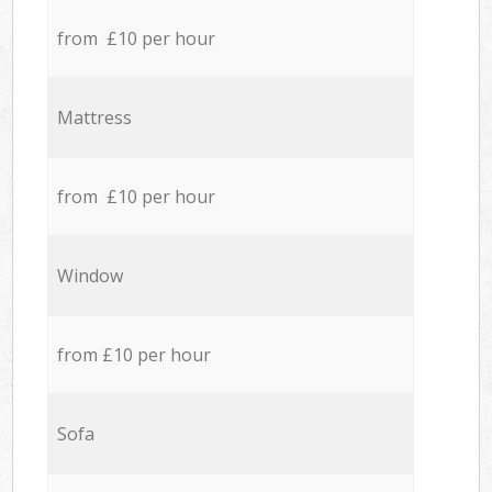
from £10 per hour
Mattress
from £10 per hour
Window
from £10 per hour
Sofa