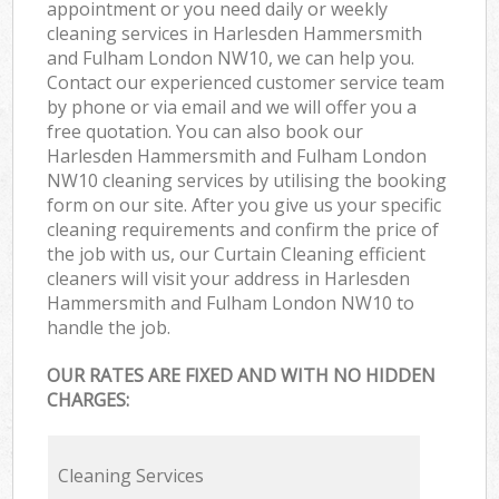
appointment or you need daily or weekly
cleaning services in Harlesden Hammersmith
and Fulham London NW10, we can help you.
Contact our experienced customer service team
by phone or via email and we will offer you a
free quotation. You can also book our
Harlesden Hammersmith and Fulham London
NW10 cleaning services by utilising the booking
form on our site. After you give us your specific
cleaning requirements and confirm the price of
the job with us, our Curtain Cleaning efficient
cleaners will visit your address in Harlesden
Hammersmith and Fulham London NW10 to
handle the job.
OUR RATES ARE FIXED AND WITH NO HIDDEN
CHARGES:
Cleaning Services