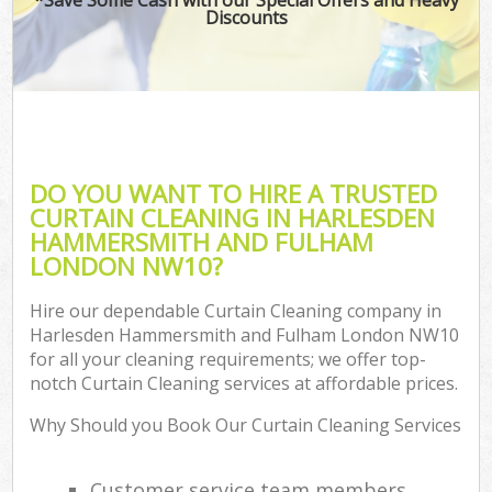
Discounts
H
On
C
H
DO YOU WANT TO HIRE A TRUSTED
Co
CURTAIN CLEANING IN HARLESDEN
HAMMERSMITH AND FULHAM
S
LONDON NW10?
Be
C
Hire our dependable Curtain Cleaning company in
Harlesden Hammersmith and Fulham London NW10
Har
for all your cleaning requirements; we offer top-
O
notch Curtain Cleaning services at affordable prices.
A
Why Should you Book Our Curtain Cleaning Services
Uph
Customer service team members
Aft