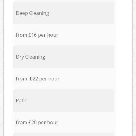
Deep Cleaning
from £16 per hour
Dry Cleaning
from £22 per hour
Patio
from £20 per hour