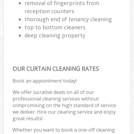
removal of fingerprints from
reception counters
thorough end of tenancy cleaning
top to bottom cleaners
deep cleaning property
OUR CURTAIN CLEANING RATES
Book an appointment today!
We offer lucrative deals on all of our
professional cleaning services without
compromising on the high standard of service
we deliver. Hire our cleaning service and enjoy
great results!
Whether you want to book a one-off cleaning