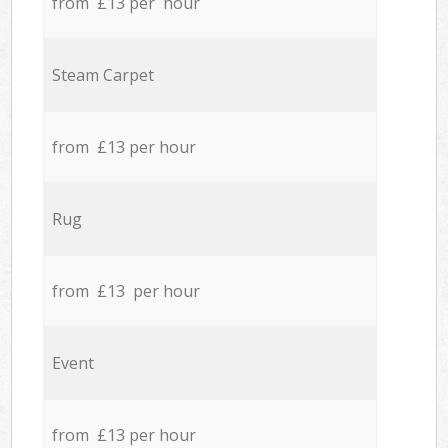
from £13 per hour
Steam Carpet
from £13 per hour
Rug
from £13 per hour
Event
from £13 per hour