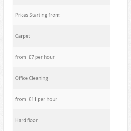
Prices Starting from:
Carpet
from £7 per hour
Office Cleaning
from £11 per hour
Hard floor