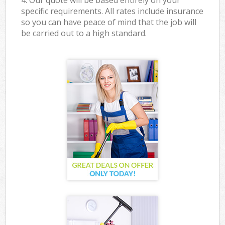
4. Our quote will be based entirely on your
specific requirements. All rates include insurance
so you can have peace of mind that the job will
be carried out to a high standard.