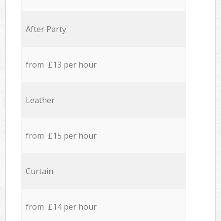
After Party
from £13 per hour
Leather
from £15 per hour
Curtain
from £14 per hour