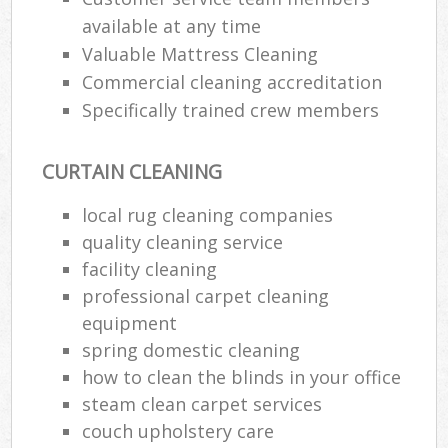
available at any time
Valuable Mattress Cleaning
P
Commercial cleaning accreditation
O
Specifically trained crew members
Res
En
CURTAIN CLEANING
Do
Re
local rug cleaning companies
G
quality cleaning service
Cl
facility cleaning
Res
professional carpet cleaning
O
equipment
spring domestic cleaning
K
how to clean the blinds in your office
In
steam clean carpet services
Bat
couch upholstery care