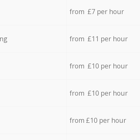
from £7 per hour
ing
from £11 per hour
from £10 per hour
from £10 per hour
from £10 per hour