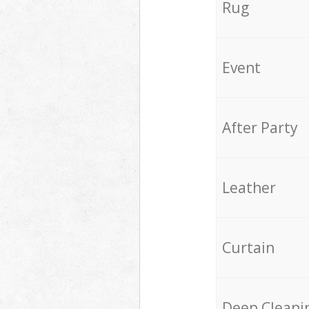
Rug
Event
After Party
Leather
Curtain
Deep Cleani