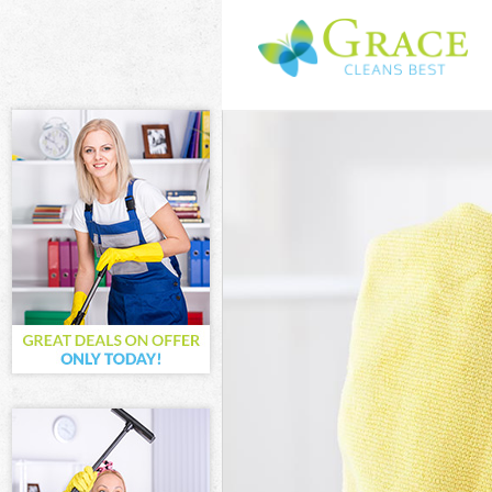
Cleaning Servi
Window Cleani
Mattress Clean
Sofa Cleaners 
Spring Cleanin
Steam Carpet 
Event Cleaning
Curtain Cleani
Deep Cleaning
Dry Cleaning H
Commercial Cl
Move out Clea
House Cleanin
One Off Cleani