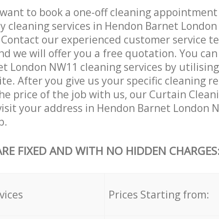
want to book a one-off cleaning appointment
ly cleaning services in Hendon Barnet Londo
. Contact our experienced customer service 
and we will offer you a free quotation. You can
 London NW11 cleaning services by utilising
ite. After you give us your specific cleaning 
e price of the job with us, our Curtain Cleani
 visit your address in Hendon Barnet London 
b.
ARE FIXED AND WITH NO HIDDEN CHARGES
vices
Prices Starting from: