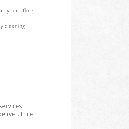
in your office
y cleaning
services
eliver. Hire