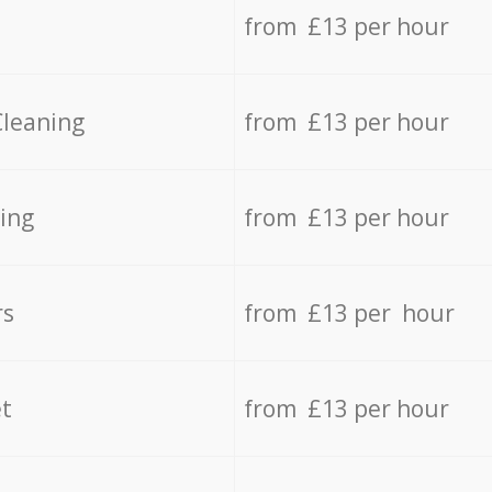
from £13 per hour
Cleaning
from £13 per hour
ing
from £13 per hour
rs
from £13 per hour
t
from £13 per hour