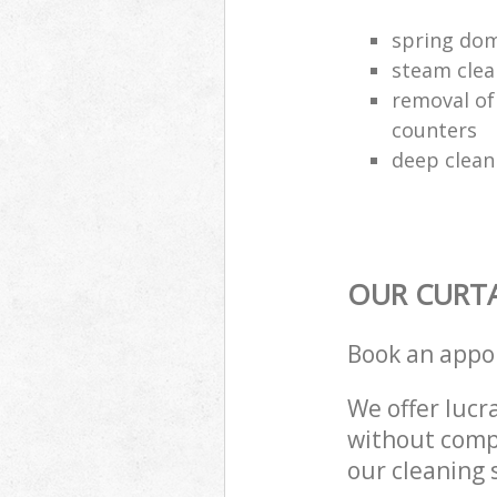
spring dom
steam clea
removal of
counters
deep clean
OUR CURTA
Book an appo
We offer lucra
without compr
our cleaning 