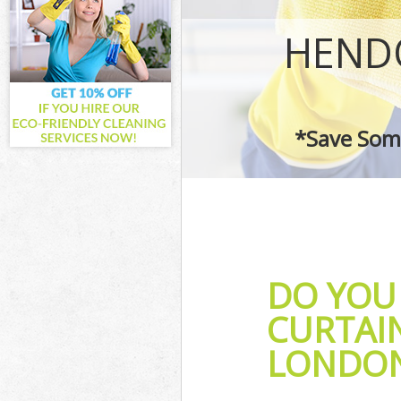
Curtains Clean
Flat Cleaning 
HEND
Home Cleaning
Professional C
Communal Area
School Cleanin
*Save Some
Bedroom Clean
DO YOU
CURTAI
LONDON