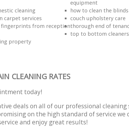
equipment
estic cleaning
how to clean the blinds 
n carpet services
couch upholstery care
 fingerprints from reception
thorough end of tenanc
top to bottom cleaners
ing property
IN CLEANING RATES
intment today!
tive deals on all of our professional cleaning 
omising on the high standard of service we d
service and enjoy great results!