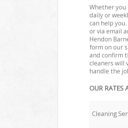
Whether you 
daily or week
can help you
or via email 
Hendon Barnet
form on our s
and confirm th
cleaners will
handle the jo
OUR RATES 
Cleaning Ser