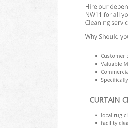
Hire our depe
NW11 for all y
Cleaning servic
Why Should you
Customer s
Valuable M
Commercial
Specifical
CURTAIN C
local rug 
facility cle