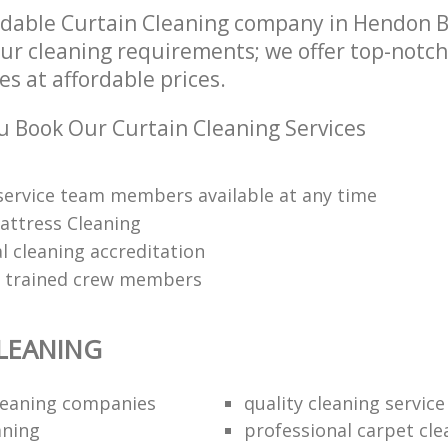
ndable Curtain Cleaning company in Hendon 
our cleaning requirements; we offer top-notch
es at affordable prices.
 Book Our Curtain Cleaning Services
ervice team members available at any time
attress Cleaning
 cleaning accreditation
ly trained crew members
LEANING
cleaning companies
quality cleaning service
aning
professional carpet cle