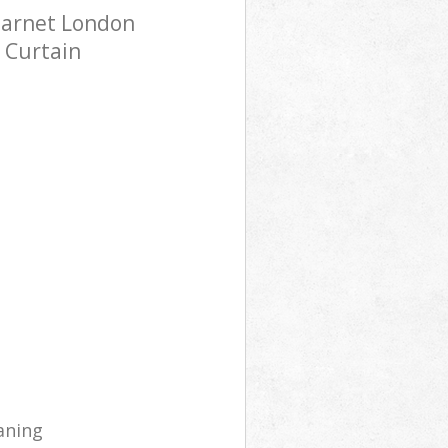
Barnet London
 Curtain
aning