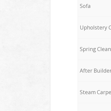
Sofa
Upholstery 
Spring Clean
After Builde
Steam Carpe