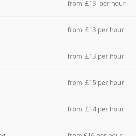
from £13 per hour
from £13 per hour
from £13 per hour
from £15 per hour
from £14 per hour
ng
from £16 per hour