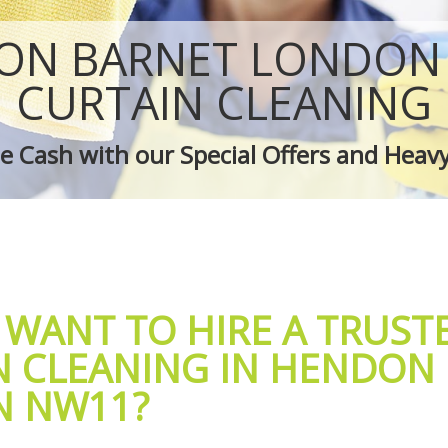
 Hendon Barnet
Green Cleaning Hendon Barnet
Hendon Barnet
Cleaning Company Hendon Barnet
ON BARNET LONDON
 Hendon Barnet
Restaurant Cleaning Hendon Barnet
leaners Hendon Barnet
Office Carpet Cleaning Hendon Barn
CURTAIN CLEANING
 Cleaning Hendon Barnet
Kitchen Cleaning Hendon Barnet
g Hendon Barnet
Industrial Cleaning Hendon Barnet
 Cash with our Special Offers and Heav
ing Hendon Barnet
Bathroom Cleaning Hendon Barnet
 WANT TO HIRE A TRUST
N CLEANING IN HENDON
 NW11?