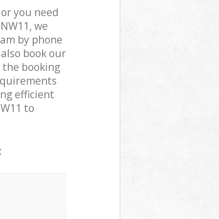
 or you need
n NW11, we
team by phone
 also book our
 the booking
requirements
ng efficient
NW11 to
: