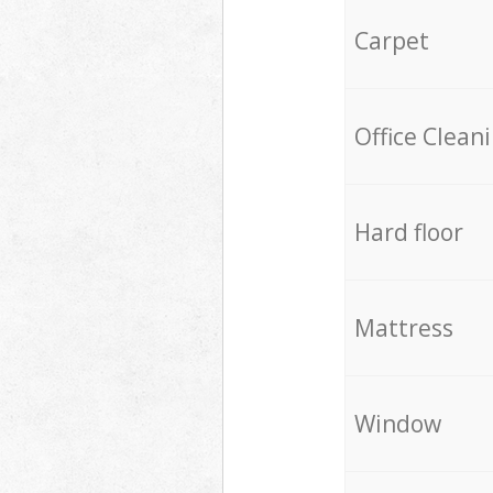
Carpet
Office Clean
Hard floor
Mattress
Window