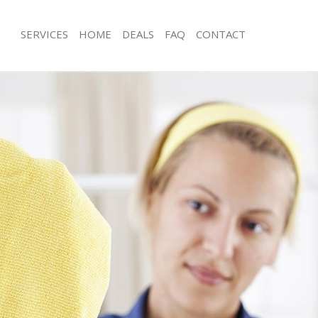
SERVICES
HOME
DEALS
FAQ
CONTACT
ces Hendon Barnet
Carpet Cleaning Hendon Barnet
ng Hendon Barnet
Hard floor Cleaning Hendon Barnet
ing Hendon Barnet
Office Cleaning Hendon Barnet
Hendon Barnet
Rug Cleaning Hendon Barnet
g Hendon Barnet
After Builders Cleaning Hendon Barn
Clean Hendon Barnet
Upholstery Cleaning Hendon Barnet
 Hendon Barnet
After Party Cleaning Hendon Barnet
ng Hendon Barnet
Leather Sofa Cleaning Hendon Barne
 Hendon Barnet
Patio Cleaners Hendon Barnet
endon Barnet
Oven Cleaning Hendon Barnet
eaning Hendon Barnet
Residential Cleaning Hendon Barnet
ning Hendon Barnet
End of Tenancy Cleaning Hendon Bar
g Hendon Barnet
Domestic Cleaning Hendon Barnet
ng Hendon Barnet
Regular Cleaning Hendon Barnet