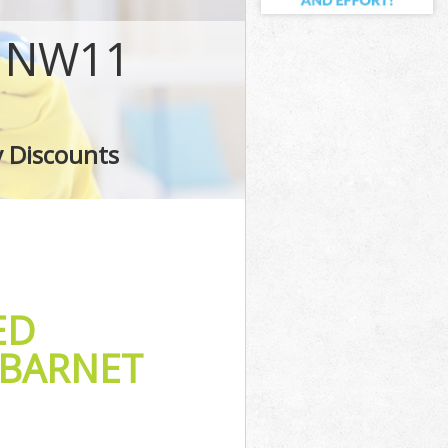
 NW11
et
y Discounts
ED
 BARNET