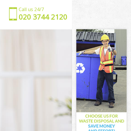
Call us 24/7
‎020 3744 2120
et
t
net