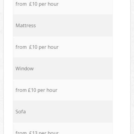
from £10 per hour
Mattress
from £10 per hour
Window
from £10 per hour
Sofa
from £13 per hour