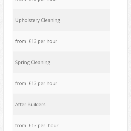
Upholstery Cleaning
from £13 per hour
Spring Cleaning
from £13 per hour
After Builders
from £13 per hour