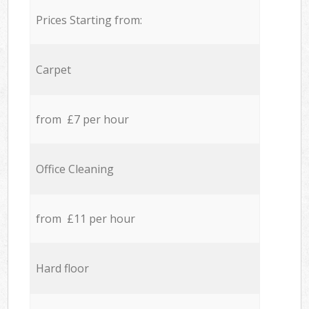
Prices Starting from:
Carpet
from £7 per hour
Office Cleaning
from £11 per hour
Hard floor