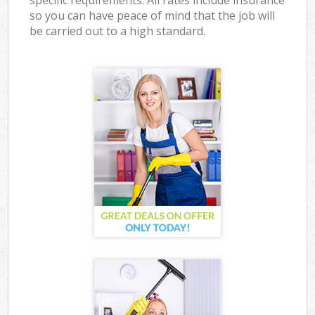
specific requirements. All rates include insurance
so you can have peace of mind that the job will
be carried out to a high standard.