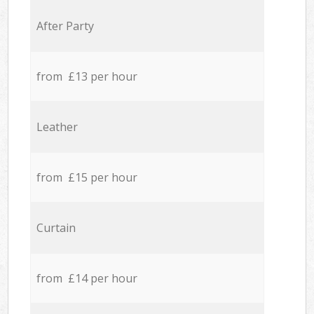
After Party
from £13 per hour
Leather
from £15 per hour
Curtain
from £14 per hour