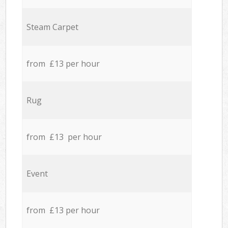
Steam Carpet
from £13 per hour
Rug
from £13 per hour
Event
from £13 per hour