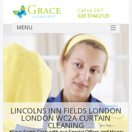
Call us 24/7
‎020 3744 2120
MENU
SERVICES
HOME
DEALS
FAQ
CONTACT
LINCOLNS INN FIELDS LONDON
LONDON WC2A CURTAIN
CLEANING
*Save Some Cash with our Special Offers and Heavy