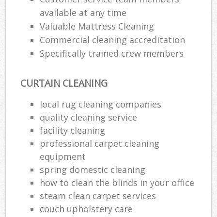
available at any time
Valuable Mattress Cleaning
Commercial cleaning accreditation
Specifically trained crew members
CURTAIN CLEANING
local rug cleaning companies
quality cleaning service
facility cleaning
professional carpet cleaning
equipment
spring domestic cleaning
how to clean the blinds in your office
steam clean carpet services
couch upholstery care