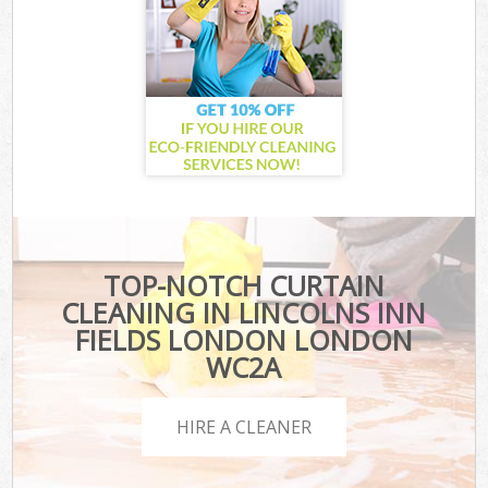
TOP-NOTCH CURTAIN
CLEANING IN LINCOLNS INN
FIELDS LONDON LONDON
WC2A
HIRE A CLEANER