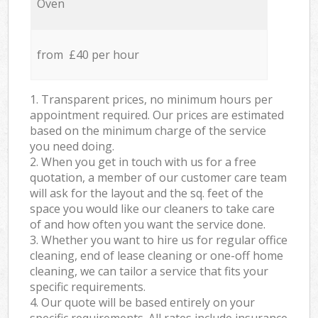
Oven
from £40 per hour
1. Transparent prices, no minimum hours per
appointment required. Our prices are estimated
based on the minimum charge of the service
you need doing.
2. When you get in touch with us for a free
quotation, a member of our customer care team
will ask for the layout and the sq. feet of the
space you would like our cleaners to take care
of and how often you want the service done.
3. Whether you want to hire us for regular office
cleaning, end of lease cleaning or one-off home
cleaning, we can tailor a service that fits your
specific requirements.
4. Our quote will be based entirely on your