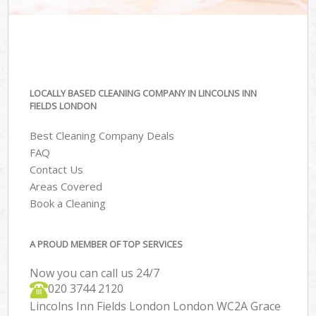
LOCALLY BASED CLEANING COMPANY IN LINCOLNS INN
FIELDS LONDON
Best Cleaning Company Deals
FAQ
Contact Us
Areas Covered
Book a Cleaning
A PROUD MEMBER OF TOP SERVICES
Now you can call us 24/7
‎020 3744 2120
Lincolns Inn Fields London London WC2A Grace