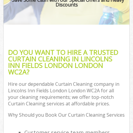
Discounts
C
DO YOU WANT TO HIRE A TRUSTED
CURTAIN CLEANING IN LINCOLNS
INN FIELDS LONDON LONDON
WC2A?
Hire our dependable Curtain Cleaning company in
Lincolns Inn Fields London London WC2A for all
your cleaning requirements; we offer top-notch
Curtain Cleaning services at affordable prices.
Why Should you Book Our Curtain Cleaning Services
Customer service team members