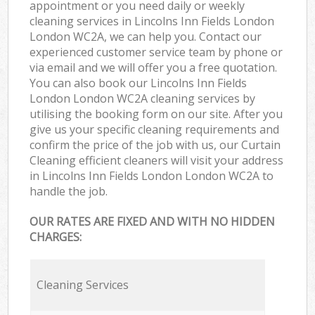
appointment or you need daily or weekly
cleaning services in Lincolns Inn Fields London
London WC2A, we can help you. Contact our
experienced customer service team by phone or
via email and we will offer you a free quotation.
You can also book our Lincolns Inn Fields
London London WC2A cleaning services by
utilising the booking form on our site. After you
give us your specific cleaning requirements and
confirm the price of the job with us, our Curtain
Cleaning efficient cleaners will visit your address
in Lincolns Inn Fields London London WC2A to
handle the job.
OUR RATES ARE FIXED AND WITH NO HIDDEN
CHARGES:
Cleaning Services