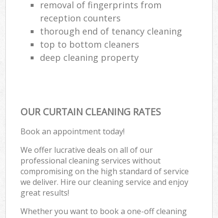
removal of fingerprints from
reception counters
thorough end of tenancy cleaning
top to bottom cleaners
deep cleaning property
OUR CURTAIN CLEANING RATES
Book an appointment today!
We offer lucrative deals on all of our
professional cleaning services without
compromising on the high standard of service
we deliver. Hire our cleaning service and enjoy
great results!
Whether you want to book a one-off cleaning