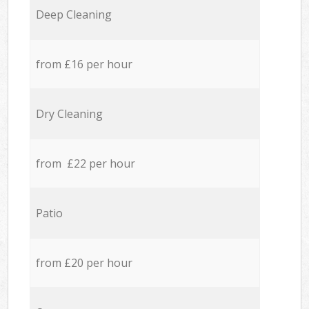
Deep Cleaning
from £16 per hour
Dry Cleaning
from £22 per hour
Patio
from £20 per hour