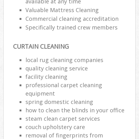
available at any time
Valuable Mattress Cleaning
Commercial cleaning accreditation
Specifically trained crew members
CURTAIN CLEANING
local rug cleaning companies
quality cleaning service
facility cleaning
professional carpet cleaning
equipment
spring domestic cleaning
how to clean the blinds in your office
steam clean carpet services
couch upholstery care
removal of fingerprints from