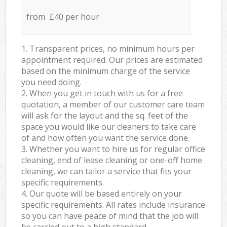
from £40 per hour
1. Transparent prices, no minimum hours per
appointment required. Our prices are estimated
based on the minimum charge of the service
you need doing.
2. When you get in touch with us for a free
quotation, a member of our customer care team
will ask for the layout and the sq. feet of the
space you would like our cleaners to take care
of and how often you want the service done.
3. Whether you want to hire us for regular office
cleaning, end of lease cleaning or one-off home
cleaning, we can tailor a service that fits your
specific requirements.
4. Our quote will be based entirely on your
specific requirements. All rates include insurance
so you can have peace of mind that the job will