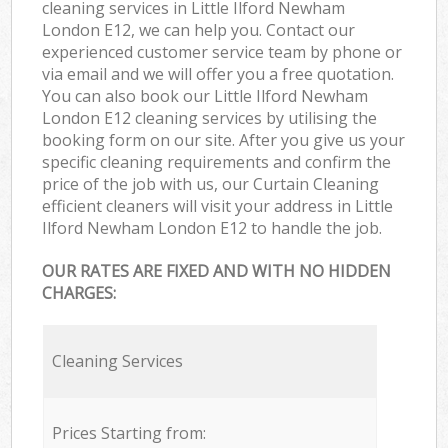
cleaning services in Little Ilford Newham
London E12, we can help you. Contact our
experienced customer service team by phone or
via email and we will offer you a free quotation.
You can also book our Little Ilford Newham
London E12 cleaning services by utilising the
booking form on our site. After you give us your
specific cleaning requirements and confirm the
price of the job with us, our Curtain Cleaning
efficient cleaners will visit your address in Little
Ilford Newham London E12 to handle the job.
OUR RATES ARE FIXED AND WITH NO HIDDEN
CHARGES:
Cleaning Services
Prices Starting from: