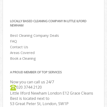
LOCALLY BASED CLEANING COMPANY IN LITTLE ILFORD
NEWHAM
Best Cleaning Company Deals
FAQ
Contact Us
Areas Covered
Book a Cleaning
A PROUD MEMBER OF TOP SERVICES
Now you can call us 24/7
‎020 3744 2120
Little Ilford Newham London E12 Grace Cleans
Best is located next to
53 Great Peter St, London, SW1P