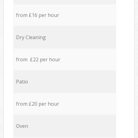
from £16 per hour
Dry Cleaning
from £22 per hour
Patio
from £20 per hour
Oven