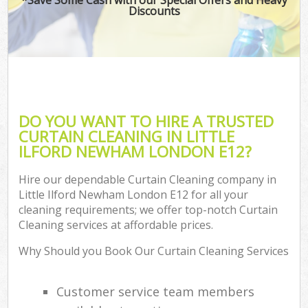
Discounts
DO YOU WANT TO HIRE A TRUSTED
CURTAIN CLEANING IN LITTLE
ILFORD NEWHAM LONDON E12?
Hire our dependable Curtain Cleaning company in
Little Ilford Newham London E12 for all your
cleaning requirements; we offer top-notch Curtain
Cleaning services at affordable prices.
Why Should you Book Our Curtain Cleaning Services
Customer service team members