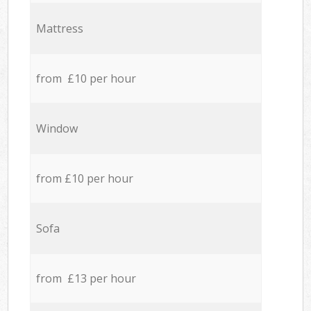
Mattress
from £10 per hour
Window
from £10 per hour
Sofa
from £13 per hour