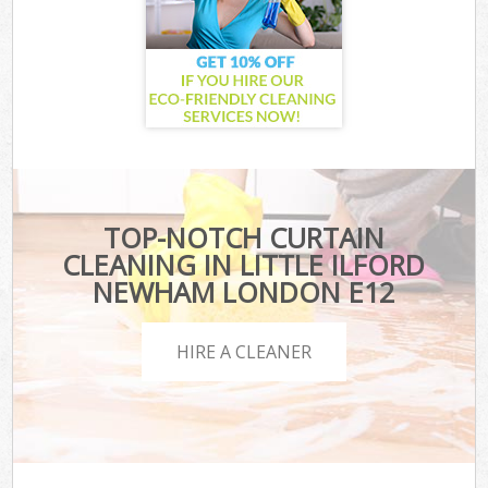
TOP-NOTCH CURTAIN
CLEANING IN LITTLE ILFORD
NEWHAM LONDON E12
HIRE A CLEANER