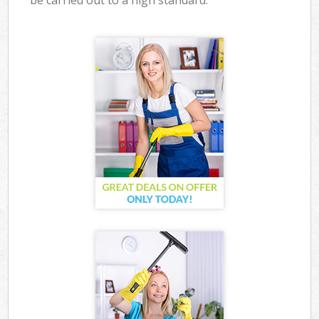
be carried out to a high standard.