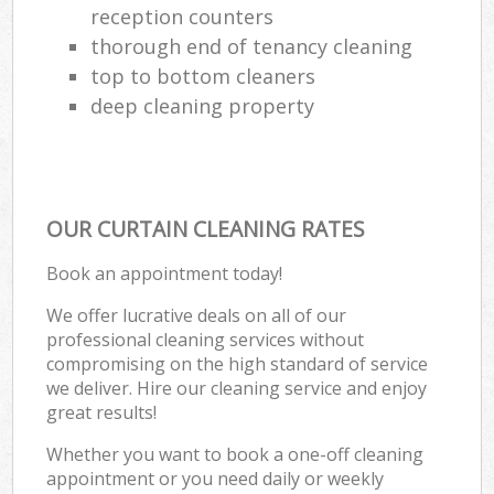
reception counters
thorough end of tenancy cleaning
top to bottom cleaners
deep cleaning property
OUR CURTAIN CLEANING RATES
Book an appointment today!
We offer lucrative deals on all of our
professional cleaning services without
compromising on the high standard of service
we deliver. Hire our cleaning service and enjoy
great results!
Whether you want to book a one-off cleaning
appointment or you need daily or weekly