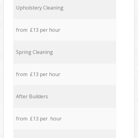
Upholstery Cleaning
from £13 per hour
Spring Cleaning
from £13 per hour
After Builders
from £13 per hour