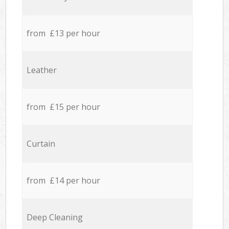
from £13 per hour
Leather
from £15 per hour
Curtain
from £14 per hour
Deep Cleaning