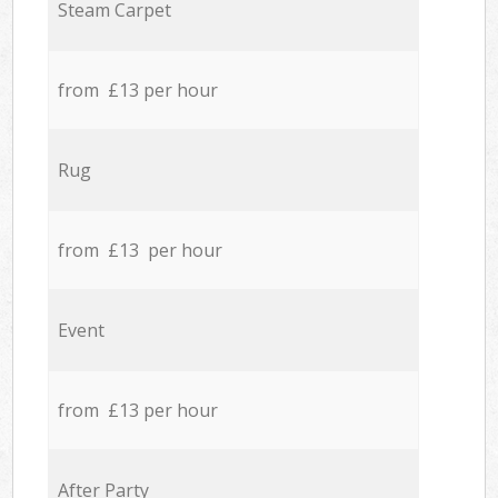
Steam Carpet
from £13 per hour
Rug
from £13 per hour
Event
from £13 per hour
After Party