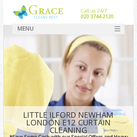
Call us 24/7
‎020 3744 2120
MENU
SERVICES
HOME
DEALS
FAQ
CONTACT
LITTLE ILFORD NEWHAM
LONDON E12 CURTAIN
CLEANING
*Save Some Cash with our Special Offers and Heavy