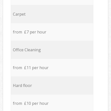
Carpet
from £7 per hour
Office Cleaning
from £11 per hour
Hard floor
from £10 per hour