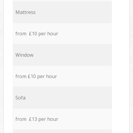
Mattress
from £10 per hour
Window
from £10 per hour
Sofa
from £13 per hour