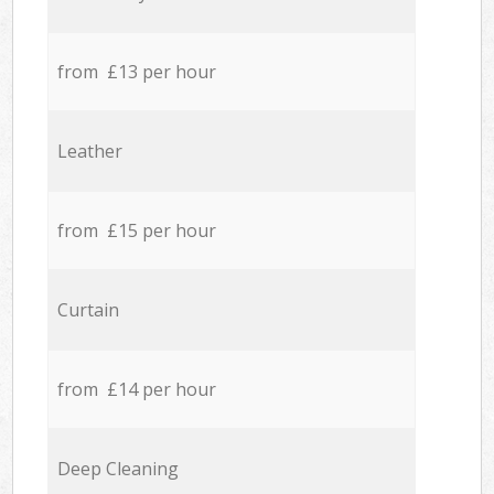
from £13 per hour
Leather
from £15 per hour
Curtain
from £14 per hour
Deep Cleaning