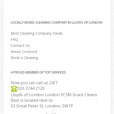
LOCALLY BASED CLEANING COMPANY IN LLOYDS OF LONDON
Best Cleaning Company Deals
FAQ
Contact Us
Areas Covered
Book a Cleaning
A PROUD MEMBER OF TOP SERVICES
Now you can call us 24/7
‎020 3744 2120
Lloyds of London London EC3M Grace Cleans
Best is located next to
53 Great Peter St, London, SW1P