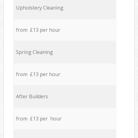
Upholstery Cleaning
from £13 per hour
Spring Cleaning
from £13 per hour
After Builders
from £13 per hour