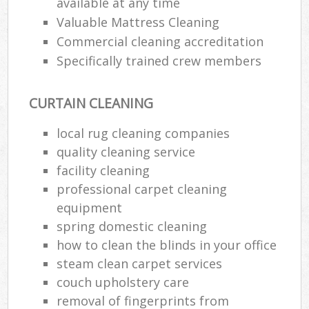
available at any time
Valuable Mattress Cleaning
Commercial cleaning accreditation
Specifically trained crew members
CURTAIN CLEANING
local rug cleaning companies
quality cleaning service
facility cleaning
professional carpet cleaning
equipment
spring domestic cleaning
how to clean the blinds in your office
steam clean carpet services
couch upholstery care
removal of fingerprints from