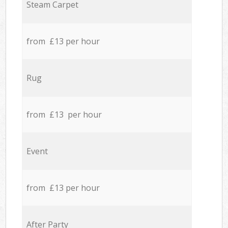
Steam Carpet
from £13 per hour
Rug
from £13 per hour
Event
from £13 per hour
After Party