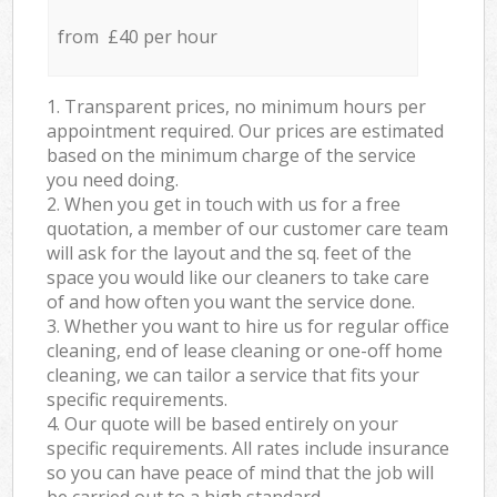
from £40 per hour
1. Transparent prices, no minimum hours per
appointment required. Our prices are estimated
based on the minimum charge of the service
you need doing.
2. When you get in touch with us for a free
quotation, a member of our customer care team
will ask for the layout and the sq. feet of the
space you would like our cleaners to take care
of and how often you want the service done.
3. Whether you want to hire us for regular office
cleaning, end of lease cleaning or one-off home
cleaning, we can tailor a service that fits your
specific requirements.
4. Our quote will be based entirely on your
specific requirements. All rates include insurance
so you can have peace of mind that the job will