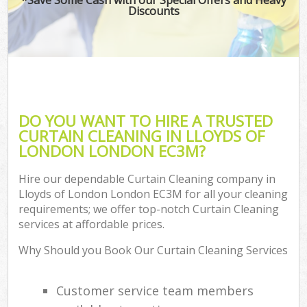
Discounts
DO YOU WANT TO HIRE A TRUSTED
CURTAIN CLEANING IN LLOYDS OF
LONDON LONDON EC3M?
Hire our dependable Curtain Cleaning company in
Lloyds of London London EC3M for all your cleaning
requirements; we offer top-notch Curtain Cleaning
services at affordable prices.
Why Should you Book Our Curtain Cleaning Services
Customer service team members