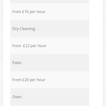
from £16 per hour
Dry Cleaning
from £22 per hour
Patio
from £20 per hour
Oven