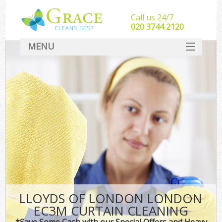
Call us 24/7
‎020 3744 2120
MENU
SERVICES
HOME
DEALS
FAQ
CONTACT
LLOYDS OF LONDON LONDON
EC3M CURTAIN CLEANING
*Save Some Cash with our Special Offers and Heavy