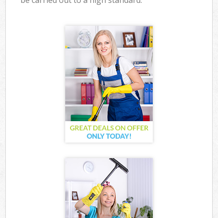
be carried out to a high standard.