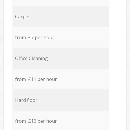
Carpet
from £7 per hour
Office Cleaning
from £11 per hour
Hard floor
from £10 per hour