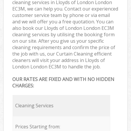
cleaning services in Lloyds of London London
EC3M, we can help you. Contact our experienced
customer service team by phone or via email
and we will offer you a free quotation. You can
also book our Lloyds of London London EC3M
cleaning services by utilising the booking form
on our site. After you give us your specific
cleaning requirements and confirm the price of
the job with us, our Curtain Cleaning efficient
cleaners will visit your address in Lloyds of
London London EC3M to handle the job.
OUR RATES ARE FIXED AND WITH NO HIDDEN
CHARGES:
Cleaning Services
Prices Starting from: