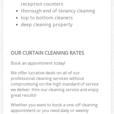
reception counters
thorough end of tenancy cleaning
top to bottom cleaners
deep cleaning property
OUR CURTAIN CLEANING RATES
Book an appointment today!
We offer lucrative deals on all of our
professional cleaning services without
compromising on the high standard of service
we deliver. Hire our cleaning service and enjoy
great results!
Whether you want to book a one-off cleaning
appointment or you need daily or weekly