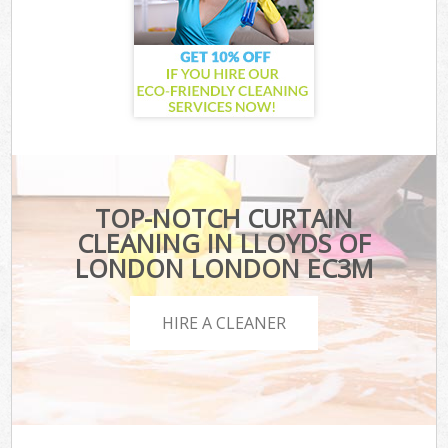
TOP-NOTCH CURTAIN
CLEANING IN LLOYDS OF
LONDON LONDON EC3M
HIRE A CLEANER