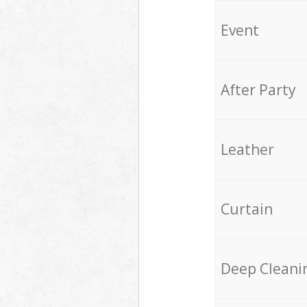
Event
After Party
Leather
Curtain
Deep Cleani