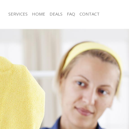
SERVICES
HOME
DEALS
FAQ
CONTACT
ces Barnes
Carpet Cleaning Barnes
ng Barnes
Hard floor Cleaning Barnes
ing Barnes
Office Cleaning Barnes
Barnes
Rug Cleaning Barnes
g Barnes
After Builders Cleaning Barnes
lean Barnes
Upholstery Cleaning Barnes
 Barnes
After Party Cleaning Barnes
ng Barnes
Leather Sofa Cleaning Barnes
 Barnes
Patio Cleaners Barnes
arnes
Oven Cleaning Barnes
eaning Barnes
Residential Cleaning Barnes
ing Barnes
End of Tenancy Cleaning Barnes
g Barnes
Domestic Cleaning Barnes
ng Barnes
Regular Cleaning Barnes