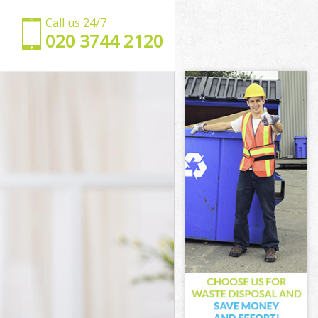
Call us 24/7
‎020 3744 2120