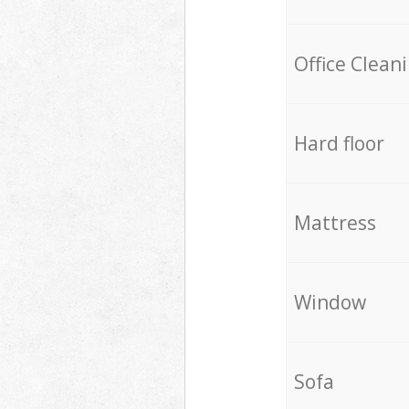
Office Clean
Hard floor
Mattress
Window
Sofa