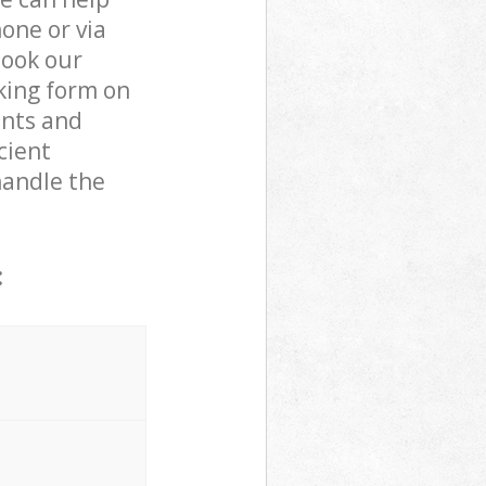
one or via
book our
king form on
ents and
cient
handle the
: