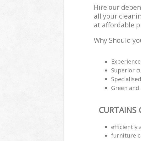
Hire our depen
all your cleani
at affordable p
Why Should you
Experience
Superior c
Specialised
Green and e
CURTAINS 
efficiently
furniture 