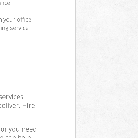
ance
 your office
ing service
services
eliver. Hire
 or you need
we can help