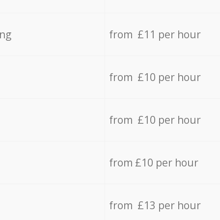
ing
from £11 per hour
from £10 per hour
from £10 per hour
from £10 per hour
from £13 per hour