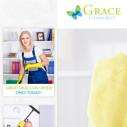
Cleaning Servi
Window Cleani
Mattress Clean
Sofa Cleaners 
Spring Cleanin
Steam Carpet C
Event Cleaning
Curtain Cleani
Deep Cleaning
Dry Cleaning B
Commercial Cl
Move out Clean
House Cleanin
One Off Cleani