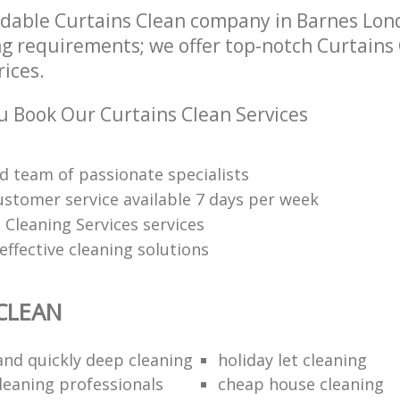
dable Curtains Clean company in Barnes Lon
ng requirements; we offer top-notch Curtains 
rices.
 Book Our Curtains Clean Services
d team of passionate specialists
ustomer service available 7 days per week
 Cleaning Services services
ffective cleaning solutions
CLEAN
 and quickly deep cleaning
holiday let cleaning
cleaning professionals
cheap house cleaning