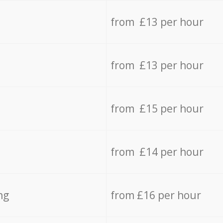
from £13 per hour
from £13 per hour
from £15 per hour
from £14 per hour
ng
from £16 per hour