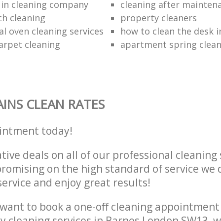
 in cleaning company
cleaning after mainten
h cleaning
property cleaners
al oven cleaning services
how to clean the desk in
arpet cleaning
apartment spring clean
INS CLEAN RATES
intment today!
tive deals on all of our professional cleaning 
omising on the high standard of service we d
service and enjoy great results!
want to book a one-off cleaning appointment
ly cleaning services in Barnes London SW13, 