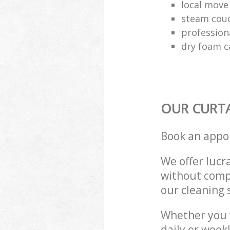
local move
steam couc
profession
dry foam c
OUR CURTA
Book an appo
We offer lucra
without compr
our cleaning 
Whether you 
daily or week