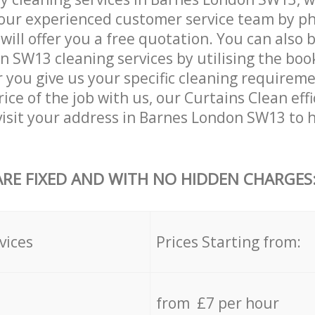
our experienced customer service team by ph
will offer you a free quotation. You can also 
 SW13 cleaning services by utilising the boo
er you give us your specific cleaning requirem
ice of the job with us, our Curtains Clean effi
 visit your address in Barnes London SW13 to 
ARE FIXED AND WITH NO HIDDEN CHARGES
vices
Prices Starting from:
from £7 per hour