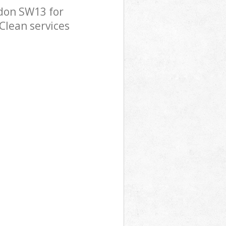
don SW13 for
Clean services