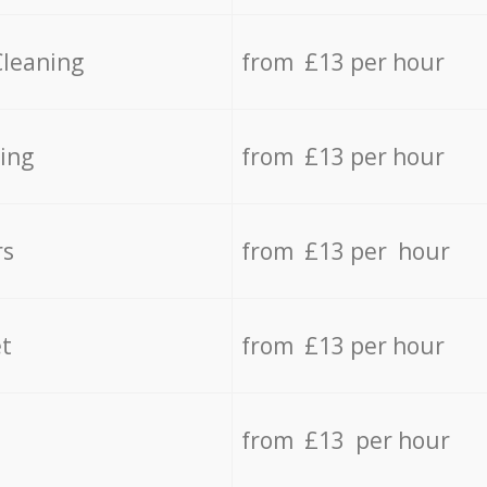
Cleaning
from £13 per hour
ing
from £13 per hour
rs
from £13 per hour
t
from £13 per hour
from £13 per hour