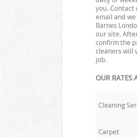
you. Contact 
email and we 
Barnes London
our site. Aft
confirm the pr
cleaners will
job.
OUR RATES 
Cleaning Ser
Carpet