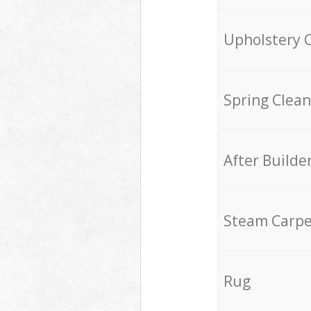
Upholstery 
Spring Clean
After Builde
Steam Carpe
Rug