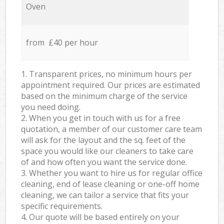
Oven
from £40 per hour
1. Transparent prices, no minimum hours per
appointment required. Our prices are estimated
based on the minimum charge of the service
you need doing.
2. When you get in touch with us for a free
quotation, a member of our customer care team
will ask for the layout and the sq. feet of the
space you would like our cleaners to take care
of and how often you want the service done.
3. Whether you want to hire us for regular office
cleaning, end of lease cleaning or one-off home
cleaning, we can tailor a service that fits your
specific requirements.
4. Our quote will be based entirely on your