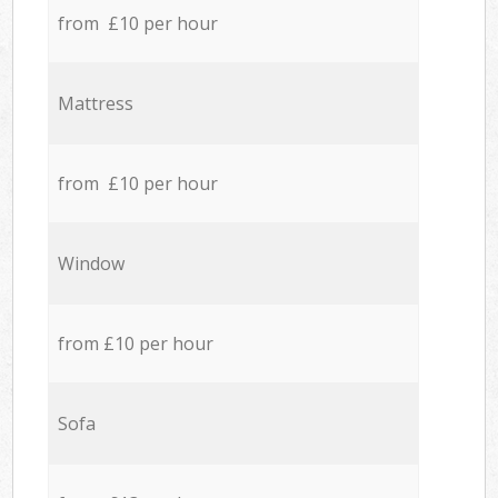
from £10 per hour
Mattress
from £10 per hour
Window
from £10 per hour
Sofa