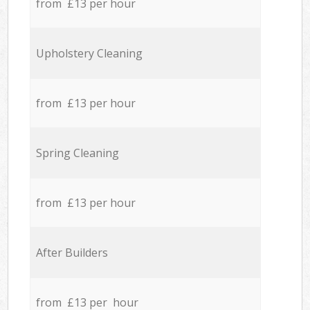
from £13 per hour
Upholstery Cleaning
from £13 per hour
Spring Cleaning
from £13 per hour
After Builders
from £13 per hour