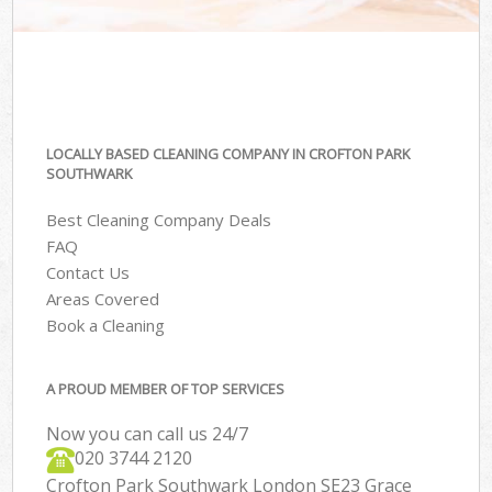
LOCALLY BASED CLEANING COMPANY IN CROFTON PARK
SOUTHWARK
Best Cleaning Company Deals
FAQ
Contact Us
Areas Covered
Book a Cleaning
A PROUD MEMBER OF TOP SERVICES
Now you can call us 24/7
‎020 3744 2120
Crofton Park Southwark London SE23 Grace