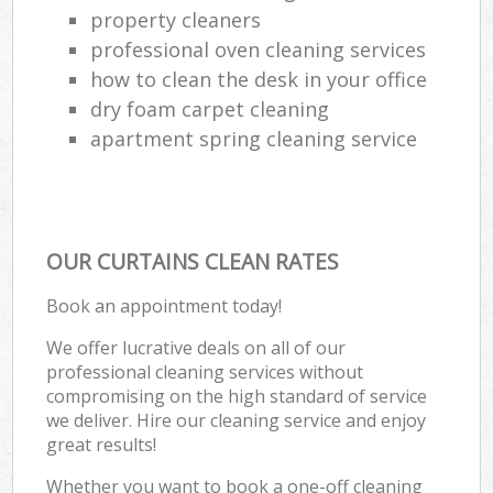
property cleaners
professional oven cleaning services
how to clean the desk in your office
dry foam carpet cleaning
apartment spring cleaning service
OUR CURTAINS CLEAN RATES
Book an appointment today!
We offer lucrative deals on all of our
professional cleaning services without
compromising on the high standard of service
we deliver. Hire our cleaning service and enjoy
great results!
Whether you want to book a one-off cleaning