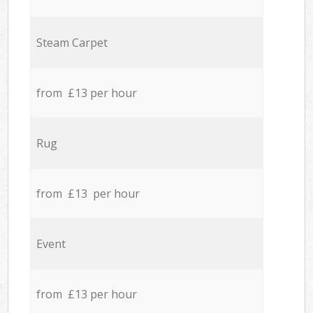
Steam Carpet
from £13 per hour
Rug
from £13 per hour
Event
from £13 per hour