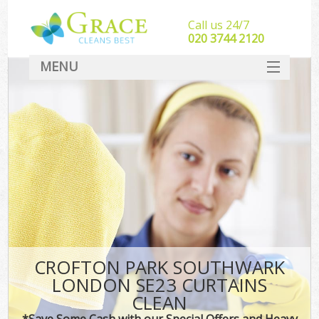
Call us 24/7
‎020 3744 2120
MENU
SERVICES
HOME
DEALS
FAQ
CONTACT
CROFTON PARK SOUTHWARK
LONDON SE23 CURTAINS
CLEAN
*Save Some Cash with our Special Offers and Heavy