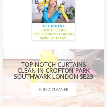
TOP-NOTCH CURTAINS
CLEAN IN CROFTON PARK
SOUTHWARK LONDON SE23
HIRE A CLEANER