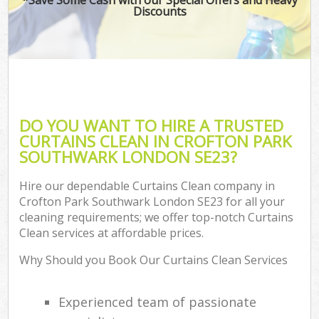
Discounts
DO YOU WANT TO HIRE A TRUSTED
CURTAINS CLEAN IN CROFTON PARK
SOUTHWARK LONDON SE23?
Hire our dependable Curtains Clean company in
Crofton Park Southwark London SE23 for all your
cleaning requirements; we offer top-notch Curtains
Clean services at affordable prices.
Why Should you Book Our Curtains Clean Services
Experienced team of passionate