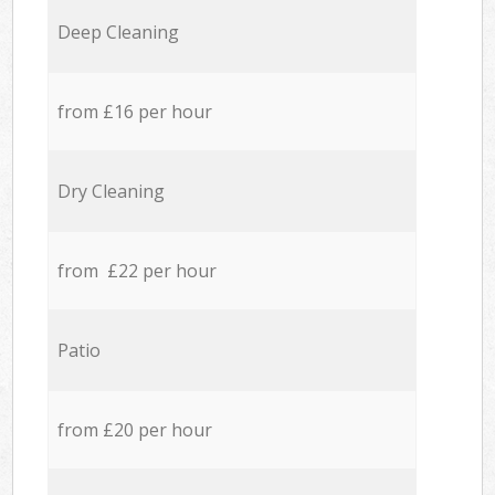
Deep Cleaning
from £16 per hour
Dry Cleaning
from £22 per hour
Patio
from £20 per hour