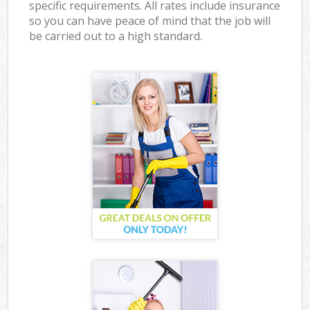
specific requirements. All rates include insurance
so you can have peace of mind that the job will
be carried out to a high standard.