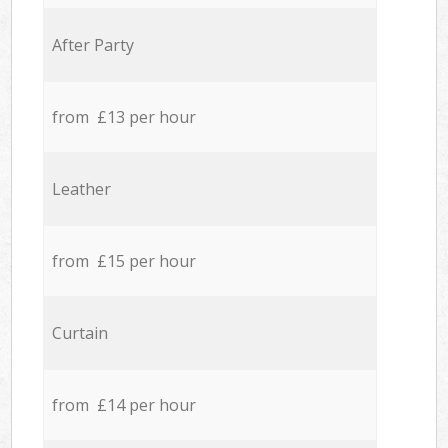
After Party
from £13 per hour
Leather
from £15 per hour
Curtain
from £14 per hour