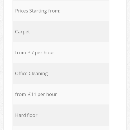
Prices Starting from:
Carpet
from £7 per hour
Office Cleaning
from £11 per hour
Hard floor