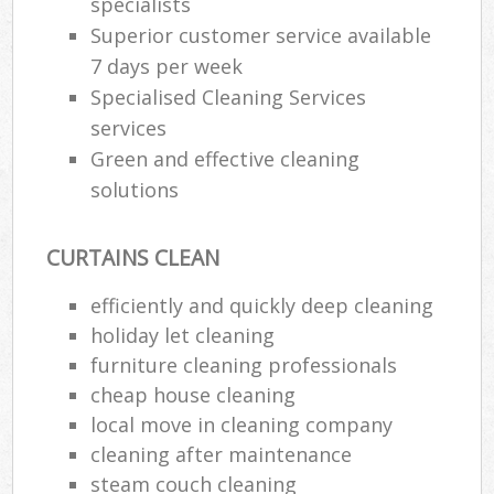
specialists
Superior customer service available
7 days per week
Specialised Cleaning Services
services
Green and effective cleaning
solutions
CURTAINS CLEAN
efficiently and quickly deep cleaning
holiday let cleaning
furniture cleaning professionals
cheap house cleaning
local move in cleaning company
cleaning after maintenance
steam couch cleaning