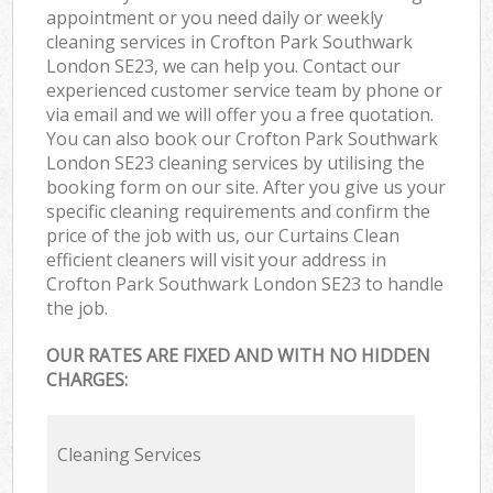
appointment or you need daily or weekly
cleaning services in Crofton Park Southwark
London SE23, we can help you. Contact our
experienced customer service team by phone or
via email and we will offer you a free quotation.
You can also book our Crofton Park Southwark
London SE23 cleaning services by utilising the
booking form on our site. After you give us your
specific cleaning requirements and confirm the
price of the job with us, our Curtains Clean
efficient cleaners will visit your address in
Crofton Park Southwark London SE23 to handle
the job.
OUR RATES ARE FIXED AND WITH NO HIDDEN
CHARGES:
Cleaning Services