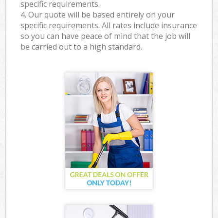
specific requirements.
4. Our quote will be based entirely on your
specific requirements. All rates include insurance
so you can have peace of mind that the job will
be carried out to a high standard.