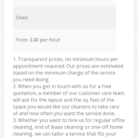
Oven
from £40 per hour
1. Transparent prices, no minimum hours per
appointment required. Our prices are estimated
based on the minimum charge of the service
you need doing.
2. When you get in touch with us for a free
quotation, a member of our customer care team
will ask for the layout and the sq. feet of the
space you would like our cleaners to take care
of and how often you want the service done.
3. Whether you want to hire us for regular office
cleaning, end of lease cleaning or one-off home
cleaning, we can tailor a service that fits your