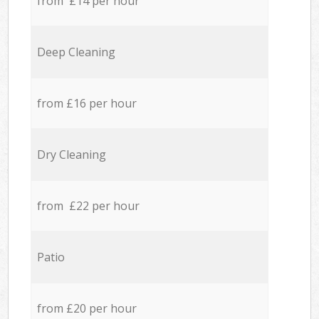
from £14 per hour
Deep Cleaning
from £16 per hour
Dry Cleaning
from £22 per hour
Patio
from £20 per hour