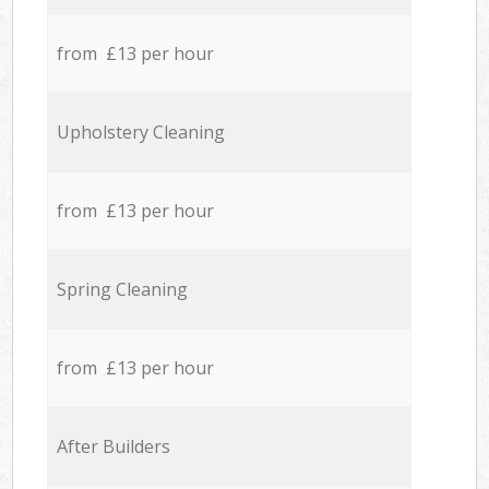
from £13 per hour
Upholstery Cleaning
from £13 per hour
Spring Cleaning
from £13 per hour
After Builders