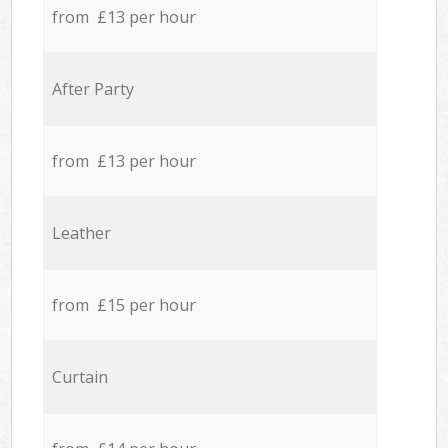
from £13 per hour
After Party
from £13 per hour
Leather
from £15 per hour
Curtain