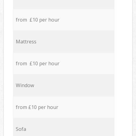
from £10 per hour
Mattress
from £10 per hour
Window
from £10 per hour
Sofa