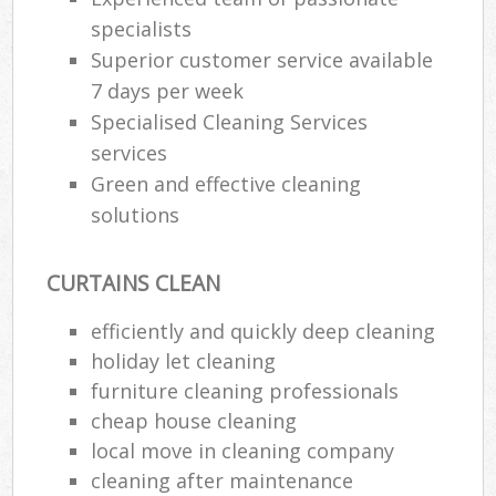
specialists
Superior customer service available
P
7 days per week
O
Specialised Cleaning Services
Res
services
En
Green and effective cleaning
Dom
solutions
Re
G
CURTAINS CLEAN
Cle
Res
efficiently and quickly deep cleaning
O
holiday let cleaning
furniture cleaning professionals
Ki
cheap house cleaning
Ind
Bat
local move in cleaning company
cleaning after maintenance