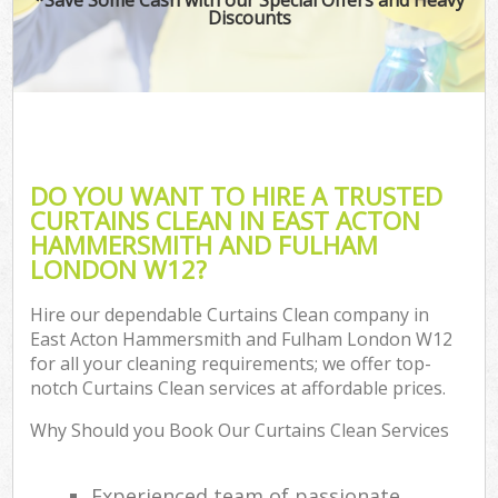
Discounts
H
On
C
H
DO YOU WANT TO HIRE A TRUSTED
Co
CURTAINS CLEAN IN EAST ACTON
HAMMERSMITH AND FULHAM
S
LONDON W12?
Bed
C
Hire our dependable Curtains Clean company in
East Acton Hammersmith and Fulham London W12
Har
for all your cleaning requirements; we offer top-
O
notch Curtains Clean services at affordable prices.
A
Why Should you Book Our Curtains Clean Services
Uph
Experienced team of passionate
Aft