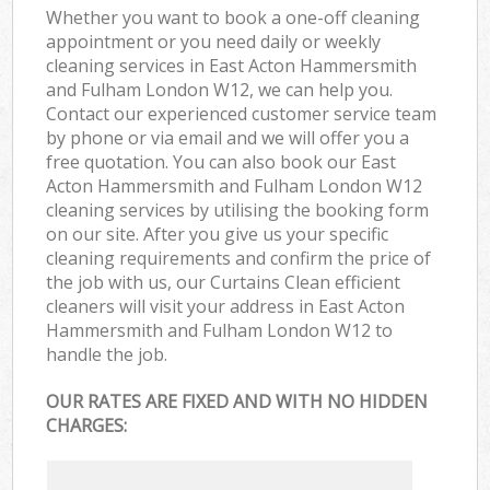
Whether you want to book a one-off cleaning
appointment or you need daily or weekly
cleaning services in East Acton Hammersmith
and Fulham London W12, we can help you.
Contact our experienced customer service team
by phone or via email and we will offer you a
free quotation. You can also book our East
Acton Hammersmith and Fulham London W12
cleaning services by utilising the booking form
on our site. After you give us your specific
cleaning requirements and confirm the price of
the job with us, our Curtains Clean efficient
cleaners will visit your address in East Acton
Hammersmith and Fulham London W12 to
handle the job.
OUR RATES ARE FIXED AND WITH NO HIDDEN
CHARGES: