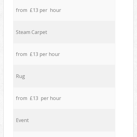
from £13 per hour
Steam Carpet
from £13 per hour
Rug
from £13 per hour
Event