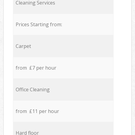
Cleaning Services
Prices Starting from:
Carpet
from £7 per hour
Office Cleaning
from £11 per hour
Hard floor