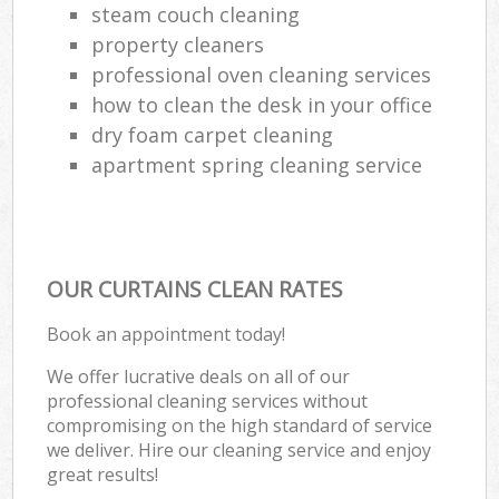
steam couch cleaning
property cleaners
professional oven cleaning services
how to clean the desk in your office
dry foam carpet cleaning
apartment spring cleaning service
OUR CURTAINS CLEAN RATES
Book an appointment today!
We offer lucrative deals on all of our
professional cleaning services without
compromising on the high standard of service
we deliver. Hire our cleaning service and enjoy
great results!