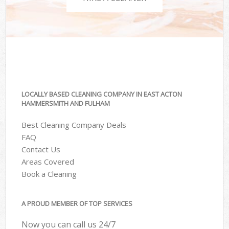
LOCALLY BASED CLEANING COMPANY IN EAST ACTON
HAMMERSMITH AND FULHAM
Best Cleaning Company Deals
FAQ
Contact Us
Areas Covered
Book a Cleaning
A PROUD MEMBER OF TOP SERVICES
Now you can call us 24/7