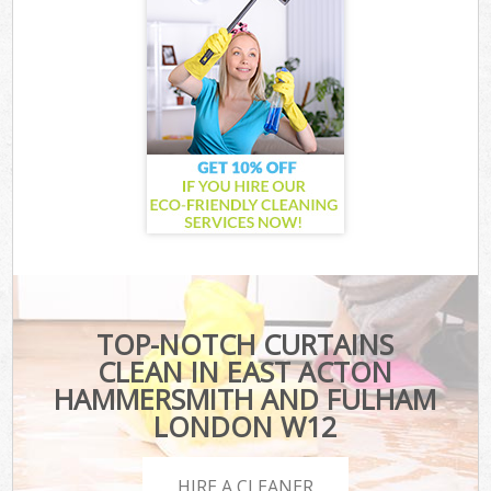
TOP-NOTCH CURTAINS
CLEAN IN EAST ACTON
HAMMERSMITH AND FULHAM
LONDON W12
HIRE A CLEANER