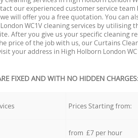
tact our experienced customer service team 
 we will offer you a free quotation. You can a
London WC1V cleaning services by utilising t
ite. After you give us your specific cleaning 
e price of the job with us, our Curtains Clean
 visit your address in High Holborn London W
ARE FIXED AND WITH NO HIDDEN CHARGES
vices
Prices Starting from:
from £7 per hour