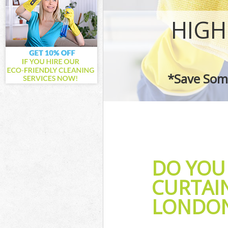
Curtains Clean
Flat Cleaning 
HIGH
Home Cleaning
Professional C
Communal Area
School Cleanin
*Save Some
Bedroom Clean
DO YOU
CURTAI
LONDON