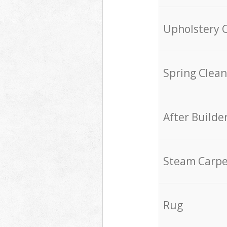
Upholstery 
Spring Clean
After Builde
Steam Carpe
Rug