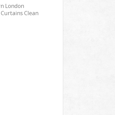
rn London
 Curtains Clean