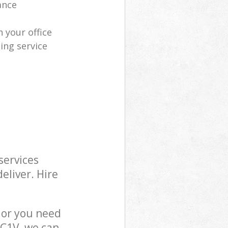
ance
 your office
ing service
services
eliver. Hire
 or you need
WC1V, we can