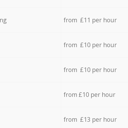
ing
from £11 per hour
from £10 per hour
from £10 per hour
from £10 per hour
from £13 per hour