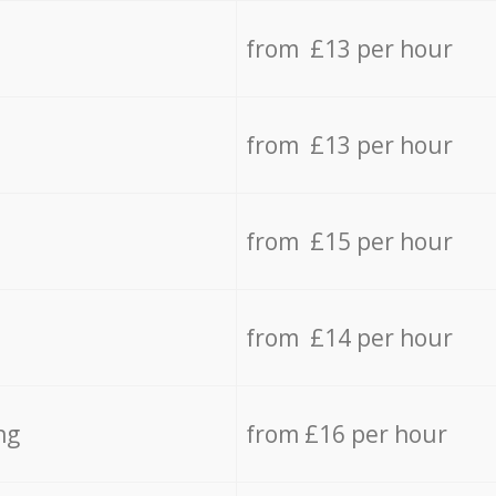
from £13 per hour
from £13 per hour
from £15 per hour
from £14 per hour
ng
from £16 per hour