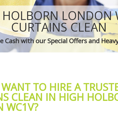
 High Holborn
Green Cleaning High Holborn
High Holborn
Cleaning Company High Holborn
 HOLBORN LONDON 
 High Holborn
Restaurant Cleaning High Holborn
leaners High Holborn
Office Carpet Cleaning High Holborn
CURTAINS CLEAN
 Cleaning High Holborn
Kitchen Cleaning High Holborn
g High Holborn
Industrial Cleaning High Holborn
 Cash with our Special Offers and Heav
ing High Holborn
Bathroom Cleaning High Holborn
 WANT TO HIRE A TRUST
NS CLEAN IN HIGH HOLB
 WC1V?