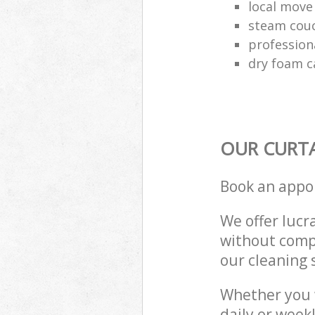
local move
steam couc
profession
dry foam c
OUR CURTA
Book an appo
We offer lucra
without compr
our cleaning 
Whether you 
daily or week