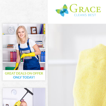
Cleaning Servi
Window Cleani
Mattress Clean
Sofa Cleaners 
Spring Cleanin
Steam Carpet C
Event Cleaning
Curtain Cleani
Deep Cleaning
Dry Cleaning H
Commercial Cl
Move out Clean
House Cleanin
One Off Cleani