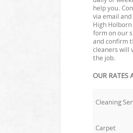
help you. Con
via email and
High Holborn 
form on our s
and confirm th
cleaners will
the job.
OUR RATES 
Cleaning Ser
Carpet