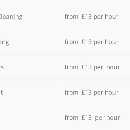
Cleaning
from £13 per hour
ing
from £13 per hour
rs
from £13 per hour
t
from £13 per hour
from £13 per hour