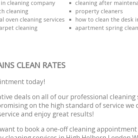
 in cleaning company
cleaning after mainten
h cleaning
property cleaners
al oven cleaning services
how to clean the desk in
arpet cleaning
apartment spring clean
INS CLEAN RATES
intment today!
tive deals on all of our professional cleaning 
omising on the high standard of service we d
service and enjoy great results!
want to book a one-off cleaning appointment
ly cleaning services in High Holborn London 