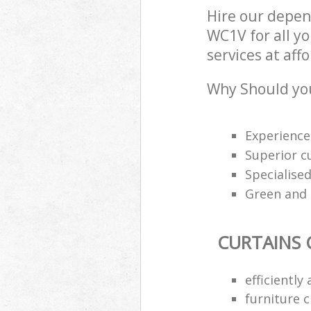
Hire our depen
WC1V for all y
services at aff
Why Should you
Experience
Superior c
Specialised
Green and e
CURTAINS 
efficiently
furniture 