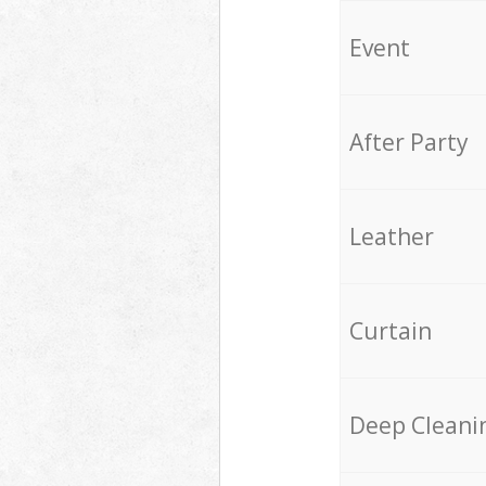
Event
After Party
Leather
Curtain
Deep Cleani