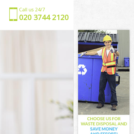
Call us 24/7
‎020 3744 2120
rn