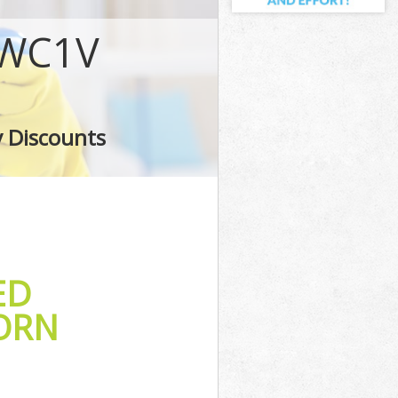
WC1V
y Discounts
ED
ORN