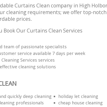
dable Curtains Clean company in High Holbo
our cleaning requirements; we offer top-notch
ordable prices.
 Book Our Curtains Clean Services
d team of passionate specialists
ustomer service available 7 days per week
 Cleaning Services services
ffective cleaning solutions
CLEAN
 and quickly deep cleaning
holiday let cleaning
cleaning professionals
cheap house cleaning