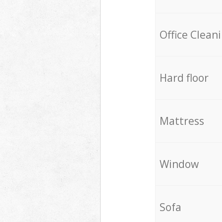
Office Clean
Hard floor
Mattress
Window
Sofa