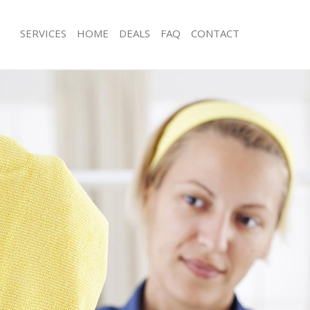
SERVICES
HOME
DEALS
FAQ
CONTACT
ces High Holborn
Carpet Cleaning High Holborn
ng High Holborn
Hard floor Cleaning High Holborn
ing High Holborn
Office Cleaning High Holborn
High Holborn
Rug Cleaning High Holborn
g High Holborn
After Builders Cleaning High Holborn
lean High Holborn
Upholstery Cleaning High Holborn
 High Holborn
After Party Cleaning High Holborn
ng High Holborn
Leather Sofa Cleaning High Holborn
 High Holborn
Patio Cleaners High Holborn
igh Holborn
Oven Cleaning High Holborn
eaning High Holborn
Residential Cleaning High Holborn
ing High Holborn
End of Tenancy Cleaning High Holbo
g High Holborn
Domestic Cleaning High Holborn
ng High Holborn
Regular Cleaning High Holborn