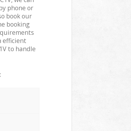
by phone or
lso book our
he booking
requirements
 efficient
C1V to handle
: