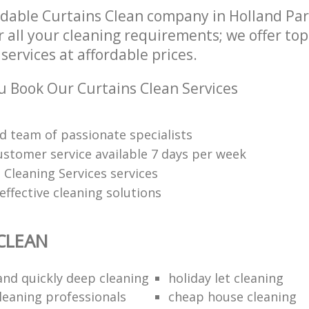
dable Curtains Clean company in Holland Pa
 all your cleaning requirements; we offer to
services at affordable prices.
 Book Our Curtains Clean Services
d team of passionate specialists
ustomer service available 7 days per week
 Cleaning Services services
ffective cleaning solutions
CLEAN
 and quickly deep cleaning
holiday let cleaning
cleaning professionals
cheap house cleaning