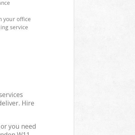
ance
 your office
ing service
services
eliver. Hire
 or you need
London W11,