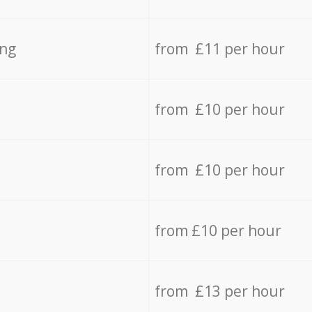
ing
from £11 per hour
from £10 per hour
from £10 per hour
from £10 per hour
from £13 per hour