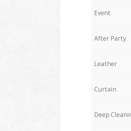
Event
After Party
Leather
Curtain
Deep Cleani