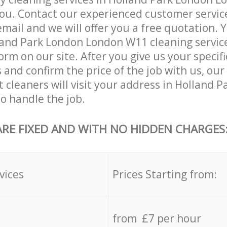
ou. Contact our experienced customer servic
email and we will offer you a free quotation. 
and Park London London W11 cleaning services
orm on our site. After you give us your specifi
and confirm the price of the job with us, our
t cleaners will visit your address in Holland 
o handle the job.
ARE FIXED AND WITH NO HIDDEN CHARGES
vices
Prices Starting from:
from £7 per hour