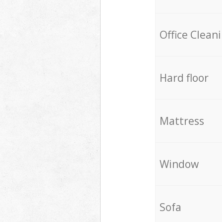
Office Clean
Hard floor
Mattress
Window
Sofa