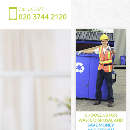
Call us 24/7
‎020 3744 2120
n
ondon
k London
ondon
ondon
London
ondon
rk London
ndon
on