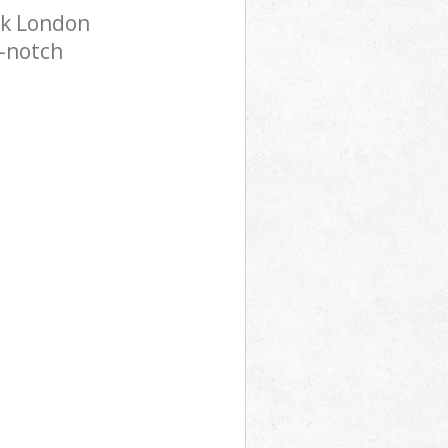
rk London
p-notch