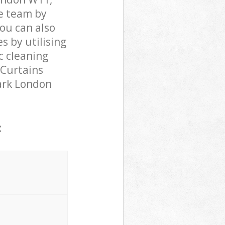
e team by
You can also
 by utilising
c cleaning
 Curtains
Park London
: