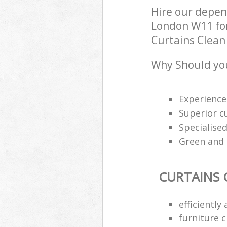
Hire our depen
London W11 for
Curtains Clean 
Why Should you
Experience
Superior c
Specialised
Green and e
CURTAINS 
efficiently
furniture 