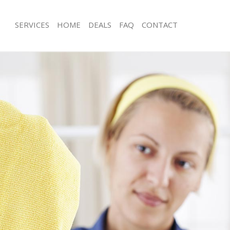
SERVICES
HOME
DEALS
FAQ
CONTACT
ces Holland Park London
Carpet Cleaning Holland Park Londo
ng Holland Park London
Hard floor Cleaning Holland Park L
ing Holland Park London
Office Cleaning Holland Park London
Holland Park London
Rug Cleaning Holland Park London
g Holland Park London
After Builders Cleaning Holland Par
lean Holland Park London
Upholstery Cleaning Holland Park L
 Holland Park London
After Party Cleaning Holland Park L
ng Holland Park London
Leather Sofa Cleaning Holland Park 
 Holland Park London
Patio Cleaners Holland Park London
olland Park London
Oven Cleaning Holland Park London
eaning Holland Park London
Residential Cleaning Holland Park L
ing Holland Park London
End of Tenancy Cleaning Holland Pa
 Holland Park London
Domestic Cleaning Holland Park Lo
ng Holland Park London
Regular Cleaning Holland Park Lond