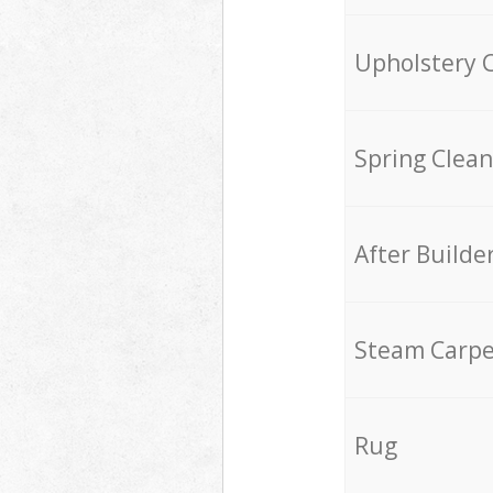
Upholstery 
Spring Clean
After Builde
Steam Carpe
Rug