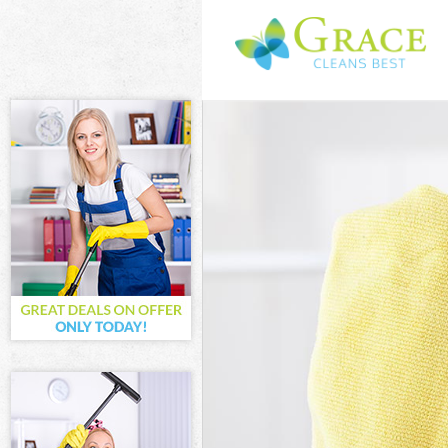
Cleaning Servi
Window Cleani
Mattress Clean
Sofa Cleaners 
Spring Cleanin
Steam Carpet C
Event Cleaning
Curtain Cleani
Deep Cleaning
Dry Cleaning H
Commercial Cl
Move out Clean
House Cleaning
One Off Cleani