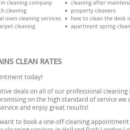
 in cleaning company
cleaning after mainten
h cleaning
property cleaners
al oven cleaning services
how to clean the desk in
arpet cleaning
apartment spring clean
INS CLEAN RATES
intment today!
tive deals on all of our professional cleaning 
omising on the high standard of service we d
service and enjoy great results!
want to book a one-off cleaning appointment
ly cleaning services in Holland Park London 