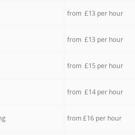
from £13 per hour
from £13 per hour
from £15 per hour
from £14 per hour
ng
from £16 per hour