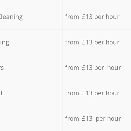
Cleaning
from £13 per hour
ing
from £13 per hour
rs
from £13 per hour
t
from £13 per hour
from £13 per hour