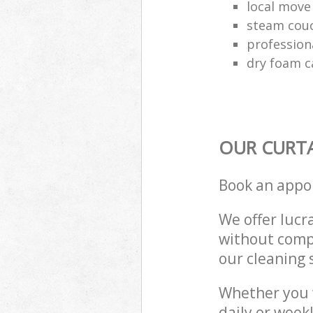
local move
steam couc
profession
dry foam c
OUR CURTA
Book an appo
We offer lucra
without compr
our cleaning 
Whether you 
daily or week