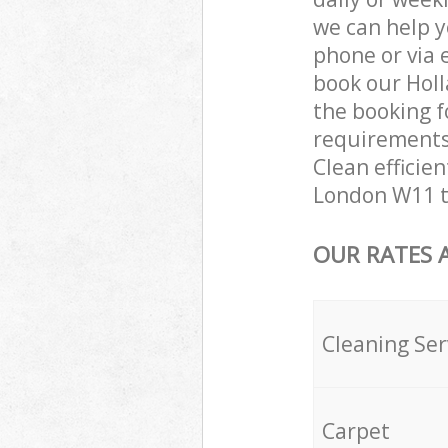
we can help y
phone or via 
book our Holl
the booking f
requirements 
Clean efficien
London W11 t
OUR RATES 
Cleaning Ser
Carpet