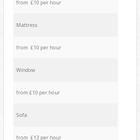
from £10 per hour
Mattress
from £10 per hour
Window
from £10 per hour
Sofa
from £13 per hour