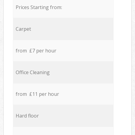
Prices Starting from:
Carpet
from £7 per hour
Office Cleaning
from £11 per hour
Hard floor