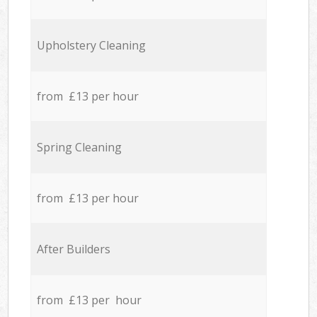
Upholstery Cleaning
from £13 per hour
Spring Cleaning
from £13 per hour
After Builders
from £13 per hour