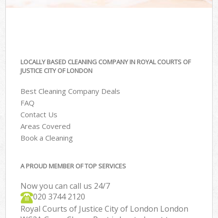
LOCALLY BASED CLEANING COMPANY IN ROYAL COURTS OF
JUSTICE CITY OF LONDON
Best Cleaning Company Deals
FAQ
Contact Us
Areas Covered
Book a Cleaning
A PROUD MEMBER OF TOP SERVICES
Now you can call us 24/7
‎020 3744 2120
Royal Courts of Justice City of London London