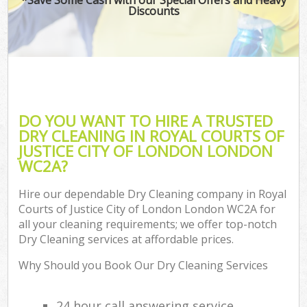
Discounts
H
On
C
H
DO YOU WANT TO HIRE A TRUSTED
Co
DRY CLEANING IN ROYAL COURTS OF
JUSTICE CITY OF LONDON LONDON
S
WC2A?
Bed
Ca
Hire our dependable Dry Cleaning company in Royal
Courts of Justice City of London London WC2A for
Har
all your cleaning requirements; we offer top-notch
O
Dry Cleaning services at affordable prices.
A
Why Should you Book Our Dry Cleaning Services
Upho
24 hour call answering service
Aft