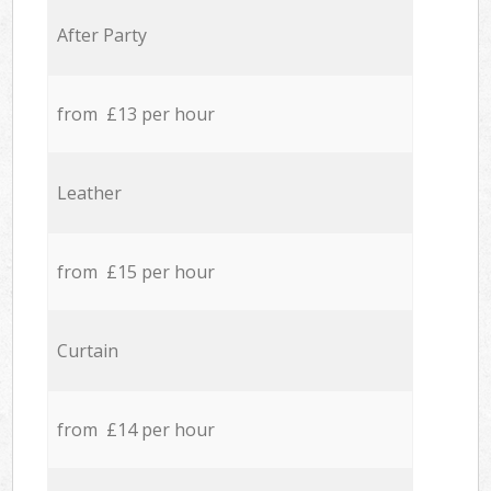
After Party
from £13 per hour
Leather
from £15 per hour
Curtain
from £14 per hour