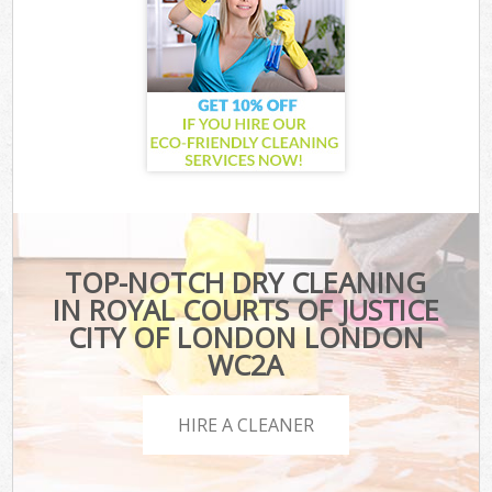
TOP-NOTCH DRY CLEANING
IN ROYAL COURTS OF JUSTICE
CITY OF LONDON LONDON
WC2A
HIRE A CLEANER