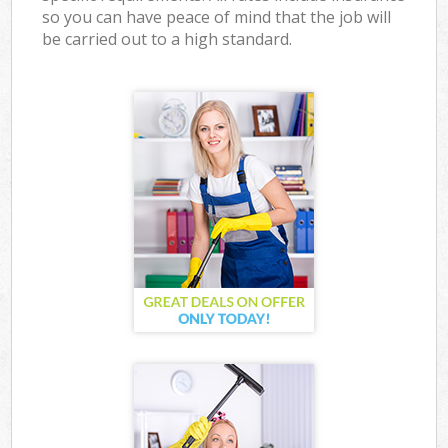
so you can have peace of mind that the job will
be carried out to a high standard.