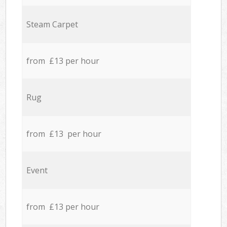
Steam Carpet
from £13 per hour
Rug
from £13 per hour
Event
from £13 per hour