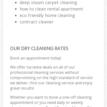
deep steam carpet cleaning
how to clean rental apartment
eco friendly home cleaning
contract cleaner
OUR DRY CLEANING RATES
Book an appointment today!
We offer lucrative deals on all of our
professional cleaning services without
compromising on the high standard of service
we deliver. Hire our cleaning service and enjoy
great results!
Whether you want to book a one-off cleaning
appointment or you need daily or weekly