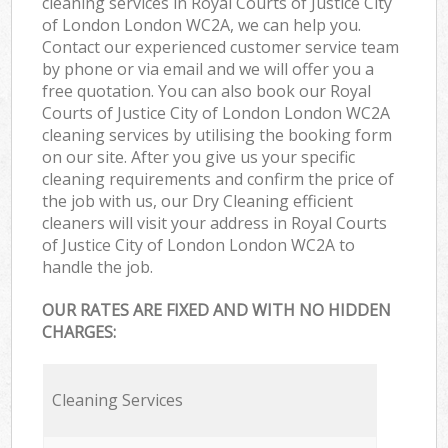
cleaning services in Royal Courts of Justice City
of London London WC2A, we can help you.
Contact our experienced customer service team
by phone or via email and we will offer you a
free quotation. You can also book our Royal
Courts of Justice City of London London WC2A
cleaning services by utilising the booking form
on our site. After you give us your specific
cleaning requirements and confirm the price of
the job with us, our Dry Cleaning efficient
cleaners will visit your address in Royal Courts
of Justice City of London London WC2A to
handle the job.
OUR RATES ARE FIXED AND WITH NO HIDDEN
CHARGES:
Cleaning Services