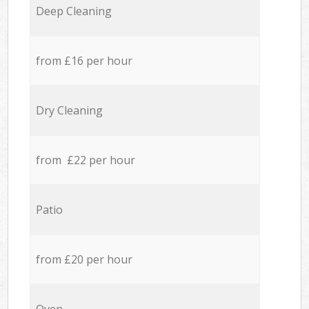
Deep Cleaning
from £16 per hour
Dry Cleaning
from £22 per hour
Patio
from £20 per hour