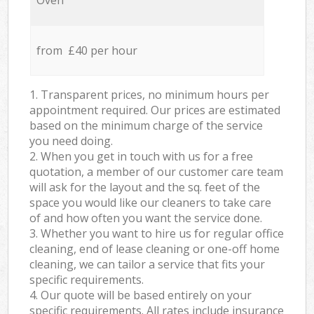
Oven
from £40 per hour
1. Transparent prices, no minimum hours per
appointment required. Our prices are estimated
based on the minimum charge of the service
you need doing.
2. When you get in touch with us for a free
quotation, a member of our customer care team
will ask for the layout and the sq. feet of the
space you would like our cleaners to take care
of and how often you want the service done.
3. Whether you want to hire us for regular office
cleaning, end of lease cleaning or one-off home
cleaning, we can tailor a service that fits your
specific requirements.
4. Our quote will be based entirely on your
specific requirements. All rates include insurance