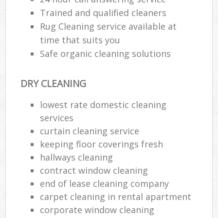
Trained and qualified cleaners
Rug Cleaning service available at
P
time that suits you
O
Safe organic cleaning solutions
Resi
En
DRY CLEANING
Dom
Re
lowest rate domestic cleaning
G
services
Cle
curtain cleaning service
Res
keeping floor coverings fresh
O
hallways cleaning
contract window cleaning
Ki
end of lease cleaning company
Ind
carpet cleaning in rental apartment
Bat
corporate window cleaning