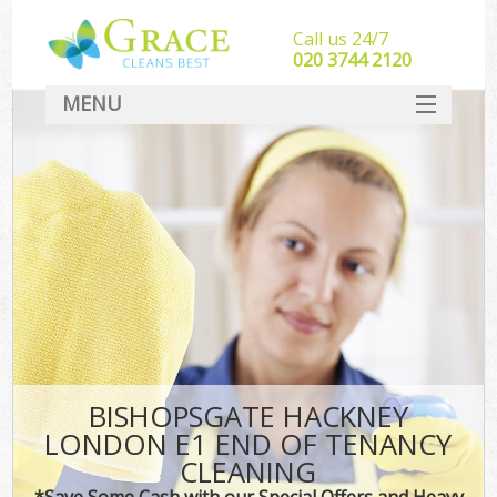
Call us 24/7
‎020 3744 2120
MENU
SERVICES
HOME
DEALS
FAQ
CONTACT
BISHOPSGATE HACKNEY
LONDON E1 END OF TENANCY
CLEANING
*Save Some Cash with our Special Offers and Heavy