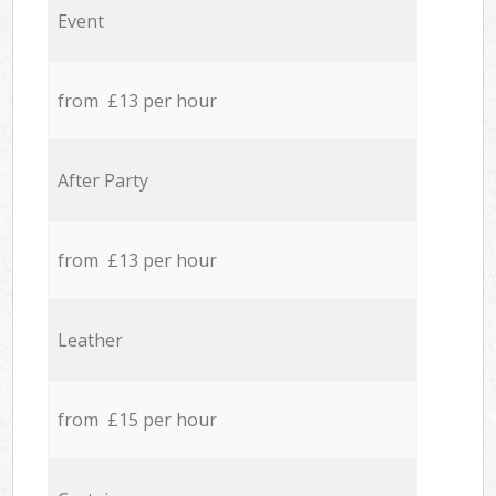
Event
from £13 per hour
After Party
from £13 per hour
Leather
from £15 per hour