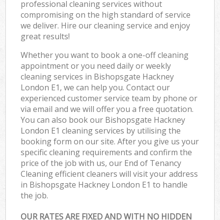
professional cleaning services without
compromising on the high standard of service
we deliver. Hire our cleaning service and enjoy
great results!
Whether you want to book a one-off cleaning
appointment or you need daily or weekly
cleaning services in Bishopsgate Hackney
London E1, we can help you. Contact our
experienced customer service team by phone or
via email and we will offer you a free quotation.
You can also book our Bishopsgate Hackney
London E1 cleaning services by utilising the
booking form on our site. After you give us your
specific cleaning requirements and confirm the
price of the job with us, our End of Tenancy
Cleaning efficient cleaners will visit your address
in Bishopsgate Hackney London E1 to handle
the job.
OUR RATES ARE FIXED AND WITH NO HIDDEN