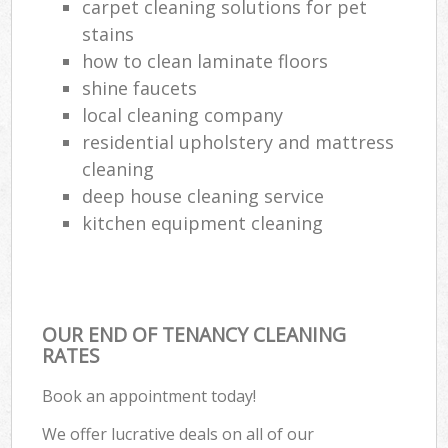
carpet cleaning solutions for pet
stains
how to clean laminate floors
shine faucets
local cleaning company
residential upholstery and mattress
cleaning
deep house cleaning service
kitchen equipment cleaning
OUR END OF TENANCY CLEANING
RATES
Book an appointment today!
We offer lucrative deals on all of our