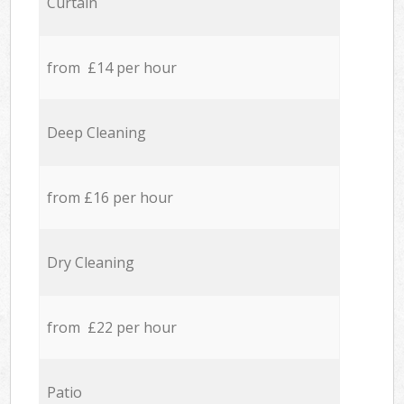
Curtain
from £14 per hour
Deep Cleaning
from £16 per hour
Dry Cleaning
from £22 per hour
Patio