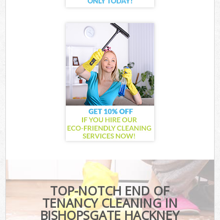
TOP-NOTCH END OF
TENANCY CLEANING IN
BISHOPSGATE HACKNEY