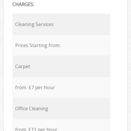
CHARGES:
Cleaning Services
Prices Starting from:
Carpet
from £7 per hour
Office Cleaning
from £11 per hour