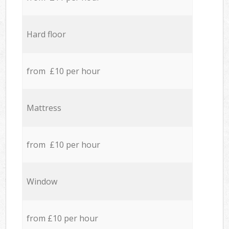
Hard floor
from £10 per hour
Mattress
from £10 per hour
Window
from £10 per hour