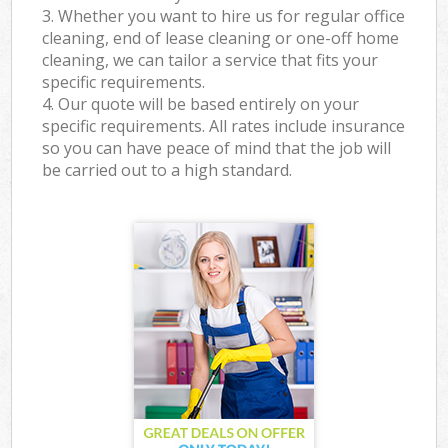
3. Whether you want to hire us for regular office
cleaning, end of lease cleaning or one-off home
cleaning, we can tailor a service that fits your
specific requirements.
4. Our quote will be based entirely on your
specific requirements. All rates include insurance
so you can have peace of mind that the job will
be carried out to a high standard.