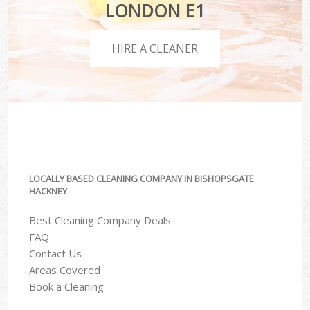
LONDON E1
HIRE A CLEANER
LOCALLY BASED CLEANING COMPANY IN BISHOPSGATE
HACKNEY
Best Cleaning Company Deals
FAQ
Contact Us
Areas Covered
Book a Cleaning