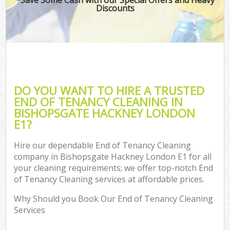
Discounts
DO YOU WANT TO HIRE A TRUSTED
END OF TENANCY CLEANING IN
BISHOPSGATE HACKNEY LONDON
E1?
Hire our dependable End of Tenancy Cleaning
company in Bishopsgate Hackney London E1 for all
your cleaning requirements; we offer top-notch End
of Tenancy Cleaning services at affordable prices.
Why Should you Book Our End of Tenancy Cleaning
Services