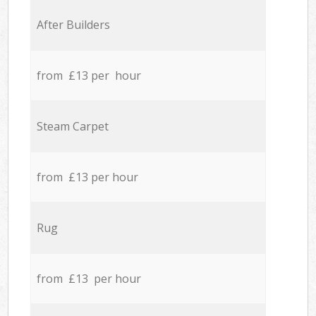
After Builders
from £13 per hour
Steam Carpet
from £13 per hour
Rug
from £13 per hour