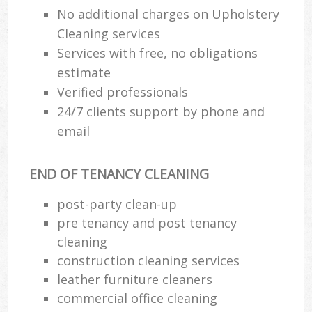
No additional charges on Upholstery
Cleaning services
Services with free, no obligations
estimate
Verified professionals
24/7 clients support by phone and
email
END OF TENANCY CLEANING
post-party clean-up
pre tenancy and post tenancy
cleaning
construction cleaning services
leather furniture cleaners
commercial office cleaning