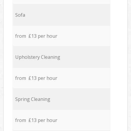
Sofa
from £13 per hour
Upholstery Cleaning
from £13 per hour
Spring Cleaning
from £13 per hour