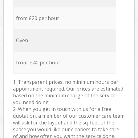
from £20 per hour
Oven
from £40 per hour
1. Transparent prices, no minimum hours per
appointment required. Our prices are estimated
based on the minimum charge of the service
you need doing.
2. When you get in touch with us for a free
quotation, a member of our customer care team
will ask for the layout and the sq. feet of the
space you would like our cleaners to take care
of and how often you want the service done.