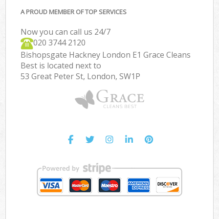
A PROUD MEMBER OF TOP SERVICES
Now you can call us 24/7
‎020 3744 2120
Bishopsgate Hackney London E1 Grace Cleans
Best is located next to
53 Great Peter St, London, SW1P