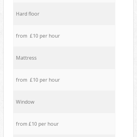
Hard floor
from £10 per hour
Mattress
from £10 per hour
Window
from £10 per hour