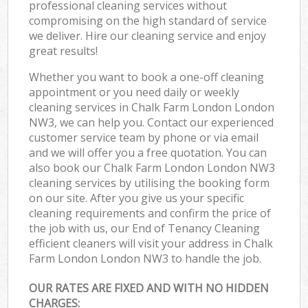
professional cleaning services without
compromising on the high standard of service
we deliver. Hire our cleaning service and enjoy
great results!
Whether you want to book a one-off cleaning
appointment or you need daily or weekly
cleaning services in Chalk Farm London London
NW3, we can help you. Contact our experienced
customer service team by phone or via email
and we will offer you a free quotation. You can
also book our Chalk Farm London London NW3
cleaning services by utilising the booking form
on our site. After you give us your specific
cleaning requirements and confirm the price of
the job with us, our End of Tenancy Cleaning
efficient cleaners will visit your address in Chalk
Farm London London NW3 to handle the job.
OUR RATES ARE FIXED AND WITH NO HIDDEN
CHARGES: