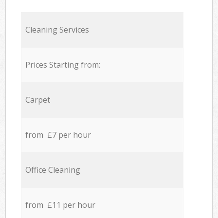
Cleaning Services
Prices Starting from:
Carpet
from £7 per hour
Office Cleaning
from £11 per hour