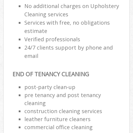
No additional charges on Upholstery
Cleaning services
Services with free, no obligations
estimate
Verified professionals
24/7 clients support by phone and
email
END OF TENANCY CLEANING
post-party clean-up
pre tenancy and post tenancy
cleaning
construction cleaning services
leather furniture cleaners
commercial office cleaning