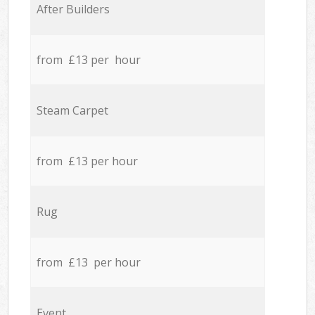
After Builders
from £13 per hour
Steam Carpet
from £13 per hour
Rug
from £13 per hour
Event