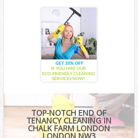
TOP-NOTCH END OF
TENANCY CLEANING IN
CHALK FARM LONDON
LONDON NW3