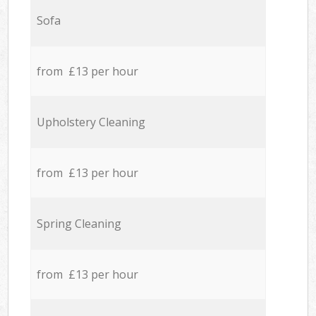
Sofa
from £13 per hour
Upholstery Cleaning
from £13 per hour
Spring Cleaning
from £13 per hour