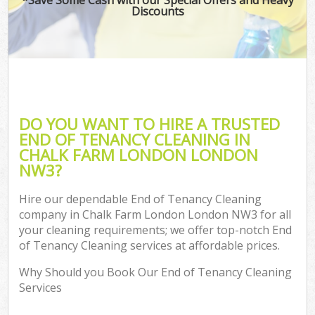
Discounts
DO YOU WANT TO HIRE A TRUSTED
END OF TENANCY CLEANING IN
CHALK FARM LONDON LONDON
NW3?
Hire our dependable End of Tenancy Cleaning
company in Chalk Farm London London NW3 for all
your cleaning requirements; we offer top-notch End
of Tenancy Cleaning services at affordable prices.
Why Should you Book Our End of Tenancy Cleaning
Services