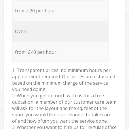
from £20 per hour
Oven
from £40 per hour
1. Transparent prices, no minimum hours per
appointment required. Our prices are estimated
based on the minimum charge of the service
you need doing.
2. When you get in touch with us for a free
quotation, a member of our customer care team
will ask for the layout and the sq. feet of the
space you would like our cleaners to take care
of and how often you want the service done.
3. Whether you want to hire us for regular office