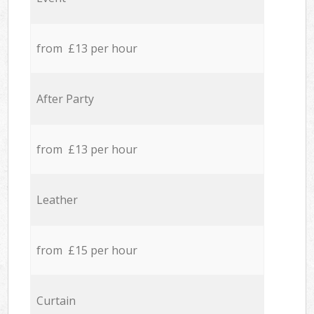
from £13 per hour
After Party
from £13 per hour
Leather
from £15 per hour
Curtain