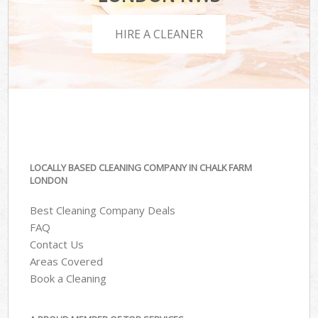
HIRE A CLEANER
LOCALLY BASED CLEANING COMPANY IN CHALK FARM
LONDON
Best Cleaning Company Deals
FAQ
Contact Us
Areas Covered
Book a Cleaning