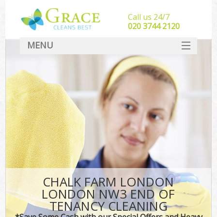
Call us 24/7
‎020 3744 2120
MENU
SERVICES
HOME
DEALS
FAQ
CONTACT
CHALK FARM LONDON
LONDON NW3 END OF
TENANCY CLEANING
*Save Some Cash with our Special Offers and Heavy