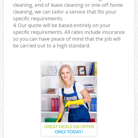
cleaning, end of lease cleaning or one-off home
cleaning, we can tailor a service that fits your
specific requirements.
4. Our quote will be based entirely on your
specific requirements. All rates include insurance
so you can have peace of mind that the job will
be carried out to a high standard.