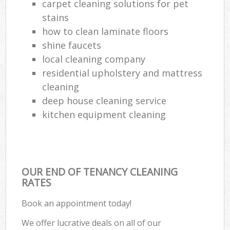
carpet cleaning solutions for pet
stains
how to clean laminate floors
shine faucets
local cleaning company
residential upholstery and mattress
cleaning
deep house cleaning service
kitchen equipment cleaning
OUR END OF TENANCY CLEANING
RATES
Book an appointment today!
We offer lucrative deals on all of our