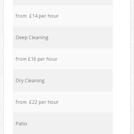
from £14 per hour
Deep Cleaning
from £16 per hour
Dry Cleaning
from £22 per hour
Patio