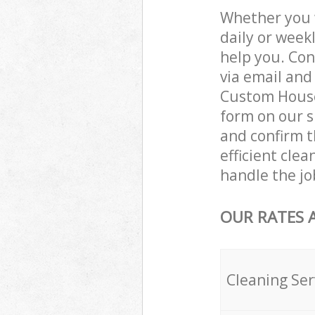
Whether you 
daily or week
help you. Con
via email and
Custom House 
form on our s
and confirm t
efficient cle
handle the jo
OUR RATES 
Cleaning Ser