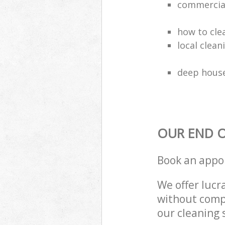
commercial
how to cle
local clea
deep house
OUR END O
Book an appo
We offer lucra
without compr
our cleaning 