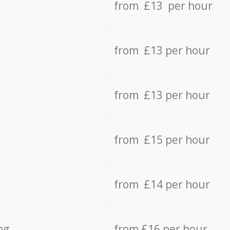
from £13 per hour
from £13 per hour
from £13 per hour
from £15 per hour
from £14 per hour
ng
from £16 per hour