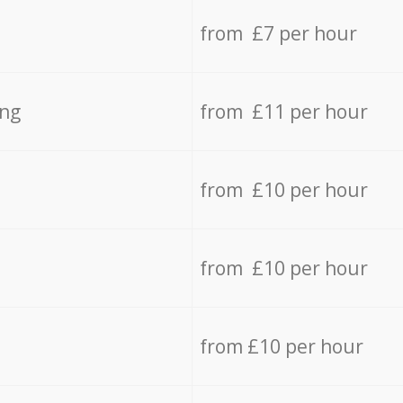
from £7 per hour
ing
from £11 per hour
from £10 per hour
from £10 per hour
from £10 per hour