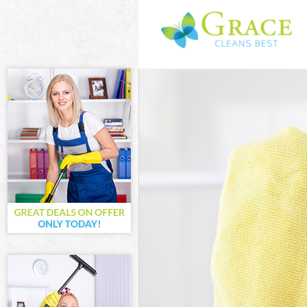
Cleaning Servi
Window Cleani
Mattress Clea
Sofa Cleaners
Spring Cleani
Steam Carpet 
Event Cleanin
Curtain Cleani
Deep Cleaning
Dry Cleaning 
Commercial Cl
Move out Clea
House Cleanin
One Off Clean