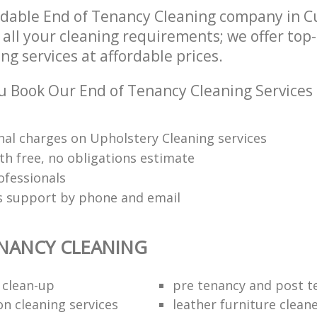
ndable End of Tenancy Cleaning company in 
 all your cleaning requirements; we offer top
g services at affordable prices.
 Book Our End of Tenancy Cleaning Services
nal charges on Upholstery Cleaning services
th free, no obligations estimate
ofessionals
ts support by phone and email
NANCY CLEANING
 clean-up
pre tenancy and post t
on cleaning services
leather furniture clean