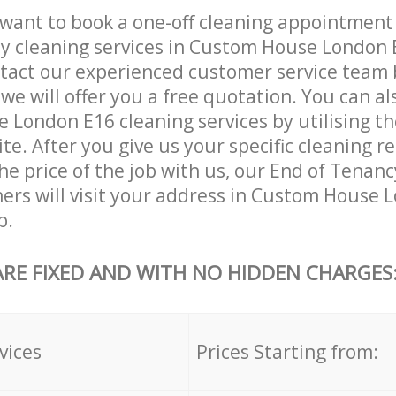
want to book a one-off cleaning appointment
ly cleaning services in Custom House London 
tact our experienced customer service team 
 we will offer you a free quotation. You can a
London E16 cleaning services by utilising t
ite. After you give us your specific cleaning 
he price of the job with us, our End of Tenan
aners will visit your address in Custom House 
b.
ARE FIXED AND WITH NO HIDDEN CHARGES
vices
Prices Starting from: