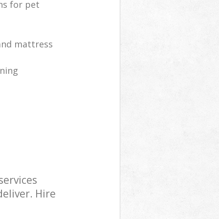
ns for pet
 and mattress
ning
services
eliver. Hire