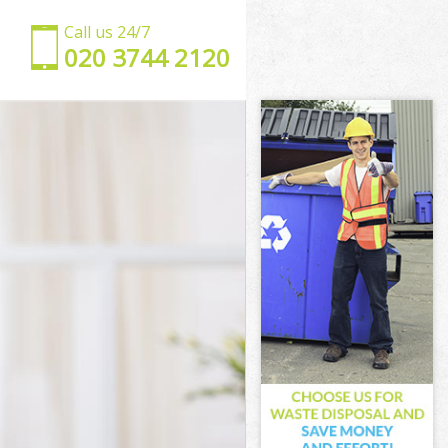
Call us 24/7
‎020 3744 2120
se
use