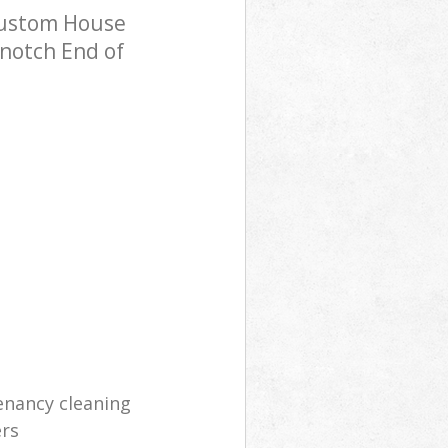
Custom House
-notch End of
enancy cleaning
ers