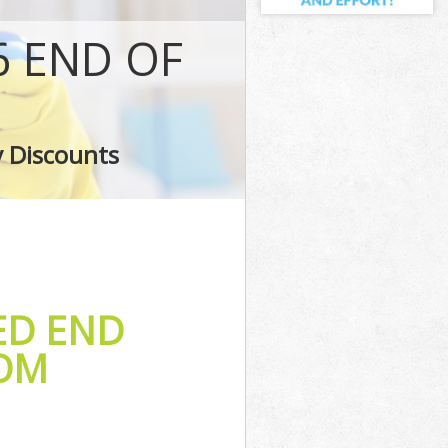
 END OF
e
y Discounts
ED END
TOM