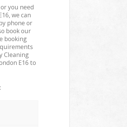
 or you need
E16, we can
by phone or
lso book our
he booking
requirements
cy Cleaning
London E16 to
: