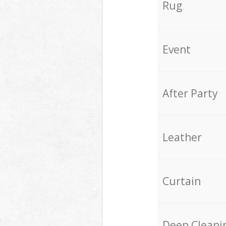
Rug
Event
After Party
Leather
Curtain
Deep Cleani