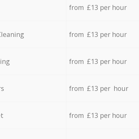
from £13 per hour
Cleaning
from £13 per hour
ing
from £13 per hour
rs
from £13 per hour
t
from £13 per hour