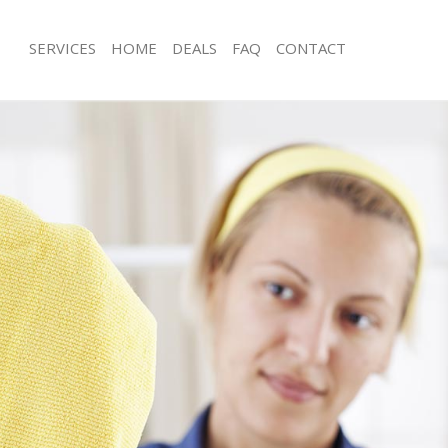
SERVICES
HOME
DEALS
FAQ
CONTACT
ces Custom House
Carpet Cleaning Custom House
ng Custom House
Hard floor Cleaning Custom House
ning Custom House
Office Cleaning Custom House
 Custom House
Rug Cleaning Custom House
ng Custom House
After Builders Cleaning Custom Hou
Clean Custom House
Upholstery Cleaning Custom House
g Custom House
After Party Cleaning Custom House
ng Custom House
Leather Sofa Cleaning Custom House
 Custom House
Patio Cleaners Custom House
Custom House
Oven Cleaning Custom House
eaning Custom House
Residential Cleaning Custom House
ning Custom House
End of Tenancy Cleaning Custom Ho
g Custom House
Domestic Cleaning Custom House
ing Custom House
Regular Cleaning Custom House