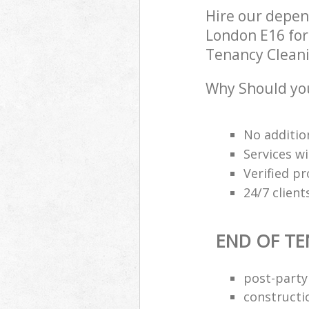
Hire our depe
London E16 for
Tenancy Cleanin
Why Should you
No additio
Services wi
Verified pr
24/7 clien
END OF TE
post-party
constructi