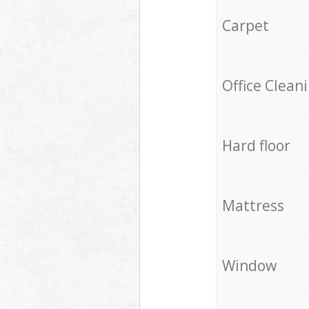
Carpet
Office Clean
Hard floor
Mattress
Window