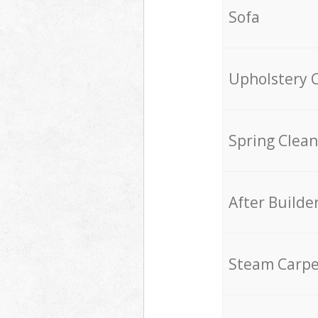
Sofa
Upholstery 
Spring Clean
After Builde
Steam Carpe