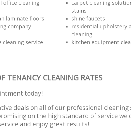
 office cleaning
carpet cleaning solutio
stains
an laminate floors
shine faucets
ning company
residential upholstery
cleaning
 cleaning service
kitchen equipment clea
F TENANCY CLEANING RATES
intment today!
tive deals on all of our professional cleaning 
omising on the high standard of service we d
service and enjoy great results!