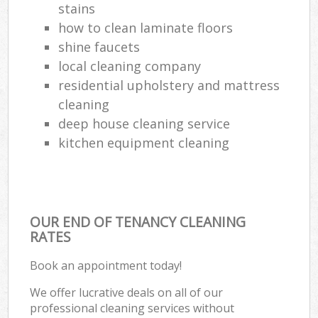
stains
how to clean laminate floors
shine faucets
local cleaning company
residential upholstery and mattress
cleaning
deep house cleaning service
kitchen equipment cleaning
OUR END OF TENANCY CLEANING
RATES
Book an appointment today!
We offer lucrative deals on all of our
professional cleaning services without