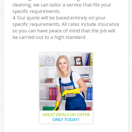
cleaning, we can tailor a service that fits your
specific requirements.
4. Our quote will be based entirely on your
specific requirements. All rates include insurance
so you can have peace of mind that the job will
be carried out to a high standard.