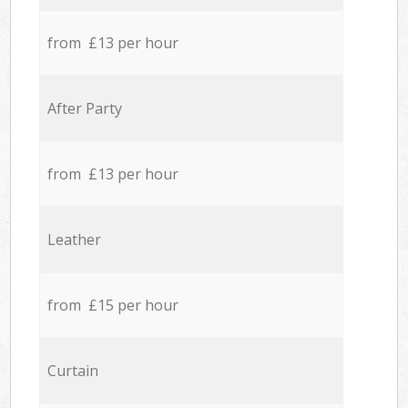
from £13 per hour
After Party
from £13 per hour
Leather
from £15 per hour
Curtain