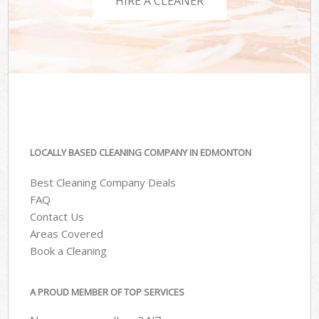
HIRE A CLEANER
LOCALLY BASED CLEANING COMPANY IN EDMONTON
Best Cleaning Company Deals
FAQ
Contact Us
Areas Covered
Book a Cleaning
A PROUD MEMBER OF TOP SERVICES