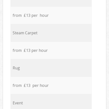
from £13 per hour
Steam Carpet
from £13 per hour
Rug
from £13 per hour
Event