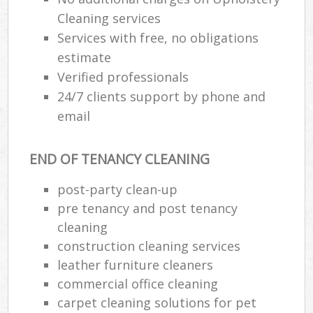
Cleaning services
Services with free, no obligations
estimate
Verified professionals
24/7 clients support by phone and
email
END OF TENANCY CLEANING
post-party clean-up
pre tenancy and post tenancy
cleaning
construction cleaning services
leather furniture cleaners
commercial office cleaning
carpet cleaning solutions for pet