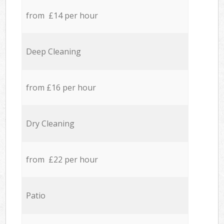
from £14 per hour
Deep Cleaning
from £16 per hour
Dry Cleaning
from £22 per hour
Patio