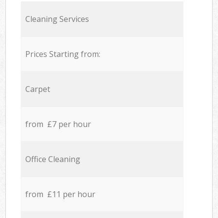
Cleaning Services
Prices Starting from:
Carpet
from £7 per hour
Office Cleaning
from £11 per hour