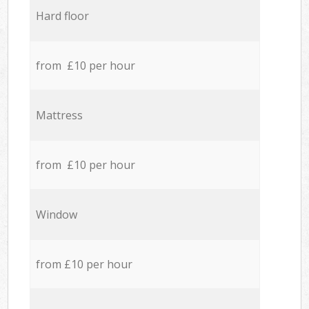
Hard floor
from £10 per hour
Mattress
from £10 per hour
Window
from £10 per hour