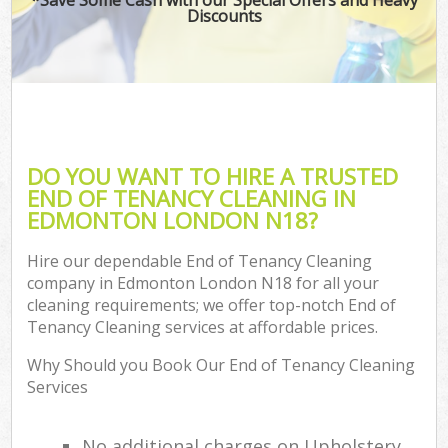
Discounts
DO YOU WANT TO HIRE A TRUSTED
END OF TENANCY CLEANING IN
EDMONTON LONDON N18?
Hire our dependable End of Tenancy Cleaning
company in Edmonton London N18 for all your
cleaning requirements; we offer top-notch End of
Tenancy Cleaning services at affordable prices.
Why Should you Book Our End of Tenancy Cleaning
Services
No additional charges on Upholstery