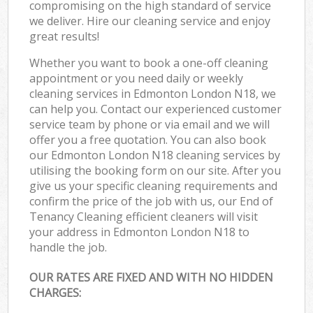
compromising on the high standard of service
we deliver. Hire our cleaning service and enjoy
great results!
Whether you want to book a one-off cleaning
appointment or you need daily or weekly
cleaning services in Edmonton London N18, we
can help you. Contact our experienced customer
service team by phone or via email and we will
offer you a free quotation. You can also book
our Edmonton London N18 cleaning services by
utilising the booking form on our site. After you
give us your specific cleaning requirements and
confirm the price of the job with us, our End of
Tenancy Cleaning efficient cleaners will visit
your address in Edmonton London N18 to
handle the job.
OUR RATES ARE FIXED AND WITH NO HIDDEN
CHARGES: