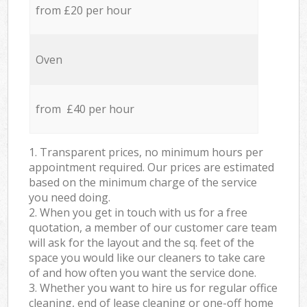
from £20 per hour
Oven
from £40 per hour
1. Transparent prices, no minimum hours per
appointment required. Our prices are estimated
based on the minimum charge of the service
you need doing.
2. When you get in touch with us for a free
quotation, a member of our customer care team
will ask for the layout and the sq. feet of the
space you would like our cleaners to take care
of and how often you want the service done.
3. Whether you want to hire us for regular office
cleaning, end of lease cleaning or one-off home