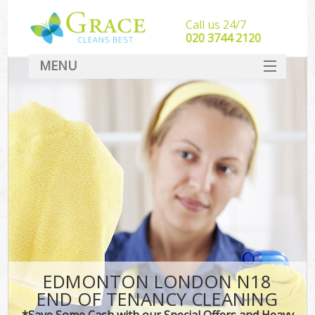
Call us 24/7
‎020 3744 2120
MENU
SERVICES
HOME
DEALS
FAQ
CONTACT
EDMONTON LONDON N18
END OF TENANCY CLEANING
*Save Some Cash with our Special Offers and Heavy