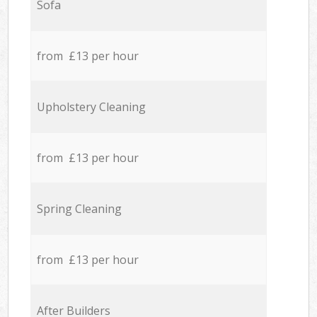
Sofa
from £13 per hour
Upholstery Cleaning
from £13 per hour
Spring Cleaning
from £13 per hour
After Builders