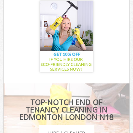
TOP-NOTCH END OF
TENANCY CLEANING IN
EDMONTON LONDON N18