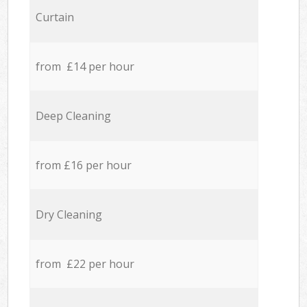
Curtain
from £14 per hour
Deep Cleaning
from £16 per hour
Dry Cleaning
from £22 per hour