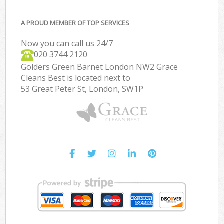
A PROUD MEMBER OF TOP SERVICES
Now you can call us 24/7
‎020 3744 2120
Golders Green Barnet London NW2 Grace
Cleans Best is located next to
53 Great Peter St, London, SW1P