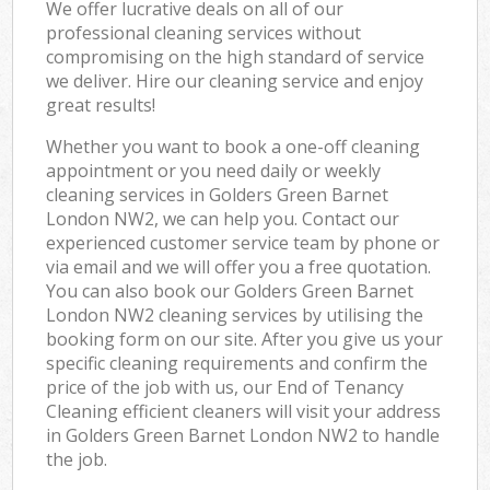
We offer lucrative deals on all of our
professional cleaning services without
compromising on the high standard of service
we deliver. Hire our cleaning service and enjoy
great results!
Whether you want to book a one-off cleaning
appointment or you need daily or weekly
cleaning services in Golders Green Barnet
London NW2, we can help you. Contact our
experienced customer service team by phone or
via email and we will offer you a free quotation.
You can also book our Golders Green Barnet
London NW2 cleaning services by utilising the
booking form on our site. After you give us your
specific cleaning requirements and confirm the
price of the job with us, our End of Tenancy
Cleaning efficient cleaners will visit your address
in Golders Green Barnet London NW2 to handle
the job.