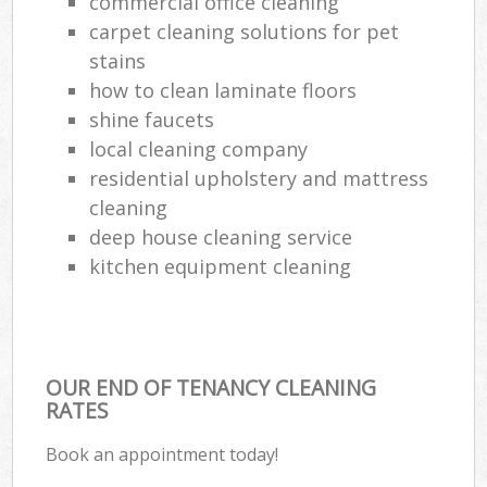
commercial office cleaning
carpet cleaning solutions for pet
stains
how to clean laminate floors
shine faucets
local cleaning company
residential upholstery and mattress
cleaning
deep house cleaning service
kitchen equipment cleaning
OUR END OF TENANCY CLEANING
RATES
Book an appointment today!