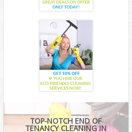
TOP-NOTCH END OF
TENANCY CLEANING IN