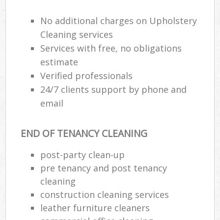
No additional charges on Upholstery
Cleaning services
Services with free, no obligations
estimate
Verified professionals
24/7 clients support by phone and
email
END OF TENANCY CLEANING
post-party clean-up
pre tenancy and post tenancy
cleaning
construction cleaning services
leather furniture cleaners