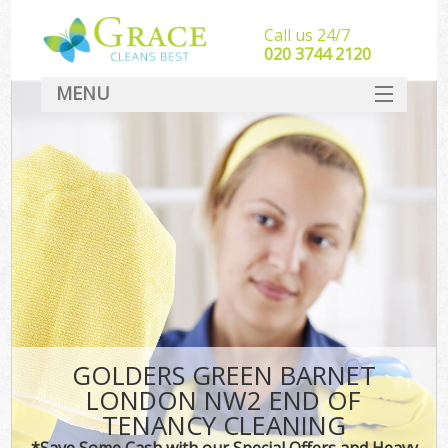
Call us 24/7
‎020 3744 2120
MENU
SERVICES
HOME
DEALS
FAQ
CONTACT
GOLDERS GREEN BARNET
LONDON NW2 END OF
TENANCY CLEANING
*Save Some Cash with our Special Offers and Heavy