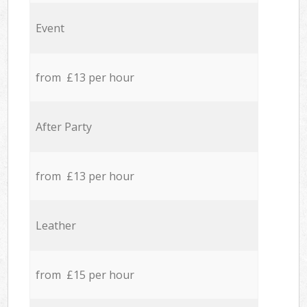
Event
from £13 per hour
After Party
from £13 per hour
Leather
from £15 per hour