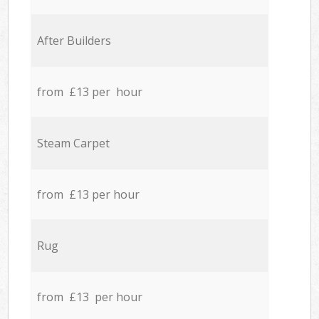
After Builders
from £13 per hour
Steam Carpet
from £13 per hour
Rug
from £13 per hour