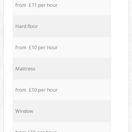
from £11 per hour
Hard floor
from £10 per hour
Mattress
from £10 per hour
Window