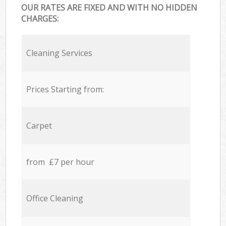
OUR RATES ARE FIXED AND WITH NO HIDDEN
CHARGES:
Cleaning Services
Prices Starting from:
Carpet
from £7 per hour
Office Cleaning