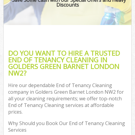
Discounts
DO YOU WANT TO HIRE A TRUSTED
END OF TENANCY CLEANING IN
GOLDERS GREEN BARNET LONDON
NW2?
Hire our dependable End of Tenancy Cleaning
company in Golders Green Barnet London NW2 for
all your cleaning requirements; we offer top-notch
End of Tenancy Cleaning services at affordable
prices.
Why Should you Book Our End of Tenancy Cleaning
Services