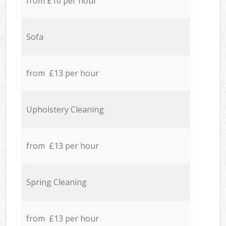
from £10 per hour
Sofa
from £13 per hour
Upholstery Cleaning
from £13 per hour
Spring Cleaning
from £13 per hour