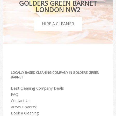
GOLDERS GREEN BARNET
LONDON NW2
HIRE A CLEANER
LOCALLY BASED CLEANING COMPANY IN GOLDERS GREEN
BARNET
Best Cleaning Company Deals
FAQ
Contact Us
Areas Covered
Book a Cleaning