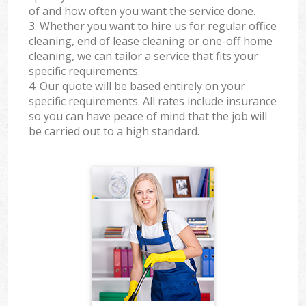
of and how often you want the service done.
3. Whether you want to hire us for regular office
cleaning, end of lease cleaning or one-off home
cleaning, we can tailor a service that fits your
specific requirements.
4. Our quote will be based entirely on your
specific requirements. All rates include insurance
so you can have peace of mind that the job will
be carried out to a high standard.