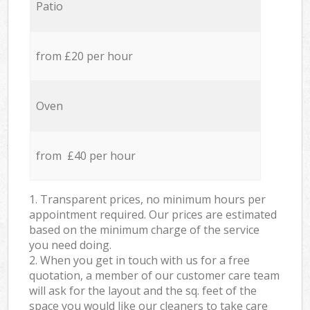
Patio
from £20 per hour
Oven
from £40 per hour
1. Transparent prices, no minimum hours per
appointment required. Our prices are estimated
based on the minimum charge of the service
you need doing.
2. When you get in touch with us for a free
quotation, a member of our customer care team
will ask for the layout and the sq. feet of the
space you would like our cleaners to take care