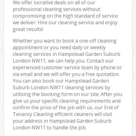
We offer lucrative deals on all of our
professional cleaning services without
compromising on the high standard of service
we deliver. Hire our cleaning service and enjoy
great results!
Whether you want to book a one-off cleaning
appointment or you need daily or weekly
cleaning services in Hampstead Garden Suburb
London NW11, we can help you. Contact our
experienced customer service team by phone or
via email and we will offer you a free quotation.
You can also book our Hampstead Garden
Suburb London NW11 cleaning services by
utilising the booking form on our site. After you
give us your specific cleaning requirements and
confirm the price of the job with us, our End of
Tenancy Cleaning efficient cleaners will visit
your address in Hampstead Garden Suburb
London NW11 to handle the job.