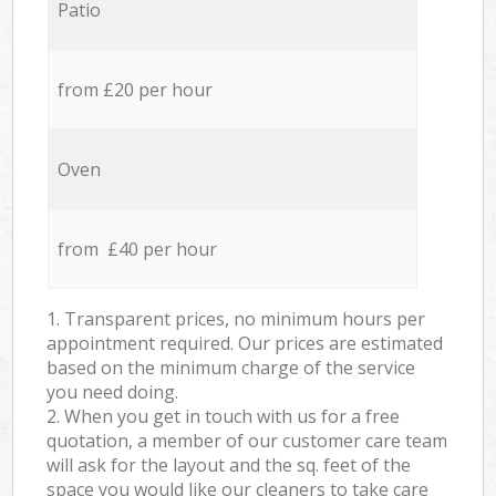
Patio
from £20 per hour
Oven
from £40 per hour
1. Transparent prices, no minimum hours per
appointment required. Our prices are estimated
based on the minimum charge of the service
you need doing.
2. When you get in touch with us for a free
quotation, a member of our customer care team
will ask for the layout and the sq. feet of the
space you would like our cleaners to take care