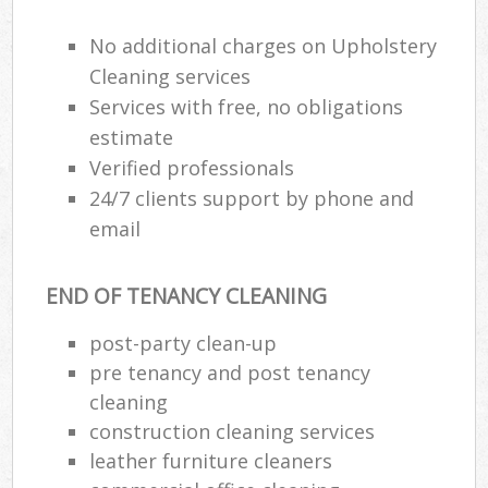
No additional charges on Upholstery
E
Cleaning services
Services with free, no obligations
estimate
Verified professionals
24/7 clients support by phone and
email
END OF TENANCY CLEANING
post-party clean-up
pre tenancy and post tenancy
cleaning
construction cleaning services
leather furniture cleaners