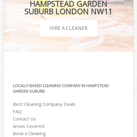
HAMPSTEAD GARDEN
SUBURB LONDON NW11
HIRE A CLEANER
LOCALLY BASED CLEANING COMPANY IN HAMPSTEAD
GARDEN SUBURB
Best Cleaning Company Deals
FAQ
Contact Us
Areas Covered
Book a Cleaning