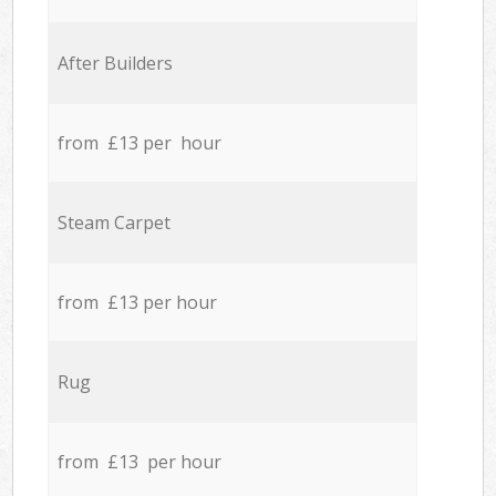
After Builders
from £13 per hour
Steam Carpet
from £13 per hour
Rug
from £13 per hour