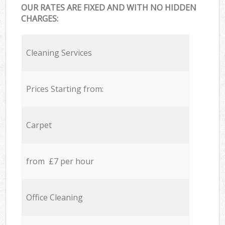
OUR RATES ARE FIXED AND WITH NO HIDDEN
CHARGES:
Cleaning Services
Prices Starting from:
Carpet
from £7 per hour
Office Cleaning