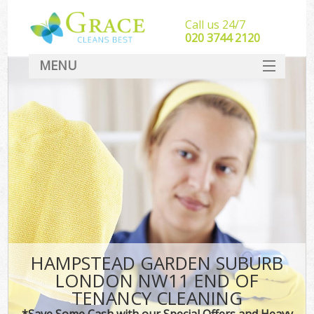
Call us 24/7
‎020 3744 2120
MENU
SERVICES
HOME
DEALS
FAQ
CONTACT
HAMPSTEAD GARDEN SUBURB
LONDON NW11 END OF
TENANCY CLEANING
*Save Some Cash with our Special Offers and Heavy