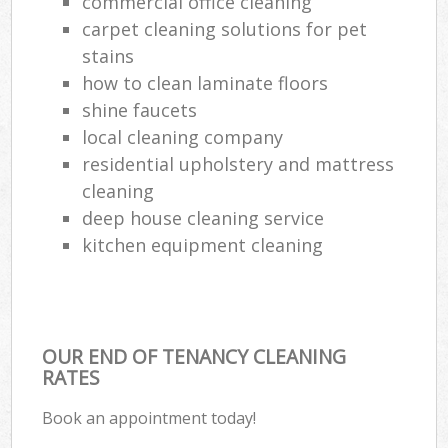
commercial office cleaning
carpet cleaning solutions for pet
stains
how to clean laminate floors
shine faucets
local cleaning company
residential upholstery and mattress
cleaning
deep house cleaning service
kitchen equipment cleaning
OUR END OF TENANCY CLEANING
RATES
Book an appointment today!