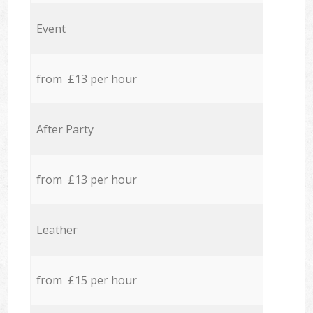
Event
from £13 per hour
After Party
from £13 per hour
Leather
from £15 per hour