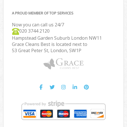
A PROUD MEMBER OF TOP SERVICES
Now you can call us 24/7
‎020 3744 2120
Hampstead Garden Suburb London NW11
Grace Cleans Best is located next to
53 Great Peter St, London, SW1P