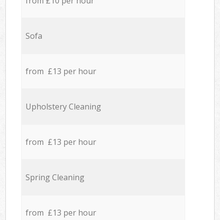
from £10 per hour
Sofa
from £13 per hour
Upholstery Cleaning
from £13 per hour
Spring Cleaning
from £13 per hour