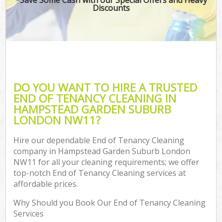
Discounts
C
DO YOU WANT TO HIRE A TRUSTED
END OF TENANCY CLEANING IN
HAMPSTEAD GARDEN SUBURB
LONDON NW11?
Hire our dependable End of Tenancy Cleaning
company in Hampstead Garden Suburb London
NW11 for all your cleaning requirements; we offer
top-notch End of Tenancy Cleaning services at
affordable prices.
Why Should you Book Our End of Tenancy Cleaning
Services