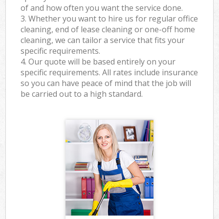
of and how often you want the service done.
3. Whether you want to hire us for regular office
cleaning, end of lease cleaning or one-off home
cleaning, we can tailor a service that fits your
specific requirements.
4. Our quote will be based entirely on your
specific requirements. All rates include insurance
so you can have peace of mind that the job will
be carried out to a high standard.