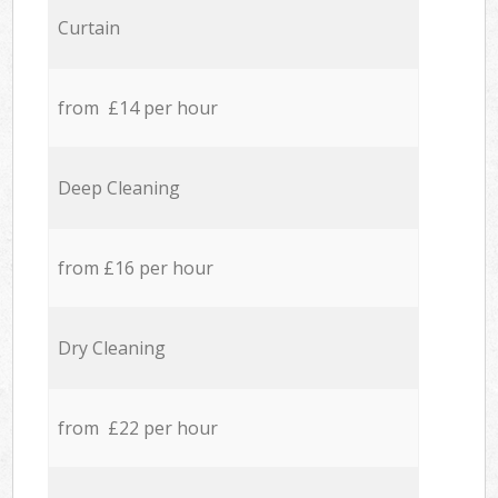
Curtain
from £14 per hour
Deep Cleaning
from £16 per hour
Dry Cleaning
from £22 per hour