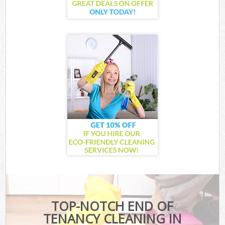
TOP-NOTCH END OF
TENANCY CLEANING IN