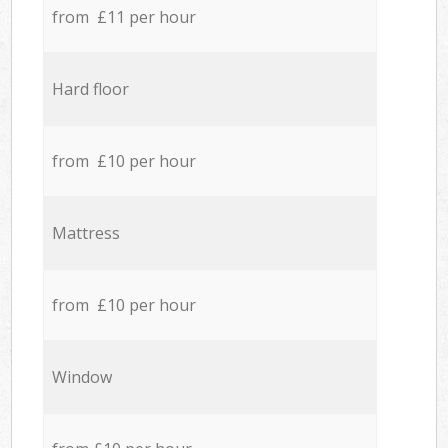
from £11 per hour
Hard floor
from £10 per hour
Mattress
from £10 per hour
Window