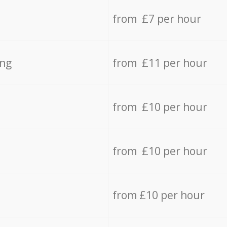
from £7 per hour
ing
from £11 per hour
from £10 per hour
from £10 per hour
from £10 per hour