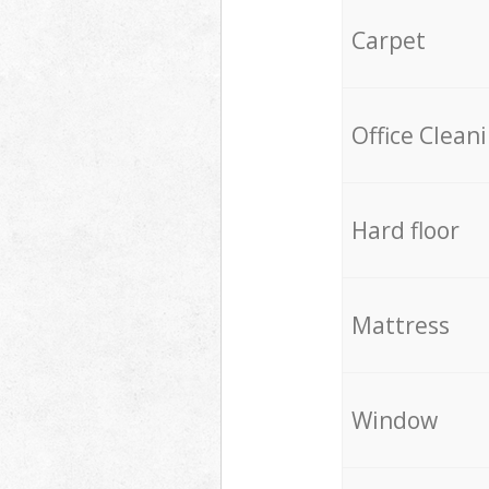
Carpet
Office Clean
Hard floor
Mattress
Window