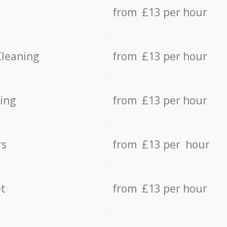
from £13 per hour
Cleaning
from £13 per hour
ing
from £13 per hour
rs
from £13 per hour
t
from £13 per hour