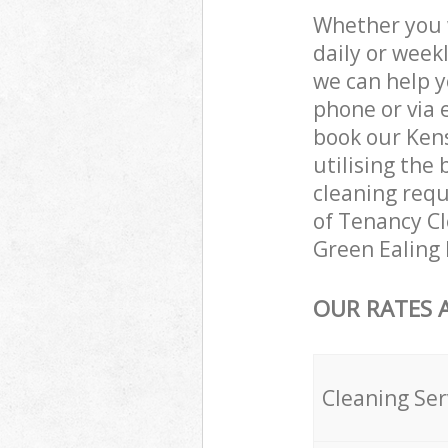
Whether you 
daily or week
we can help y
phone or via 
book our Ken
utilising the 
cleaning requ
of Tenancy Cle
Green Ealing
OUR RATES 
Cleaning Ser