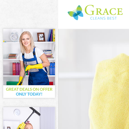
Cleaning Servic
Window Cleanin
Mattress Cleani
Sofa Cleaners K
Spring Cleaning
Steam Carpet C
Event Cleaning 
Curtain Cleanin
Deep Cleaning 
Dry Cleaning Ke
Commercial Cle
Move out Clean
House Cleaning
One Off Cleani