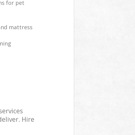
ns for pet
 and mattress
ning
services
eliver. Hire