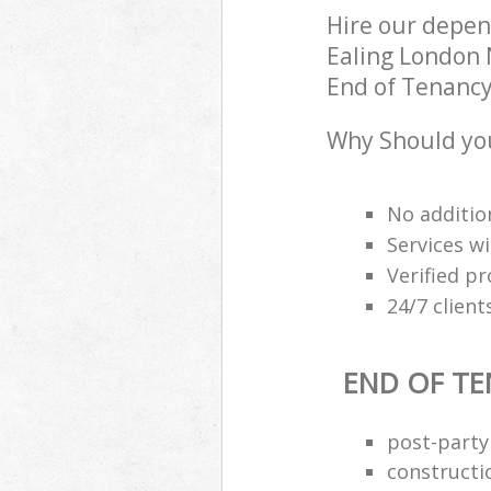
Hire our depen
Ealing London 
End of Tenancy 
Why Should you
No additio
Services wi
Verified pr
24/7 clien
END OF TE
post-party
constructi