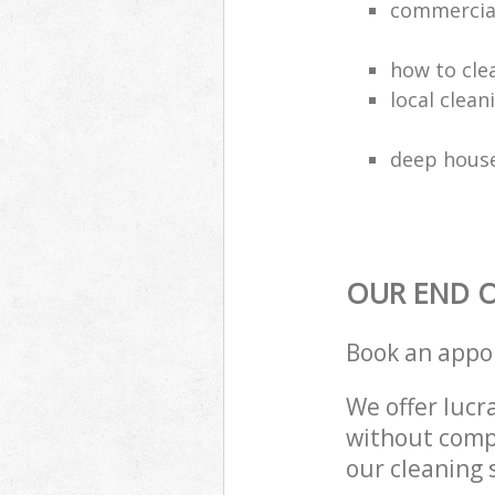
commercial
how to cle
local clea
deep house
OUR END O
Book an appo
We offer lucra
without compr
our cleaning 