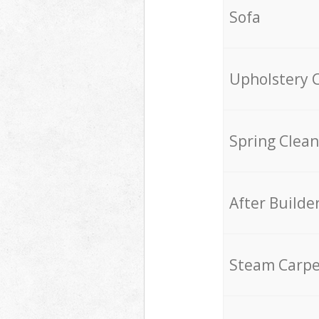
Sofa
Upholstery 
Spring Clean
After Builde
Steam Carpe