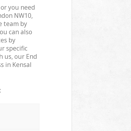
 or you need
London NW10,
e team by
You can also
ces by
r specific
h us, our End
ss in Kensal
: