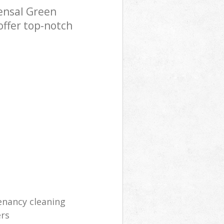
ensal Green
offer top-notch
enancy cleaning
ers