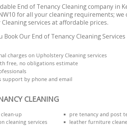
dable End of Tenancy Cleaning company in K
NW10 for all your cleaning requirements; we 
Cleaning services at affordable prices.
 Book Our End of Tenancy Cleaning Services
nal charges on Upholstery Cleaning services
th free, no obligations estimate
ofessionals
ts support by phone and email
NANCY CLEANING
 clean-up
pre tenancy and post t
on cleaning services
leather furniture clean