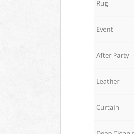
Rug
Event
After Party
Leather
Curtain
Deep Cleani