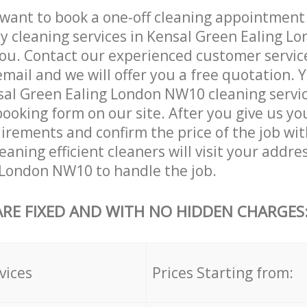
want to book a one-off cleaning appointment
ly cleaning services in Kensal Green Ealing 
ou. Contact our experienced customer servic
email and we will offer you a free quotation. 
sal Green Ealing London NW10 cleaning servi
booking form on our site. After you give us you
irements and confirm the price of the job wit
aning efficient cleaners will visit your addre
 London NW10 to handle the job.
ARE FIXED AND WITH NO HIDDEN CHARGES
vices
Prices Starting from: