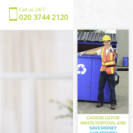
Call us 24/7
‎020 3744 2120
ing
Ealing
ling
ing
aling
ling
n Ealing
ng