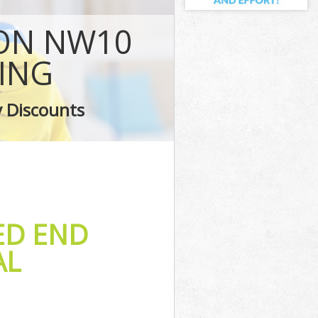
ng
DON NW10
ing
Ealing
ING
ng
y Discounts
ing
ED END
AL