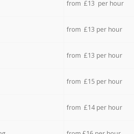
from £13 per hour
from £13 per hour
from £13 per hour
from £15 per hour
from £14 per hour
ng
from £16 per hour