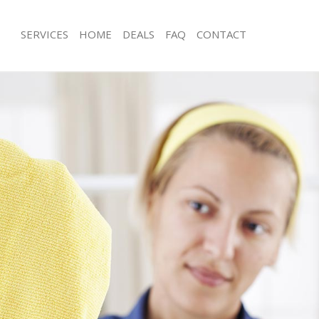
SERVICES
HOME
DEALS
FAQ
CONTACT
es Kensal Green Ealing
Carpet Cleaning Kensal Green Ealing
g Kensal Green Ealing
Hard floor Cleaning Kensal Green Eal
ng Kensal Green Ealing
Office Cleaning Kensal Green Ealing
ensal Green Ealing
Rug Cleaning Kensal Green Ealing
 Kensal Green Ealing
After Builders Cleaning Kensal Green 
lean Kensal Green Ealing
Upholstery Cleaning Kensal Green Ea
Kensal Green Ealing
After Party Cleaning Kensal Green Eal
g Kensal Green Ealing
Leather Sofa Cleaning Kensal Green E
Kensal Green Ealing
Patio Cleaners Kensal Green Ealing
nsal Green Ealing
Oven Cleaning Kensal Green Ealing
aning Kensal Green Ealing
Residential Cleaning Kensal Green Ea
ing Kensal Green Ealing
End of Tenancy Cleaning Kensal Gree
 Kensal Green Ealing
Domestic Cleaning Kensal Green Eali
ng Kensal Green Ealing
Regular Cleaning Kensal Green Ealing