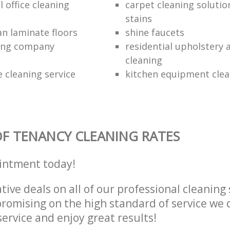
 office cleaning
carpet cleaning solutio
stains
an laminate floors
shine faucets
ning company
residential upholstery
cleaning
 cleaning service
kitchen equipment clea
F TENANCY CLEANING RATES
intment today!
tive deals on all of our professional cleaning 
omising on the high standard of service we d
service and enjoy great results!