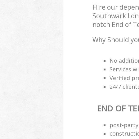
Hire our depe
Southwark Lond
notch End of Te
Why Should you
No additio
Services wi
Verified pr
24/7 clien
END OF TE
post-party
constructi