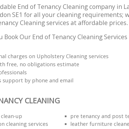
ndable End of Tenancy Cleaning company in 
on SE1 for all your cleaning requirements; w
nancy Cleaning services at affordable prices.
 Book Our End of Tenancy Cleaning Services
nal charges on Upholstery Cleaning services
th free, no obligations estimate
ofessionals
ts support by phone and email
NANCY CLEANING
 clean-up
pre tenancy and post t
on cleaning services
leather furniture clean