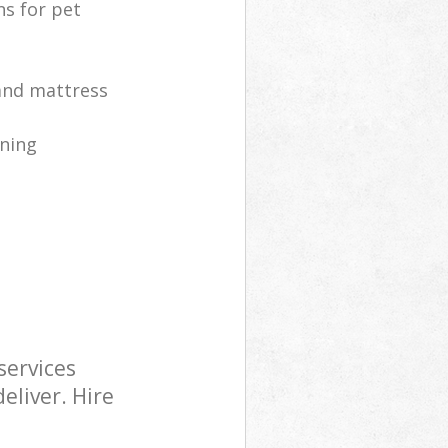
ns for pet
 and mattress
ning
services
eliver. Hire