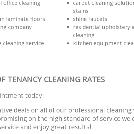
 office cleaning
carpet cleaning solutio
stains
an laminate floors
shine faucets
ning company
residential upholstery
cleaning
 cleaning service
kitchen equipment clea
F TENANCY CLEANING RATES
intment today!
tive deals on all of our professional cleaning 
omising on the high standard of service we d
service and enjoy great results!