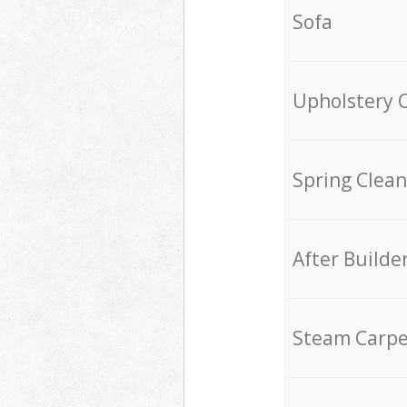
Sofa
Upholstery 
Spring Clean
After Builde
Steam Carpe