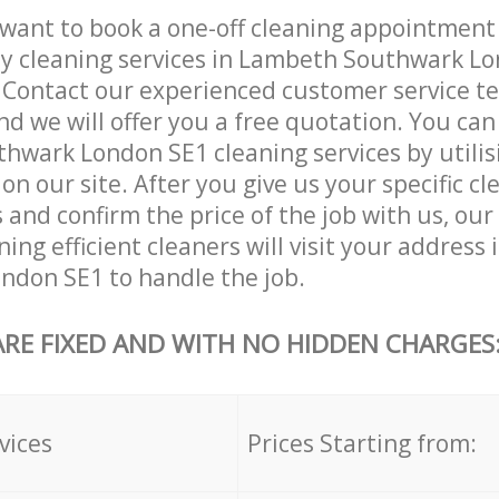
want to book a one-off cleaning appointment
ly cleaning services in Lambeth Southwark L
. Contact our experienced customer service 
and we will offer you a free quotation. You can
wark London SE1 cleaning services by utilis
on our site. After you give us your specific cl
and confirm the price of the job with us, our
ing efficient cleaners will visit your address
ndon SE1 to handle the job.
ARE FIXED AND WITH NO HIDDEN CHARGES
vices
Prices Starting from: