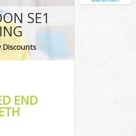
rk
ON SE1
ark
thwark
ING
rk
y Discounts
ark
ED END
ETH