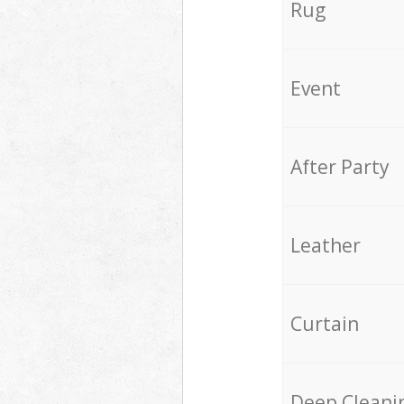
Rug
Event
After Party
Leather
Curtain
Deep Cleani