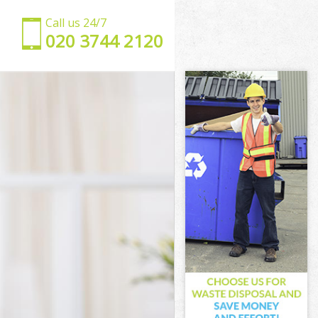
Call us 24/7
‎020 3744 2120
ark
thwark
wark
ark
hwark
wark
uthwark
rk