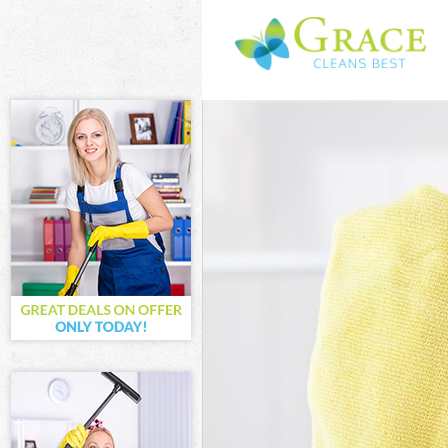
Cleaning Servi
Window Cleani
Mattress Clean
Sofa Cleaners 
Spring Cleanin
Steam Carpet 
Event Cleaning
Curtain Cleani
Deep Cleaning
Dry Cleaning L
Commercial Cl
Move out Clea
House Cleanin
One Off Cleani