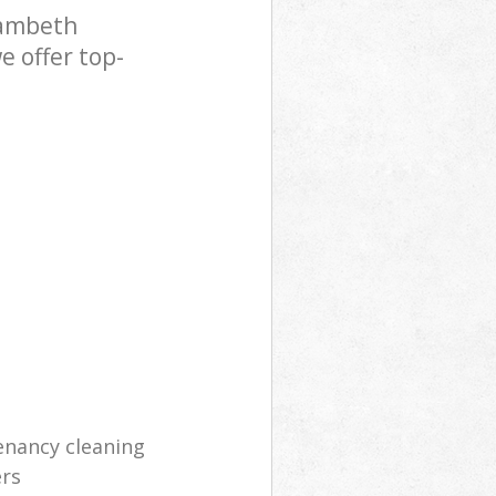
Lambeth
e offer top-
enancy cleaning
ers