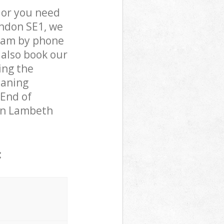
 or you need
ondon SE1, we
team by phone
 also book our
ing the
eaning
 End of
 in Lambeth
: