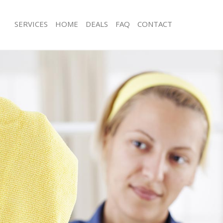
SERVICES
HOME
DEALS
FAQ
CONTACT
ces Lambeth Southwark
Carpet Cleaning Lambeth Southwark
ng Lambeth Southwark
Hard floor Cleaning Lambeth Southw
ing Lambeth Southwark
Office Cleaning Lambeth Southwark
Lambeth Southwark
Rug Cleaning Lambeth Southwark
g Lambeth Southwark
After Builders Cleaning Lambeth Sou
Clean Lambeth Southwark
Upholstery Cleaning Lambeth South
 Lambeth Southwark
After Party Cleaning Lambeth Southw
ng Lambeth Southwark
Leather Sofa Cleaning Lambeth Sout
 Lambeth Southwark
Patio Cleaners Lambeth Southwark
ambeth Southwark
Oven Cleaning Lambeth Southwark
eaning Lambeth Southwark
Residential Cleaning Lambeth South
ning Lambeth Southwark
End of Tenancy Cleaning Lambeth So
g Lambeth Southwark
Domestic Cleaning Lambeth Southwa
ng Lambeth Southwark
Regular Cleaning Lambeth Southwark