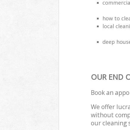
commercial
how to cle
local clea
deep house
OUR END O
Book an appo
We offer lucra
without compr
our cleaning 