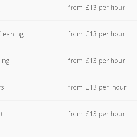
from £13 per hour
Cleaning
from £13 per hour
ing
from £13 per hour
rs
from £13 per hour
t
from £13 per hour