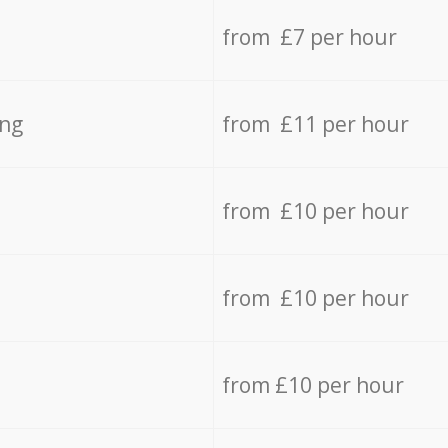
from £7 per hour
ing
from £11 per hour
from £10 per hour
from £10 per hour
from £10 per hour