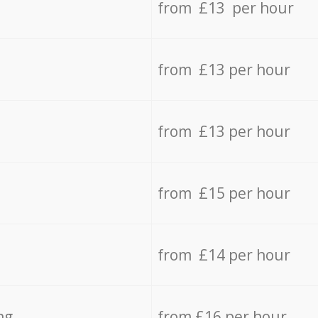
from £13 per hour
from £13 per hour
from £13 per hour
from £15 per hour
from £14 per hour
ng
from £16 per hour