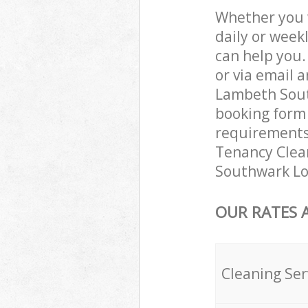
Whether you 
daily or week
can help you
or via email 
Lambeth South
booking form 
requirements 
Tenancy Clean
Southwark Lo
OUR RATES 
Cleaning Ser