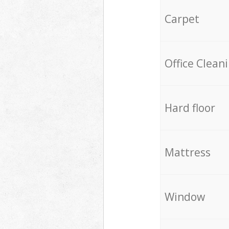
Carpet
Office Clean
Hard floor
Mattress
Window