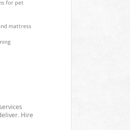
ns for pet
 and mattress
ning
services
eliver. Hire