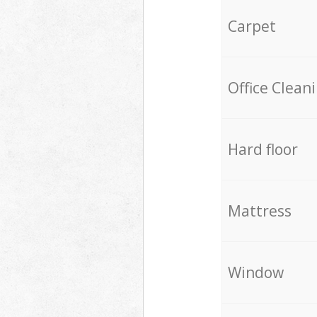
Carpet
Office Clean
Hard floor
Mattress
Window