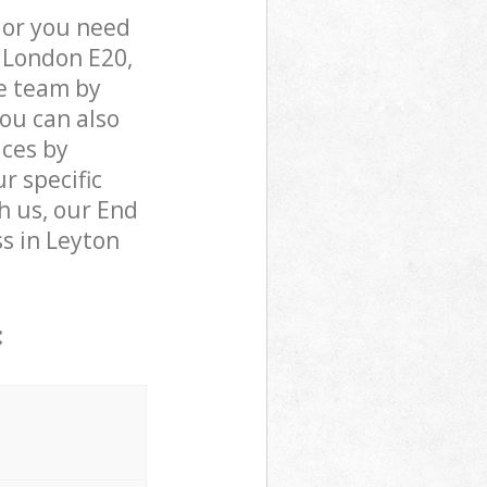
 or you need
t London E20,
e team by
You can also
ices by
r specific
h us, our End
ss in Leyton
: