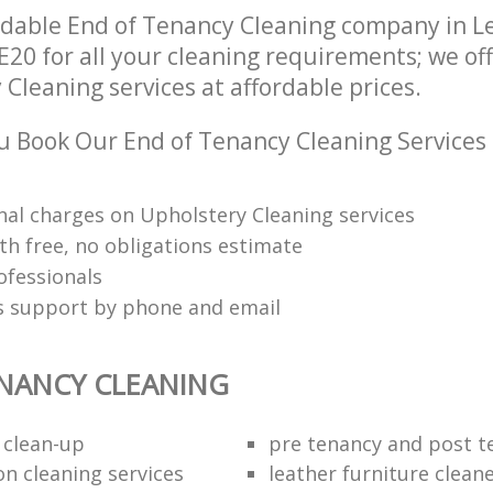
ndable End of Tenancy Cleaning company in 
E20 for all your cleaning requirements; we of
Cleaning services at affordable prices.
 Book Our End of Tenancy Cleaning Services
nal charges on Upholstery Cleaning services
th free, no obligations estimate
ofessionals
ts support by phone and email
NANCY CLEANING
 clean-up
pre tenancy and post t
on cleaning services
leather furniture clean