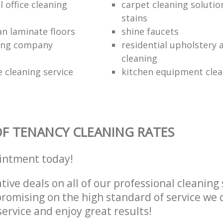
 office cleaning
carpet cleaning solutio
stains
an laminate floors
shine faucets
ning company
residential upholstery
cleaning
 cleaning service
kitchen equipment clea
F TENANCY CLEANING RATES
intment today!
tive deals on all of our professional cleaning 
omising on the high standard of service we d
service and enjoy great results!