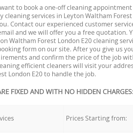
want to book a one-off cleaning appointment
ly cleaning services in Leyton Waltham Fores
ou. Contact our experienced customer servic
email and we will offer you a free quotation. 
ton Waltham Forest London E20 cleaning serv
booking form on our site. After you give us you
irements and confirm the price of the job wit
aning efficient cleaners will visit your addre
st London E20 to handle the job.
ARE FIXED AND WITH NO HIDDEN CHARGES
vices
Prices Starting from: