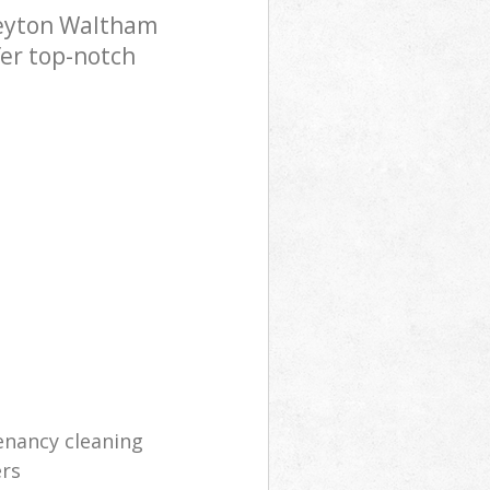
Leyton Waltham
fer top-notch
enancy cleaning
ers