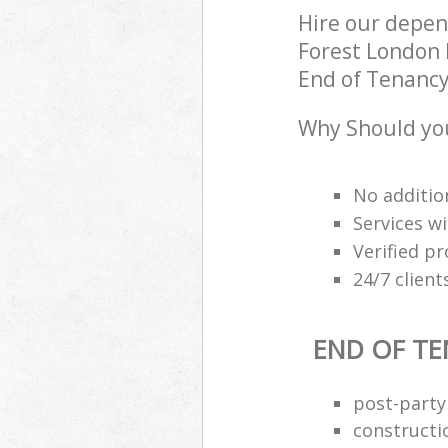
Hire our depe
Forest London 
End of Tenancy 
Why Should you
No additio
Services wi
Verified pr
24/7 clien
END OF TE
post-party
constructi