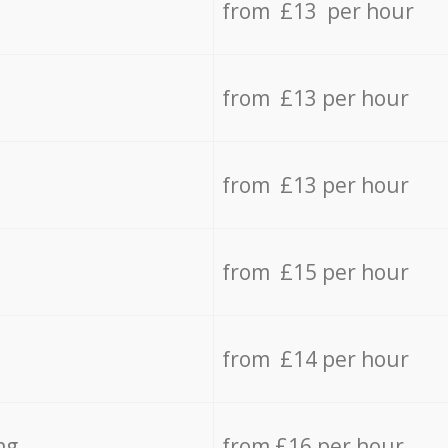
from £13 per hour
from £13 per hour
from £13 per hour
from £15 per hour
from £14 per hour
ng
from £16 per hour