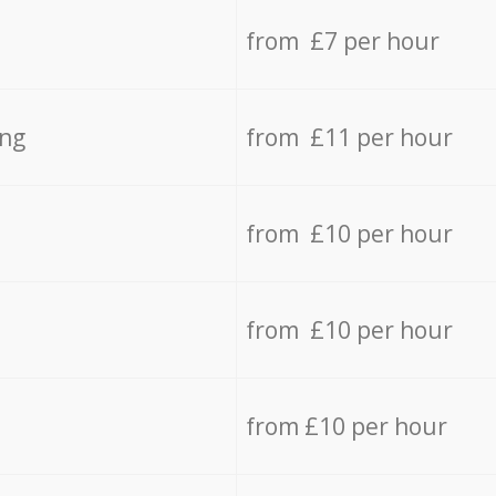
from £7 per hour
ing
from £11 per hour
from £10 per hour
from £10 per hour
from £10 per hour