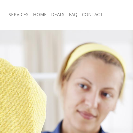
SERVICES
HOME
DEALS
FAQ
CONTACT
ces Leyton Waltham Forest
Carpet Cleaning Leyton Waltham For
ng Leyton Waltham Forest
Hard floor Cleaning Leyton Waltham 
ing Leyton Waltham Forest
Office Cleaning Leyton Waltham Fore
Leyton Waltham Forest
Rug Cleaning Leyton Waltham Forest
g Leyton Waltham Forest
After Builders Cleaning Leyton Walt
lean Leyton Waltham Forest
Upholstery Cleaning Leyton Waltham
 Leyton Waltham Forest
After Party Cleaning Leyton Waltham 
ng Leyton Waltham Forest
Leather Sofa Cleaning Leyton Waltha
Leyton Waltham Forest
Patio Cleaners Leyton Waltham Fores
eyton Waltham Forest
Oven Cleaning Leyton Waltham Fores
aning Leyton Waltham Forest
Residential Cleaning Leyton Waltham
ing Leyton Waltham Forest
End of Tenancy Cleaning Leyton Wal
 Leyton Waltham Forest
Domestic Cleaning Leyton Waltham F
ng Leyton Waltham Forest
Regular Cleaning Leyton Waltham For