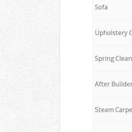
Sofa
Upholstery 
Spring Clean
After Builde
Steam Carpe