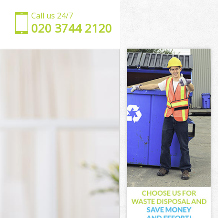
Call us 24/7
‎020 3744 2120
est
Forest
st
ham Forest
 Forest
Forest
m Forest
t
t
 Forest
tham Forest
orest
est