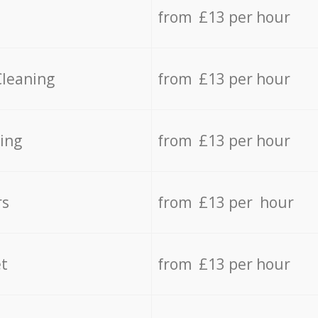
from £13 per hour
Cleaning
from £13 per hour
ing
from £13 per hour
rs
from £13 per hour
t
from £13 per hour