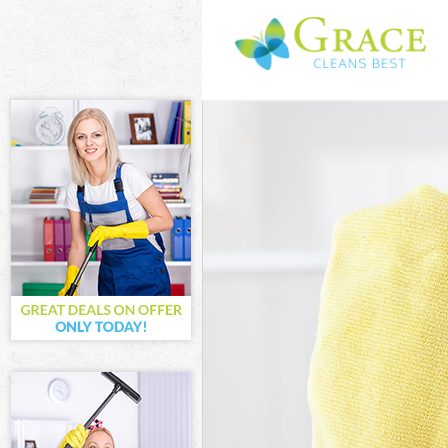
Cleaning Servi
Window Cleani
Mattress Clean
Sofa Cleaners 
Spring Cleanin
Steam Carpet C
Event Cleaning
Curtain Cleani
Deep Cleaning 
Dry Cleaning L
Commercial Cle
Move out Clean
House Cleaning
One Off Cleani