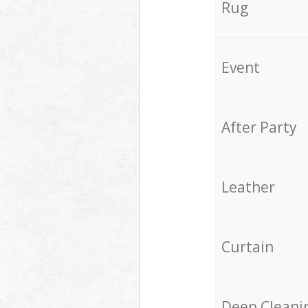
Rug
Event
After Party
Leather
Curtain
Deep Cleani