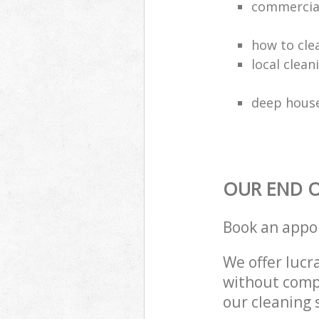
commercial
how to cle
local clea
deep house
OUR END O
Book an appo
We offer lucra
without compr
our cleaning 