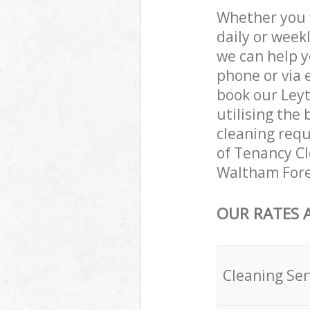
Whether you 
daily or week
we can help y
phone or via 
book our Ley
utilising the 
cleaning requ
of Tenancy Cle
Waltham Fore
OUR RATES 
Cleaning Ser