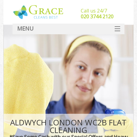
Call us 24/7
‎020 3744 2120
MENU
SERVICES
HOME
DEALS
FAQ
CONTACT
ALDWYCH LONDON WC2B FLAT
CLEANING
*Save Some Cash with our Special Offers and Heavy