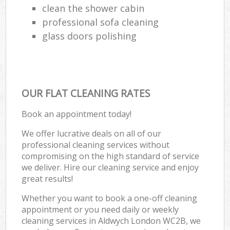
clean the shower cabin
professional sofa cleaning
glass doors polishing
OUR FLAT CLEANING RATES
Book an appointment today!
We offer lucrative deals on all of our
professional cleaning services without
compromising on the high standard of service
we deliver. Hire our cleaning service and enjoy
great results!
Whether you want to book a one-off cleaning
appointment or you need daily or weekly
cleaning services in Aldwych London WC2B, we