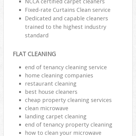
NCCA certified carpet cleaners
Fixed-rate Curtains Clean service
Dedicated and capable cleaners
trained to the highest industry
standard
FLAT CLEANING
end of tenancy cleaning service
home cleaning companies
restaurant cleaning
best house cleaners
cheap property cleaning services
clean microwave
landing carpet cleaning
end of tenancy property cleaning
how to clean your microwave