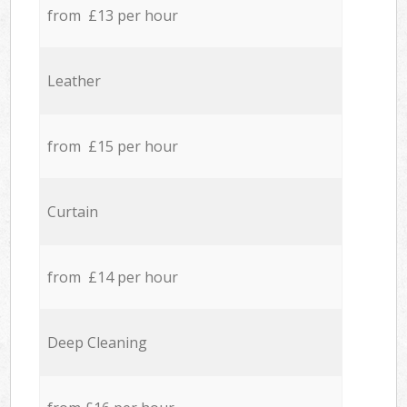
from £13 per hour
Leather
from £15 per hour
Curtain
from £14 per hour
Deep Cleaning