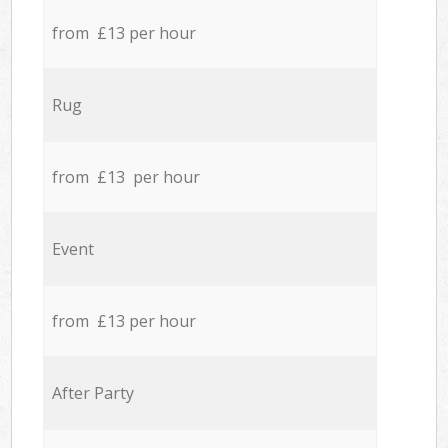
from £13 per hour
Rug
from £13 per hour
Event
from £13 per hour
After Party