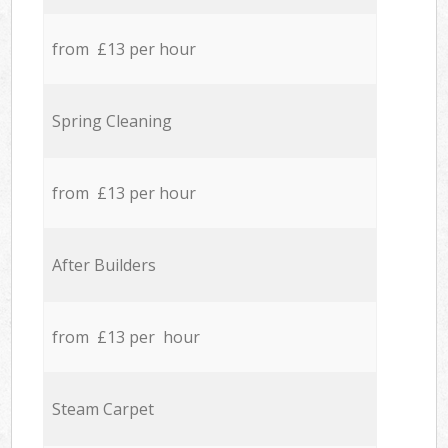
from £13 per hour
Spring Cleaning
from £13 per hour
After Builders
from £13 per hour
Steam Carpet