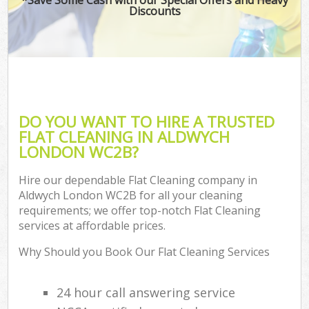
Discounts
DO YOU WANT TO HIRE A TRUSTED
FLAT CLEANING IN ALDWYCH
LONDON WC2B?
Hire our dependable Flat Cleaning company in
Aldwych London WC2B for all your cleaning
requirements; we offer top-notch Flat Cleaning
services at affordable prices.
Why Should you Book Our Flat Cleaning Services
24 hour call answering service