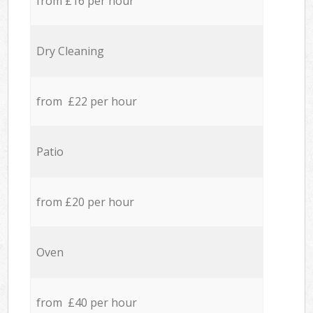
from £16 per hour
Dry Cleaning
from £22 per hour
Patio
from £20 per hour
Oven
from £40 per hour