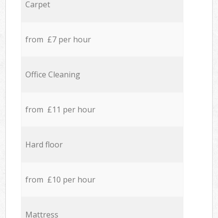
Carpet
from £7 per hour
Office Cleaning
from £11 per hour
Hard floor
from £10 per hour
Mattress