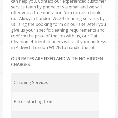
can help you. Contact our experienced customer
service team by phone or via email and we will
offer you a free quotation. You can also book
our Aldwych London WC2B cleaning services by
utilising the booking form on our site. After you
give us your specific cleaning requirements and
confirm the price of the job with us, our Flat
Cleaning efficient cleaners will visit your address
in Aldwych London WC2B to handle the job.
OUR RATES ARE FIXED AND WITH NO HIDDEN
CHARGES:
Cleaning Services
Prices Starting from: