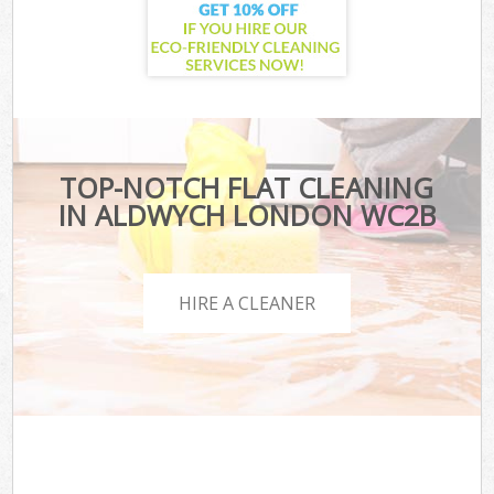
TOP-NOTCH FLAT CLEANING
IN ALDWYCH LONDON WC2B
HIRE A CLEANER