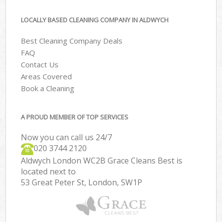
LOCALLY BASED CLEANING COMPANY IN ALDWYCH
Best Cleaning Company Deals
FAQ
Contact Us
Areas Covered
Book a Cleaning
A PROUD MEMBER OF TOP SERVICES
Now you can call us 24/7
‎020 3744 2120
Aldwych London WC2B Grace Cleans Best is
located next to
53 Great Peter St, London, SW1P