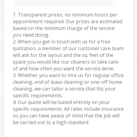
1. Transparent prices, no minimum hours per
appointment required. Our prices are estimated
based on the minimum charge of the service
you need doing.
2. When you get in touch with us for a free
quotation, a member of our customer care team
will ask for the layout and the sq. feet of the
space you would like our cleaners to take care
of and how often you want the service done.
3. Whether you want to hire us for regular office
cleaning, end of lease cleaning or one-off home
cleaning, we can tailor a service that fits your
specific requirements.
4. Our quote will be based entirely on your
specific requirements. All rates include insurance
so you can have peace of mind that the job will
be carried out to a high standard.