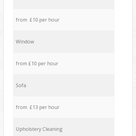
from £10 per hour
Window
from £10 per hour
Sofa
from £13 per hour
Upholstery Cleaning