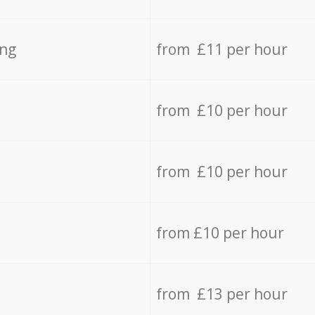
ing
from £11 per hour
from £10 per hour
from £10 per hour
from £10 per hour
from £13 per hour