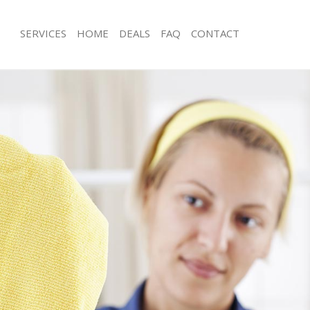
SERVICES
HOME
DEALS
FAQ
CONTACT
es Billingsgate London
Carpet Cleaning Billingsgate London
g Billingsgate London
Hard floor Cleaning Billingsgate Lon
ing Billingsgate London
Office Cleaning Billingsgate London
Billingsgate London
Rug Cleaning Billingsgate London
 Billingsgate London
After Builders Cleaning Billingsgate
lean Billingsgate London
Upholstery Cleaning Billingsgate Lo
Billingsgate London
After Party Cleaning Billingsgate Lon
g Billingsgate London
Leather Sofa Cleaning Billingsgate L
Billingsgate London
Patio Cleaners Billingsgate London
illingsgate London
Oven Cleaning Billingsgate London
aning Billingsgate London
Residential Cleaning Billingsgate Lo
ing Billingsgate London
End of Tenancy Cleaning Billingsgat
 Billingsgate London
Domestic Cleaning Billingsgate Lond
ng Billingsgate London
Regular Cleaning Billingsgate London