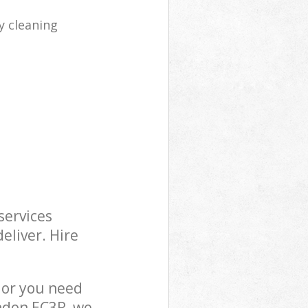
y cleaning
services
eliver. Hire
 or you need
ondon EC3R, we