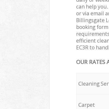
can help you
or via email 
Billingsgate 
booking form 
requirements 
efficient clea
EC3R to handl
OUR RATES 
Cleaning Ser
Carpet