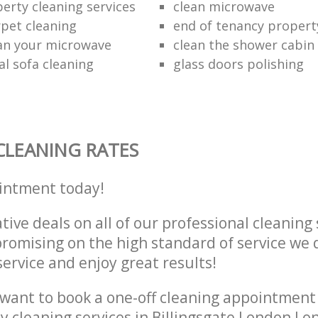
erty cleaning services
clean microwave
rpet cleaning
end of tenancy propert
an your microwave
clean the shower cabin
al sofa cleaning
glass doors polishing
CLEANING RATES
intment today!
tive deals on all of our professional cleaning 
omising on the high standard of service we d
service and enjoy great results!
want to book a one-off cleaning appointment
ly cleaning services in Billingsgate London L