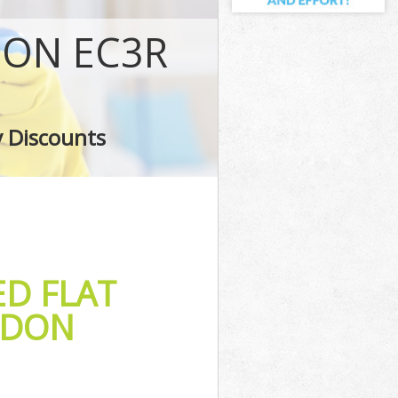
on
DON EC3R
ndon
London
on
y Discounts
don
ED FLAT
NDON