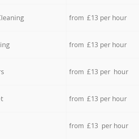
Cleaning
from £13 per hour
ing
from £13 per hour
rs
from £13 per hour
t
from £13 per hour
from £13 per hour