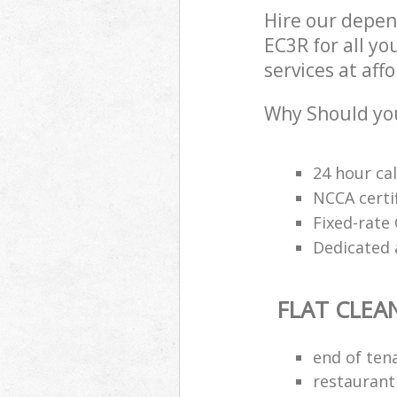
Hire our depen
EC3R for all yo
services at aff
Why Should you
24 hour cal
NCCA certi
Fixed-rate 
Dedicated 
FLAT CLEA
end of ten
restaurant