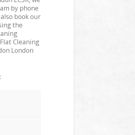
team by phone
 also book our
sing the
eaning
 Flat Cleaning
ondon London
: