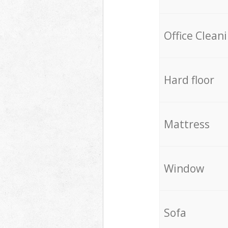
Office Clean
Hard floor
Mattress
Window
Sofa