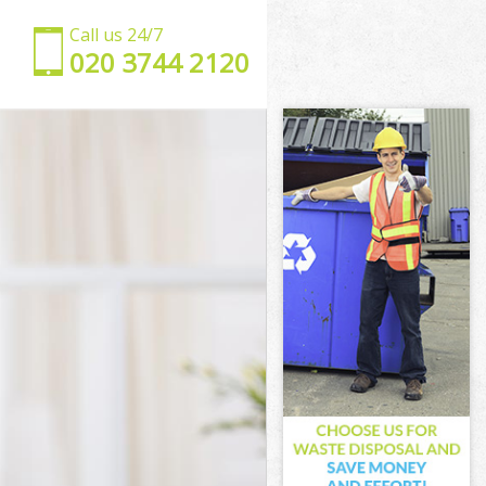
Call us 24/7
‎020 3744 2120
don
 London
ndon
don
ondon
ndon
e London
on