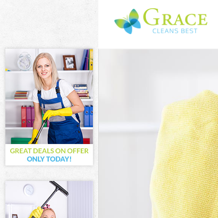
Cleaning Servic
Window Cleanin
Mattress Clean
Sofa Cleaners 
Spring Cleaning
Steam Carpet C
Event Cleaning 
Curtain Cleanin
Deep Cleaning 
Dry Cleaning B
Commercial Cle
Move out Clean
House Cleaning
One Off Cleani