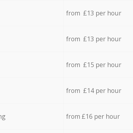
from £13 per hour
from £13 per hour
from £15 per hour
from £14 per hour
ng
from £16 per hour