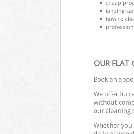
cheap prop
landing ca
how to cle
profession
OUR FLAT 
Book an appo
We offer lucra
without compr
our cleaning 
Whether you 
daily or week