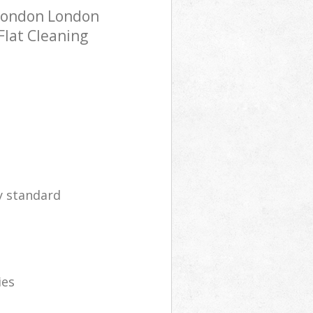
 London London
Flat Cleaning
y standard
ies