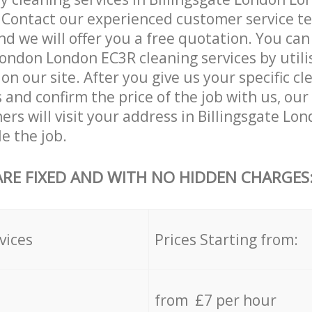
. Contact our experienced customer service 
and we will offer you a free quotation. You can
London London EC3R cleaning services by utili
on our site. After you give us your specific cl
and confirm the price of the job with us, our
ners will visit your address in Billingsgate L
e the job.
ARE FIXED AND WITH NO HIDDEN CHARGES
vices
Prices Starting from:
from £7 per hour