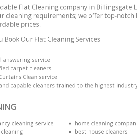
dable Flat Cleaning company in Billingsgate
ur cleaning requirements; we offer top-notch 
ordable prices.
 Book Our Flat Cleaning Services
l answering service
fied carpet cleaners
Curtains Clean service
and capable cleaners trained to the highest industr
NING
ancy cleaning service
home cleaning compan
 cleaning
best house cleaners