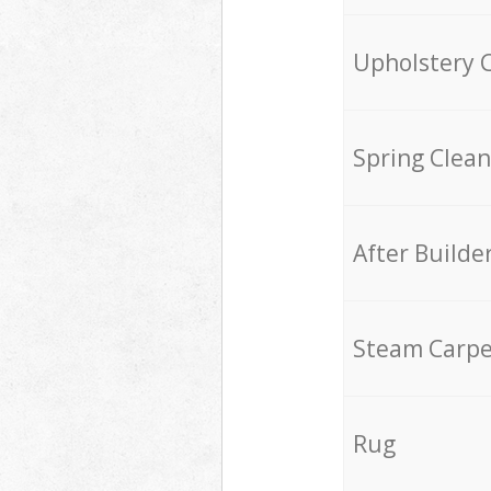
Upholstery 
Spring Clean
After Builde
Steam Carpe
Rug