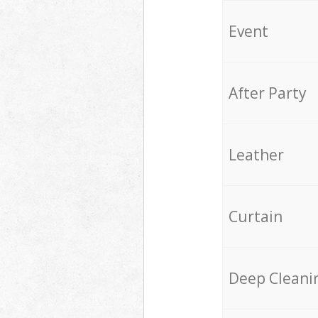
Event
After Party
Leather
Curtain
Deep Cleani