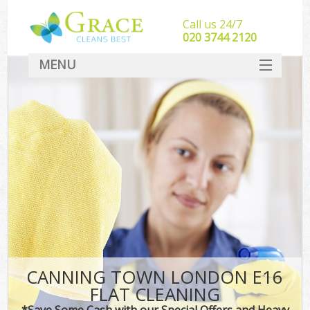
Call us 24/7
‎020 3744 2120
MENU
SERVICES
HOME
DEALS
FAQ
CONTACT
CANNING TOWN LONDON E16
FLAT CLEANING
*Save Some Cash with our Special Offers and Heavy