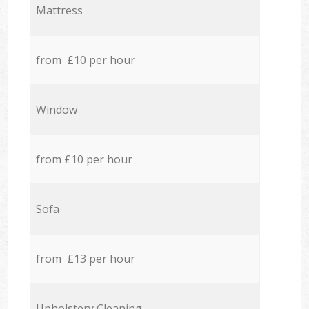
Mattress
from £10 per hour
Window
from £10 per hour
Sofa
from £13 per hour
Upholstery Cleaning