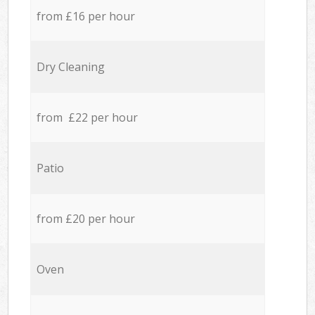
from £16 per hour
Dry Cleaning
from £22 per hour
Patio
from £20 per hour
Oven