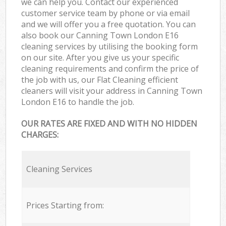
we can help you. Contact our experienced
customer service team by phone or via email
and we will offer you a free quotation. You can
also book our Canning Town London E16
cleaning services by utilising the booking form
on our site. After you give us your specific
cleaning requirements and confirm the price of
the job with us, our Flat Cleaning efficient
cleaners will visit your address in Canning Town
London E16 to handle the job.
OUR RATES ARE FIXED AND WITH NO HIDDEN
CHARGES:
Cleaning Services
Prices Starting from: