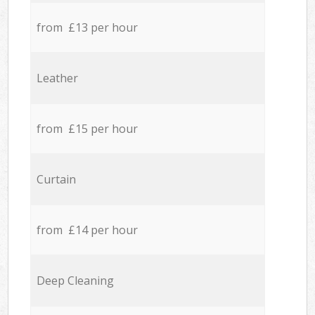
from £13 per hour
Leather
from £15 per hour
Curtain
from £14 per hour
Deep Cleaning