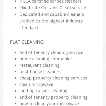
NCCA certified carpet cleaners
Fixed-rate Curtains Clean service
Dedicated and capable cleaners
trained to the highest industry
standard
FLAT CLEANING
end of tenancy cleaning service
home cleaning companies
restaurant cleaning
best house cleaners
cheap property cleaning services
clean microwave
landing carpet cleaning
end of tenancy property cleaning
how to clean your microwave