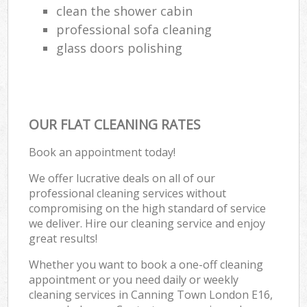
clean the shower cabin
professional sofa cleaning
glass doors polishing
OUR FLAT CLEANING RATES
Book an appointment today!
We offer lucrative deals on all of our
professional cleaning services without
compromising on the high standard of service
we deliver. Hire our cleaning service and enjoy
great results!
Whether you want to book a one-off cleaning
appointment or you need daily or weekly
cleaning services in Canning Town London E16,