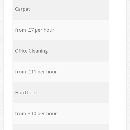
Carpet
from £7 per hour
Office Cleaning
from £11 per hour
Hard floor
from £10 per hour