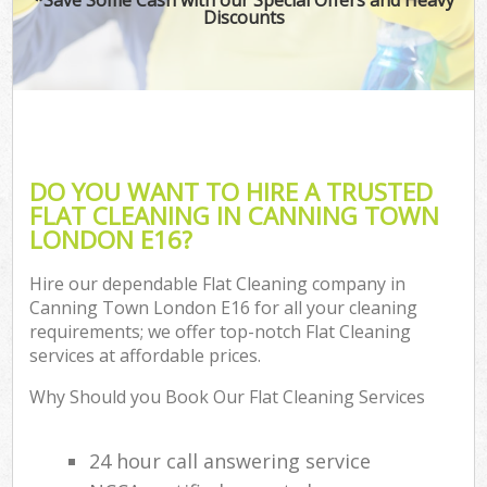
Discounts
DO YOU WANT TO HIRE A TRUSTED
FLAT CLEANING IN CANNING TOWN
LONDON E16?
Hire our dependable Flat Cleaning company in
Canning Town London E16 for all your cleaning
requirements; we offer top-notch Flat Cleaning
services at affordable prices.
Why Should you Book Our Flat Cleaning Services
24 hour call answering service