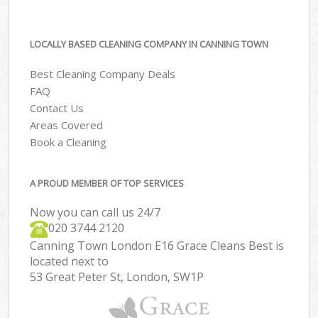
LOCALLY BASED CLEANING COMPANY IN CANNING TOWN
Best Cleaning Company Deals
FAQ
Contact Us
Areas Covered
Book a Cleaning
A PROUD MEMBER OF TOP SERVICES
Now you can call us 24/7
‎020 3744 2120
Canning Town London E16 Grace Cleans Best is
located next to
53 Great Peter St, London, SW1P