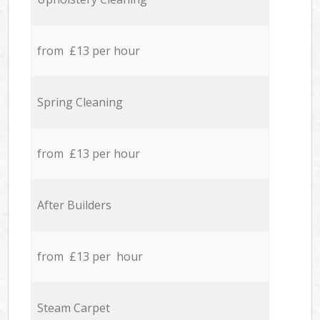
from £13 per hour
Spring Cleaning
from £13 per hour
After Builders
from £13 per hour
Steam Carpet