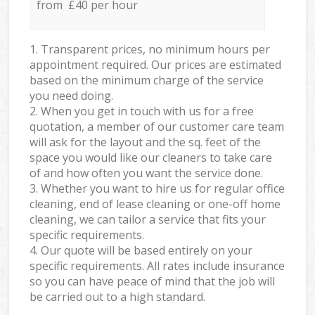
from £40 per hour
1. Transparent prices, no minimum hours per
appointment required. Our prices are estimated
based on the minimum charge of the service
you need doing.
2. When you get in touch with us for a free
quotation, a member of our customer care team
will ask for the layout and the sq. feet of the
space you would like our cleaners to take care
of and how often you want the service done.
3. Whether you want to hire us for regular office
cleaning, end of lease cleaning or one-off home
cleaning, we can tailor a service that fits your
specific requirements.
4. Our quote will be based entirely on your
specific requirements. All rates include insurance
so you can have peace of mind that the job will
be carried out to a high standard.