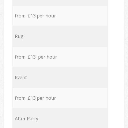
from £13 per hour
Rug
from £13 per hour
Event
from £13 per hour
After Party