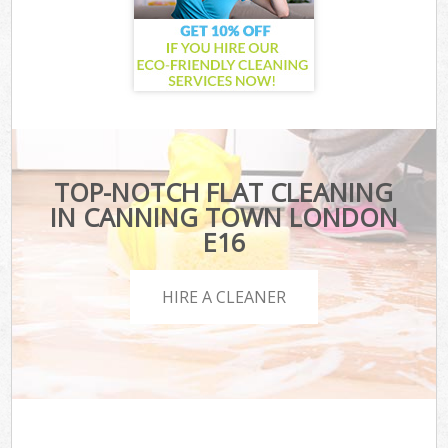
TOP-NOTCH FLAT CLEANING
IN CANNING TOWN LONDON
E16
HIRE A CLEANER