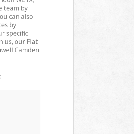
e team by
You can also
ces by
r specific
 us, our Flat
kenwell Camden
: