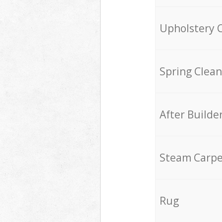
Upholstery 
Spring Clean
After Builde
Steam Carpe
Rug