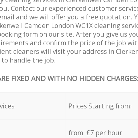
ou. Contact our experienced customer servic
email and we will offer you a free quotation. 
rkenwell Camden London WC1X cleaning servi
booking form on our site. After you give us you
irements and confirm the price of the job with
cient cleaners will visit your address in Cler
to handle the job.
ARE FIXED AND WITH NO HIDDEN CHARGES
vices
Prices Starting from:
from £7 per hour