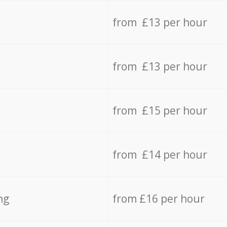
from £13 per hour
from £13 per hour
from £15 per hour
from £14 per hour
ng
from £16 per hour