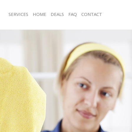
SERVICES
HOME
DEALS
FAQ
CONTACT
ces Clerkenwell Camden
Carpet Cleaning Clerkenwell Camden
ng Clerkenwell Camden
Hard floor Cleaning Clerkenwell Ca
ing Clerkenwell Camden
Office Cleaning Clerkenwell Camden
Clerkenwell Camden
Rug Cleaning Clerkenwell Camden
g Clerkenwell Camden
After Builders Cleaning Clerkenwell
Clean Clerkenwell Camden
Upholstery Cleaning Clerkenwell Ca
 Clerkenwell Camden
After Party Cleaning Clerkenwell Ca
ng Clerkenwell Camden
Leather Sofa Cleaning Clerkenwell 
 Clerkenwell Camden
Patio Cleaners Clerkenwell Camden
lerkenwell Camden
Oven Cleaning Clerkenwell Camden
eaning Clerkenwell Camden
Residential Cleaning Clerkenwell Ca
ing Clerkenwell Camden
End of Tenancy Cleaning Clerkenwel
g Clerkenwell Camden
Domestic Cleaning Clerkenwell Cam
ng Clerkenwell Camden
Regular Cleaning Clerkenwell Camde