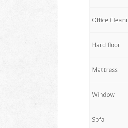
Office Clean
Hard floor
Mattress
Window
Sofa