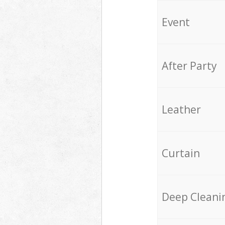
Event
After Party
Leather
Curtain
Deep Cleani