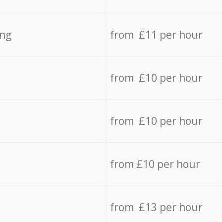
ing
from £11 per hour
from £10 per hour
from £10 per hour
from £10 per hour
from £13 per hour