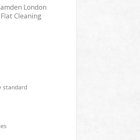
 Camden London
 Flat Cleaning
y standard
ies