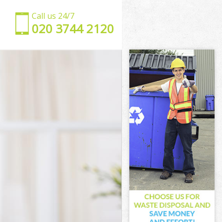
Call us 24/7
‎020 3744 2120
mden
 Camden
mden
mden
Camden
mden
l Camden
den
n