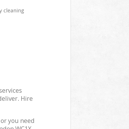
y cleaning
services
eliver. Hire
 or you need
London WC1X,