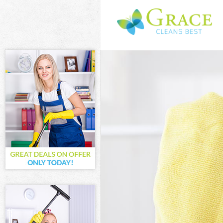
Cleaning Servi
Window Cleani
Mattress Clean
Sofa Cleaners 
Spring Cleanin
Steam Carpet 
Event Cleaning
Curtain Cleani
Deep Cleaning
Dry Cleaning C
Commercial Cl
Move out Clean
House Cleanin
One Off Cleani