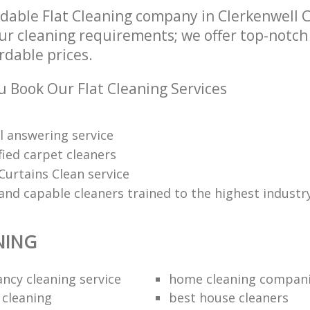
dable Flat Cleaning company in Clerkenwell
ur cleaning requirements; we offer top-notch
ordable prices.
 Book Our Flat Cleaning Services
l answering service
fied carpet cleaners
Curtains Clean service
and capable cleaners trained to the highest industr
NING
ancy cleaning service
home cleaning compan
 cleaning
best house cleaners