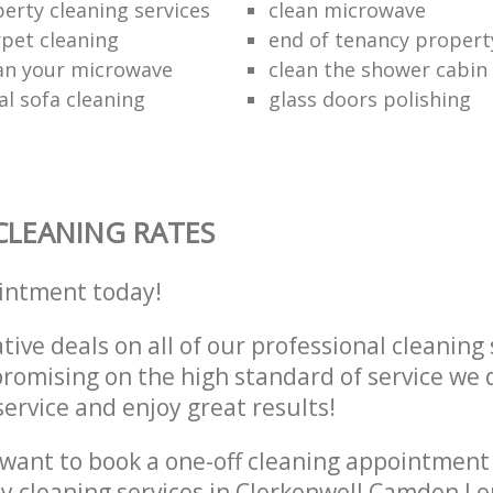
erty cleaning services
clean microwave
rpet cleaning
end of tenancy propert
an your microwave
clean the shower cabin
al sofa cleaning
glass doors polishing
CLEANING RATES
intment today!
tive deals on all of our professional cleaning 
omising on the high standard of service we d
service and enjoy great results!
want to book a one-off cleaning appointment
ly cleaning services in Clerkenwell Camden 