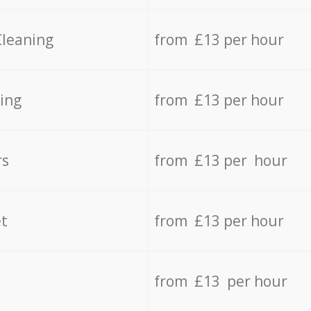
Cleaning
from £13 per hour
ing
from £13 per hour
rs
from £13 per hour
t
from £13 per hour
from £13 per hour