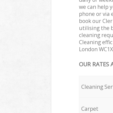
we can help y
phone or via 
book our Cle
utilising the 
cleaning requ
Cleaning effi
London WC1X 
OUR RATES 
Cleaning Ser
Carpet