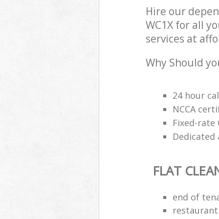
Hire our depen
WC1X for all yo
services at aff
Why Should you
24 hour cal
NCCA certi
Fixed-rate 
Dedicated 
FLAT CLEA
end of ten
restaurant