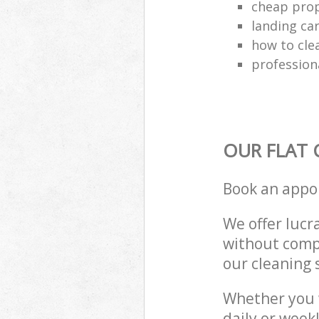
cheap prop
landing ca
how to cle
profession
OUR FLAT 
Book an appo
We offer lucra
without compr
our cleaning 
Whether you 
daily or week