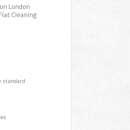
don London
Flat Cleaning
y standard
ies