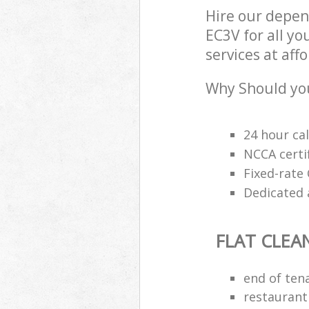
Hire our depen
EC3V for all yo
services at aff
Why Should you
24 hour cal
NCCA certi
Fixed-rate 
Dedicated 
FLAT CLEA
end of ten
restaurant