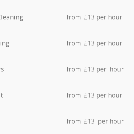
Cleaning
from £13 per hour
ing
from £13 per hour
rs
from £13 per hour
t
from £13 per hour
from £13 per hour