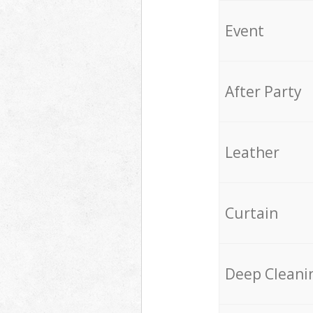
Event
After Party
Leather
Curtain
Deep Cleani