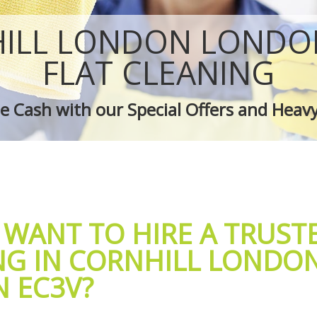
 Cornhill London
Green Cleaning Cornhill London
ornhill London
Cleaning Company Cornhill London
ILL LONDON LONDO
 Cornhill London
Restaurant Cleaning Cornhill London
leaners Cornhill London
Office Carpet Cleaning Cornhill Lon
FLAT CLEANING
 Cleaning Cornhill London
Kitchen Cleaning Cornhill London
g Cornhill London
Industrial Cleaning Cornhill London
 Cash with our Special Offers and Heav
ing Cornhill London
Bathroom Cleaning Cornhill London
WANT TO HIRE A TRUST
NG IN CORNHILL LONDO
 EC3V?