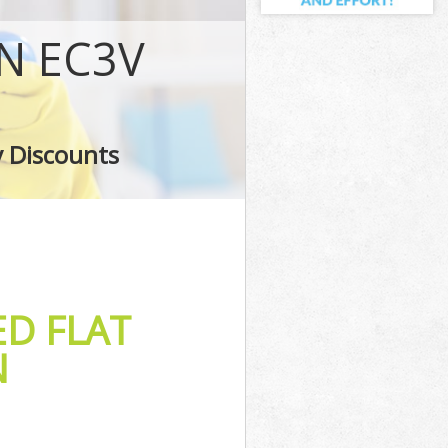
N EC3V
don
y Discounts
ED FLAT
N