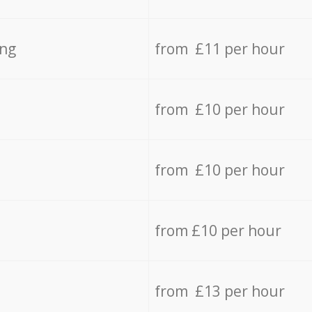
ing
from £11 per hour
from £10 per hour
from £10 per hour
from £10 per hour
from £13 per hour