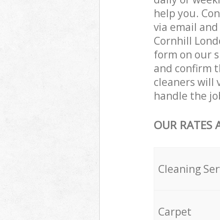
help you. Con
via email and
Cornhill Lond
form on our s
and confirm th
cleaners will
handle the jo
OUR RATES 
Cleaning Ser
Carpet