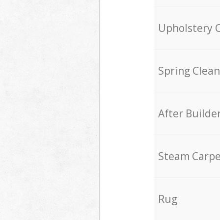
Upholstery 
Spring Clean
After Builde
Steam Carpe
Rug