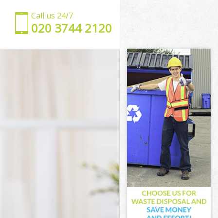
Call us 24/7
‎020 3744 2120
don
on
ndon