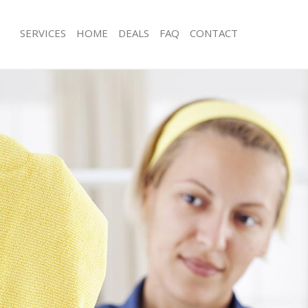
SERVICES
HOME
DEALS
FAQ
CONTACT
es Cornhill London
Carpet Cleaning Cornhill London
g Cornhill London
Hard floor Cleaning Cornhill London
ing Cornhill London
Office Cleaning Cornhill London
Cornhill London
Rug Cleaning Cornhill London
g Cornhill London
After Builders Cleaning Cornhill Lon
lean Cornhill London
Upholstery Cleaning Cornhill London
 Cornhill London
After Party Cleaning Cornhill London
ng Cornhill London
Leather Sofa Cleaning Cornhill Lond
Cornhill London
Patio Cleaners Cornhill London
ornhill London
Oven Cleaning Cornhill London
aning Cornhill London
Residential Cleaning Cornhill London
ing Cornhill London
End of Tenancy Cleaning Cornhill Lo
 Cornhill London
Domestic Cleaning Cornhill London
ng Cornhill London
Regular Cleaning Cornhill London