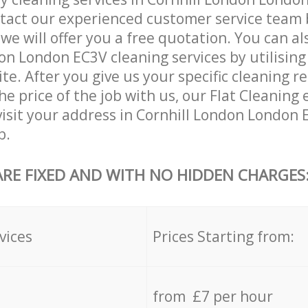
tact our experienced customer service team 
 we will offer you a free quotation. You can a
on London EC3V cleaning services by utilising
ite. After you give us your specific cleaning 
e price of the job with us, our Flat Cleaning e
 visit your address in Cornhill London London 
b.
ARE FIXED AND WITH NO HIDDEN CHARGES
vices
Prices Starting from:
from £7 per hour