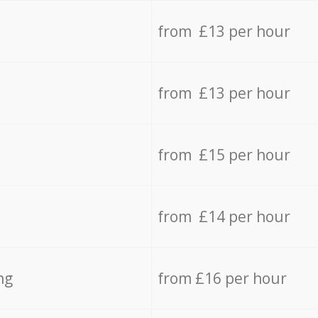
from £13 per hour
from £13 per hour
from £15 per hour
from £14 per hour
ng
from £16 per hour