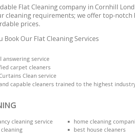
dable Flat Cleaning company in Cornhill Lon
ur cleaning requirements; we offer top-notch 
ordable prices.
 Book Our Flat Cleaning Services
l answering service
fied carpet cleaners
Curtains Clean service
and capable cleaners trained to the highest industr
NING
ancy cleaning service
home cleaning compan
 cleaning
best house cleaners