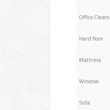
Office Clean
Hard floor
Mattress
Window
Sofa