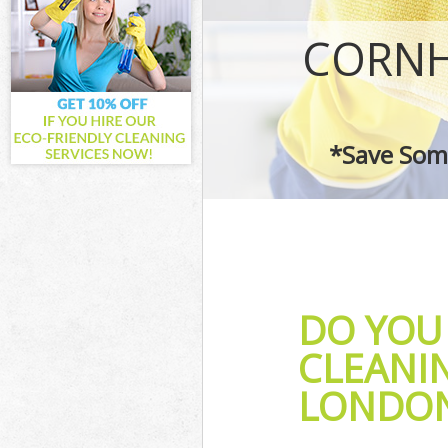
Curtains Clean
Flat Cleaning C
CORNH
Home Cleaning
Professional C
Communal Area
School Cleanin
*Save Some
Bedroom Clean
DO YOU 
CLEANI
LONDON