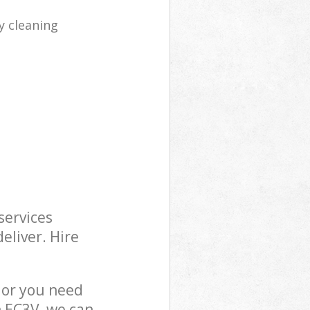
y cleaning
services
eliver. Hire
 or you need
n EC3V, we can