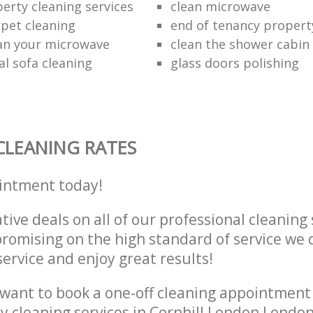
erty cleaning services
clean microwave
rpet cleaning
end of tenancy propert
an your microwave
clean the shower cabin
al sofa cleaning
glass doors polishing
CLEANING RATES
intment today!
tive deals on all of our professional cleaning 
omising on the high standard of service we d
service and enjoy great results!
want to book a one-off cleaning appointment
ly cleaning services in Cornhill London Londo