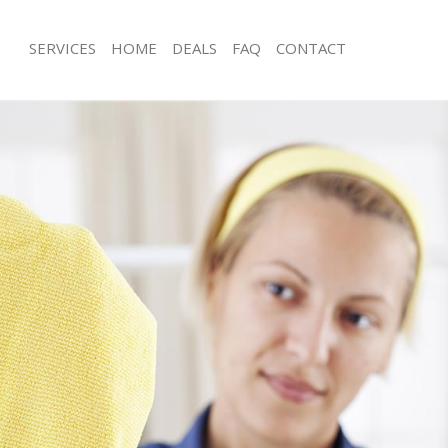
SERVICES
HOME
DEALS
FAQ
CONTACT
ces East Dulwich London
Carpet Cleaning East Dulwich Londo
g East Dulwich London
Hard floor Cleaning East Dulwich Lo
ing East Dulwich London
Office Cleaning East Dulwich London
East Dulwich London
Rug Cleaning East Dulwich London
g East Dulwich London
After Builders Cleaning East Dulwich
lean East Dulwich London
Upholstery Cleaning East Dulwich L
 East Dulwich London
After Party Cleaning East Dulwich Lo
ng East Dulwich London
Leather Sofa Cleaning East Dulwich 
East Dulwich London
Patio Cleaners East Dulwich London
ast Dulwich London
Oven Cleaning East Dulwich London
aning East Dulwich London
Residential Cleaning East Dulwich L
ing East Dulwich London
End of Tenancy Cleaning East Dulwic
 East Dulwich London
Domestic Cleaning East Dulwich Lon
ng East Dulwich London
Regular Cleaning East Dulwich Londo