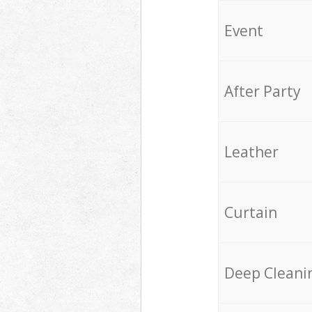
Event
After Party
Leather
Curtain
Deep Cleani