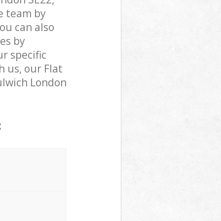
e team by
You can also
es by
r specific
 us, our Flat
Dulwich London
: