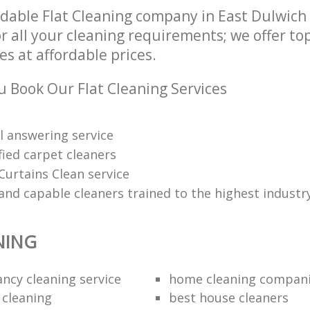
dable Flat Cleaning company in East Dulwic
 all your cleaning requirements; we offer to
es at affordable prices.
 Book Our Flat Cleaning Services
l answering service
fied carpet cleaners
Curtains Clean service
and capable cleaners trained to the highest industr
NING
ancy cleaning service
home cleaning compan
 cleaning
best house cleaners