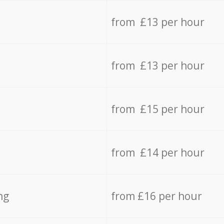
from £13 per hour
from £13 per hour
from £15 per hour
from £14 per hour
ng
from £16 per hour