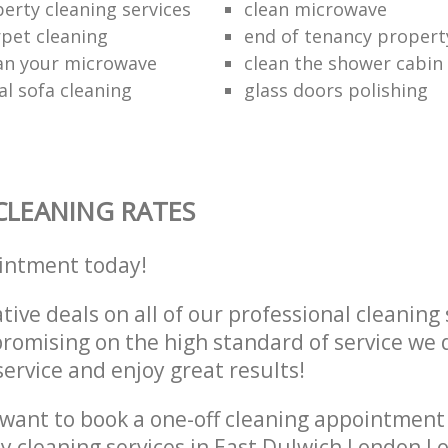
erty cleaning services
clean microwave
rpet cleaning
end of tenancy propert
an your microwave
clean the shower cabin
al sofa cleaning
glass doors polishing
CLEANING RATES
intment today!
tive deals on all of our professional cleaning 
omising on the high standard of service we d
service and enjoy great results!
want to book a one-off cleaning appointment
ly cleaning services in East Dulwich London L