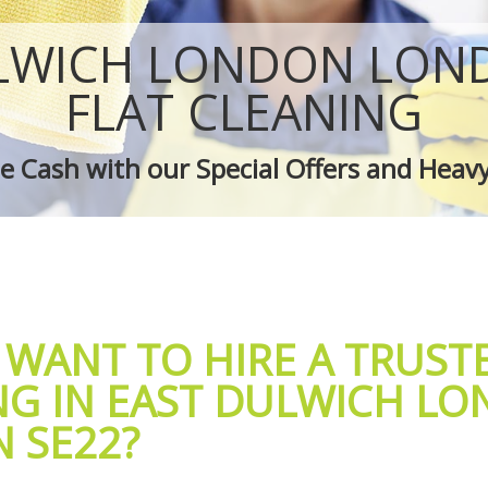
 East Dulwich London
Green Cleaning East Dulwich London
ast Dulwich London
Cleaning Company East Dulwich Lon
LWICH LONDON LON
 East Dulwich London
Restaurant Cleaning East Dulwich Lo
leaners East Dulwich London
Office Carpet Cleaning East Dulwich
FLAT CLEANING
 Cleaning East Dulwich London
Kitchen Cleaning East Dulwich Londo
g East Dulwich London
Industrial Cleaning East Dulwich Lon
 Cash with our Special Offers and Heav
ing East Dulwich London
Bathroom Cleaning East Dulwich Lo
WANT TO HIRE A TRUST
NG IN EAST DULWICH L
 SE22?