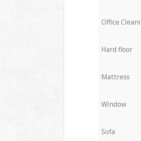
Office Clean
Hard floor
Mattress
Window
Sofa