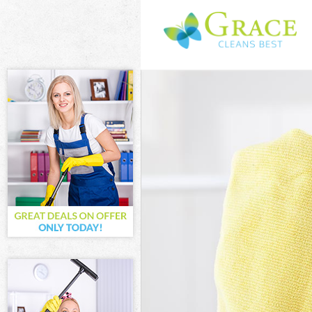
Cleaning Servi
Window Cleanin
Mattress Clean
Sofa Cleaners 
Spring Cleanin
Steam Carpet C
Event Cleaning
Curtain Cleani
Deep Cleaning 
Dry Cleaning E
Commercial Cle
Move out Clean
House Cleaning
One Off Cleani