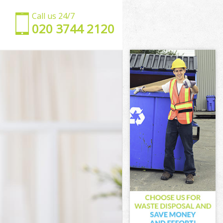
Call us 24/7
‎020 3744 2120
n
ndon
 London
ondon
ndon
London
ondon
h London
don
n