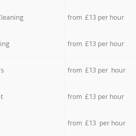
Cleaning
from £13 per hour
ing
from £13 per hour
rs
from £13 per hour
t
from £13 per hour
from £13 per hour