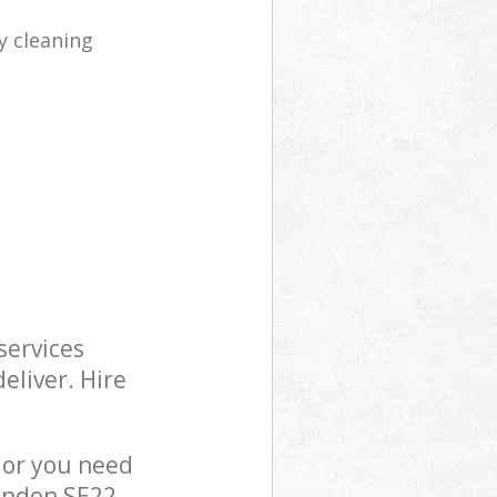
y cleaning
services
eliver. Hire
 or you need
ondon SE22,