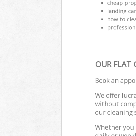
cheap prop
landing ca
how to cle
profession
OUR FLAT 
Book an appo
We offer lucra
without compr
our cleaning 
Whether you 
daily or week