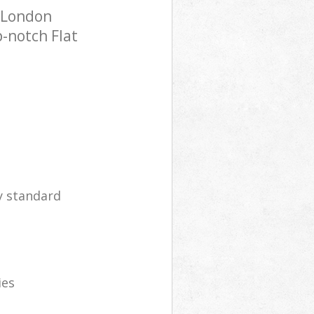
h London
p-notch Flat
y standard
ies