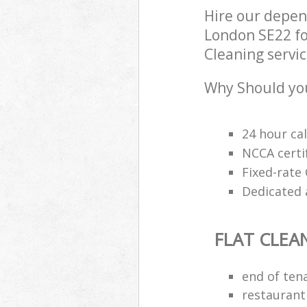
Hire our depen
London SE22 for
Cleaning servic
Why Should you
24 hour cal
NCCA certi
Fixed-rate 
Dedicated 
FLAT CLEA
end of ten
restaurant