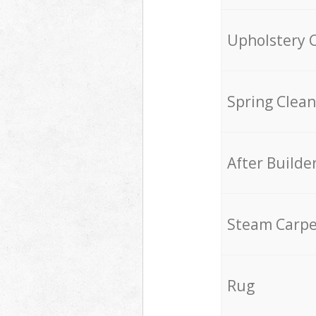
Upholstery 
Spring Clean
After Builde
Steam Carpe
Rug