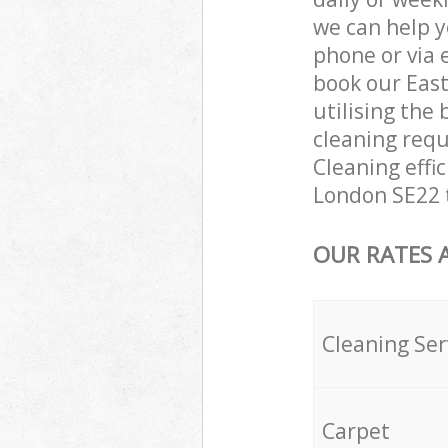
we can help y
phone or via 
book our East
utilising the 
cleaning requ
Cleaning effi
London SE22 t
OUR RATES 
Cleaning Ser
Carpet