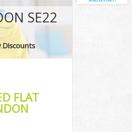
don
DON SE22
ndon
 London
n
don
y Discounts
ndon
ED FLAT
ONDON