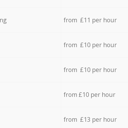
ing
from £11 per hour
from £10 per hour
from £10 per hour
from £10 per hour
from £13 per hour