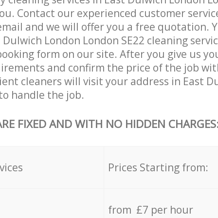
ou. Contact our experienced customer servic
email and we will offer you a free quotation. 
 Dulwich London London SE22 cleaning servic
booking form on our site. After you give us you
irements and confirm the price of the job with
cient cleaners will visit your address in East 
o handle the job.
ARE FIXED AND WITH NO HIDDEN CHARGES
vices
Prices Starting from:
from £7 per hour