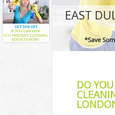
Curtains Clean
Flat Cleaning E
EAST DU
Home Cleaning
Professional C
Communal Area
School Cleanin
*Save Some
Bedroom Clean
DO YOU 
CLEANI
LONDON