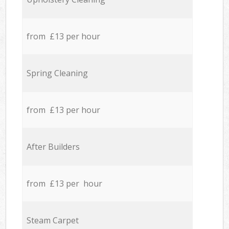
from £13 per hour
Spring Cleaning
from £13 per hour
After Builders
from £13 per hour
Steam Carpet