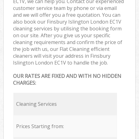
EC1V, we can help you. Contact our experienced
customer service team by phone or via email
and we will offer you a free quotation. You can
also book our Finsbury Islington London EC1V
cleaning services by utilising the booking form
on our site. After you give us your specific
cleaning requirements and confirm the price of
the job with us, our Flat Cleaning efficient
cleaners will visit your address in Finsbury
Islington London EC1V to handle the job.
OUR RATES ARE FIXED AND WITH NO HIDDEN
CHARGES:
Cleaning Services
Prices Starting from: