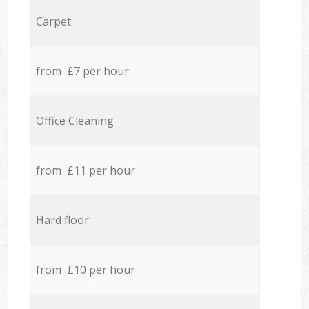
Carpet
from £7 per hour
Office Cleaning
from £11 per hour
Hard floor
from £10 per hour