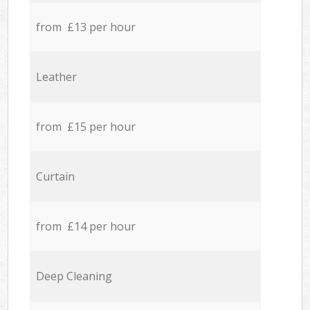
from £13 per hour
Leather
from £15 per hour
Curtain
from £14 per hour
Deep Cleaning