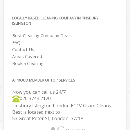
LOCALLY BASED CLEANING COMPANY IN FINSBURY
ISLINGTON
Best Cleaning Company Deals
FAQ
Contact Us
Areas Covered
Book a Cleaning
A PROUD MEMBER OF TOP SERVICES
Now you can call us 24/7
‎020 3744 2120
Finsbury Islington London EC1V Grace Cleans
Best is located next to
53 Great Peter St, London, SW1P