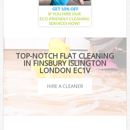
TOP-NOTCH FLAT CLEANING
IN FINSBURY ISLINGTON
LONDON EC1V
HIRE A CLEANER