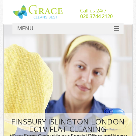
Call us 24/7
‎020 3744 2120
MENU
SERVICES
HOME
DEALS
FAQ
CONTACT
FINSBURY ISLINGTON LONDON
EC1V FLAT CLEANING
*Save Some Cash with our Special Offers and Heavy