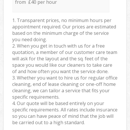
from £40 per hour
1. Transparent prices, no minimum hours per
appointment required. Our prices are estimated
based on the minimum charge of the service
you need doing.
2. When you get in touch with us for a free
quotation, a member of our customer care team
will ask for the layout and the sq. feet of the
space you would like our cleaners to take care
of and how often you want the service done.
3. Whether you want to hire us for regular office
cleaning, end of lease cleaning or one-off home
cleaning, we can tailor a service that fits your
specific requirements.
4. Our quote will be based entirely on your
specific requirements. All rates include insurance
so you can have peace of mind that the job will
be carried out to a high standard.