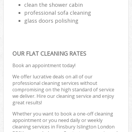
clean the shower cabin
professional sofa cleaning
glass doors polishing
OUR FLAT CLEANING RATES
Book an appointment today!
We offer lucrative deals on all of our
professional cleaning services without
compromising on the high standard of service
we deliver. Hire our cleaning service and enjoy
great results!
Whether you want to book a one-off cleaning
appointment or you need daily or weekly
cleaning services in Finsbury Islington London