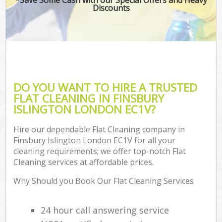
Discounts
DO YOU WANT TO HIRE A TRUSTED
FLAT CLEANING IN FINSBURY
ISLINGTON LONDON EC1V?
Hire our dependable Flat Cleaning company in
Finsbury Islington London EC1V for all your
cleaning requirements; we offer top-notch Flat
Cleaning services at affordable prices.
Why Should you Book Our Flat Cleaning Services
24 hour call answering service