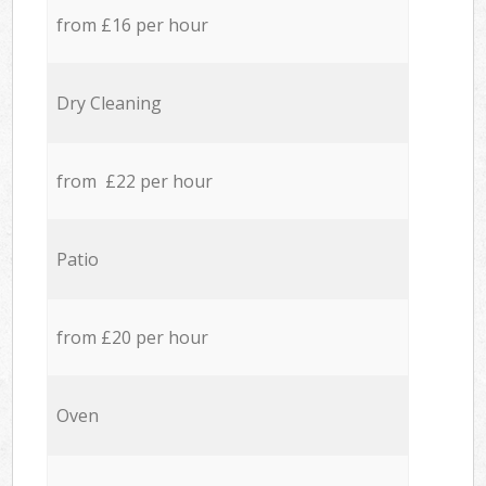
from £16 per hour
Dry Cleaning
from £22 per hour
Patio
from £20 per hour
Oven