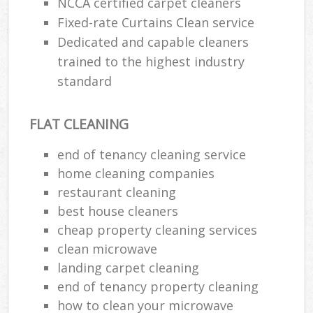
NCCA certified carpet cleaners
Fixed-rate Curtains Clean service
Dedicated and capable cleaners
trained to the highest industry
standard
FLAT CLEANING
end of tenancy cleaning service
home cleaning companies
restaurant cleaning
best house cleaners
cheap property cleaning services
clean microwave
landing carpet cleaning
end of tenancy property cleaning
how to clean your microwave