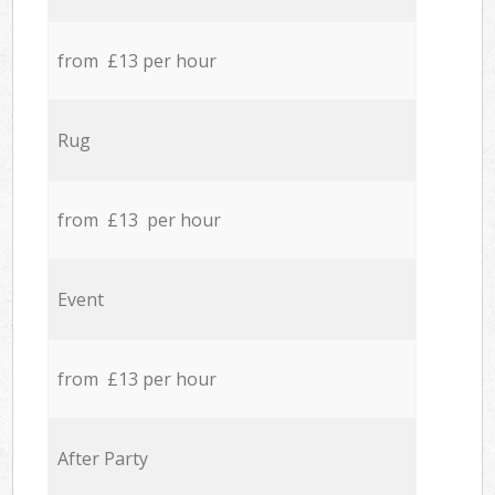
from £13 per hour
Rug
from £13 per hour
Event
from £13 per hour
After Party