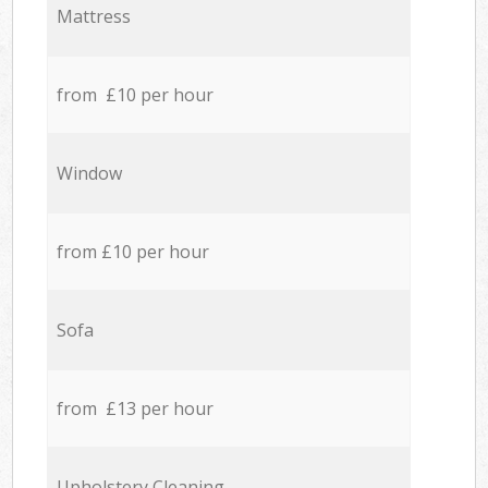
Mattress
from £10 per hour
Window
from £10 per hour
Sofa
from £13 per hour
Upholstery Cleaning