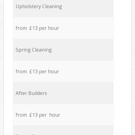
Upholstery Cleaning
from £13 per hour
Spring Cleaning
from £13 per hour
After Builders
from £13 per hour