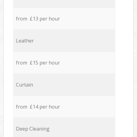
from £13 per hour
Leather
from £15 per hour
Curtain
from £14 per hour
Deep Cleaning