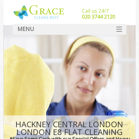
Call us 24/7
‎020 3744 2120
MENU
SERVICES
HOME
DEALS
FAQ
CONTACT
HACKNEY CENTRAL LONDON
LONDON E8 FLAT CLEANING
*Save Some Cash with our Special Offers and Heavy