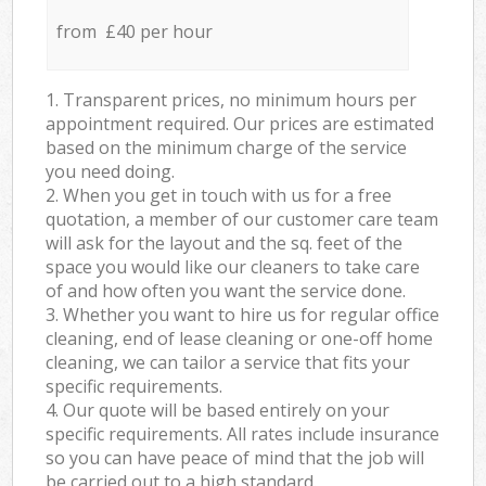
from £40 per hour
1. Transparent prices, no minimum hours per
appointment required. Our prices are estimated
based on the minimum charge of the service
you need doing.
2. When you get in touch with us for a free
quotation, a member of our customer care team
will ask for the layout and the sq. feet of the
space you would like our cleaners to take care
of and how often you want the service done.
3. Whether you want to hire us for regular office
cleaning, end of lease cleaning or one-off home
cleaning, we can tailor a service that fits your
specific requirements.
4. Our quote will be based entirely on your
specific requirements. All rates include insurance
so you can have peace of mind that the job will
be carried out to a high standard.