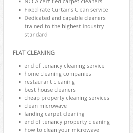
NCCA certified carpet cleaners
Fixed-rate Curtains Clean service
Dedicated and capable cleaners
trained to the highest industry
standard
FLAT CLEANING
end of tenancy cleaning service
home cleaning companies
restaurant cleaning
best house cleaners
cheap property cleaning services
clean microwave
landing carpet cleaning
end of tenancy property cleaning
how to clean your microwave