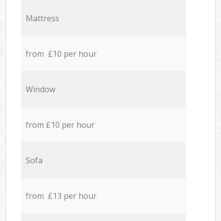
Mattress
from £10 per hour
Window
from £10 per hour
Sofa
from £13 per hour