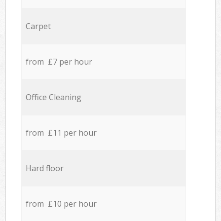
Carpet
from £7 per hour
Office Cleaning
from £11 per hour
Hard floor
from £10 per hour