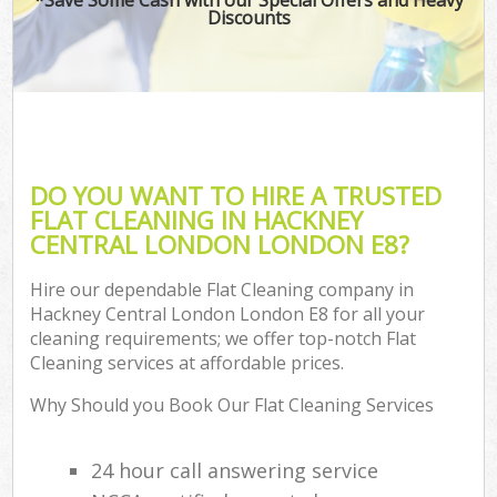
Discounts
DO YOU WANT TO HIRE A TRUSTED
FLAT CLEANING IN HACKNEY
CENTRAL LONDON LONDON E8?
Hire our dependable Flat Cleaning company in
Hackney Central London London E8 for all your
cleaning requirements; we offer top-notch Flat
Cleaning services at affordable prices.
Why Should you Book Our Flat Cleaning Services
24 hour call answering service