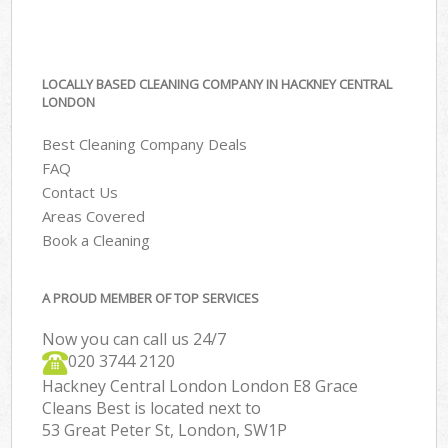
LOCALLY BASED CLEANING COMPANY IN HACKNEY CENTRAL
LONDON
Best Cleaning Company Deals
FAQ
Contact Us
Areas Covered
Book a Cleaning
A PROUD MEMBER OF TOP SERVICES
Now you can call us 24/7
‎020 3744 2120
Hackney Central London London E8 Grace
Cleans Best is located next to
53 Great Peter St, London, SW1P