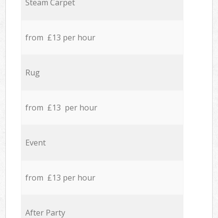
Steam Carpet
from £13 per hour
Rug
from £13 per hour
Event
from £13 per hour
After Party