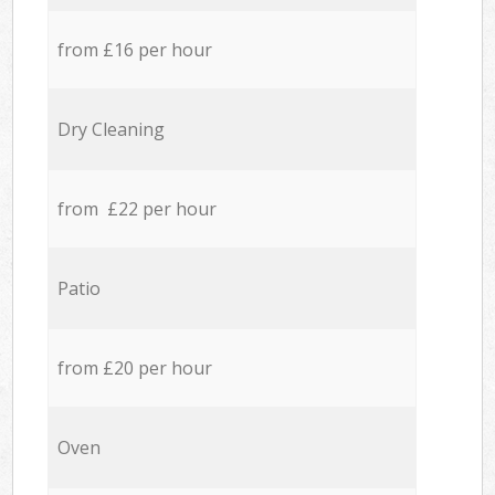
from £16 per hour
Dry Cleaning
from £22 per hour
Patio
from £20 per hour
Oven