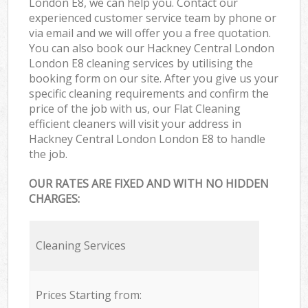
London E8, we can help you. Contact our
experienced customer service team by phone or
via email and we will offer you a free quotation.
You can also book our Hackney Central London
London E8 cleaning services by utilising the
booking form on our site. After you give us your
specific cleaning requirements and confirm the
price of the job with us, our Flat Cleaning
efficient cleaners will visit your address in
Hackney Central London London E8 to handle
the job.
OUR RATES ARE FIXED AND WITH NO HIDDEN
CHARGES:
Cleaning Services
Prices Starting from: