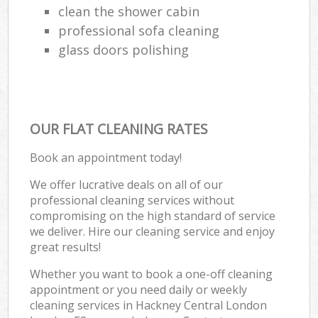
clean the shower cabin
professional sofa cleaning
glass doors polishing
OUR FLAT CLEANING RATES
Book an appointment today!
We offer lucrative deals on all of our
professional cleaning services without
compromising on the high standard of service
we deliver. Hire our cleaning service and enjoy
great results!
Whether you want to book a one-off cleaning
appointment or you need daily or weekly
cleaning services in Hackney Central London