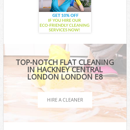
TOP-NOTCH FLAT CLEANING
IN HACKNEY CENTRAL
LONDON LONDON E8
HIRE A CLEANER