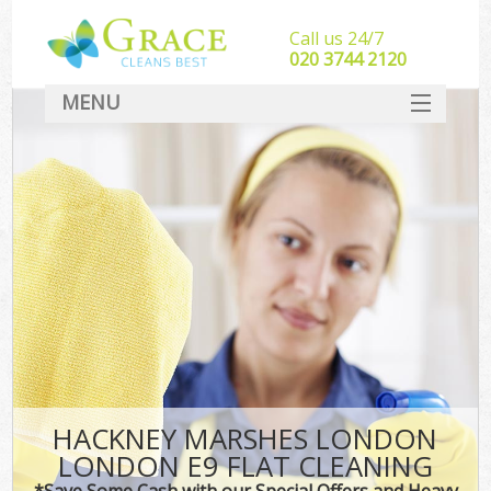
Call us 24/7
‎020 3744 2120
MENU
SERVICES
HOME
DEALS
FAQ
CONTACT
HACKNEY MARSHES LONDON
LONDON E9 FLAT CLEANING
*Save Some Cash with our Special Offers and Heavy