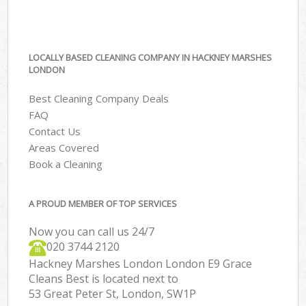
LOCALLY BASED CLEANING COMPANY IN HACKNEY MARSHES
LONDON
Best Cleaning Company Deals
FAQ
Contact Us
Areas Covered
Book a Cleaning
A PROUD MEMBER OF TOP SERVICES
Now you can call us 24/7
‎020 3744 2120
Hackney Marshes London London E9 Grace
Cleans Best is located next to
53 Great Peter St, London, SW1P