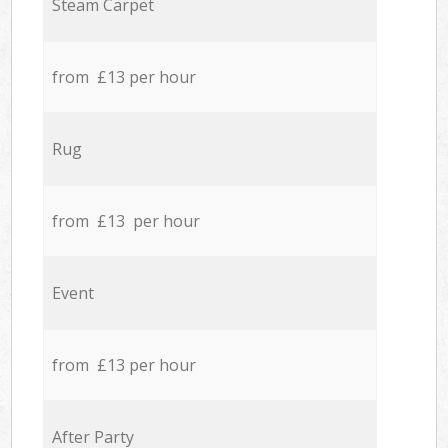
Steam Carpet
from £13 per hour
Rug
from £13 per hour
Event
from £13 per hour
After Party