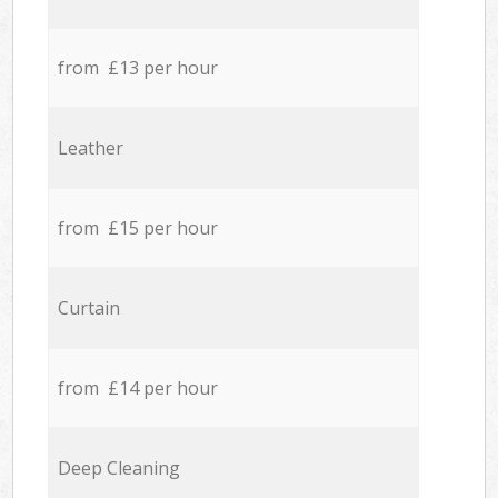
from £13 per hour
Leather
from £15 per hour
Curtain
from £14 per hour
Deep Cleaning