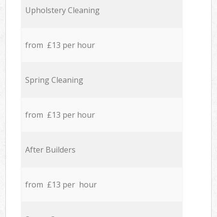
Upholstery Cleaning
from £13 per hour
Spring Cleaning
from £13 per hour
After Builders
from £13 per hour