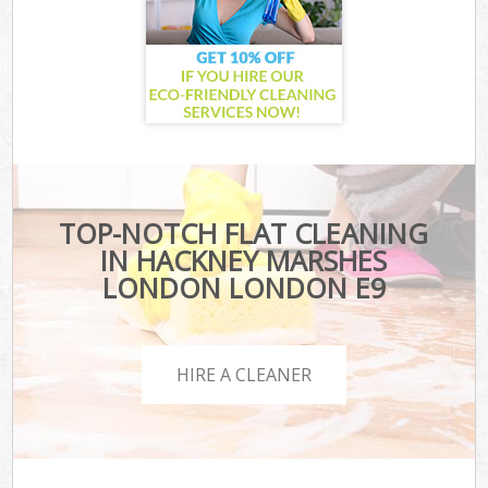
TOP-NOTCH FLAT CLEANING
IN HACKNEY MARSHES
LONDON LONDON E9
HIRE A CLEANER