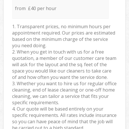
from £40 per hour
1. Transparent prices, no minimum hours per
appointment required. Our prices are estimated
based on the minimum charge of the service
you need doing.
2. When you get in touch with us for a free
quotation, a member of our customer care team
will ask for the layout and the sq. feet of the
space you would like our cleaners to take care
of and how often you want the service done.
3. Whether you want to hire us for regular office
cleaning, end of lease cleaning or one-off home
cleaning, we can tailor a service that fits your
specific requirements.
4. Our quote will be based entirely on your
specific requirements. All rates include insurance
so you can have peace of mind that the job will
be carried out to a high standard.