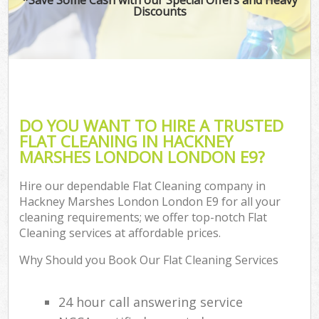
Discounts
DO YOU WANT TO HIRE A TRUSTED
FLAT CLEANING IN HACKNEY
MARSHES LONDON LONDON E9?
Hire our dependable Flat Cleaning company in
Hackney Marshes London London E9 for all your
cleaning requirements; we offer top-notch Flat
Cleaning services at affordable prices.
Why Should you Book Our Flat Cleaning Services
24 hour call answering service