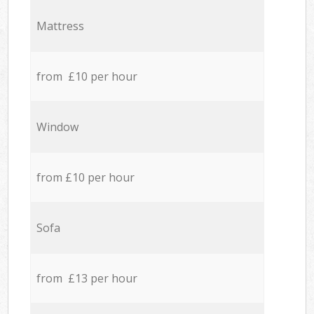
Mattress
from £10 per hour
Window
from £10 per hour
Sofa
from £13 per hour