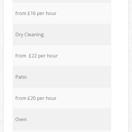
from £16 per hour
Dry Cleaning
from £22 per hour
Patio
from £20 per hour
Oven