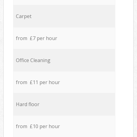
Carpet
from £7 per hour
Office Cleaning
from £11 per hour
Hard floor
from £10 per hour