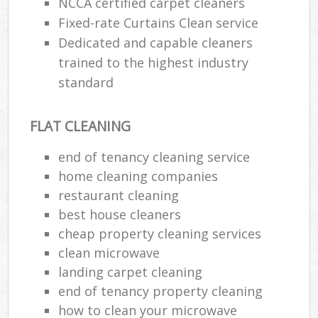
NCCA certified carpet cleaners
Fixed-rate Curtains Clean service
Dedicated and capable cleaners
trained to the highest industry
standard
FLAT CLEANING
end of tenancy cleaning service
home cleaning companies
restaurant cleaning
best house cleaners
cheap property cleaning services
clean microwave
landing carpet cleaning
end of tenancy property cleaning
how to clean your microwave