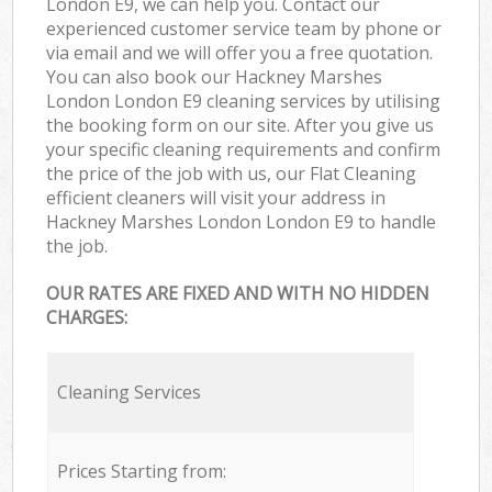
London E9, we can help you. Contact our
experienced customer service team by phone or
via email and we will offer you a free quotation.
You can also book our Hackney Marshes
London London E9 cleaning services by utilising
the booking form on our site. After you give us
your specific cleaning requirements and confirm
the price of the job with us, our Flat Cleaning
efficient cleaners will visit your address in
Hackney Marshes London London E9 to handle
the job.
OUR RATES ARE FIXED AND WITH NO HIDDEN
CHARGES:
Cleaning Services
Prices Starting from: