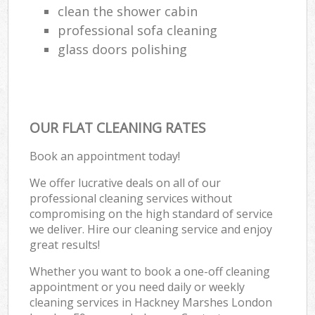
clean the shower cabin
professional sofa cleaning
glass doors polishing
OUR FLAT CLEANING RATES
Book an appointment today!
We offer lucrative deals on all of our
professional cleaning services without
compromising on the high standard of service
we deliver. Hire our cleaning service and enjoy
great results!
Whether you want to book a one-off cleaning
appointment or you need daily or weekly
cleaning services in Hackney Marshes London