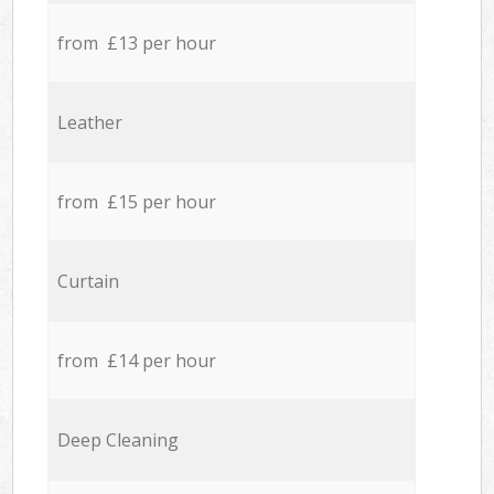
from £13 per hour
Leather
from £15 per hour
Curtain
from £14 per hour
Deep Cleaning