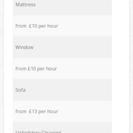
Mattress
from £10 per hour
Window
from £10 per hour
Sofa
from £13 per hour
Upholstery Cleaning