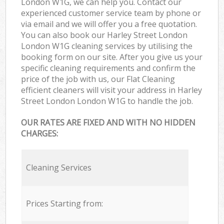
London W1G, we can help you. Contact our
experienced customer service team by phone or
via email and we will offer you a free quotation.
You can also book our Harley Street London
London W1G cleaning services by utilising the
booking form on our site. After you give us your
specific cleaning requirements and confirm the
price of the job with us, our Flat Cleaning
efficient cleaners will visit your address in Harley
Street London London W1G to handle the job.
OUR RATES ARE FIXED AND WITH NO HIDDEN
CHARGES:
Cleaning Services
Prices Starting from: