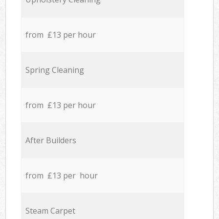
from £13 per hour
Spring Cleaning
from £13 per hour
After Builders
from £13 per hour
Steam Carpet