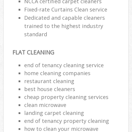
NCCA certified carpet cleaners
Fixed-rate Curtains Clean service
Dedicated and capable cleaners
trained to the highest industry
standard
FLAT CLEANING
end of tenancy cleaning service
home cleaning companies
restaurant cleaning
best house cleaners
cheap property cleaning services
clean microwave
landing carpet cleaning
end of tenancy property cleaning
how to clean your microwave