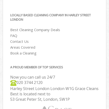
LOCALLY BASED CLEANING COMPANY IN HARLEY STREET
LONDON
Best Cleaning Company Deals
FAQ
Contact Us
Areas Covered
Book a Cleaning
A PROUD MEMBER OF TOP SERVICES
Now you can call us 24/7
‎020 3744 2120
Harley Street London London W1G Grace Cleans
Best is located next to
53 Great Peter St, London, SW1P