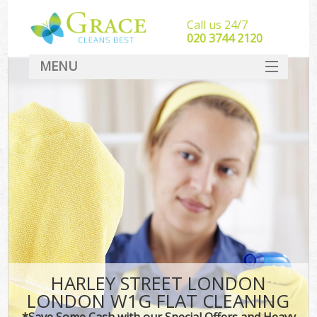
Call us 24/7
‎020 3744 2120
MENU
SERVICES
HOME
DEALS
FAQ
CONTACT
HARLEY STREET LONDON
LONDON W1G FLAT CLEANING
*Save Some Cash with our Special Offers and Heavy