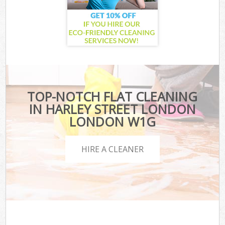
TOP-NOTCH FLAT CLEANING
IN HARLEY STREET LONDON
LONDON W1G
HIRE A CLEANER