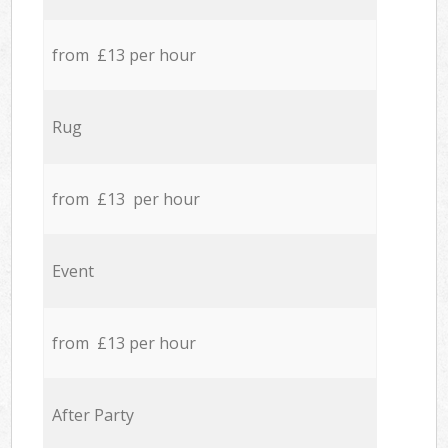
from £13 per hour
Rug
from £13 per hour
Event
from £13 per hour
After Party