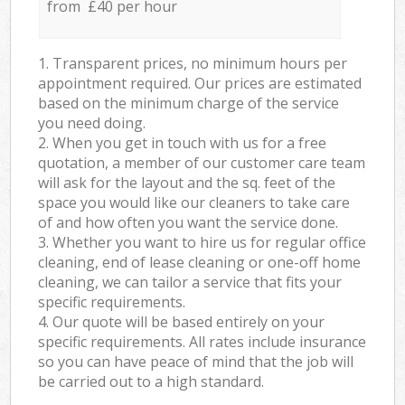
from £40 per hour
1. Transparent prices, no minimum hours per
appointment required. Our prices are estimated
based on the minimum charge of the service
you need doing.
2. When you get in touch with us for a free
quotation, a member of our customer care team
will ask for the layout and the sq. feet of the
space you would like our cleaners to take care
of and how often you want the service done.
3. Whether you want to hire us for regular office
cleaning, end of lease cleaning or one-off home
cleaning, we can tailor a service that fits your
specific requirements.
4. Our quote will be based entirely on your
specific requirements. All rates include insurance
so you can have peace of mind that the job will
be carried out to a high standard.