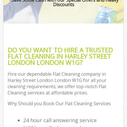
Discounts
DO YOU WANT TO HIRE A TRUSTED
FLAT CLEANING IN HARLEY STREET
LONDON LONDON W1G?
Hire our dependable Flat Cleaning company in
Harley Street London London W1G for all your
cleaning requirements; we offer top-notch Flat
Cleaning services at affordable prices.
Why Should you Book Our Flat Cleaning Services
24 hour call answering service