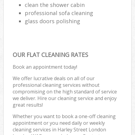
clean the shower cabin
professional sofa cleaning
glass doors polishing
OUR FLAT CLEANING RATES
Book an appointment today!
We offer lucrative deals on all of our
professional cleaning services without
compromising on the high standard of service
we deliver. Hire our cleaning service and enjoy
great results!
Whether you want to book a one-off cleaning
appointment or you need daily or weekly
cleaning services in Harley Street London