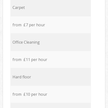
Carpet
from £7 per hour
Office Cleaning
from £11 per hour
Hard floor
from £10 per hour