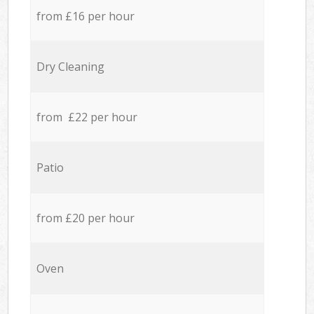
from £16 per hour
Dry Cleaning
from £22 per hour
Patio
from £20 per hour
Oven