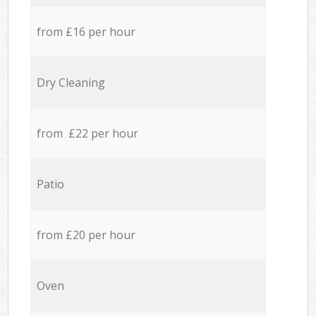
from £16 per hour
Dry Cleaning
from £22 per hour
Patio
from £20 per hour
Oven