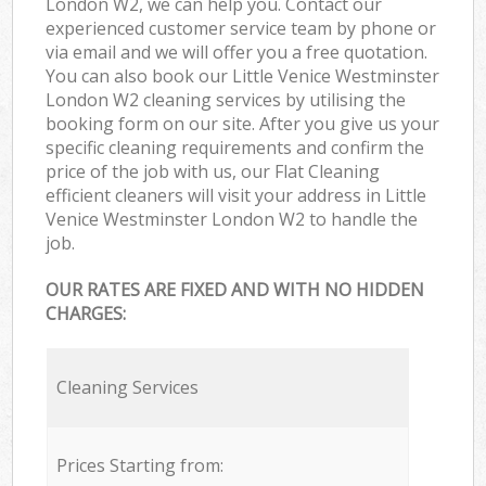
London W2, we can help you. Contact our
experienced customer service team by phone or
via email and we will offer you a free quotation.
You can also book our Little Venice Westminster
London W2 cleaning services by utilising the
booking form on our site. After you give us your
specific cleaning requirements and confirm the
price of the job with us, our Flat Cleaning
efficient cleaners will visit your address in Little
Venice Westminster London W2 to handle the
job.
OUR RATES ARE FIXED AND WITH NO HIDDEN
CHARGES:
Cleaning Services
Prices Starting from: