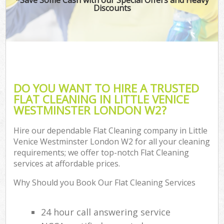
Discounts
DO YOU WANT TO HIRE A TRUSTED
FLAT CLEANING IN LITTLE VENICE
WESTMINSTER LONDON W2?
Hire our dependable Flat Cleaning company in Little
Venice Westminster London W2 for all your cleaning
requirements; we offer top-notch Flat Cleaning
services at affordable prices.
Why Should you Book Our Flat Cleaning Services
24 hour call answering service