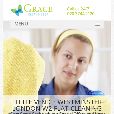
Call us 24/7
‎020 3744 2120
MENU
SERVICES
HOME
DEALS
FAQ
CONTACT
LITTLE VENICE WESTMINSTER
LONDON W2 FLAT CLEANING
*Save Some Cash with our Special Offers and Heavy