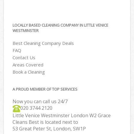
LOCALLY BASED CLEANING COMPANY IN LITTLE VENICE
WESTMINSTER
Best Cleaning Company Deals
FAQ
Contact Us
Areas Covered
Book a Cleaning
A PROUD MEMBER OF TOP SERVICES
Now you can call us 24/7
‎020 3744 2120
Little Venice Westminster London W2 Grace
Cleans Best is located next to
53 Great Peter St, London, SW1P