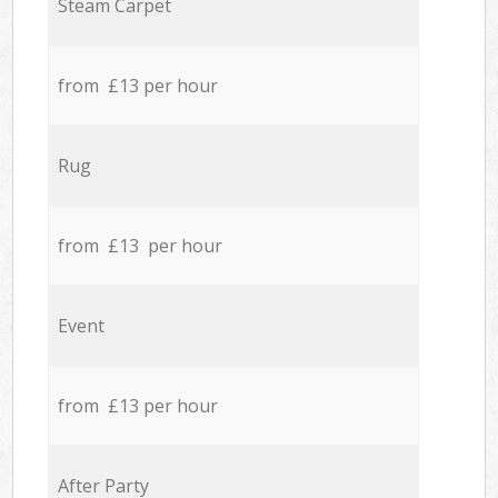
Steam Carpet
from £13 per hour
Rug
from £13 per hour
Event
from £13 per hour
After Party