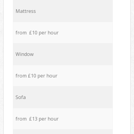
Mattress
from £10 per hour
Window
from £10 per hour
Sofa
from £13 per hour