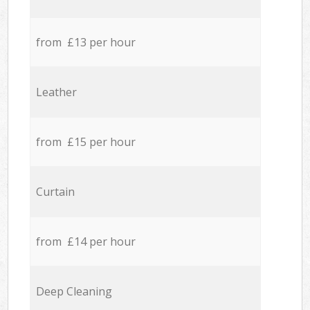
from £13 per hour
Leather
from £15 per hour
Curtain
from £14 per hour
Deep Cleaning