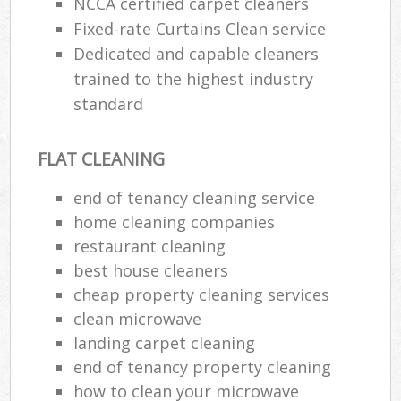
NCCA certified carpet cleaners
Fixed-rate Curtains Clean service
Dedicated and capable cleaners
trained to the highest industry
standard
FLAT CLEANING
end of tenancy cleaning service
home cleaning companies
restaurant cleaning
best house cleaners
cheap property cleaning services
clean microwave
landing carpet cleaning
end of tenancy property cleaning
how to clean your microwave