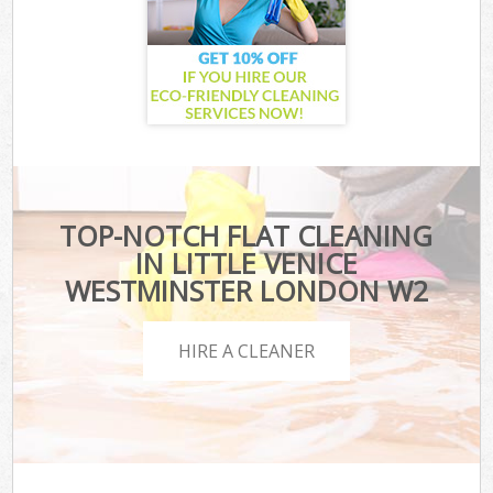
TOP-NOTCH FLAT CLEANING
IN LITTLE VENICE
WESTMINSTER LONDON W2
HIRE A CLEANER