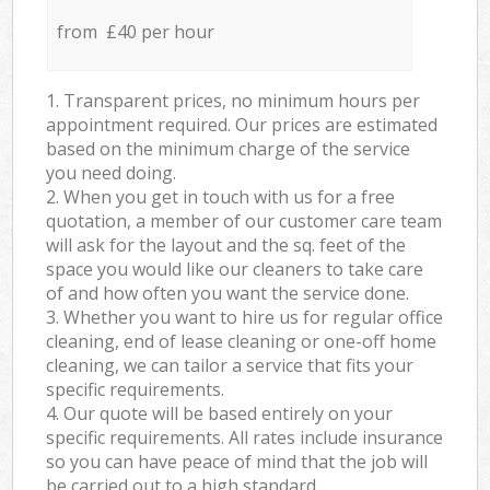
from £40 per hour
1. Transparent prices, no minimum hours per
appointment required. Our prices are estimated
based on the minimum charge of the service
you need doing.
2. When you get in touch with us for a free
quotation, a member of our customer care team
will ask for the layout and the sq. feet of the
space you would like our cleaners to take care
of and how often you want the service done.
3. Whether you want to hire us for regular office
cleaning, end of lease cleaning or one-off home
cleaning, we can tailor a service that fits your
specific requirements.
4. Our quote will be based entirely on your
specific requirements. All rates include insurance
so you can have peace of mind that the job will
be carried out to a high standard.