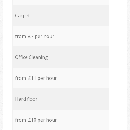
Carpet
from £7 per hour
Office Cleaning
from £11 per hour
Hard floor
from £10 per hour