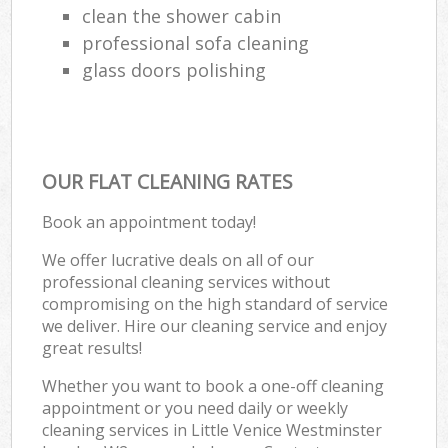
clean the shower cabin
professional sofa cleaning
glass doors polishing
OUR FLAT CLEANING RATES
Book an appointment today!
We offer lucrative deals on all of our
professional cleaning services without
compromising on the high standard of service
we deliver. Hire our cleaning service and enjoy
great results!
Whether you want to book a one-off cleaning
appointment or you need daily or weekly
cleaning services in Little Venice Westminster