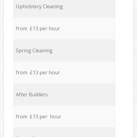
Upholstery Cleaning
from £13 per hour
Spring Cleaning
from £13 per hour
After Builders
from £13 per hour