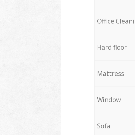
Office Clean
Hard floor
Mattress
Window
Sofa