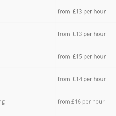
from £13 per hour
from £13 per hour
from £15 per hour
from £14 per hour
ng
from £16 per hour