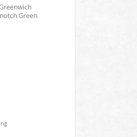
 Greenwich
-notch Green
ing