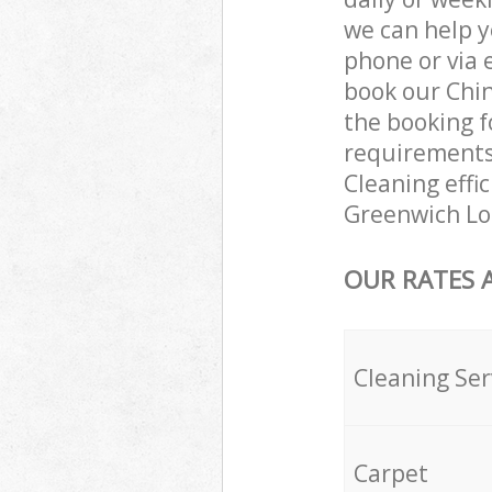
we can help y
phone or via 
book our Chin
the booking f
requirements 
Cleaning effic
Greenwich Lo
OUR RATES 
Cleaning Ser
Carpet