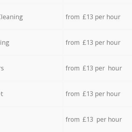
Cleaning
from £13 per hour
ing
from £13 per hour
rs
from £13 per hour
t
from £13 per hour
from £13 per hour