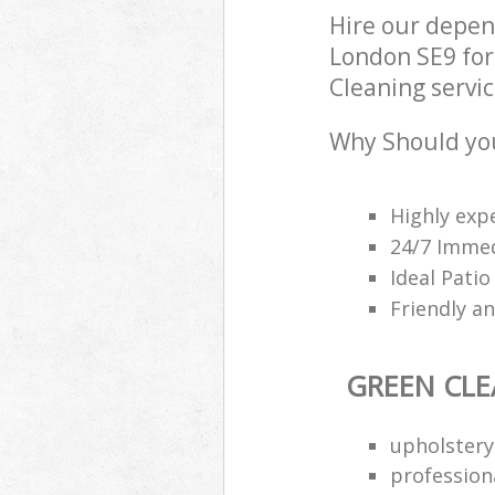
Hire our depe
London SE9 for
Cleaning servic
Why Should you
Highly exp
24/7 Imme
Ideal Patio
Friendly a
GREEN CL
upholstery
professiona