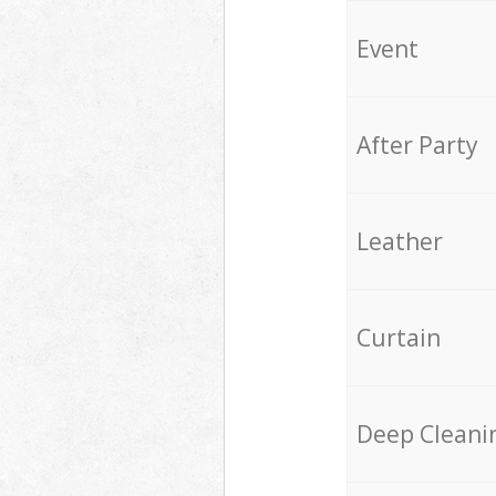
Event
After Party
Leather
Curtain
Deep Cleani