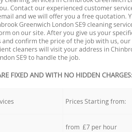
ou. Contact our experienced customer servic
email and we will offer you a free quotation. 
brook Greenwich London SE9 cleaning services
orm on our site. After you give us your specifi
and confirm the price of the job with us, ou
ient cleaners will visit your address in Chinb
ndon SE9 to handle the job.
ARE FIXED AND WITH NO HIDDEN CHARGES
vices
Prices Starting from:
from £7 per hour