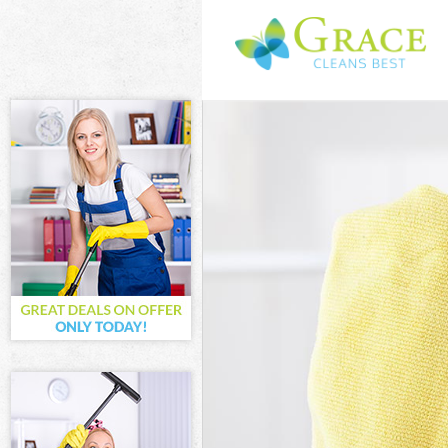
Cleaning Servi
Window Cleani
Mattress Clean
Sofa Cleaners 
Spring Cleanin
Steam Carpet 
Event Cleaning
Curtain Cleani
Deep Cleaning
Dry Cleaning C
Commercial Cl
Move out Clea
House Cleanin
One Off Cleani