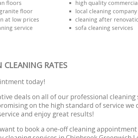
an floors
high quality commercia
granite floor
local cleaning company
n at low prices
cleaning after renovati
aning service
sofa cleaning services
 CLEANING RATES
intment today!
tive deals on all of our professional cleaning 
omising on the high standard of service we d
service and enjoy great results!
want to book a one-off cleaning appointment
ly cleaning services in Chinbrook Greenwich 