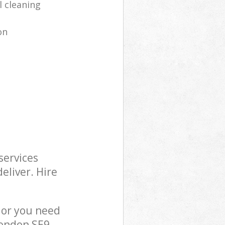
l cleaning
on
services
eliver. Hire
 or you need
London SE9,