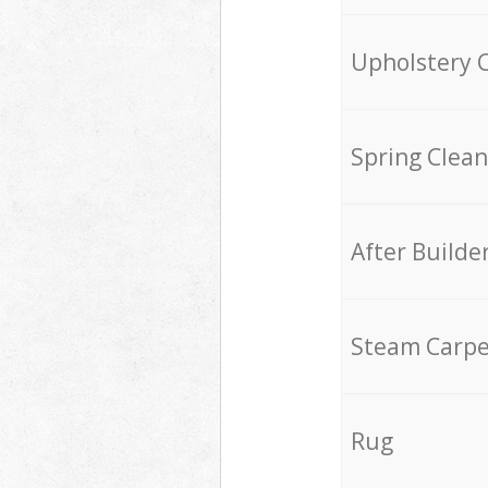
Upholstery 
Spring Clean
After Builde
Steam Carpe
Rug