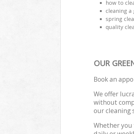
how to cle
cleaning a 
spring clea
quality cle
OUR GREEN
Book an appo
We offer lucra
without compr
our cleaning 
Whether you 
daily or week