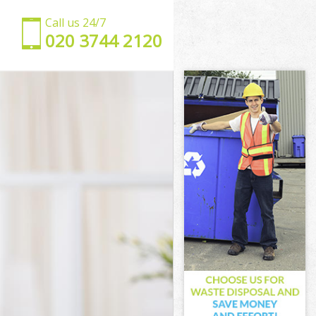
Call us 24/7
‎020 3744 2120
ch
nwich
h
reenwich
nwich
nwich
eenwich
nwich
Greenwich
wich
ch