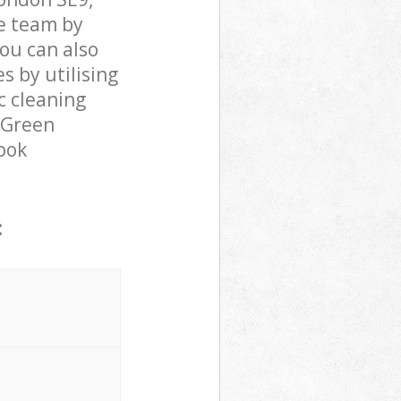
e team by
You can also
 by utilising
c cleaning
r Green
rook
: