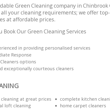
ndable Green Cleaning company in Chinbrook
 all your cleaning requirements; we offer top
es at affordable prices.
 Book Our Green Cleaning Services
erienced in providing personalised services
diate Response
 Cleaners options
nd exceptionally courteous cleaners
EANING
 cleaning at great prices
complete kitchen clean
l loft cleaning
home carpet cleaners