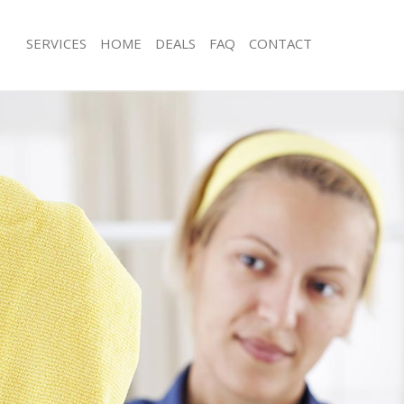
SERVICES
HOME
DEALS
FAQ
CONTACT
ces Chinbrook Greenwich
Carpet Cleaning Chinbrook Greenwi
ng Chinbrook Greenwich
Hard floor Cleaning Chinbrook Gree
ing Chinbrook Greenwich
Office Cleaning Chinbrook Greenwic
Chinbrook Greenwich
Rug Cleaning Chinbrook Greenwich
g Chinbrook Greenwich
After Builders Cleaning Chinbrook G
Clean Chinbrook Greenwich
Upholstery Cleaning Chinbrook Gree
 Chinbrook Greenwich
After Party Cleaning Chinbrook Gree
ng Chinbrook Greenwich
Leather Sofa Cleaning Chinbrook Gr
 Chinbrook Greenwich
Patio Cleaners Chinbrook Greenwich
hinbrook Greenwich
Oven Cleaning Chinbrook Greenwich
eaning Chinbrook Greenwich
Residential Cleaning Chinbrook Gree
ning Chinbrook Greenwich
End of Tenancy Cleaning Chinbrook 
g Chinbrook Greenwich
Domestic Cleaning Chinbrook Green
ng Chinbrook Greenwich
Regular Cleaning Chinbrook Greenwi