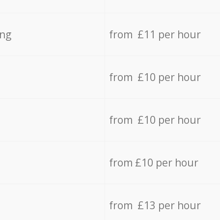
ing
from £11 per hour
from £10 per hour
from £10 per hour
from £10 per hour
from £13 per hour