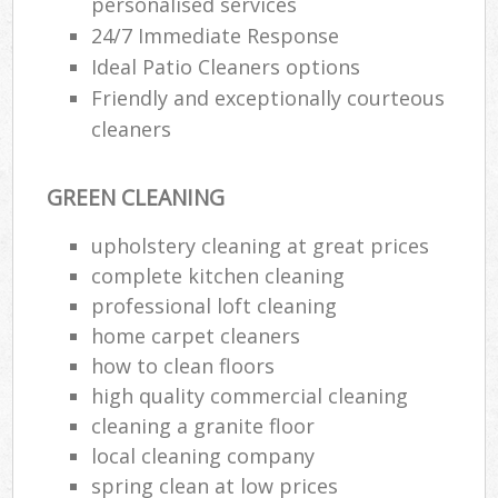
personalised services
24/7 Immediate Response
En
Ideal Patio Cleaners options
Friendly and exceptionally courteous
cleaners
GREEN CLEANING
O
upholstery cleaning at great prices
complete kitchen cleaning
professional loft cleaning
home carpet cleaners
how to clean floors
high quality commercial cleaning
cleaning a granite floor
local cleaning company
spring clean at low prices