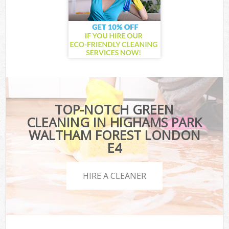
TOP-NOTCH GREEN
CLEANING IN HIGHAMS PARK
WALTHAM FOREST LONDON
E4
HIRE A CLEANER