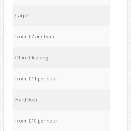
Carpet
from £7 per hour
Office Cleaning
from £11 per hour
Hard floor
from £10 per hour