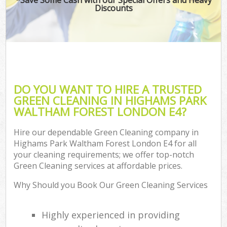
Discounts
P
Co
DO YOU WANT TO HIRE A TRUSTED
GREEN CLEANING IN HIGHAMS PARK
WALTHAM FOREST LONDON E4?
Hire our dependable Green Cleaning company in
Highams Park Waltham Forest London E4 for all
your cleaning requirements; we offer top-notch
A
Green Cleaning services at affordable prices.
Why Should you Book Our Green Cleaning Services
L
Highly experienced in providing