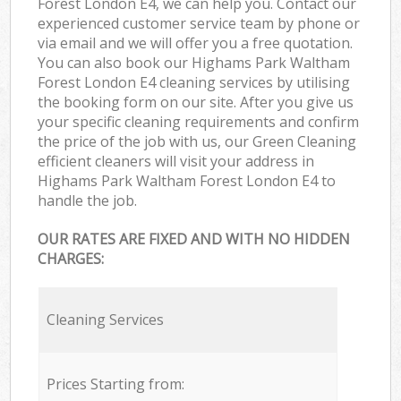
Forest London E4, we can help you. Contact our
experienced customer service team by phone or
via email and we will offer you a free quotation.
You can also book our Highams Park Waltham
Forest London E4 cleaning services by utilising
the booking form on our site. After you give us
your specific cleaning requirements and confirm
the price of the job with us, our Green Cleaning
efficient cleaners will visit your address in
Highams Park Waltham Forest London E4 to
handle the job.
OUR RATES ARE FIXED AND WITH NO HIDDEN
CHARGES:
Cleaning Services
Prices Starting from: