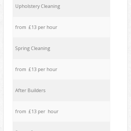
Upholstery Cleaning
from £13 per hour
Spring Cleaning
from £13 per hour
After Builders
from £13 per hour