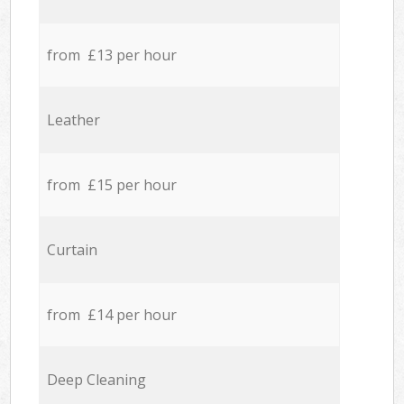
from £13 per hour
Leather
from £15 per hour
Curtain
from £14 per hour
Deep Cleaning