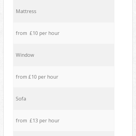
Mattress
from £10 per hour
Window
from £10 per hour
Sofa
from £13 per hour