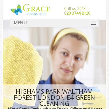
Call us 24/7
‎020 3744 2120
MENU
SERVICES
HOME
DEALS
FAQ
CONTACT
HIGHAMS PARK WALTHAM
FOREST LONDON E4 GREEN
CLEANING
*Save Some Cash with our Special Offers and Heavy