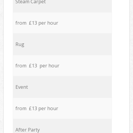
Steam Carpet
from £13 per hour
Rug
from £13 per hour
Event
from £13 per hour
After Party