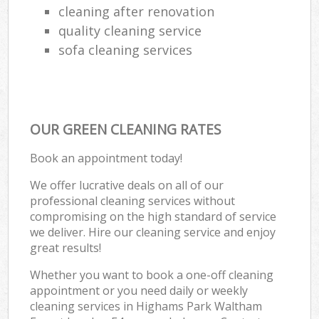
cleaning after renovation
quality cleaning service
sofa cleaning services
OUR GREEN CLEANING RATES
Book an appointment today!
We offer lucrative deals on all of our
professional cleaning services without
compromising on the high standard of service
we deliver. Hire our cleaning service and enjoy
great results!
Whether you want to book a one-off cleaning
appointment or you need daily or weekly
cleaning services in Highams Park Waltham