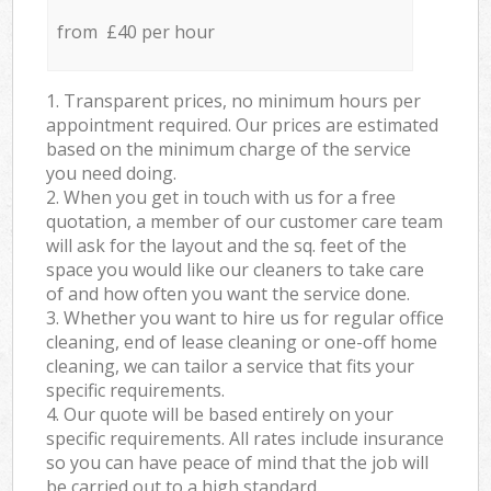
from £40 per hour
1. Transparent prices, no minimum hours per
appointment required. Our prices are estimated
based on the minimum charge of the service
you need doing.
2. When you get in touch with us for a free
quotation, a member of our customer care team
will ask for the layout and the sq. feet of the
space you would like our cleaners to take care
of and how often you want the service done.
3. Whether you want to hire us for regular office
cleaning, end of lease cleaning or one-off home
cleaning, we can tailor a service that fits your
specific requirements.
4. Our quote will be based entirely on your
specific requirements. All rates include insurance
so you can have peace of mind that the job will
be carried out to a high standard.