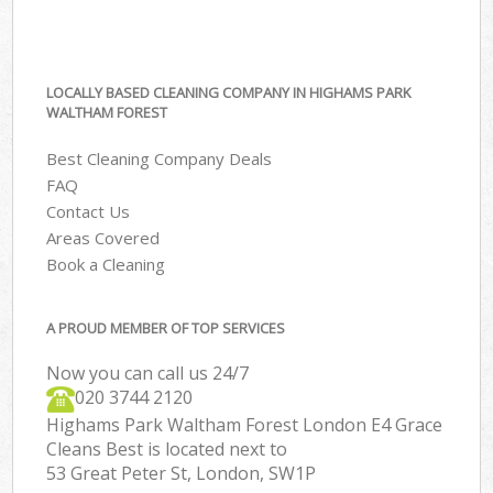
LOCALLY BASED CLEANING COMPANY IN HIGHAMS PARK
WALTHAM FOREST
Best Cleaning Company Deals
FAQ
Contact Us
Areas Covered
Book a Cleaning
A PROUD MEMBER OF TOP SERVICES
Now you can call us 24/7
‎020 3744 2120
Highams Park Waltham Forest London E4 Grace
Cleans Best is located next to
53 Great Peter St, London, SW1P