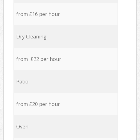
from £16 per hour
Dry Cleaning
from £22 per hour
Patio
from £20 per hour
Oven