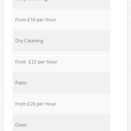
from £16 per hour
Dry Cleaning
from £22 per hour
Patio
from £20 per hour
Oven