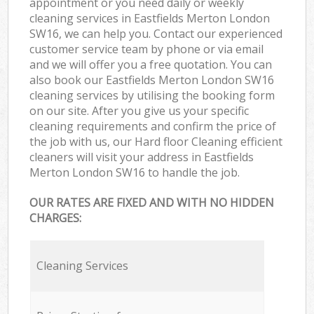
appointment or you need daily or weekly
cleaning services in Eastfields Merton London
SW16, we can help you. Contact our experienced
customer service team by phone or via email
and we will offer you a free quotation. You can
also book our Eastfields Merton London SW16
cleaning services by utilising the booking form
on our site. After you give us your specific
cleaning requirements and confirm the price of
the job with us, our Hard floor Cleaning efficient
cleaners will visit your address in Eastfields
Merton London SW16 to handle the job.
OUR RATES ARE FIXED AND WITH NO HIDDEN
CHARGES:
Cleaning Services