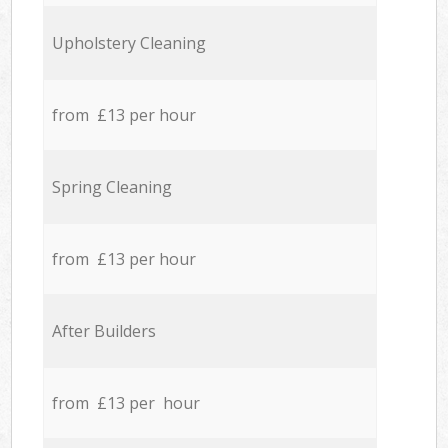
Upholstery Cleaning
from £13 per hour
Spring Cleaning
from £13 per hour
After Builders
from £13 per hour