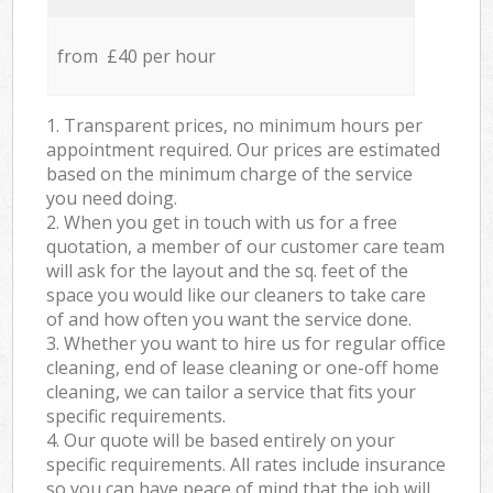
from £40 per hour
1. Transparent prices, no minimum hours per
appointment required. Our prices are estimated
based on the minimum charge of the service
you need doing.
2. When you get in touch with us for a free
quotation, a member of our customer care team
will ask for the layout and the sq. feet of the
space you would like our cleaners to take care
of and how often you want the service done.
3. Whether you want to hire us for regular office
cleaning, end of lease cleaning or one-off home
cleaning, we can tailor a service that fits your
specific requirements.
4. Our quote will be based entirely on your
specific requirements. All rates include insurance
so you can have peace of mind that the job will