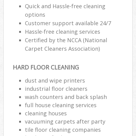
Quick and Hassle-free cleaning
options
Customer support available 24/7
Hassle-free cleaning services
Certified by the NCCA (National
Carpet Cleaners Association)
HARD FLOOR CLEANING
dust and wipe printers
industrial floor cleaners
wash counters and back splash
full house cleaning services
cleaning houses
vacuuming carpets after party
tile floor cleaning companies