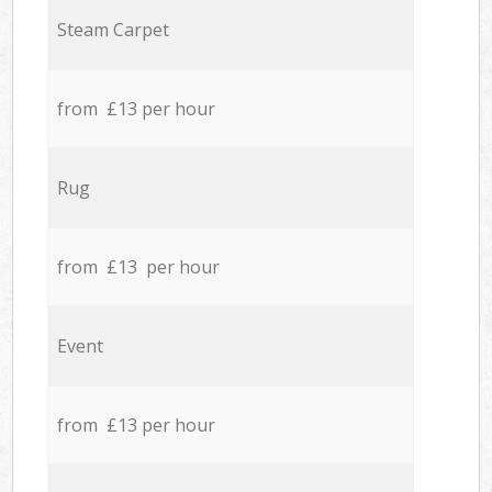
Steam Carpet
from £13 per hour
Rug
from £13 per hour
Event
from £13 per hour