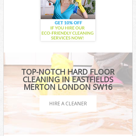
TOP-NOTCH HARD FLOOR
CLEANING IN EASTFIELDS
MERTON LONDON SW16
HIRE A CLEANER