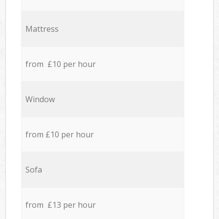
Mattress
from £10 per hour
Window
from £10 per hour
Sofa
from £13 per hour