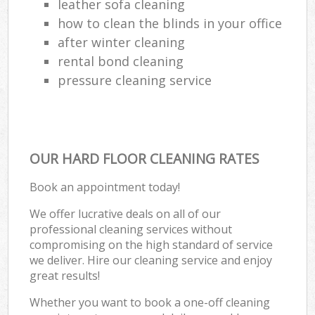
leather sofa cleaning
how to clean the blinds in your office
after winter cleaning
rental bond cleaning
pressure cleaning service
OUR HARD FLOOR CLEANING RATES
Book an appointment today!
We offer lucrative deals on all of our
professional cleaning services without
compromising on the high standard of service
we deliver. Hire our cleaning service and enjoy
great results!
Whether you want to book a one-off cleaning