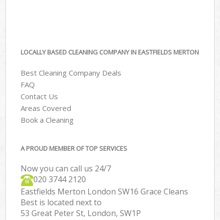
LOCALLY BASED CLEANING COMPANY IN EASTFIELDS MERTON
Best Cleaning Company Deals
FAQ
Contact Us
Areas Covered
Book a Cleaning
A PROUD MEMBER OF TOP SERVICES
Now you can call us 24/7
‎020 3744 2120
Eastfields Merton London SW16 Grace Cleans
Best is located next to
53 Great Peter St, London, SW1P