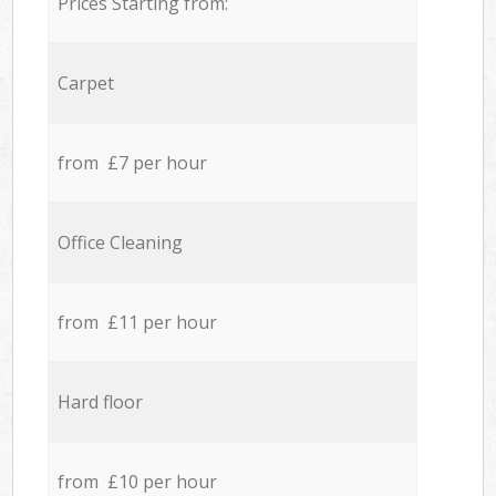
Prices Starting from:
Carpet
from £7 per hour
Office Cleaning
from £11 per hour
Hard floor
from £10 per hour