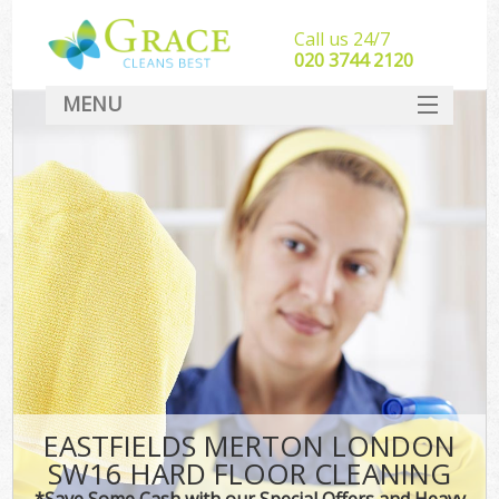
Call us 24/7
‎020 3744 2120
MENU
SERVICES
HOME
DEALS
FAQ
CONTACT
EASTFIELDS MERTON LONDON
SW16 HARD FLOOR CLEANING
*Save Some Cash with our Special Offers and Heavy