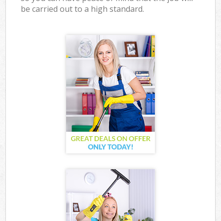
be carried out to a high standard.