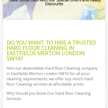
Discounts
DO YOU WANT TO HIRE A TRUSTED
HARD FLOOR CLEANING IN
EASTFIELDS MERTON LONDON
SW16?
Hire our dependable Hard floor Cleaning company
in Eastfields Merton London SW16 for all your
cleaning requirements; we offer top-notch Hard
floor Cleaning services at affordable prices.
Why Should you Book Our Hard floor Cleaning
Services