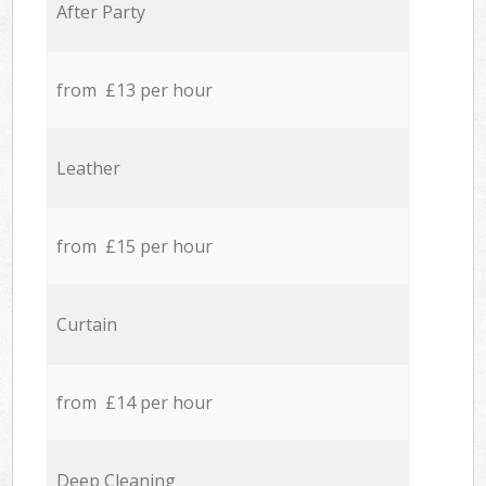
After Party
from £13 per hour
Leather
from £15 per hour
Curtain
from £14 per hour
Deep Cleaning