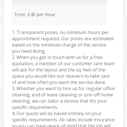
from £40 per hour
1. Transparent prices, no minimum hours per
appointment required. Our prices are estimated
based on the minimum charge of the service
you need doing.
2. When you get in touch with us for a free
quotation, a member of our customer care team
will ask for the layout and the sq. feet of the
space you would like our cleaners to take care
of and how often you want the service done.
3. Whether you want to hire us for regular office
cleaning, end of lease cleaning or one-off home
cleaning, we can tailor a service that fits your
specific requirements.
4. Our quote will be based entirely on your
specific requirements. All rates include insurance
so you can have peace of mind that the job will