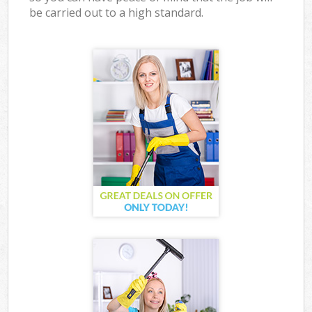
be carried out to a high standard.