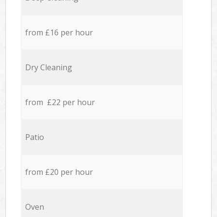
from £16 per hour
Dry Cleaning
from £22 per hour
Patio
from £20 per hour
Oven