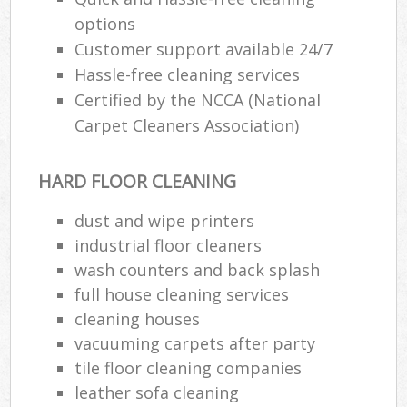
options
Customer support available 24/7
Hassle-free cleaning services
Certified by the NCCA (National
Carpet Cleaners Association)
HARD FLOOR CLEANING
dust and wipe printers
industrial floor cleaners
wash counters and back splash
full house cleaning services
cleaning houses
vacuuming carpets after party
tile floor cleaning companies
leather sofa cleaning