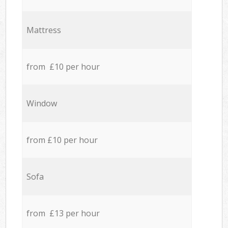
Mattress
from £10 per hour
Window
from £10 per hour
Sofa
from £13 per hour