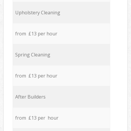
Upholstery Cleaning
from £13 per hour
Spring Cleaning
from £13 per hour
After Builders
from £13 per hour