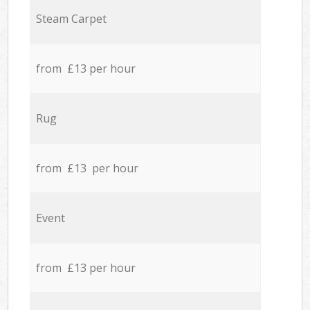
Steam Carpet
from £13 per hour
Rug
from £13 per hour
Event
from £13 per hour