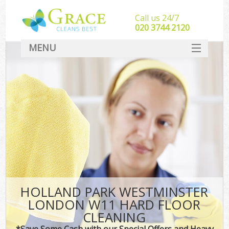
Call us 24/7
‎020 3744 2120
MENU
SERVICES
HOME
DEALS
FAQ
CONTACT
HOLLAND PARK WESTMINSTER
LONDON W11 HARD FLOOR
CLEANING
*Save Some Cash with our Special Offers and Heavy