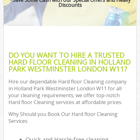
Discounts
DO YOU WANT TO HIRE A TRUSTED
HARD FLOOR CLEANING IN HOLLAND
PARK WESTMINSTER LONDON W11?
Hire our dependable Hard floor Cleaning company
in Holland Park Westminster London W11 for all
your cleaning requirements; we offer top-notch
Hard floor Cleaning services at affordable prices.
Why Should you Book Our Hard floor Cleaning
Services
Quick and Hassle-free cleaning