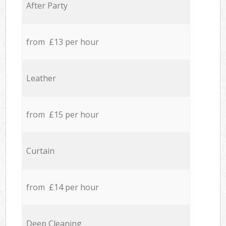
After Party
from £13 per hour
Leather
from £15 per hour
Curtain
from £14 per hour
Deep Cleaning