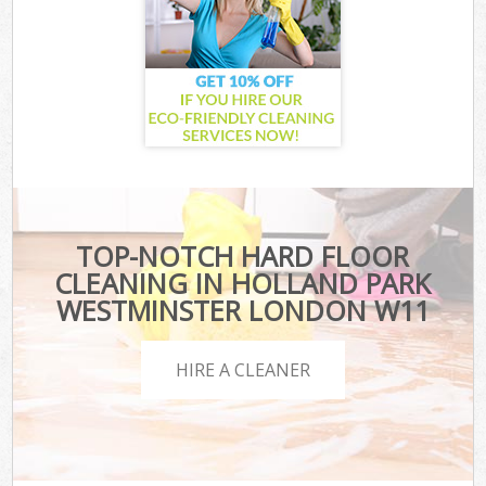
TOP-NOTCH HARD FLOOR
CLEANING IN HOLLAND PARK
WESTMINSTER LONDON W11
HIRE A CLEANER