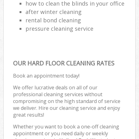
how to clean the blinds in your office
after winter cleaning
rental bond cleaning
pressure cleaning service
OUR HARD FLOOR CLEANING RATES
Book an appointment today!
We offer lucrative deals on all of our
professional cleaning services without
compromising on the high standard of service
we deliver. Hire our cleaning service and enjoy
great results!
Whether you want to book a one-off cleaning
appointment or you need daily or weekly