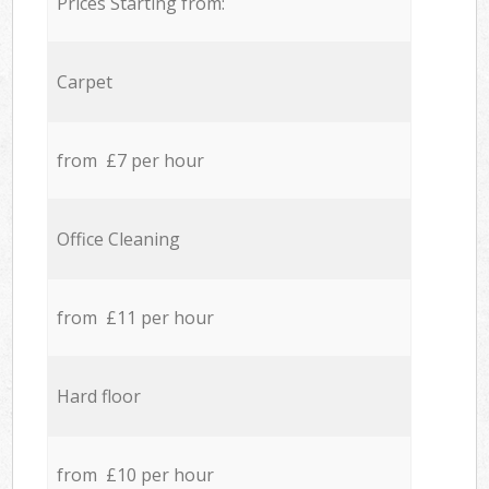
Prices Starting from:
Carpet
from £7 per hour
Office Cleaning
from £11 per hour
Hard floor
from £10 per hour