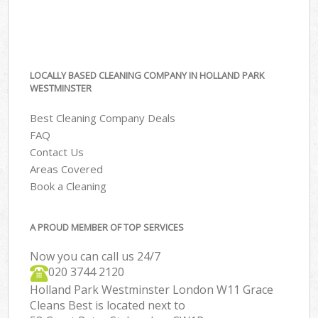
LOCALLY BASED CLEANING COMPANY IN HOLLAND PARK
WESTMINSTER
Best Cleaning Company Deals
FAQ
Contact Us
Areas Covered
Book a Cleaning
A PROUD MEMBER OF TOP SERVICES
Now you can call us 24/7
‎020 3744 2120
Holland Park Westminster London W11 Grace
Cleans Best is located next to