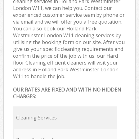
cleaning services in Holland Park Westminster
London W11, we can help you. Contact our
experienced customer service team by phone or
via email and we will offer you a free quotation.
You can also book our Holland Park
Westminster London W11 cleaning services by
utilising the booking form on our site. After you
give us your specific cleaning requirements and
confirm the price of the job with us, our Hard
floor Cleaning efficient cleaners will visit your
address in Holland Park Westminster London
W11 to handle the job.
OUR RATES ARE FIXED AND WITH NO HIDDEN
CHARGES:
Cleaning Services