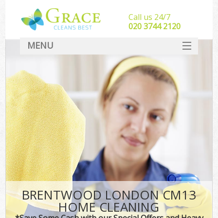
Call us 24/7
‎020 3744 2120
MENU
SERVICES
HOME
DEALS
FAQ
CONTACT
BRENTWOOD LONDON CM13
HOME CLEANING
*Save Some Cash with our Special Offers and Heavy