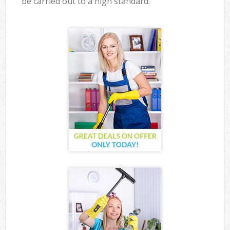
be carried out to a high standard.