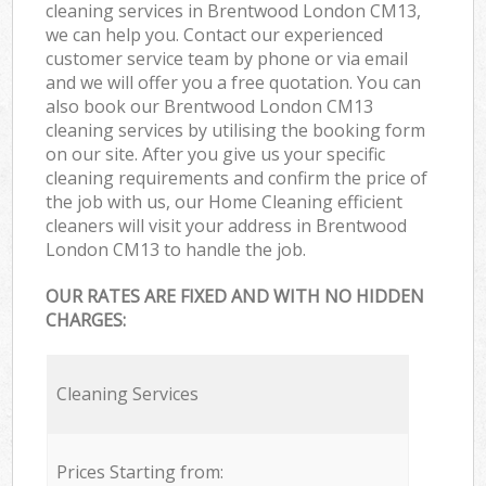
cleaning services in Brentwood London CM13,
we can help you. Contact our experienced
customer service team by phone or via email
and we will offer you a free quotation. You can
also book our Brentwood London CM13
cleaning services by utilising the booking form
on our site. After you give us your specific
cleaning requirements and confirm the price of
the job with us, our Home Cleaning efficient
cleaners will visit your address in Brentwood
London CM13 to handle the job.
OUR RATES ARE FIXED AND WITH NO HIDDEN
CHARGES:
Cleaning Services
Prices Starting from: