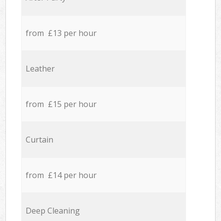
from £13 per hour
Leather
from £15 per hour
Curtain
from £14 per hour
Deep Cleaning