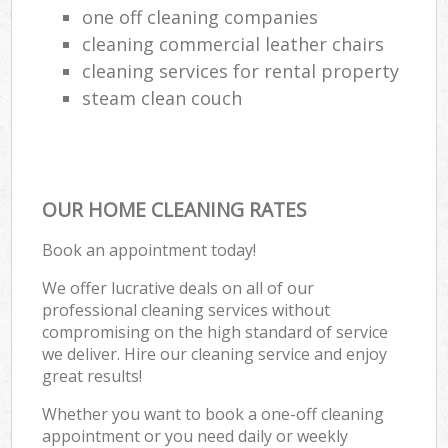
one off cleaning companies
cleaning commercial leather chairs
cleaning services for rental property
steam clean couch
OUR HOME CLEANING RATES
Book an appointment today!
We offer lucrative deals on all of our
professional cleaning services without
compromising on the high standard of service
we deliver. Hire our cleaning service and enjoy
great results!
Whether you want to book a one-off cleaning
appointment or you need daily or weekly