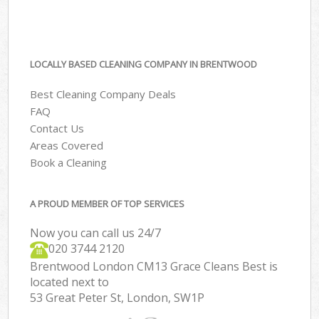
LOCALLY BASED CLEANING COMPANY IN BRENTWOOD
Best Cleaning Company Deals
FAQ
Contact Us
Areas Covered
Book a Cleaning
A PROUD MEMBER OF TOP SERVICES
Now you can call us 24/7
‎020 3744 2120
Brentwood London CM13 Grace Cleans Best is
located next to
53 Great Peter St, London, SW1P