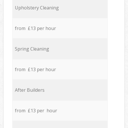
Upholstery Cleaning
from £13 per hour
Spring Cleaning
from £13 per hour
After Builders
from £13 per hour