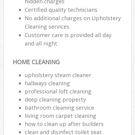
hidden charges
Certified quality technicians
No additional charges on Upholstery
Cleaning services
Customer care is provided all day
and all night
HOME CLEANING
upholstery steam cleaner
hallways cleaning
professional loft cleaning
deep cleaning property
bathroom cleaning service
living room carpet cleaning
how to clean up after builders
clean and disinfect toilet seat