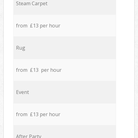
Steam Carpet
from £13 per hour
Rug
from £13 per hour
Event
from £13 per hour
After Party