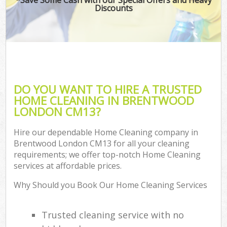
Discounts
DO YOU WANT TO HIRE A TRUSTED
HOME CLEANING IN BRENTWOOD
LONDON CM13?
Hire our dependable Home Cleaning company in
Brentwood London CM13 for all your cleaning
requirements; we offer top-notch Home Cleaning
services at affordable prices.
Why Should you Book Our Home Cleaning Services
Trusted cleaning service with no