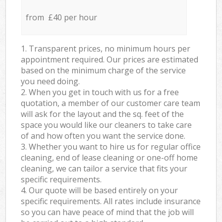
from £40 per hour
1. Transparent prices, no minimum hours per
appointment required. Our prices are estimated
based on the minimum charge of the service
you need doing.
2. When you get in touch with us for a free
quotation, a member of our customer care team
will ask for the layout and the sq. feet of the
space you would like our cleaners to take care
of and how often you want the service done.
3. Whether you want to hire us for regular office
cleaning, end of lease cleaning or one-off home
cleaning, we can tailor a service that fits your
specific requirements.
4. Our quote will be based entirely on your
specific requirements. All rates include insurance
so you can have peace of mind that the job will