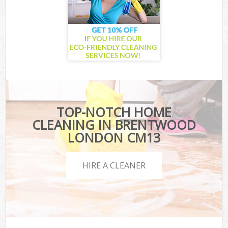
TOP-NOTCH HOME
CLEANING IN BRENTWOOD
LONDON CM13
HIRE A CLEANER