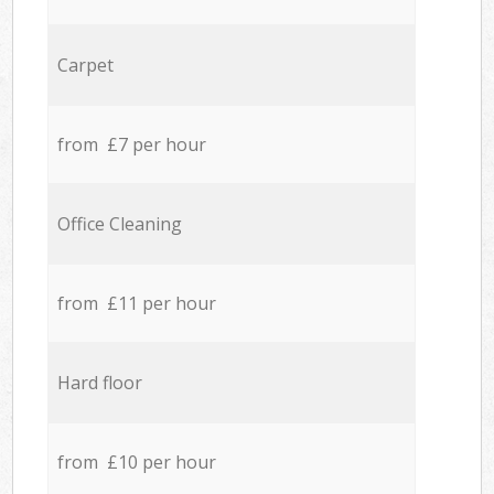
Carpet
from £7 per hour
Office Cleaning
from £11 per hour
Hard floor
from £10 per hour