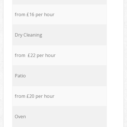
from £16 per hour
Dry Cleaning
from £22 per hour
Patio
from £20 per hour
Oven