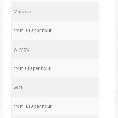
Mattress
from £10 per hour
Window
from £10 per hour
Sofa
from £13 per hour