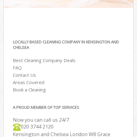
LOCALLY BASED CLEANING COMPANY IN KENSINGTON AND
CHELSEA
Best Cleaning Company Deals
FAQ
Contact Us
Areas Covered
Book a Cleaning
A PROUD MEMBER OF TOP SERVICES
Now you can call us 24/7
‎020 3744 2120
Kensington and Chelsea London W8 Grace