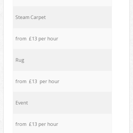
Steam Carpet
from £13 per hour
Rug
from £13 per hour
Event
from £13 per hour