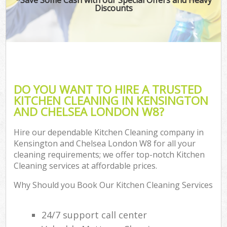
Discounts
DO YOU WANT TO HIRE A TRUSTED
KITCHEN CLEANING IN KENSINGTON
AND CHELSEA LONDON W8?
Hire our dependable Kitchen Cleaning company in
Kensington and Chelsea London W8 for all your
cleaning requirements; we offer top-notch Kitchen
Cleaning services at affordable prices.
Why Should you Book Our Kitchen Cleaning Services
24/7 support call center