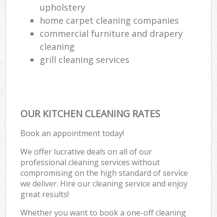
upholstery
home carpet cleaning companies
commercial furniture and drapery
cleaning
grill cleaning services
OUR KITCHEN CLEANING RATES
Book an appointment today!
We offer lucrative deals on all of our
professional cleaning services without
compromising on the high standard of service
we deliver. Hire our cleaning service and enjoy
great results!
Whether you want to book a one-off cleaning