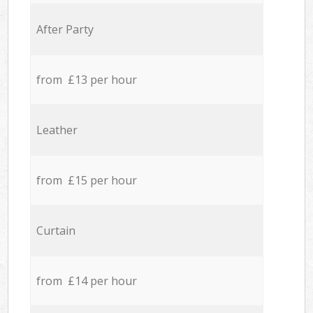
After Party
from £13 per hour
Leather
from £15 per hour
Curtain
from £14 per hour