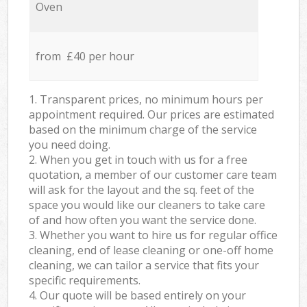
Oven
from £40 per hour
1. Transparent prices, no minimum hours per
appointment required. Our prices are estimated
based on the minimum charge of the service
you need doing.
2. When you get in touch with us for a free
quotation, a member of our customer care team
will ask for the layout and the sq. feet of the
space you would like our cleaners to take care
of and how often you want the service done.
3. Whether you want to hire us for regular office
cleaning, end of lease cleaning or one-off home
cleaning, we can tailor a service that fits your
specific requirements.
4. Our quote will be based entirely on your