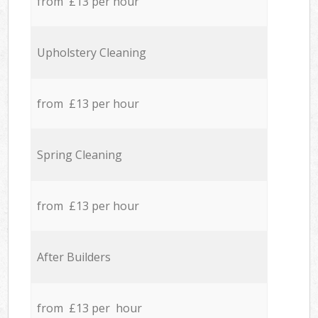
from £13 per hour
Upholstery Cleaning
from £13 per hour
Spring Cleaning
from £13 per hour
After Builders
from £13 per hour