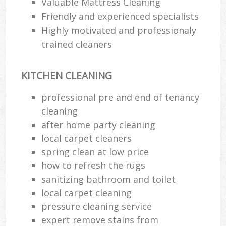
Valuable Mattress Cleaning
Friendly and experienced specialists
Highly motivated and professionaly
trained cleaners
KITCHEN CLEANING
professional pre and end of tenancy
cleaning
after home party cleaning
local carpet cleaners
spring clean at low price
how to refresh the rugs
sanitizing bathroom and toilet
local carpet cleaning
pressure cleaning service
expert remove stains from