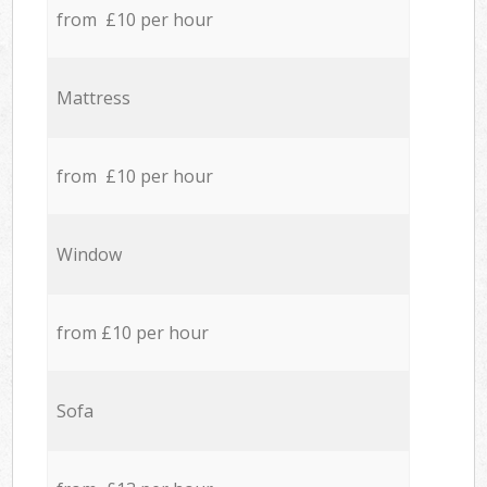
from £10 per hour
Mattress
from £10 per hour
Window
from £10 per hour
Sofa