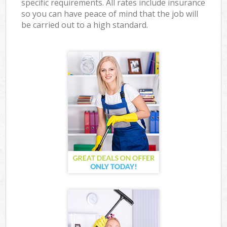
specific requirements. All rates include insurance
so you can have peace of mind that the job will
be carried out to a high standard.