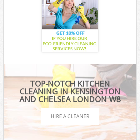
TOP-NOTCH KITCHEN
CLEANING IN KENSINGTON
AND CHELSEA LONDON W8
HIRE A CLEANER