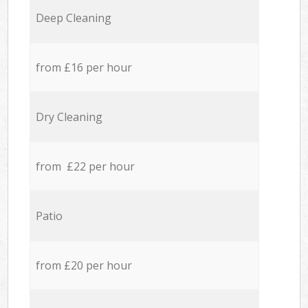
Deep Cleaning
from £16 per hour
Dry Cleaning
from £22 per hour
Patio
from £20 per hour