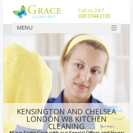
Call us 24/7
‎020 3744 2120
MENU
SERVICES
HOME
DEALS
FAQ
CONTACT
KENSINGTON AND CHELSEA
LONDON W8 KITCHEN
CLEANING
*Save Some Cash with our Special Offers and Heavy