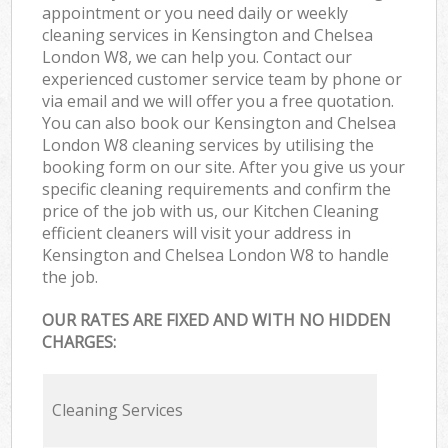
appointment or you need daily or weekly
cleaning services in Kensington and Chelsea
London W8, we can help you. Contact our
experienced customer service team by phone or
via email and we will offer you a free quotation.
You can also book our Kensington and Chelsea
London W8 cleaning services by utilising the
booking form on our site. After you give us your
specific cleaning requirements and confirm the
price of the job with us, our Kitchen Cleaning
efficient cleaners will visit your address in
Kensington and Chelsea London W8 to handle
the job.
OUR RATES ARE FIXED AND WITH NO HIDDEN
CHARGES:
Cleaning Services