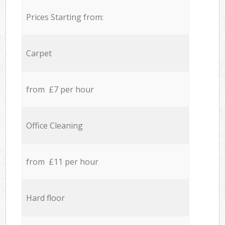
Prices Starting from:
Carpet
from £7 per hour
Office Cleaning
from £11 per hour
Hard floor