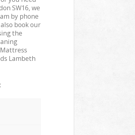
ondon SW16, we
team by phone
 also book our
sing the
eaning
 Mattress
ields Lambeth
: