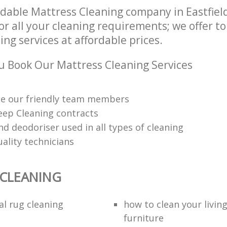
dable Mattress Cleaning company in Eastfie
r all your cleaning requirements; we offer t
ng services at affordable prices.
 Book Our Mattress Cleaning Services
me our friendly team members
eep Cleaning contracts
nd deodoriser used in all types of cleaning
uality technicians
 CLEANING
al rug cleaning
how to clean your livin
furniture