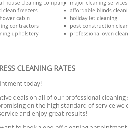
al house cleaning company
major cleaning services
d clean freezers
affordable blinds cleani
shower cabin
holiday let cleaning
ning contractors
post construction clea
ning upholstery
professional oven clea
ESS CLEANING RATES
intment today!
tive deals on all of our professional cleaning 
omising on the high standard of service we d
service and enjoy great results!
want to book a one-off cleaning appointment