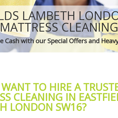
Eastfields Lambeth
Green Cleaning Eastfields Lambeth
astfields Lambeth
Cleaning Company Eastfields Lambe
ELDS LAMBETH LOND
Eastfields Lambeth
Restaurant Cleaning Eastfields Lamb
leaners Eastfields Lambeth
Office Carpet Cleaning Eastfields La
MATTRESS CLEANIN
Cleaning Eastfields Lambeth
Kitchen Cleaning Eastfields Lambeth
g Eastfields Lambeth
Industrial Cleaning Eastfields Lambet
 Cash with our Special Offers and Heav
ng Eastfields Lambeth
Bathroom Cleaning Eastfields Lambe
 WANT TO HIRE A TRUST
S CLEANING IN EASTFIE
H LONDON SW16?