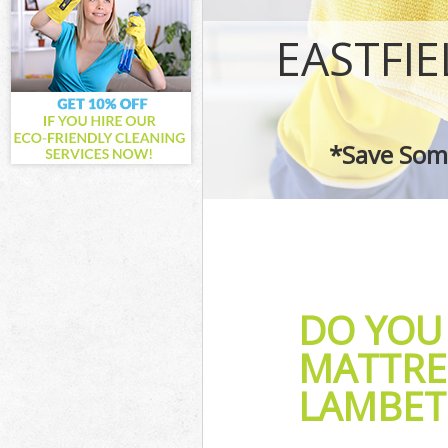
Curtains Clean 
Flat Cleaning E
EASTFI
Home Cleaning 
Professional C
Communal Area 
School Cleanin
*Save Some
Bedroom Cleani
DO YOU
MATTRES
LAMBET