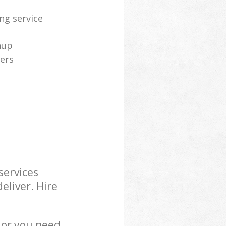
ng service
nup
ners
services
eliver. Hire
 or you need