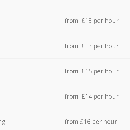
from £13 per hour
from £13 per hour
from £15 per hour
from £14 per hour
ng
from £16 per hour