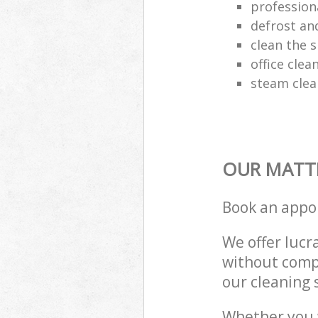
profession
defrost an
clean the 
office clea
steam clea
OUR MATTR
Book an appo
We offer lucra
without compr
our cleaning 
Whether you 