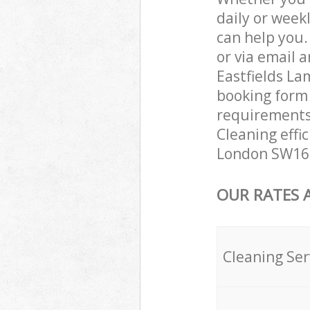
daily or week
can help you
or via email 
Eastfields La
booking form 
requirements 
Cleaning effic
London SW16 
OUR RATES 
Cleaning Ser