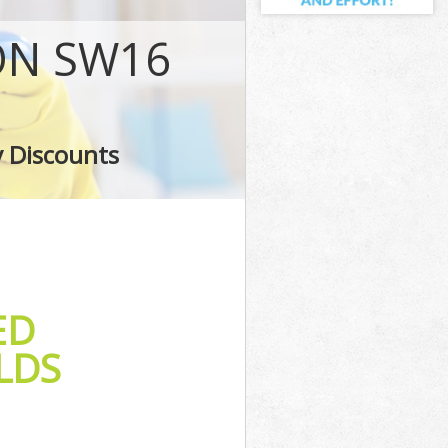
th
ON SW16
eth
mbeth
G
h
y Discounts
th
ED
LDS