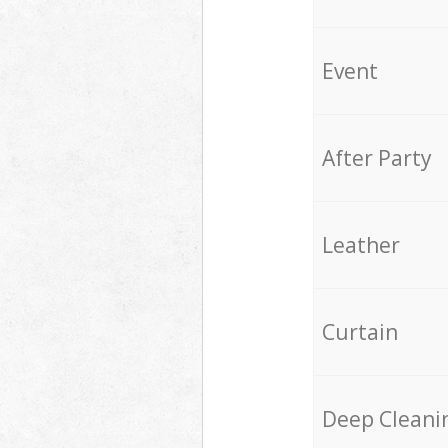
Event
After Party
Leather
Curtain
Deep Cleani