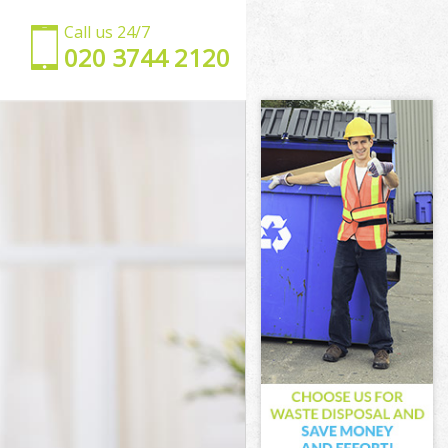
Call us 24/7
‎020 3744 2120
eth
ambeth
eth
eth
beth
eth
Lambeth
h