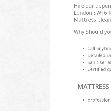
Hire our depen
London SW16 fo
Mattress Cleani
Why Should you
Call anyti
Detailed D
Sanitiser a
Certified q
MATTRESS
profession