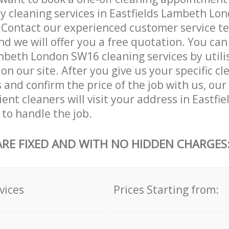
ly cleaning services in Eastfields Lambeth L
. Contact our experienced customer service 
and we will offer you a free quotation. You can
mbeth London SW16 cleaning services by utili
on our site. After you give us your specific cl
and confirm the price of the job with us, our
ient cleaners will visit your address in Eastf
to handle the job.
ARE FIXED AND WITH NO HIDDEN CHARGES
vices
Prices Starting from: