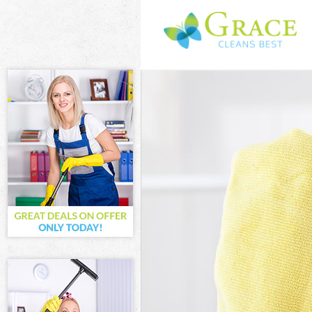
Cleaning Servic
Window Cleanin
Mattress Clean
Sofa Cleaners 
Spring Cleanin
Steam Carpet C
Event Cleaning 
Curtain Cleanin
Deep Cleaning 
Dry Cleaning E
Commercial Cle
Move out Clean
House Cleaning
One Off Cleani