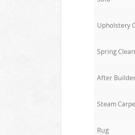
Upholstery 
Spring Clean
After Builde
Steam Carpe
Rug