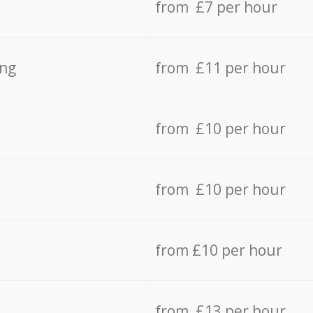
from £7 per hour
ing
from £11 per hour
from £10 per hour
from £10 per hour
from £10 per hour
from £13 per hour