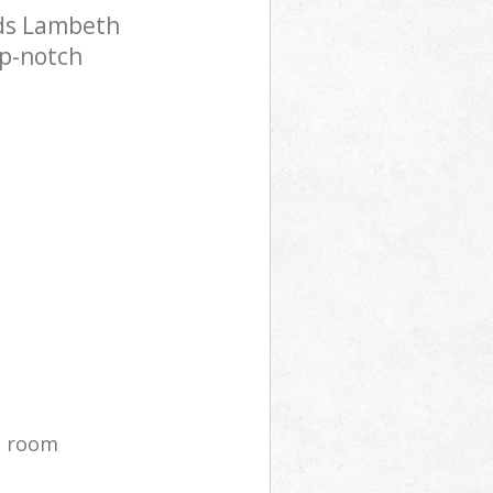
lds Lambeth
op-notch
g room