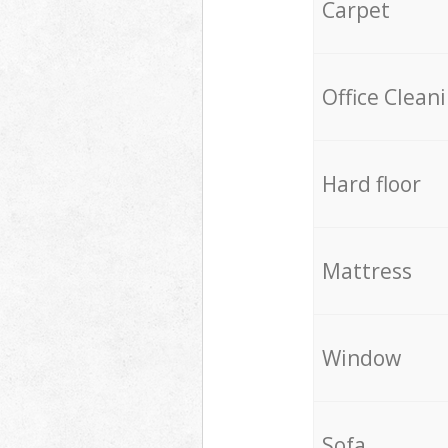
Carpet
Office Clean
Hard floor
Mattress
Window
Sofa