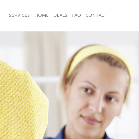
SERVICES
HOME
DEALS
FAQ
CONTACT
es Eastfields Lambeth
Carpet Cleaning Eastfields Lambeth
g Eastfields Lambeth
Hard floor Cleaning Eastfields Lamb
ing Eastfields Lambeth
Office Cleaning Eastfields Lambeth
Eastfields Lambeth
Rug Cleaning Eastfields Lambeth
g Eastfields Lambeth
After Builders Cleaning Eastfields L
lean Eastfields Lambeth
Upholstery Cleaning Eastfields Lamb
Eastfields Lambeth
After Party Cleaning Eastfields Lamb
g Eastfields Lambeth
Leather Sofa Cleaning Eastfields Lam
Eastfields Lambeth
Patio Cleaners Eastfields Lambeth
astfields Lambeth
Oven Cleaning Eastfields Lambeth
aning Eastfields Lambeth
Residential Cleaning Eastfields Lamb
ing Eastfields Lambeth
End of Tenancy Cleaning Eastfields 
 Eastfields Lambeth
Domestic Cleaning Eastfields Lambet
ng Eastfields Lambeth
Regular Cleaning Eastfields Lambeth