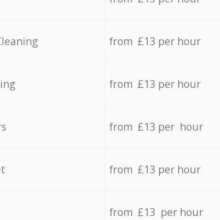
Cleaning
from £13 per hour
ing
from £13 per hour
rs
from £13 per hour
t
from £13 per hour
from £13 per hour