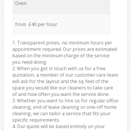
Oven
from £40 per hour
1. Transparent prices, no minimum hours per
appointment required. Our prices are estimated
based on the minimum charge of the service
you need doing.
2. When you get in touch with us for a free
quotation, a member of our customer care team
will ask for the layout and the sq. feet of the
space you would like our cleaners to take care
of and how often you want the service done.
3. Whether you want to hire us for regular office
cleaning, end of lease cleaning or one-off home
cleaning, we can tailor a service that fits your
specific requirements.
4. Our quote will be based entirely on your