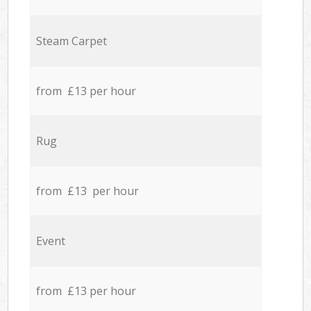
Steam Carpet
from £13 per hour
Rug
from £13 per hour
Event
from £13 per hour