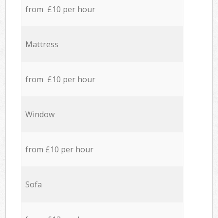
from £10 per hour
Mattress
from £10 per hour
Window
from £10 per hour
Sofa