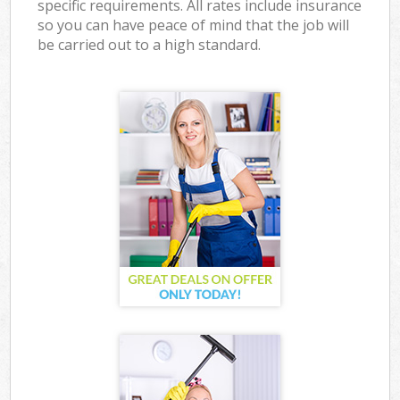
specific requirements. All rates include insurance
so you can have peace of mind that the job will
be carried out to a high standard.