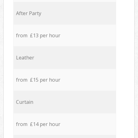
After Party
from £13 per hour
Leather
from £15 per hour
Curtain
from £14 per hour