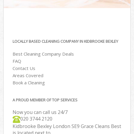
LOCALLY BASED CLEANING COMPANY IN KIDBROOKE BEXLEY
Best Cleaning Company Deals
FAQ
Contact Us
Areas Covered
Book a Cleaning
A PROUD MEMBER OF TOP SERVICES
Now you can call us 24/7
‎020 3744 2120
Kidbrooke Bexley London SE9 Grace Cleans Best
is located next to