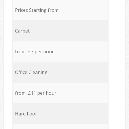
Prices Starting from:
Carpet
from £7 per hour
Office Cleaning
from £11 per hour
Hard floor