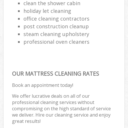
clean the shower cabin
holiday let cleaning
office cleaning contractors
post construction cleanup
steam cleaning upholstery
professional oven cleaners
OUR MATTRESS CLEANING RATES
Book an appointment today!
We offer lucrative deals on all of our
professional cleaning services without
compromising on the high standard of service
we deliver. Hire our cleaning service and enjoy
great results!