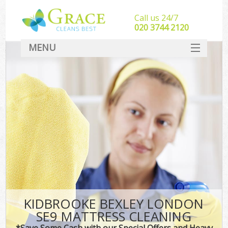
Call us 24/7
‎020 3744 2120
MENU
SERVICES
HOME
DEALS
FAQ
CONTACT
KIDBROOKE BEXLEY LONDON
SE9 MATTRESS CLEANING
*Save Some Cash with our Special Offers and Heavy