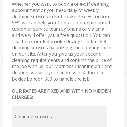
Whether you want to book a one-off cleaning
appointment or you need daily or weekly
cleaning services in Kidbrooke Bexley London
SE9, we can help you. Contact our experienced
customer service team by phone or via email
and we will offer you a free quotation. You can
also book our Kidbrooke Bexley London SE9
cleaning services by utilising the booking form
on our site. After you give us your specific
cleaning requirements and confirm the price of
the job with us, our Mattress Cleaning efficient
cleaners will visit your address in Kidbrooke
Bexley London SE9 to handle the job.
OUR RATES ARE FIXED AND WITH NO HIDDEN
CHARGES:
Cleaning Services