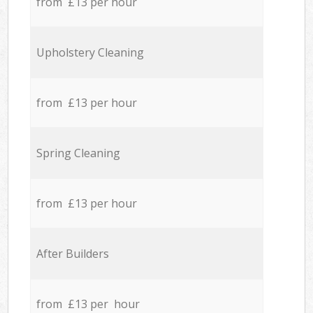
from £13 per hour
Upholstery Cleaning
from £13 per hour
Spring Cleaning
from £13 per hour
After Builders
from £13 per hour