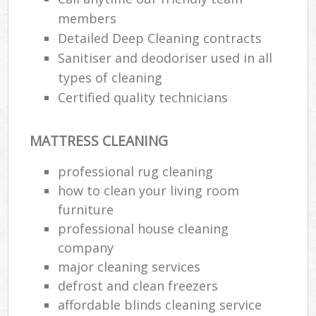
members
Detailed Deep Cleaning contracts
Sanitiser and deodoriser used in all
types of cleaning
Certified quality technicians
MATTRESS CLEANING
professional rug cleaning
how to clean your living room
furniture
professional house cleaning
company
major cleaning services
defrost and clean freezers
affordable blinds cleaning service