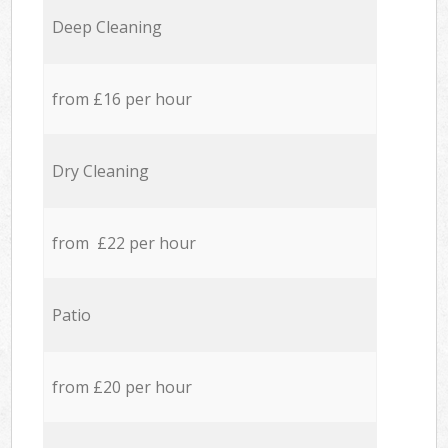
Deep Cleaning
from £16 per hour
Dry Cleaning
from £22 per hour
Patio
from £20 per hour