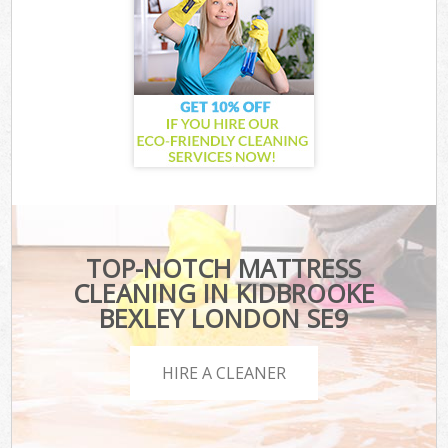
TOP-NOTCH MATTRESS
CLEANING IN KIDBROOKE
BEXLEY LONDON SE9
HIRE A CLEANER