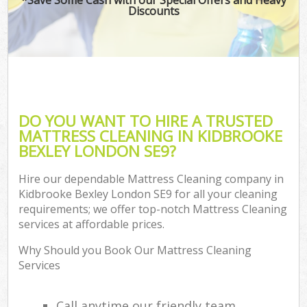
Discounts
DO YOU WANT TO HIRE A TRUSTED
MATTRESS CLEANING IN KIDBROOKE
BEXLEY LONDON SE9?
Hire our dependable Mattress Cleaning company in
Kidbrooke Bexley London SE9 for all your cleaning
requirements; we offer top-notch Mattress Cleaning
services at affordable prices.
Why Should you Book Our Mattress Cleaning
Services
Call anytime our friendly team