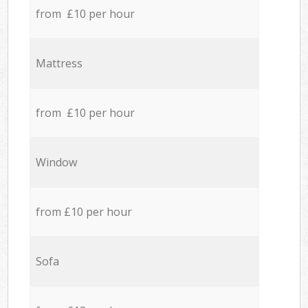
from £10 per hour
Mattress
from £10 per hour
Window
from £10 per hour
Sofa