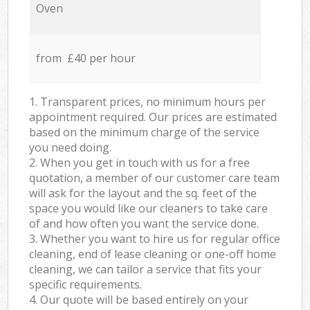
Oven
from £40 per hour
1. Transparent prices, no minimum hours per
appointment required. Our prices are estimated
based on the minimum charge of the service
you need doing.
2. When you get in touch with us for a free
quotation, a member of our customer care team
will ask for the layout and the sq. feet of the
space you would like our cleaners to take care
of and how often you want the service done.
3. Whether you want to hire us for regular office
cleaning, end of lease cleaning or one-off home
cleaning, we can tailor a service that fits your
specific requirements.
4. Our quote will be based entirely on your