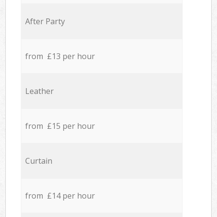
After Party
from £13 per hour
Leather
from £15 per hour
Curtain
from £14 per hour