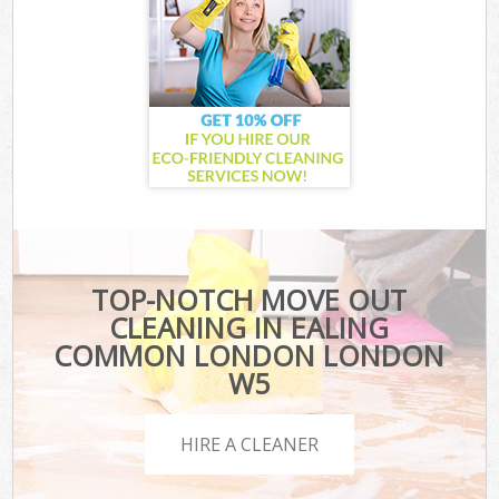
TOP-NOTCH MOVE OUT
CLEANING IN EALING
COMMON LONDON LONDON
W5
HIRE A CLEANER