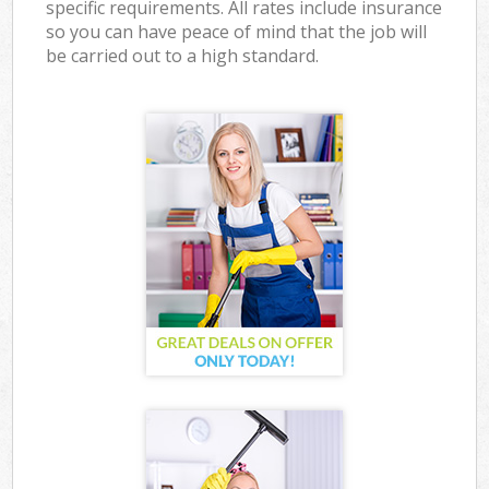
specific requirements. All rates include insurance
so you can have peace of mind that the job will
be carried out to a high standard.