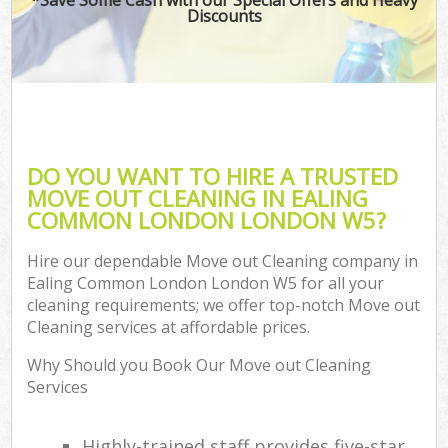
Discounts
DO YOU WANT TO HIRE A TRUSTED
MOVE OUT CLEANING IN EALING
COMMON LONDON LONDON W5?
Hire our dependable Move out Cleaning company in
Ealing Common London London W5 for all your
cleaning requirements; we offer top-notch Move out
Cleaning services at affordable prices.
Why Should you Book Our Move out Cleaning
Services
Highly-trained staff provides five-star