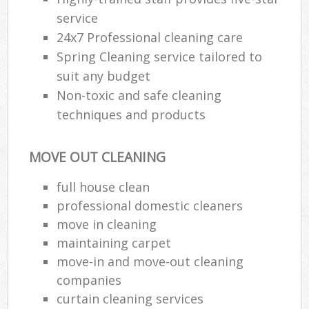
service
24x7 Professional cleaning care
Spring Cleaning service tailored to
suit any budget
Non-toxic and safe cleaning
techniques and products
MOVE OUT CLEANING
full house clean
professional domestic cleaners
move in cleaning
maintaining carpet
move-in and move-out cleaning
companies
curtain cleaning services