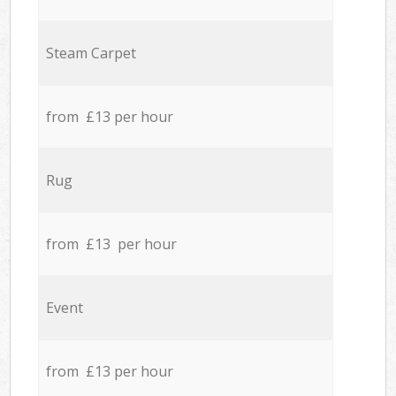
Steam Carpet
from £13 per hour
Rug
from £13 per hour
Event
from £13 per hour