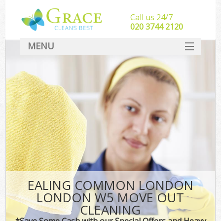
Call us 24/7
‎020 3744 2120
MENU
SERVICES
HOME
DEALS
FAQ
CONTACT
EALING COMMON LONDON
LONDON W5 MOVE OUT
CLEANING
*Save Some Cash with our Special Offers and Heavy