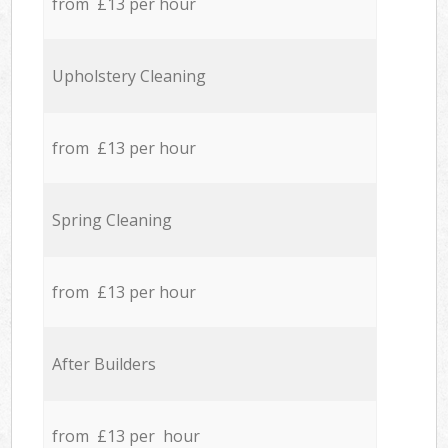
from £13 per hour
Upholstery Cleaning
from £13 per hour
Spring Cleaning
from £13 per hour
After Builders
from £13 per hour