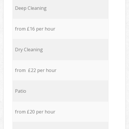
Deep Cleaning
from £16 per hour
Dry Cleaning
from £22 per hour
Patio
from £20 per hour