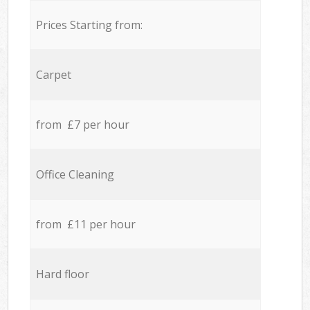
Prices Starting from:
Carpet
from £7 per hour
Office Cleaning
from £11 per hour
Hard floor