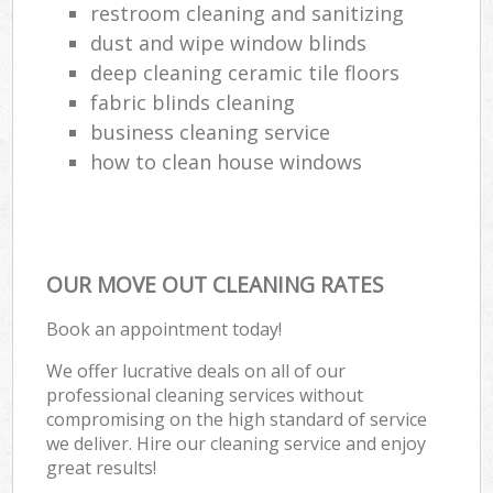
restroom cleaning and sanitizing
dust and wipe window blinds
deep cleaning ceramic tile floors
fabric blinds cleaning
business cleaning service
how to clean house windows
OUR MOVE OUT CLEANING RATES
Book an appointment today!
We offer lucrative deals on all of our
professional cleaning services without
compromising on the high standard of service
we deliver. Hire our cleaning service and enjoy
great results!