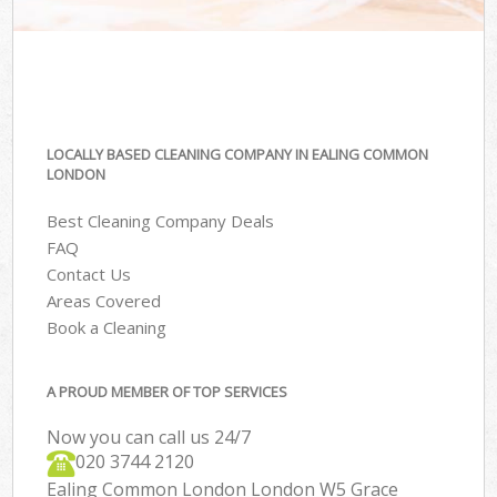
LOCALLY BASED CLEANING COMPANY IN EALING COMMON
LONDON
Best Cleaning Company Deals
FAQ
Contact Us
Areas Covered
Book a Cleaning
A PROUD MEMBER OF TOP SERVICES
Now you can call us 24/7
‎020 3744 2120
Ealing Common London London W5 Grace