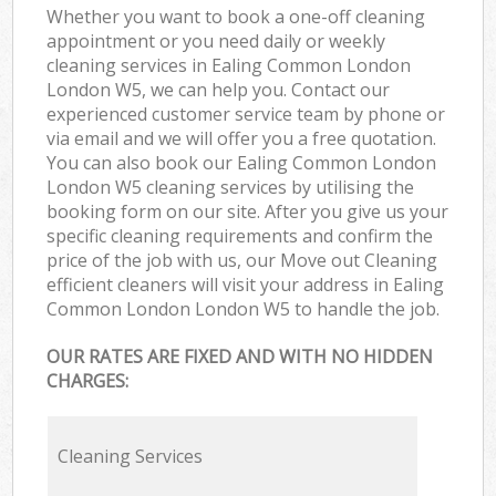
Whether you want to book a one-off cleaning
appointment or you need daily or weekly
cleaning services in Ealing Common London
London W5, we can help you. Contact our
experienced customer service team by phone or
via email and we will offer you a free quotation.
You can also book our Ealing Common London
London W5 cleaning services by utilising the
booking form on our site. After you give us your
specific cleaning requirements and confirm the
price of the job with us, our Move out Cleaning
efficient cleaners will visit your address in Ealing
Common London London W5 to handle the job.
OUR RATES ARE FIXED AND WITH NO HIDDEN
CHARGES:
Cleaning Services