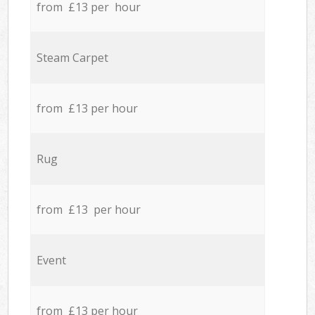
from £13 per hour
Steam Carpet
from £13 per hour
Rug
from £13 per hour
Event
from £13 per hour