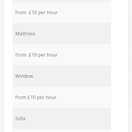
from £10 per hour
Mattress
from £10 per hour
Window
from £10 per hour
Sofa