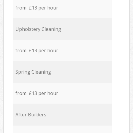
from £13 per hour
Upholstery Cleaning
from £13 per hour
Spring Cleaning
from £13 per hour
After Builders