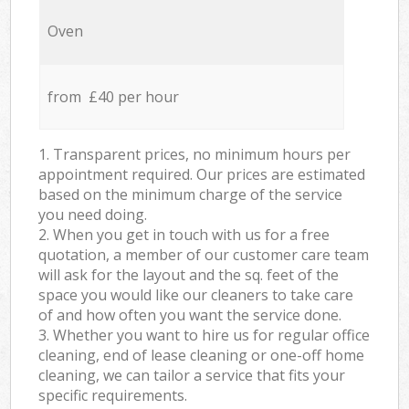
Oven
from £40 per hour
1. Transparent prices, no minimum hours per
appointment required. Our prices are estimated
based on the minimum charge of the service
you need doing.
2. When you get in touch with us for a free
quotation, a member of our customer care team
will ask for the layout and the sq. feet of the
space you would like our cleaners to take care
of and how often you want the service done.
3. Whether you want to hire us for regular office
cleaning, end of lease cleaning or one-off home
cleaning, we can tailor a service that fits your
specific requirements.