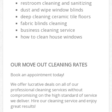
restroom cleaning and sanitizing
dust and wipe window blinds
deep cleaning ceramic tile floors
fabric blinds cleaning
business cleaning service
how to clean house windows
OUR MOVE OUT CLEANING RATES
Book an appointment today!
We offer lucrative deals on all of our
professional cleaning services without
compromising on the high standard of service
we deliver. Hire our cleaning service and enjoy
great results!