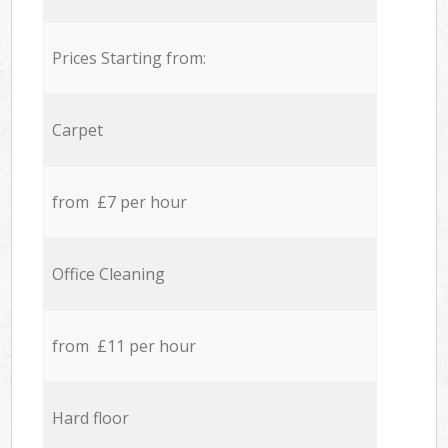
Prices Starting from:
Carpet
from £7 per hour
Office Cleaning
from £11 per hour
Hard floor