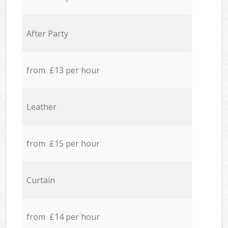
After Party
from £13 per hour
Leather
from £15 per hour
Curtain
from £14 per hour