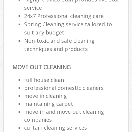
service
24x7 Professional cleaning care
Spring Cleaning service tailored to
suit any budget
Non-toxic and safe cleaning
techniques and products
MOVE OUT CLEANING
full house clean
professional domestic cleaners
move in cleaning
maintaining carpet
move-in and move-out cleaning
companies
curtain cleaning services