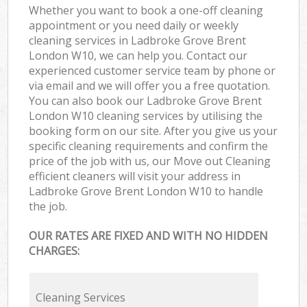
Whether you want to book a one-off cleaning
appointment or you need daily or weekly
cleaning services in Ladbroke Grove Brent
London W10, we can help you. Contact our
experienced customer service team by phone or
via email and we will offer you a free quotation.
You can also book our Ladbroke Grove Brent
London W10 cleaning services by utilising the
booking form on our site. After you give us your
specific cleaning requirements and confirm the
price of the job with us, our Move out Cleaning
efficient cleaners will visit your address in
Ladbroke Grove Brent London W10 to handle
the job.
OUR RATES ARE FIXED AND WITH NO HIDDEN
CHARGES:
Cleaning Services