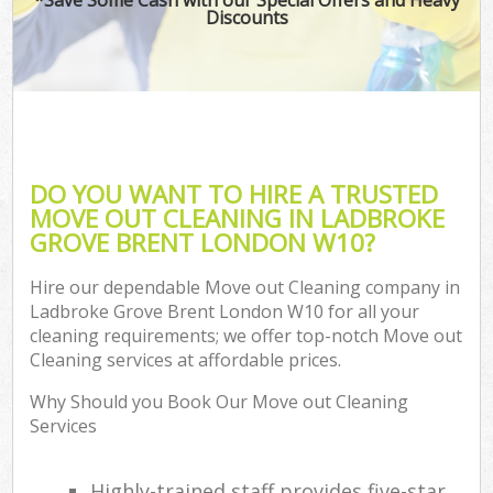
Discounts
DO YOU WANT TO HIRE A TRUSTED
MOVE OUT CLEANING IN LADBROKE
GROVE BRENT LONDON W10?
Hire our dependable Move out Cleaning company in
Ladbroke Grove Brent London W10 for all your
cleaning requirements; we offer top-notch Move out
Cleaning services at affordable prices.
Why Should you Book Our Move out Cleaning
Services
Highly-trained staff provides five-star