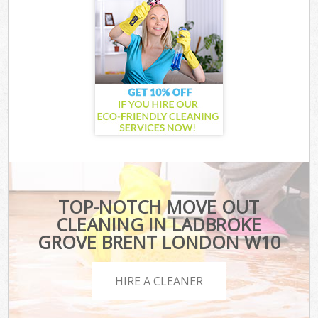
TOP-NOTCH MOVE OUT
CLEANING IN LADBROKE
GROVE BRENT LONDON W10
HIRE A CLEANER