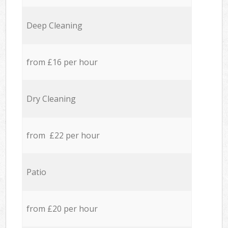
Deep Cleaning
from £16 per hour
Dry Cleaning
from £22 per hour
Patio
from £20 per hour