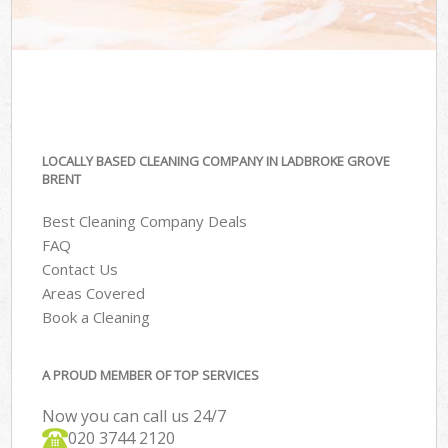
LOCALLY BASED CLEANING COMPANY IN LADBROKE GROVE
BRENT
Best Cleaning Company Deals
FAQ
Contact Us
Areas Covered
Book a Cleaning
A PROUD MEMBER OF TOP SERVICES
Now you can call us 24/7
‎020 3744 2120