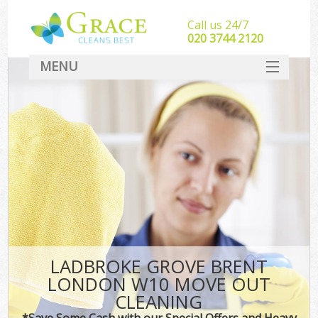
Call us 24/7
‎020 3744 2120
MENU
SERVICES
HOME
DEALS
FAQ
CONTACT
LADBROKE GROVE BRENT
LONDON W10 MOVE OUT
CLEANING
*Save Some Cash with our Special Offers and Heavy