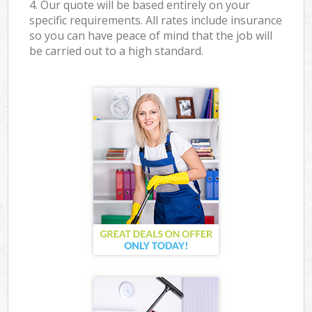
4. Our quote will be based entirely on your
specific requirements. All rates include insurance
so you can have peace of mind that the job will
be carried out to a high standard.