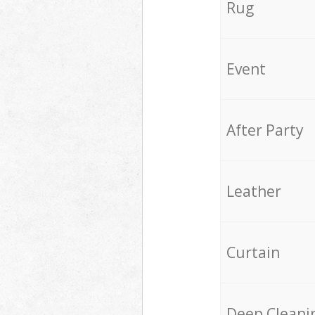
Rug
Event
After Party
Leather
Curtain
Deep Cleani