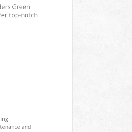
ders Green
fer top-notch
ning
ntenance and