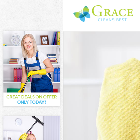
Cleaning Servi
Window Cleani
Mattress Clean
Sofa Cleaners 
Spring Cleanin
Steam Carpet C
Event Cleaning
Curtain Cleani
Deep Cleaning 
Dry Cleaning G
Commercial Cle
Move out Clean
House Cleaning
One Off Cleani