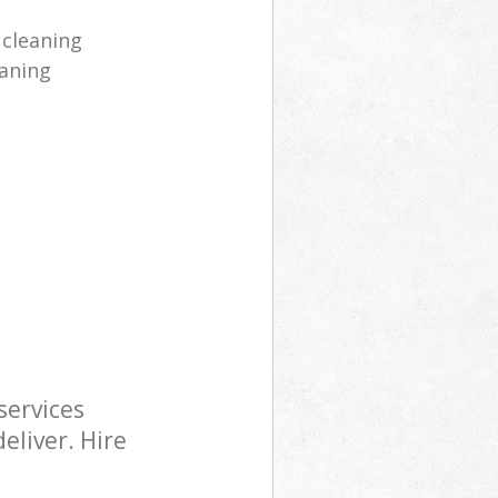
 cleaning
aning
services
eliver. Hire