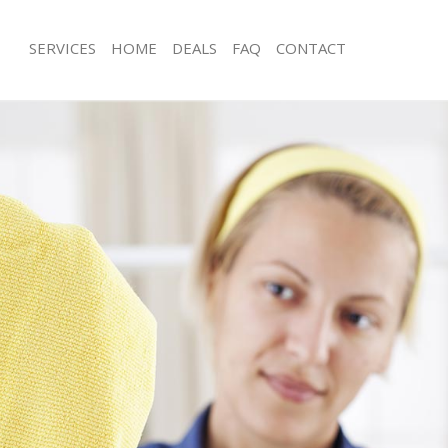
SERVICES
HOME
DEALS
FAQ
CONTACT
ces Golders Green Brent
Carpet Cleaning Golders Green Bren
ng Golders Green Brent
Hard floor Cleaning Golders Green B
ing Golders Green Brent
Office Cleaning Golders Green Brent
Golders Green Brent
Rug Cleaning Golders Green Brent
g Golders Green Brent
After Builders Cleaning Golders Gree
lean Golders Green Brent
Upholstery Cleaning Golders Green 
 Golders Green Brent
After Party Cleaning Golders Green B
ng Golders Green Brent
Leather Sofa Cleaning Golders Green
Golders Green Brent
Patio Cleaners Golders Green Brent
olders Green Brent
Oven Cleaning Golders Green Brent
aning Golders Green Brent
Residential Cleaning Golders Green 
ing Golders Green Brent
End of Tenancy Cleaning Golders Gr
 Golders Green Brent
Domestic Cleaning Golders Green Br
ng Golders Green Brent
Regular Cleaning Golders Green Bren