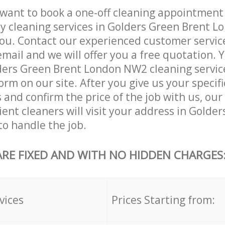
want to book a one-off cleaning appointment
ly cleaning services in Golders Green Brent 
ou. Contact our experienced customer servic
email and we will offer you a free quotation. 
ers Green Brent London NW2 cleaning service
orm on our site. After you give us your specifi
and confirm the price of the job with us, our
ient cleaners will visit your address in Golde
o handle the job.
ARE FIXED AND WITH NO HIDDEN CHARGES
vices
Prices Starting from: