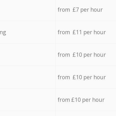
from £7 per hour
ing
from £11 per hour
from £10 per hour
from £10 per hour
from £10 per hour