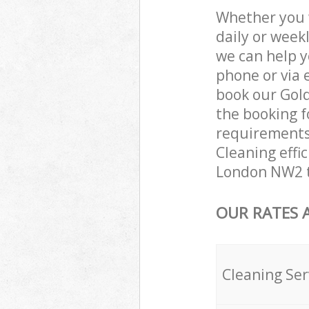
Whether you 
daily or week
we can help y
phone or via 
book our Gold
the booking f
requirements 
Cleaning effic
London NW2 t
OUR RATES 
Cleaning Ser