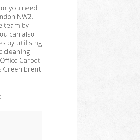
 or you need
London NW2,
e team by
You can also
s by utilising
c cleaning
 Office Carpet
rs Green Brent
: