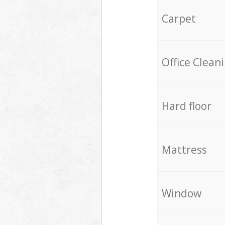
Carpet
Office Clean
Hard floor
Mattress
Window