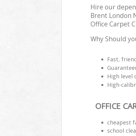
Hire our depen
Brent London N
Office Carpet C
Why Should you
Fast, frien
Guaranteed
High level 
High-calib
OFFICE CA
cheapest f
school cle