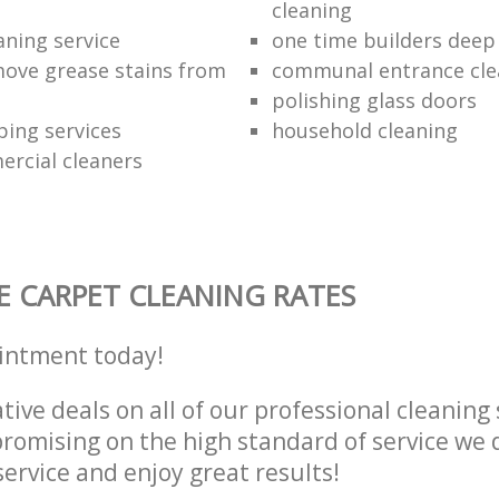
cleaning
aning service
one time builders deep
ove grease stains from
communal entrance cle
polishing glass doors
ping services
household cleaning
ercial cleaners
E CARPET CLEANING RATES
intment today!
tive deals on all of our professional cleaning 
omising on the high standard of service we d
service and enjoy great results!