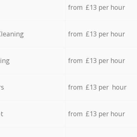
from £13 per hour
Cleaning
from £13 per hour
ing
from £13 per hour
rs
from £13 per hour
t
from £13 per hour