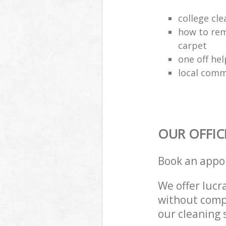
college cle
how to rem
carpet
one off hel
local comm
OUR OFFIC
Book an appo
We offer lucra
without compr
our cleaning 