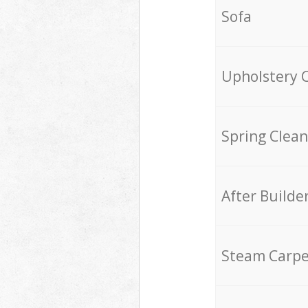
Sofa
Upholstery 
Spring Clean
After Builde
Steam Carpe