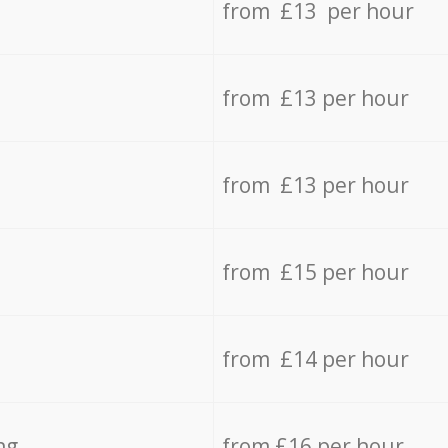
from £13 per hour
from £13 per hour
from £13 per hour
from £15 per hour
from £14 per hour
ng
from £16 per hour