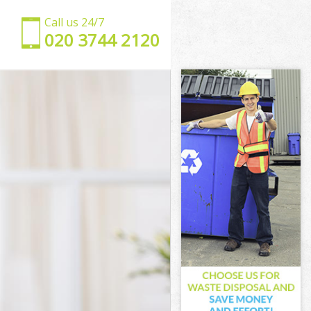
Call us 24/7
‎020 3744 2120
t
rent
n Brent
Brent
rent
 Brent
Brent
een Brent
ent
t