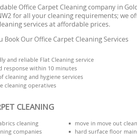
dable Office Carpet Cleaning company in Gol
W2 for all your cleaning requirements; we of
leaning services at affordable prices.
 Book Our Office Carpet Cleaning Services
dly and reliable Flat Cleaning service
 response within 10 minutes
of cleaning and hygiene services
re cleaning operatives
RPET CLEANING
abrics cleaning
move in move out clea
aning companies
hard surface floor mai