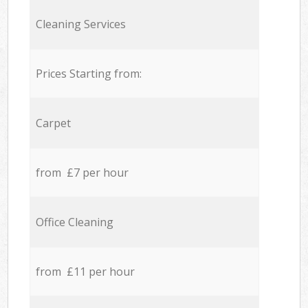
Cleaning Services
Prices Starting from:
Carpet
from £7 per hour
Office Cleaning
from £11 per hour