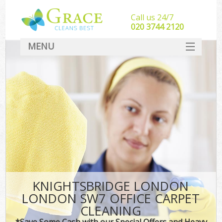
Call us 24/7
‎020 3744 2120
MENU
SERVICES
HOME
DEALS
FAQ
CONTACT
KNIGHTSBRIDGE LONDON
LONDON SW7 OFFICE CARPET
CLEANING
*Save Some Cash with our Special Offers and Heavy