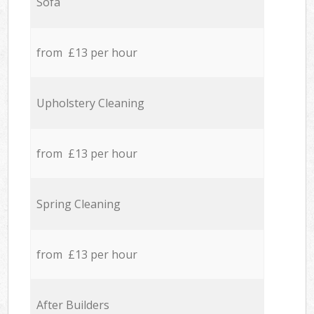
Sofa
from £13 per hour
Upholstery Cleaning
from £13 per hour
Spring Cleaning
from £13 per hour
After Builders