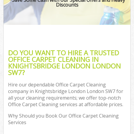
Discounts
DO YOU WANT TO HIRE A TRUSTED
OFFICE CARPET CLEANING IN
KNIGHTSBRIDGE LONDON LONDON
SW7?
Hire our dependable Office Carpet Cleaning
company in Knightsbridge London London SW7 for
all your cleaning requirements; we offer top-notch
Office Carpet Cleaning services at affordable prices.
Why Should you Book Our Office Carpet Cleaning
Services