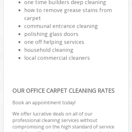
one time builders deep cleaning
how to remove grease stains from
carpet
communal entrance cleaning
polishing glass doors
one off helping services
household cleaning
local commercial cleaners
OUR OFFICE CARPET CLEANING RATES
Book an appointment today!
We offer lucrative deals on all of our
professional cleaning services without
compromising on the high standard of service