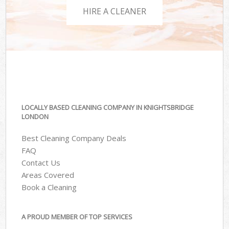
HIRE A CLEANER
LOCALLY BASED CLEANING COMPANY IN KNIGHTSBRIDGE
LONDON
Best Cleaning Company Deals
FAQ
Contact Us
Areas Covered
Book a Cleaning
A PROUD MEMBER OF TOP SERVICES