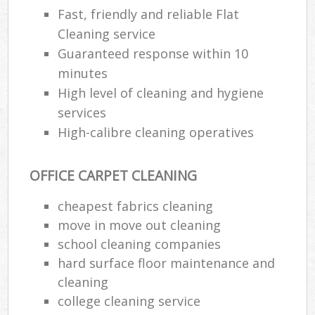
Fast, friendly and reliable Flat
Cleaning service
Guaranteed response within 10
minutes
High level of cleaning and hygiene
services
High-calibre cleaning operatives
OFFICE CARPET CLEANING
cheapest fabrics cleaning
move in move out cleaning
school cleaning companies
hard surface floor maintenance and
cleaning
college cleaning service