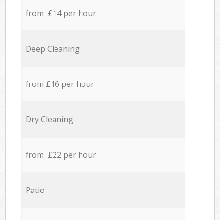
from £14 per hour
Deep Cleaning
from £16 per hour
Dry Cleaning
from £22 per hour
Patio