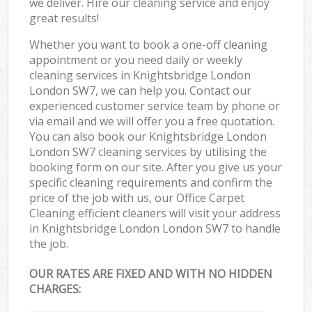
we deliver. Hire our cleaning service and enjoy
great results!
Whether you want to book a one-off cleaning
appointment or you need daily or weekly
cleaning services in Knightsbridge London
London SW7, we can help you. Contact our
experienced customer service team by phone or
via email and we will offer you a free quotation.
You can also book our Knightsbridge London
London SW7 cleaning services by utilising the
booking form on our site. After you give us your
specific cleaning requirements and confirm the
price of the job with us, our Office Carpet
Cleaning efficient cleaners will visit your address
in Knightsbridge London London SW7 to handle
the job.
OUR RATES ARE FIXED AND WITH NO HIDDEN
CHARGES: