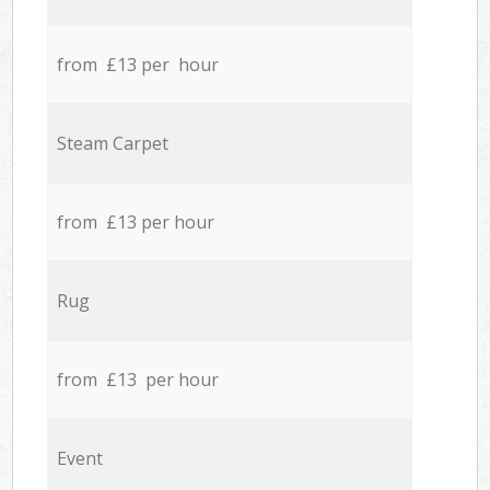
from £13 per hour
Steam Carpet
from £13 per hour
Rug
from £13 per hour
Event