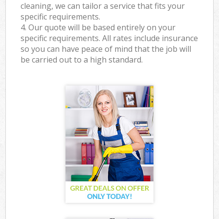
cleaning, we can tailor a service that fits your
specific requirements.
4. Our quote will be based entirely on your
specific requirements. All rates include insurance
so you can have peace of mind that the job will
be carried out to a high standard.