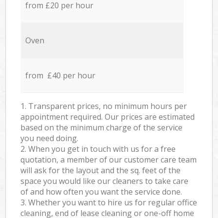
from £20 per hour
Oven
from £40 per hour
1. Transparent prices, no minimum hours per
appointment required. Our prices are estimated
based on the minimum charge of the service
you need doing.
2. When you get in touch with us for a free
quotation, a member of our customer care team
will ask for the layout and the sq. feet of the
space you would like our cleaners to take care
of and how often you want the service done.
3. Whether you want to hire us for regular office
cleaning, end of lease cleaning or one-off home