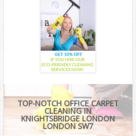
TOP-NOTCH OFFICE CARPET
CLEANING IN
KNIGHTSBRIDGE LONDON
LONDON SW7