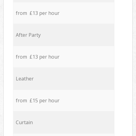
from £13 per hour
After Party
from £13 per hour
Leather
from £15 per hour
Curtain