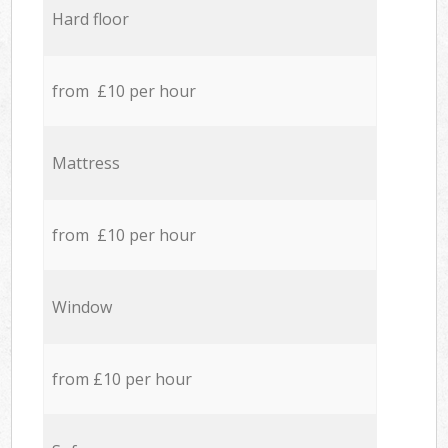
Hard floor
from £10 per hour
Mattress
from £10 per hour
Window
from £10 per hour