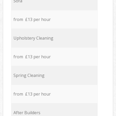
Sofa
from £13 per hour
Upholstery Cleaning
from £13 per hour
Spring Cleaning
from £13 per hour
After Builders