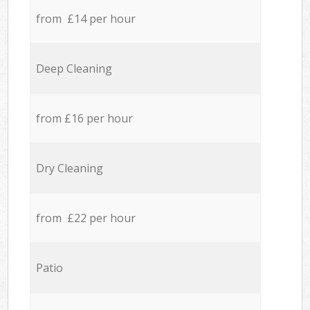
from £14 per hour
Deep Cleaning
from £16 per hour
Dry Cleaning
from £22 per hour
Patio