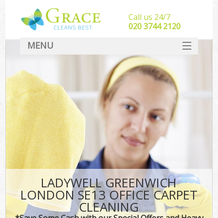
Call us 24/7
‎020 3744 2120
MENU
SERVICES
HOME
DEALS
FAQ
CONTACT
LADYWELL GREENWICH
LONDON SE13 OFFICE CARPET
CLEANING
*Save Some Cash with our Special Offers and Heavy