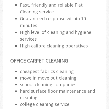
Fast, friendly and reliable Flat
Cleaning service
Guaranteed response within 10
minutes
High level of cleaning and hygiene
services
High-calibre cleaning operatives
OFFICE CARPET CLEANING
cheapest fabrics cleaning
move in move out cleaning
school cleaning companies
hard surface floor maintenance and
cleaning
college cleaning service