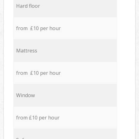
Hard floor
from £10 per hour
Mattress
from £10 per hour
Window
from £10 per hour