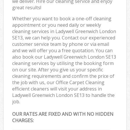
we deliver. Hire our cleaning service and enjoy
great results!
Whether you want to book a one-off cleaning
appointment or you need daily or weekly
cleaning services in Ladywell Greenwich London
SE13, we can help you. Contact our experienced
customer service team by phone or via email
and we will offer you a free quotation. You can
also book our Ladywell Greenwich London SE13
cleaning services by utilising the booking form
on our site. After you give us your specific
cleaning requirements and confirm the price of
the job with us, our Office Carpet Cleaning
efficient cleaners will visit your address in
Ladywell Greenwich London SE13 to handle the
job.
OUR RATES ARE FIXED AND WITH NO HIDDEN
CHARGES: