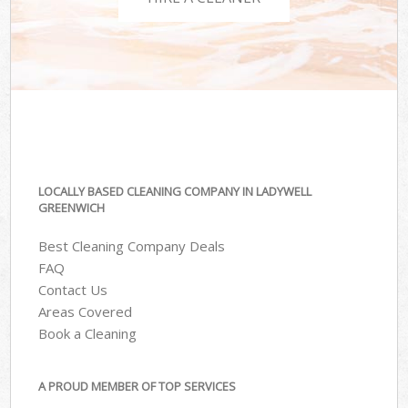
LOCALLY BASED CLEANING COMPANY IN LADYWELL
GREENWICH
Best Cleaning Company Deals
FAQ
Contact Us
Areas Covered
Book a Cleaning
A PROUD MEMBER OF TOP SERVICES