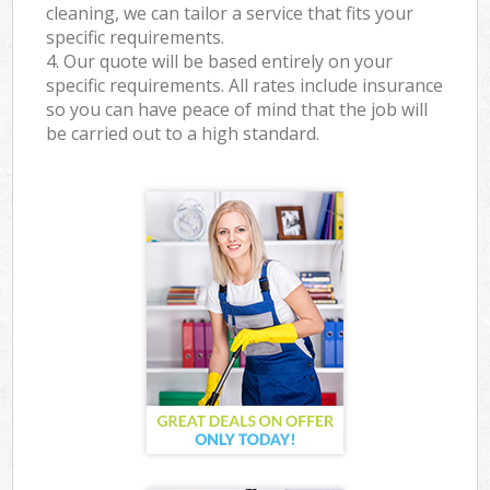
cleaning, we can tailor a service that fits your
specific requirements.
4. Our quote will be based entirely on your
specific requirements. All rates include insurance
so you can have peace of mind that the job will
be carried out to a high standard.