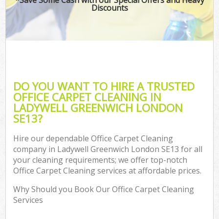
Discounts
DO YOU WANT TO HIRE A TRUSTED
OFFICE CARPET CLEANING IN
LADYWELL GREENWICH LONDON
SE13?
Hire our dependable Office Carpet Cleaning
company in Ladywell Greenwich London SE13 for all
your cleaning requirements; we offer top-notch
Office Carpet Cleaning services at affordable prices.
Why Should you Book Our Office Carpet Cleaning
Services