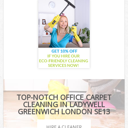
TOP-NOTCH OFFICE CARPET
CLEANING IN LADYWELL
GREENWICH LONDON SE13
HIRE A CLEANER