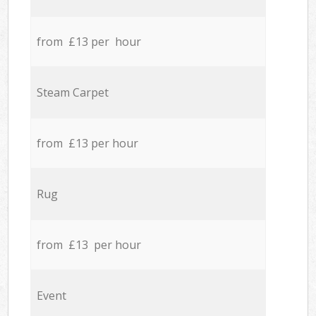
from £13 per hour
Steam Carpet
from £13 per hour
Rug
from £13 per hour
Event