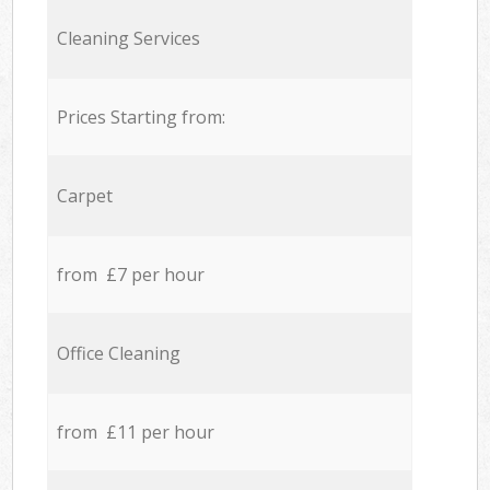
Cleaning Services
Prices Starting from:
Carpet
from £7 per hour
Office Cleaning
from £11 per hour