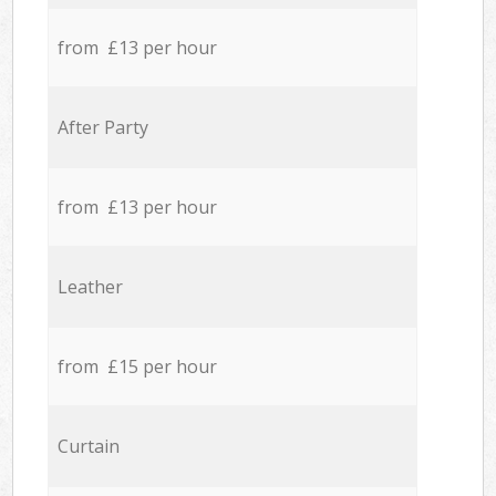
from £13 per hour
After Party
from £13 per hour
Leather
from £15 per hour
Curtain