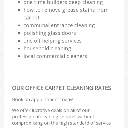
one time builders deep cleaning
how to remove grease stains from
carpet
communal entrance cleaning
polishing glass doors
one off helping services
household cleaning
local commercial cleaners
OUR OFFICE CARPET CLEANING RATES
Book an appointment today!
We offer lucrative deals on all of our
professional cleaning services without
compromising on the high standard of service