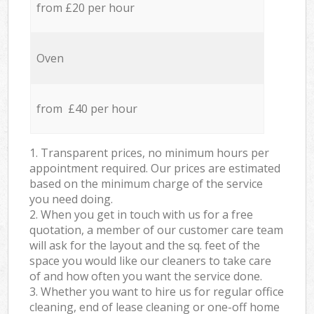
from £20 per hour
Oven
from £40 per hour
1. Transparent prices, no minimum hours per
appointment required. Our prices are estimated
based on the minimum charge of the service
you need doing.
2. When you get in touch with us for a free
quotation, a member of our customer care team
will ask for the layout and the sq. feet of the
space you would like our cleaners to take care
of and how often you want the service done.
3. Whether you want to hire us for regular office
cleaning, end of lease cleaning or one-off home