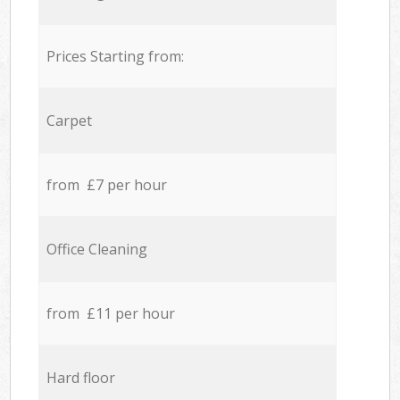
Prices Starting from:
Carpet
from £7 per hour
Office Cleaning
from £11 per hour
Hard floor