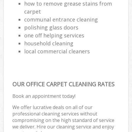
how to remove grease stains from
carpet
communal entrance cleaning
polishing glass doors
one off helping services
household cleaning
local commercial cleaners
OUR OFFICE CARPET CLEANING RATES
Book an appointment today!
We offer lucrative deals on all of our
professional cleaning services without
compromising on the high standard of service
we deliver. Hire our cleaning service and enjoy