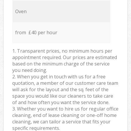
Oven
from £40 per hour
1. Transparent prices, no minimum hours per
appointment required. Our prices are estimated
based on the minimum charge of the service
you need doing.
2. When you get in touch with us for a free
quotation, a member of our customer care team
will ask for the layout and the sq. feet of the
space you would like our cleaners to take care
of and how often you want the service done.
3. Whether you want to hire us for regular office
cleaning, end of lease cleaning or one-off home
cleaning, we can tailor a service that fits your
specific requirements.