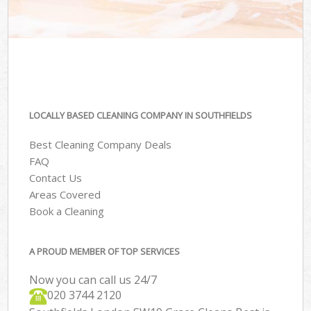
LOCALLY BASED CLEANING COMPANY IN SOUTHFIELDS
Best Cleaning Company Deals
FAQ
Contact Us
Areas Covered
Book a Cleaning
A PROUD MEMBER OF TOP SERVICES
Now you can call us 24/7
‎020 3744 2120