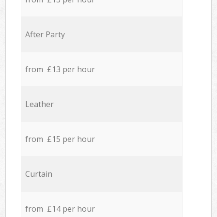
After Party
from £13 per hour
Leather
from £15 per hour
Curtain
from £14 per hour