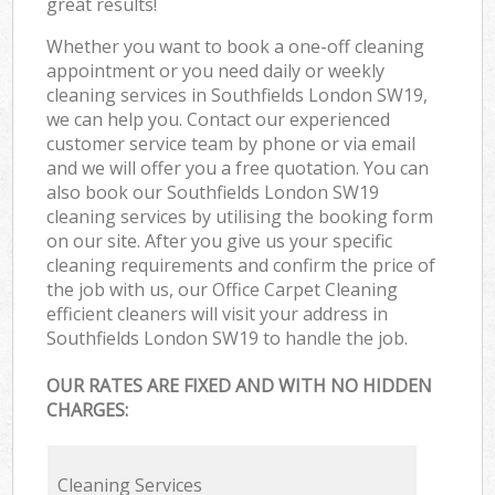
great results!
Whether you want to book a one-off cleaning
appointment or you need daily or weekly
cleaning services in Southfields London SW19,
we can help you. Contact our experienced
customer service team by phone or via email
and we will offer you a free quotation. You can
also book our Southfields London SW19
cleaning services by utilising the booking form
on our site. After you give us your specific
cleaning requirements and confirm the price of
the job with us, our Office Carpet Cleaning
efficient cleaners will visit your address in
Southfields London SW19 to handle the job.
OUR RATES ARE FIXED AND WITH NO HIDDEN
CHARGES:
Cleaning Services