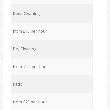
Deep Cleaning
from £16 per hour
Dry Cleaning
from £22 per hour
Patio
from £20 per hour