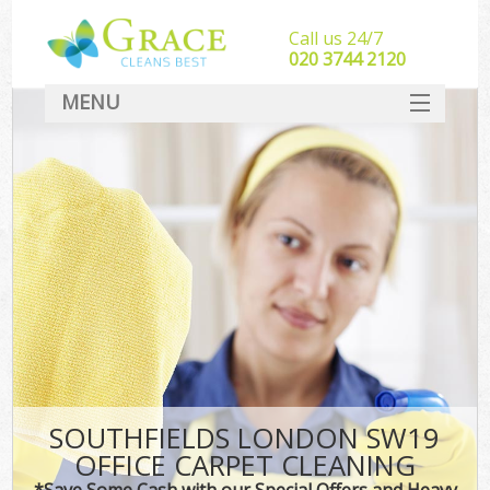
Call us 24/7
‎020 3744 2120
MENU
SERVICES
HOME
DEALS
FAQ
CONTACT
SOUTHFIELDS LONDON SW19
OFFICE CARPET CLEANING
*Save Some Cash with our Special Offers and Heavy