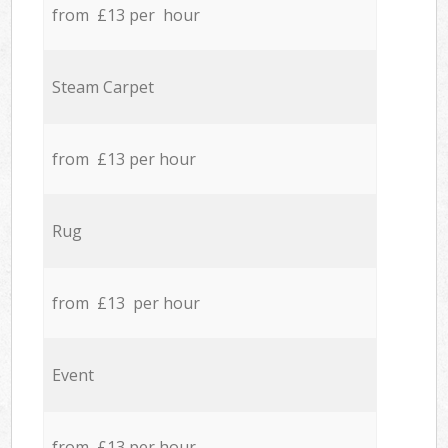
from £13 per hour
Steam Carpet
from £13 per hour
Rug
from £13 per hour
Event
from £13 per hour