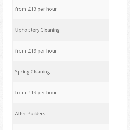
from £13 per hour
Upholstery Cleaning
from £13 per hour
Spring Cleaning
from £13 per hour
After Builders