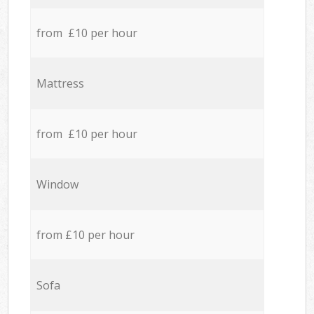
from £10 per hour
Mattress
from £10 per hour
Window
from £10 per hour
Sofa