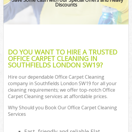
Discounts
DO YOU WANT TO HIRE A TRUSTED
OFFICE CARPET CLEANING IN
SOUTHFIELDS LONDON SW19?
Hire our dependable Office Carpet Cleaning
company in Southfields London SW19 for all your
cleaning requirements; we offer top-notch Office
Carpet Cleaning services at affordable prices.
Why Should you Book Our Office Carpet Cleaning
Services
Fast, friendly and reliable Flat