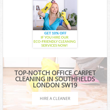
TOP-NOTCH OFFICE CARPET
CLEANING IN SOUTHFIELDS
LONDON SW19
HIRE A CLEANER