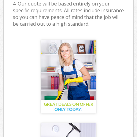
4. Our quote will be based entirely on your
specific requirements. All rates include insurance
so you can have peace of mind that the job will
be carried out to a high standard.