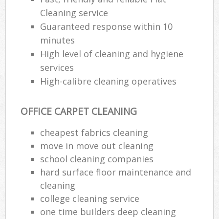
Cleaning service
Guaranteed response within 10
minutes
High level of cleaning and hygiene
services
High-calibre cleaning operatives
OFFICE CARPET CLEANING
cheapest fabrics cleaning
move in move out cleaning
school cleaning companies
hard surface floor maintenance and
cleaning
college cleaning service
one time builders deep cleaning