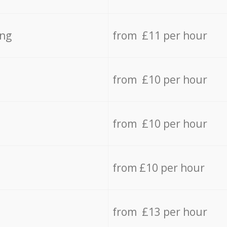
ing
from £11 per hour
from £10 per hour
from £10 per hour
from £10 per hour
from £13 per hour