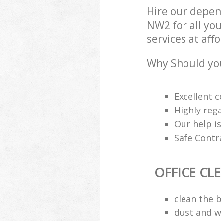
Hire our depen
NW2 for all you
services at aff
Why Should you
Excellent c
Highly reg
Our help is
Safe Contr
OFFICE CL
clean the 
dust and 