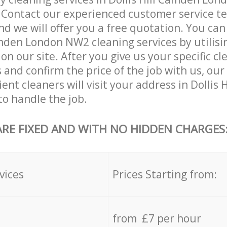
. Contact our experienced customer service 
and we will offer you a free quotation. You can
amden London NW2 cleaning services by utilisi
on our site. After you give us your specific cl
and confirm the price of the job with us, our 
ient cleaners will visit your address in Dollis
o handle the job.
ARE FIXED AND WITH NO HIDDEN CHARGES
vices
Prices Starting from:
from £7 per hour