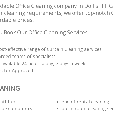
dable Office Cleaning company in Dollis Hil
r cleaning requirements; we offer top-notch 
ordable prices.
 Book Our Office Cleaning Services
ost-effective range of Curtain Cleaning services
arded teams of specialists
 available 24 hours a day, 7 days a week
actor Approved
EANING
bathtub
end of rental cleaning
wipe computers
dorm room cleaning ser