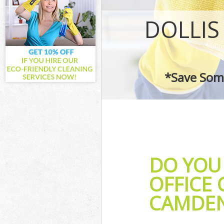
Curtains Clean 
Flat Cleaning D
DOLLIS
Home Cleaning 
Professional Cl
Communal Area 
School Cleaning
*Save Some
Bedroom Cleani
DO YOU
OFFICE 
CAMDEN