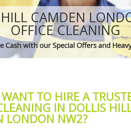
Dollis Hill Camden
Green Cleaning Dollis Hill Camden
ollis Hill Camden
Cleaning Company Dollis Hill Camde
 HILL CAMDEN LON
Dollis Hill Camden
Restaurant Cleaning Dollis Hill Camd
eaners Dollis Hill Camden
Office Carpet Cleaning Dollis Hill C
OFFICE CLEANING
Cleaning Dollis Hill Camden
Kitchen Cleaning Dollis Hill Camden
 Dollis Hill Camden
Industrial Cleaning Dollis Hill Camde
 Cash with our Special Offers and Heav
ng Dollis Hill Camden
Bathroom Cleaning Dollis Hill Camd
 WANT TO HIRE A TRUST
CLEANING IN DOLLIS HIL
 LONDON NW2?