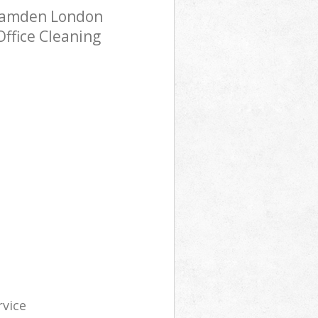
l Camden London
Office Cleaning
vice