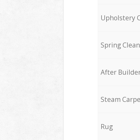
Upholstery 
Spring Clean
After Builde
Steam Carpe
Rug