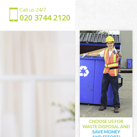
Call us 24/7
‎020 3744 2120
en
amden
den
en
mden
en
Camden
n