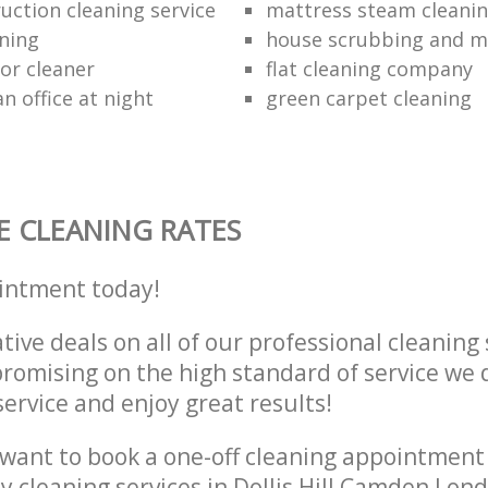
uction cleaning service
mattress steam cleani
aning
house scrubbing and 
or cleaner
flat cleaning company
n office at night
green carpet cleaning
E CLEANING RATES
intment today!
tive deals on all of our professional cleaning 
omising on the high standard of service we d
service and enjoy great results!
want to book a one-off cleaning appointment
ly cleaning services in Dollis Hill Camden Lo