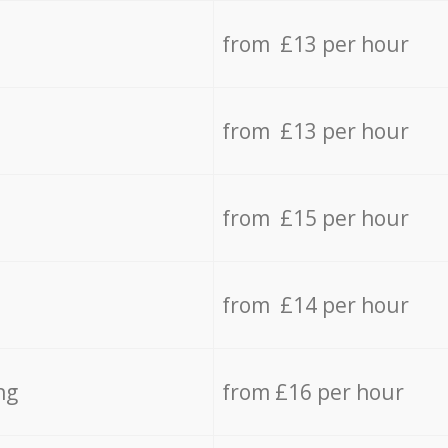
from £13 per hour
from £13 per hour
from £15 per hour
from £14 per hour
ng
from £16 per hour