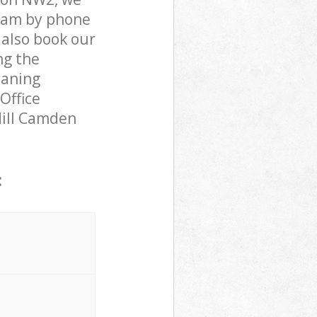
team by phone
 also book our
ng the
eaning
Office
 Hill Camden
: