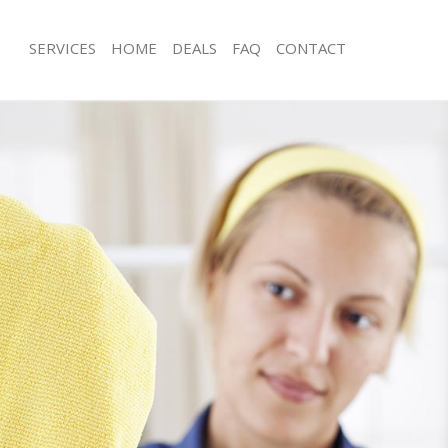
SERVICES
HOME
DEALS
FAQ
CONTACT
es Dollis Hill Camden
Carpet Cleaning Dollis Hill Camden
g Dollis Hill Camden
Hard floor Cleaning Dollis Hill Camd
ng Dollis Hill Camden
Office Cleaning Dollis Hill Camden
ollis Hill Camden
Rug Cleaning Dollis Hill Camden
 Dollis Hill Camden
After Builders Cleaning Dollis Hill C
lean Dollis Hill Camden
Upholstery Cleaning Dollis Hill Cam
Dollis Hill Camden
After Party Cleaning Dollis Hill Camd
g Dollis Hill Camden
Leather Sofa Cleaning Dollis Hill Ca
Dollis Hill Camden
Patio Cleaners Dollis Hill Camden
llis Hill Camden
Oven Cleaning Dollis Hill Camden
aning Dollis Hill Camden
Residential Cleaning Dollis Hill Camd
ing Dollis Hill Camden
End of Tenancy Cleaning Dollis Hill 
 Dollis Hill Camden
Domestic Cleaning Dollis Hill Camde
ng Dollis Hill Camden
Regular Cleaning Dollis Hill Camden