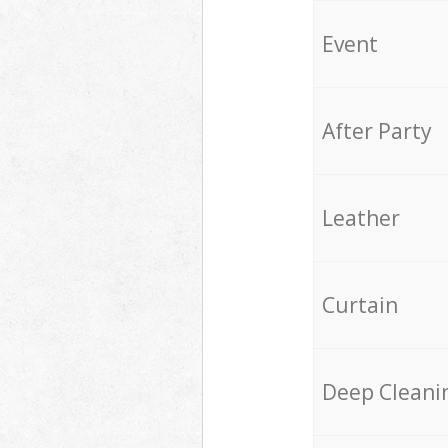
Event
After Party
Leather
Curtain
Deep Cleani