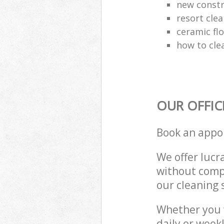
new constr
resort cle
ceramic flo
how to clea
OUR OFFIC
Book an appo
We offer lucra
without compr
our cleaning 
Whether you 
daily or week