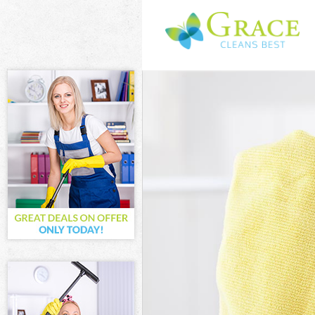
Cleaning Servic
Window Cleanin
Mattress Cleani
Sofa Cleaners D
Spring Cleaning
Steam Carpet C
Event Cleaning 
Curtain Cleanin
Deep Cleaning 
Dry Cleaning Do
Commercial Cle
Move out Clean
House Cleaning
One Off Cleani