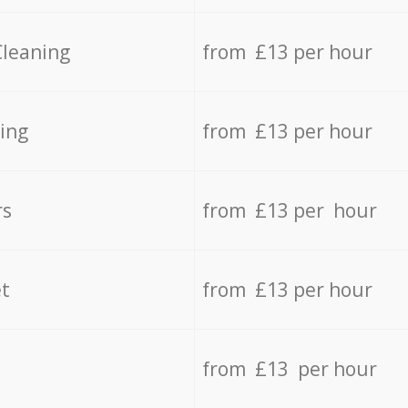
Cleaning
from £13 per hour
ing
from £13 per hour
rs
from £13 per hour
t
from £13 per hour
from £13 per hour