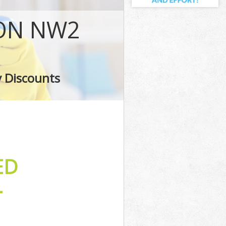
n
DON NW2
en
amden
n
y Discounts
en
ED
L