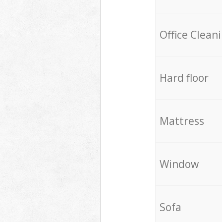
Office Clean
Hard floor
Mattress
Window
Sofa