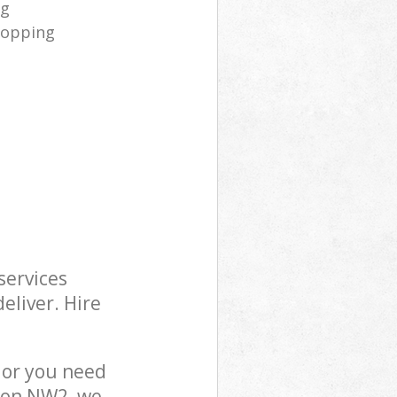
ng
mopping
services
eliver. Hire
 or you need
ndon NW2, we