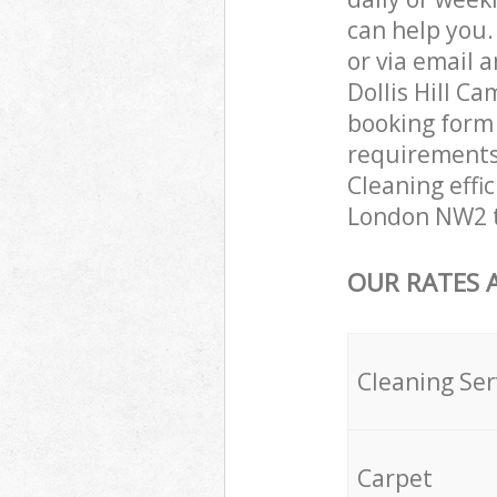
can help you
or via email 
Dollis Hill C
booking form 
requirements 
Cleaning effic
London NW2 t
OUR RATES 
Cleaning Ser
Carpet