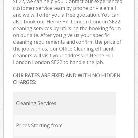
SE22, we can help you. Contact our experienced
customer service team by phone or via email
and we will offer you a free quotation. You can
also book our Herne Hill London London SE22
cleaning services by utilising the booking form
on our site. After you give us your specific
cleaning requirements and confirm the price of
the job with us, our Office Cleaning efficient
cleaners will visit your address in Herne Hill
London London SE22 to handle the job.
OUR RATES ARE FIXED AND WITH NO HIDDEN
CHARGES:
Cleaning Services
Prices Starting from: