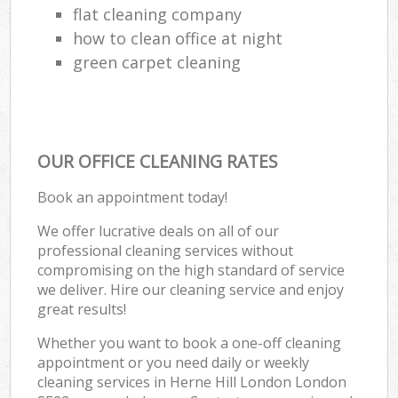
flat cleaning company
how to clean office at night
green carpet cleaning
OUR OFFICE CLEANING RATES
Book an appointment today!
We offer lucrative deals on all of our
professional cleaning services without
compromising on the high standard of service
we deliver. Hire our cleaning service and enjoy
great results!
Whether you want to book a one-off cleaning
appointment or you need daily or weekly
cleaning services in Herne Hill London London