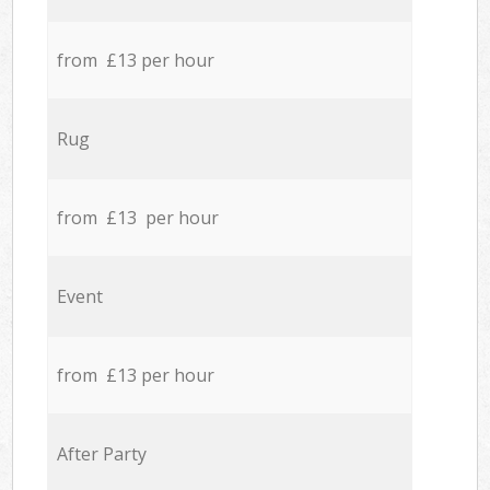
from £13 per hour
Rug
from £13 per hour
Event
from £13 per hour
After Party