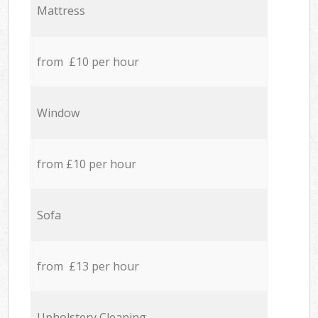
Mattress
from £10 per hour
Window
from £10 per hour
Sofa
from £13 per hour
Upholstery Cleaning