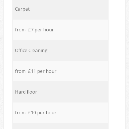
Carpet
from £7 per hour
Office Cleaning
from £11 per hour
Hard floor
from £10 per hour