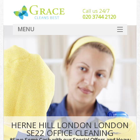
Call us 24/7
‎020 3744 2120
MENU
SERVICES
HOME
DEALS
FAQ
CONTACT
HERNE HILL LONDON LONDON
SE22 OFFICE CLEANING
*Save Some Cash with our Special Offers and Heavy