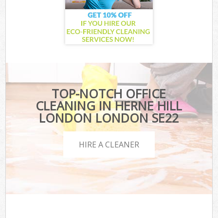
TOP-NOTCH OFFICE
CLEANING IN HERNE HILL
LONDON LONDON SE22
HIRE A CLEANER