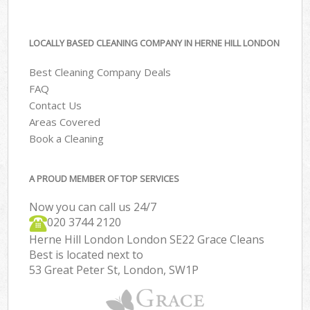
LOCALLY BASED CLEANING COMPANY IN HERNE HILL LONDON
Best Cleaning Company Deals
FAQ
Contact Us
Areas Covered
Book a Cleaning
A PROUD MEMBER OF TOP SERVICES
Now you can call us 24/7
‎020 3744 2120
Herne Hill London London SE22 Grace Cleans
Best is located next to
53 Great Peter St, London, SW1P