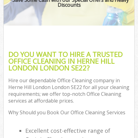
Discounts
DO YOU WANT TO HIRE A TRUSTED
OFFICE CLEANING IN HERNE HILL
LONDON LONDON SE22?
Hire our dependable Office Cleaning company in
Herne Hill London London SE22 for all your cleaning
requirements; we offer top-notch Office Cleaning
services at affordable prices.
Why Should you Book Our Office Cleaning Services
Excellent cost-effective range of