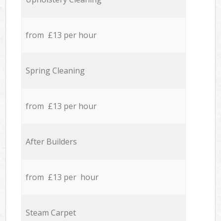
from £13 per hour
Spring Cleaning
from £13 per hour
After Builders
from £13 per hour
Steam Carpet