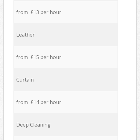
from £13 per hour
Leather
from £15 per hour
Curtain
from £14 per hour
Deep Cleaning