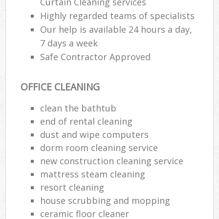
Curtain Cleaning services
Highly regarded teams of specialists
Our help is available 24 hours a day,
7 days a week
Safe Contractor Approved
OFFICE CLEANING
clean the bathtub
end of rental cleaning
dust and wipe computers
dorm room cleaning service
new construction cleaning service
mattress steam cleaning
resort cleaning
house scrubbing and mopping
ceramic floor cleaner