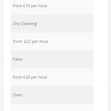
from £16 per hour
Dry Cleaning
from £22 per hour
Patio
from £20 per hour
Oven