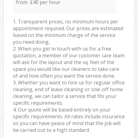
from £40 per hour
1. Transparent prices, no minimum hours per
appointment required. Our prices are estimated
based on the minimum charge of the service
you need doing.
2. When you get in touch with us for a free
quotation, a member of our customer care team
will ask for the layout and the sq. feet of the
space you would like our cleaners to take care
of and how often you want the service done.
3. Whether you want to hire us for regular office
cleaning, end of lease cleaning or one-off home
cleaning, we can tailor a service that fits your
specific requirements.
4. Our quote will be based entirely on your
specific requirements. All rates include insurance
so you can have peace of mind that the job will
be carried out to a high standard.