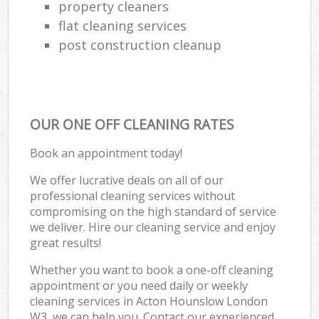
property cleaners
flat cleaning services
post construction cleanup
OUR ONE OFF CLEANING RATES
Book an appointment today!
We offer lucrative deals on all of our
professional cleaning services without
compromising on the high standard of service
we deliver. Hire our cleaning service and enjoy
great results!
Whether you want to book a one-off cleaning
appointment or you need daily or weekly
cleaning services in Acton Hounslow London
W3, we can help you. Contact our experienced