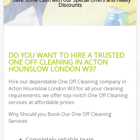
Discounts
DO YOU WANT TO HIRE A TRUSTED
ONE OFF CLEANING IN ACTON
HOUNSLOW LONDON W3?
Hire our dependable One Off Cleaning company in
Acton Hounslow London W3 for all your cleaning
requirements; we offer top-notch One Off Cleaning
services at affordable prices.
Why Should you Book Our One Off Cleaning
Services
Completely reliable team