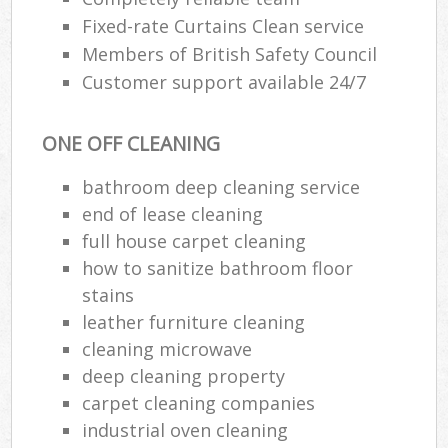
Fixed-rate Curtains Clean service
Members of British Safety Council
Customer support available 24/7
ONE OFF CLEANING
bathroom deep cleaning service
end of lease cleaning
full house carpet cleaning
how to sanitize bathroom floor
stains
leather furniture cleaning
cleaning microwave
deep cleaning property
carpet cleaning companies
industrial oven cleaning