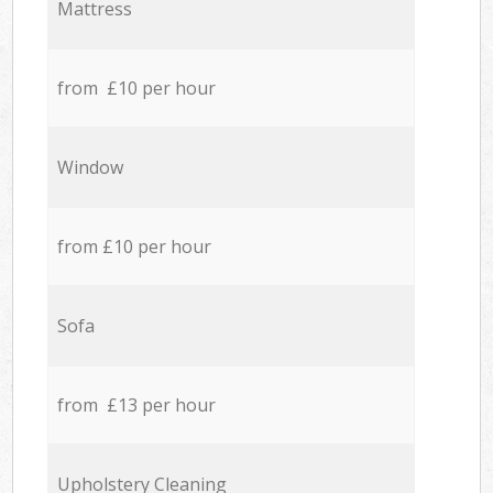
Mattress
from £10 per hour
Window
from £10 per hour
Sofa
from £13 per hour
Upholstery Cleaning