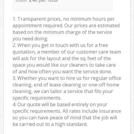
from £40 per hour
1. Transparent prices, no minimum hours per
appointment required. Our prices are estimated
based on the minimum charge of the service
you need doing.
2. When you get in touch with us for a free
quotation, a member of our customer care team
will ask for the layout and the sq. feet of the
space you would like our cleaners to take care
of and how often you want the service done.
3. Whether you want to hire us for regular office
cleaning, end of lease cleaning or one-off home
cleaning, we can tailor a service that fits your
specific requirements.
4. Our quote will be based entirely on your
specific requirements. All rates include insurance
so you can have peace of mind that the job will
be carried out to a high standard.