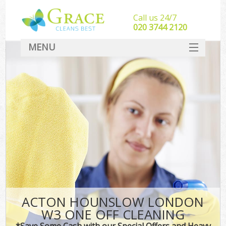
Call us 24/7
‎020 3744 2120
MENU
SERVICES
HOME
DEALS
FAQ
CONTACT
ACTON HOUNSLOW LONDON
W3 ONE OFF CLEANING
*Save Some Cash with our Special Offers and Heavy