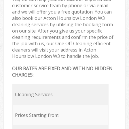
customer service team by phone or via email
and we will offer you a free quotation. You can
also book our Acton Hounslow London W3
cleaning services by utilising the booking form
on our site. After you give us your specific
cleaning requirements and confirm the price of
the job with us, our One Off Cleaning efficient
cleaners will visit your address in Acton
Hounslow London W3 to handle the job.
OUR RATES ARE FIXED AND WITH NO HIDDEN
CHARGES:
Cleaning Services
Prices Starting from: