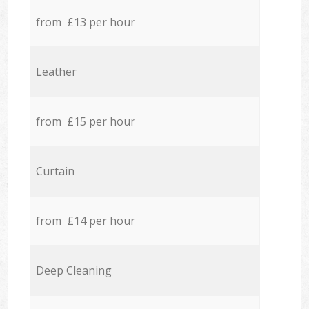
from £13 per hour
Leather
from £15 per hour
Curtain
from £14 per hour
Deep Cleaning