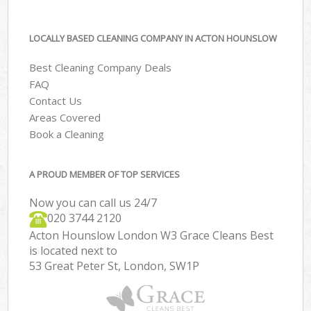
LOCALLY BASED CLEANING COMPANY IN ACTON HOUNSLOW
Best Cleaning Company Deals
FAQ
Contact Us
Areas Covered
Book a Cleaning
A PROUD MEMBER OF TOP SERVICES
Now you can call us 24/7
‎020 3744 2120
Acton Hounslow London W3 Grace Cleans Best
is located next to
53 Great Peter St, London, SW1P