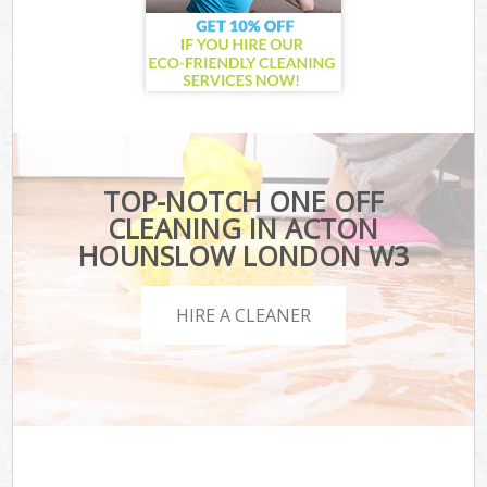
TOP-NOTCH ONE OFF
CLEANING IN ACTON
HOUNSLOW LONDON W3
HIRE A CLEANER