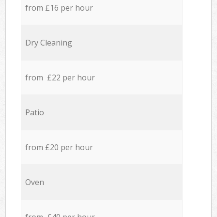
from £16 per hour
Dry Cleaning
from £22 per hour
Patio
from £20 per hour
Oven