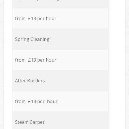
from £13 per hour
Spring Cleaning
from £13 per hour
After Builders
from £13 per hour
Steam Carpet