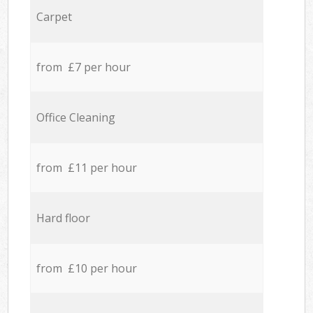
Carpet
from £7 per hour
Office Cleaning
from £11 per hour
Hard floor
from £10 per hour