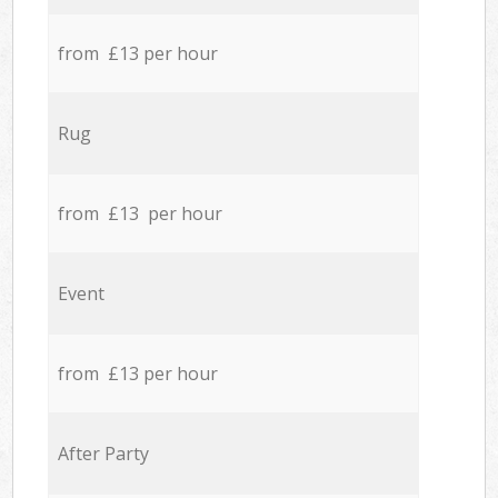
from £13 per hour
Rug
from £13 per hour
Event
from £13 per hour
After Party