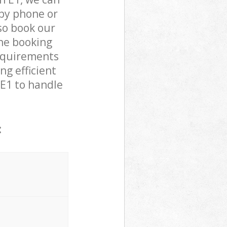
by phone or
lso book our
the booking
requirements
ng efficient
 E1 to handle
: