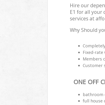
Hire our depen
E1 for all your
services at aff
Why Should you
Completely
Fixed-rate 
Members of
Customer s
ONE OFF C
bathroom d
full house 