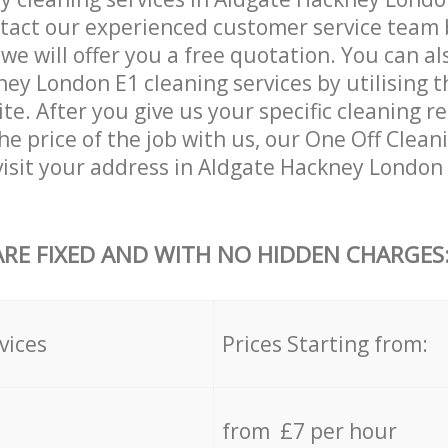
tact our experienced customer service team 
 we will offer you a free quotation. You can a
ey London E1 cleaning services by utilising 
ite. After you give us your specific cleaning 
e price of the job with us, our One Off Cleani
 visit your address in Aldgate Hackney London
ARE FIXED AND WITH NO HIDDEN CHARGES
vices
Prices Starting from:
from £7 per hour