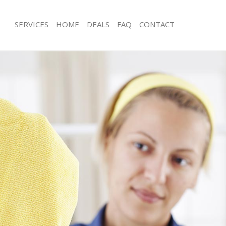
SERVICES
HOME
DEALS
FAQ
CONTACT
ces Aldgate Hackney
Carpet Cleaning Aldgate Hackney
ng Aldgate Hackney
Hard floor Cleaning Aldgate Hackney
ing Aldgate Hackney
Office Cleaning Aldgate Hackney
Aldgate Hackney
Rug Cleaning Aldgate Hackney
g Aldgate Hackney
After Builders Cleaning Aldgate Hac
lean Aldgate Hackney
Upholstery Cleaning Aldgate Hackne
 Aldgate Hackney
After Party Cleaning Aldgate Hackney
ng Aldgate Hackney
Leather Sofa Cleaning Aldgate Hackn
 Aldgate Hackney
Patio Cleaners Aldgate Hackney
ldgate Hackney
Oven Cleaning Aldgate Hackney
eaning Aldgate Hackney
Residential Cleaning Aldgate Hackne
ing Aldgate Hackney
End of Tenancy Cleaning Aldgate Ha
 Aldgate Hackney
Domestic Cleaning Aldgate Hackney
ng Aldgate Hackney
Regular Cleaning Aldgate Hackney