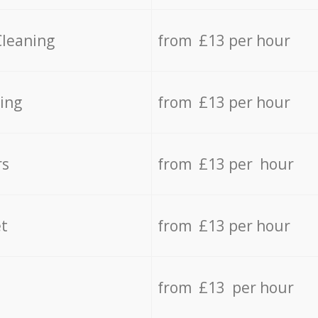
Cleaning
from £13 per hour
ing
from £13 per hour
rs
from £13 per hour
t
from £13 per hour
from £13 per hour