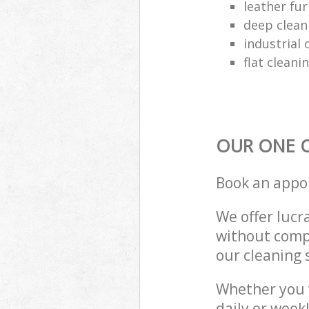
leather fur
deep clean
industrial 
flat cleani
OUR ONE O
Book an appo
We offer lucra
without compr
our cleaning 
Whether you 
daily or week