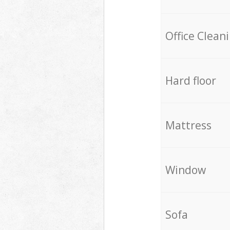
Office Clean
Hard floor
Mattress
Window
Sofa