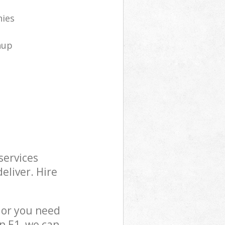
nies
nup
services
eliver. Hire
 or you need
n E1, we can