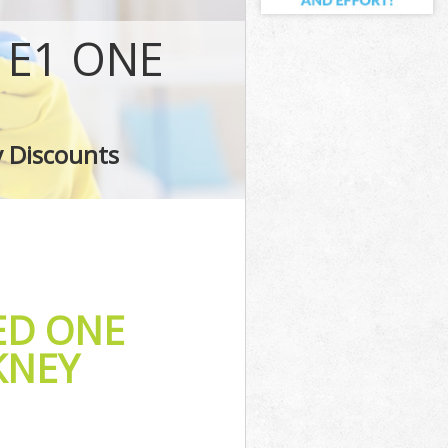
 E1 ONE
y
ney
y Discounts
ED ONE
KNEY