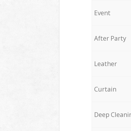
Event
After Party
Leather
Curtain
Deep Cleani