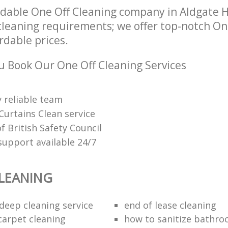
dable One Off Cleaning company in Aldgate 
 cleaning requirements; we offer top-notch On
ordable prices.
 Book Our One Off Cleaning Services
 reliable team
Curtains Clean service
 British Safety Council
upport available 24/7
LEANING
eep cleaning service
end of lease cleaning
carpet cleaning
how to sanitize bathroo