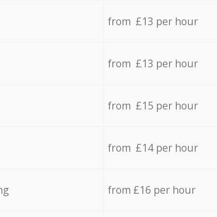
from £13 per hour
from £13 per hour
from £15 per hour
from £14 per hour
ng
from £16 per hour