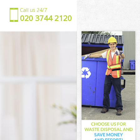
Call us 24/7
‎020 3744 2120
kney
y
ey
y
ckney