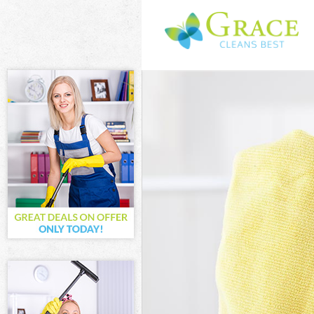
Cleaning Servi
Window Cleani
Mattress Clean
Sofa Cleaners 
Spring Cleanin
Steam Carpet C
Event Cleaning
Curtain Cleani
Deep Cleaning
Dry Cleaning A
Commercial Cl
Move out Clean
House Cleaning
One Off Cleani