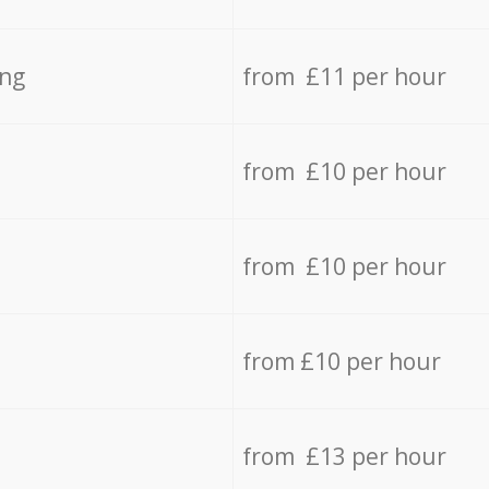
ing
from £11 per hour
from £10 per hour
from £10 per hour
from £10 per hour
from £13 per hour