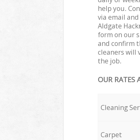
help you. Con
via email and
Aldgate Hackn
form on our s
and confirm th
cleaners will
the job.
OUR RATES 
Cleaning Ser
Carpet