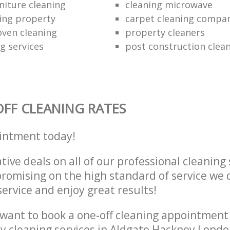
niture cleaning
cleaning microwave
ing property
carpet cleaning compa
oven cleaning
property cleaners
ng services
post construction clea
FF CLEANING RATES
intment today!
tive deals on all of our professional cleaning 
omising on the high standard of service we d
service and enjoy great results!
want to book a one-off cleaning appointment
ly cleaning services in Aldgate Hackney Londo