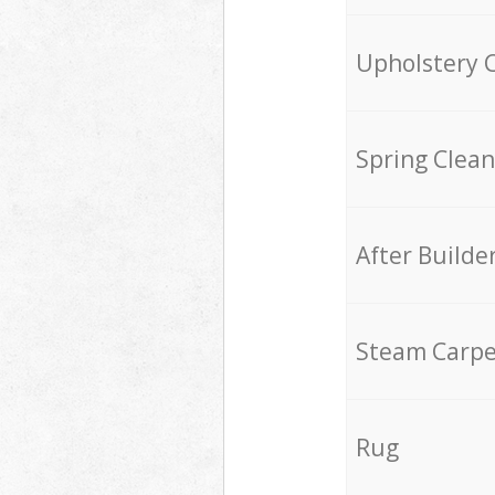
Upholstery 
Spring Clean
After Builde
Steam Carpe
Rug