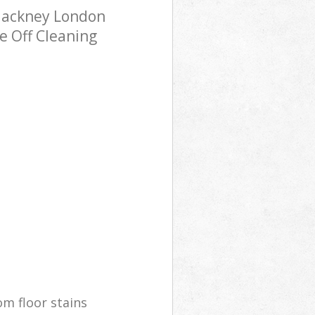
Hackney London
e Off Cleaning
m floor stains