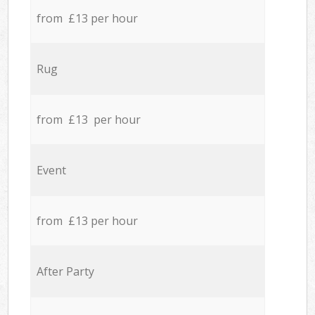
from £13 per hour
Rug
from £13 per hour
Event
from £13 per hour
After Party