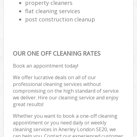
property cleaners
flat cleaning services
post construction cleanup
OUR ONE OFF CLEANING RATES
Book an appointment today!
We offer lucrative deals on all of our
professional cleaning services without
compromising on the high standard of service
we deliver. Hire our cleaning service and enjoy
great results!
Whether you want to book a one-off cleaning
appointment or you need daily or weekly
cleaning services in Anerley London SE20, we
can help you. Contact our experienced customer