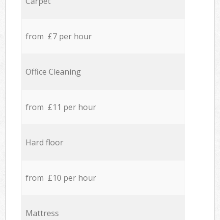
Carpet
from £7 per hour
Office Cleaning
from £11 per hour
Hard floor
from £10 per hour
Mattress