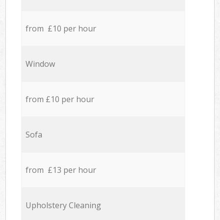
from £10 per hour
Window
from £10 per hour
Sofa
from £13 per hour
Upholstery Cleaning