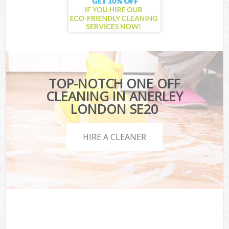
TOP-NOTCH ONE OFF
CLEANING IN ANERLEY
LONDON SE20
HIRE A CLEANER