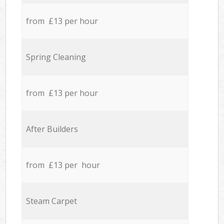
from £13 per hour
Spring Cleaning
from £13 per hour
After Builders
from £13 per hour
Steam Carpet