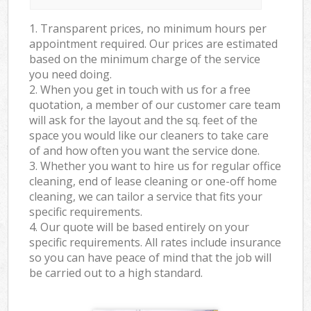
1. Transparent prices, no minimum hours per
appointment required. Our prices are estimated
based on the minimum charge of the service
you need doing.
2. When you get in touch with us for a free
quotation, a member of our customer care team
will ask for the layout and the sq. feet of the
space you would like our cleaners to take care
of and how often you want the service done.
3. Whether you want to hire us for regular office
cleaning, end of lease cleaning or one-off home
cleaning, we can tailor a service that fits your
specific requirements.
4. Our quote will be based entirely on your
specific requirements. All rates include insurance
so you can have peace of mind that the job will
be carried out to a high standard.