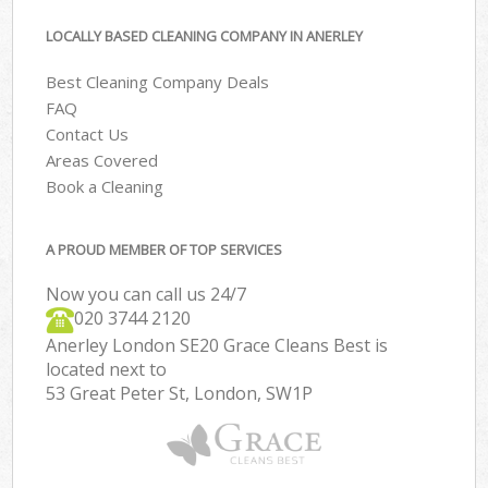
LOCALLY BASED CLEANING COMPANY IN ANERLEY
Best Cleaning Company Deals
FAQ
Contact Us
Areas Covered
Book a Cleaning
A PROUD MEMBER OF TOP SERVICES
Now you can call us 24/7
‎020 3744 2120
Anerley London SE20 Grace Cleans Best is
located next to
53 Great Peter St, London, SW1P