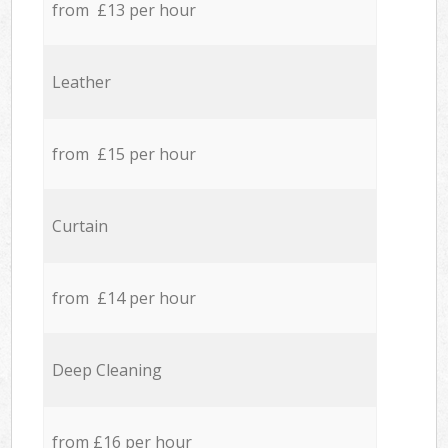
from £13 per hour
Leather
from £15 per hour
Curtain
from £14 per hour
Deep Cleaning
from £16 per hour