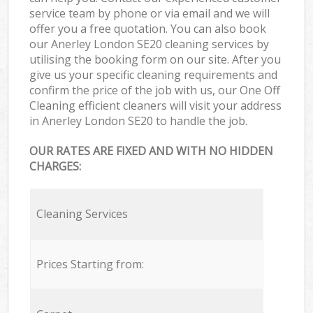
service team by phone or via email and we will
offer you a free quotation. You can also book
our Anerley London SE20 cleaning services by
utilising the booking form on our site. After you
give us your specific cleaning requirements and
confirm the price of the job with us, our One Off
Cleaning efficient cleaners will visit your address
in Anerley London SE20 to handle the job.
OUR RATES ARE FIXED AND WITH NO HIDDEN
CHARGES:
Cleaning Services
Prices Starting from: