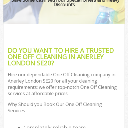
Discounts
DO YOU WANT TO HIRE A TRUSTED
ONE OFF CLEANING IN ANERLEY
LONDON SE20?
Hire our dependable One Off Cleaning company in
Anerley London SE20 for all your cleaning
requirements; we offer top-notch One Off Cleaning
services at affordable prices.
Why Should you Book Our One Off Cleaning
Services
Completely reliable team