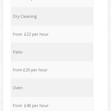
Dry Cleaning
from £22 per hour
Patio
from £20 per hour
Oven
from £40 per hour