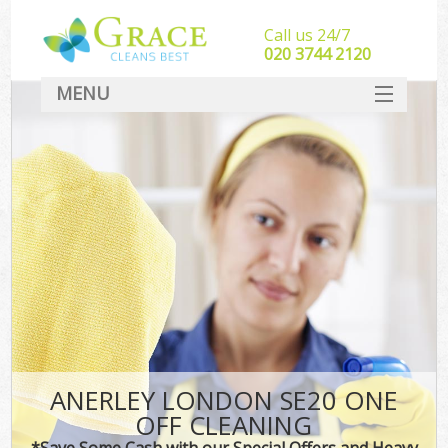
Call us 24/7
‎020 3744 2120
MENU
SERVICES
HOME
DEALS
FAQ
CONTACT
ANERLEY LONDON SE20 ONE
OFF CLEANING
*Save Some Cash with our Special Offers and Heavy