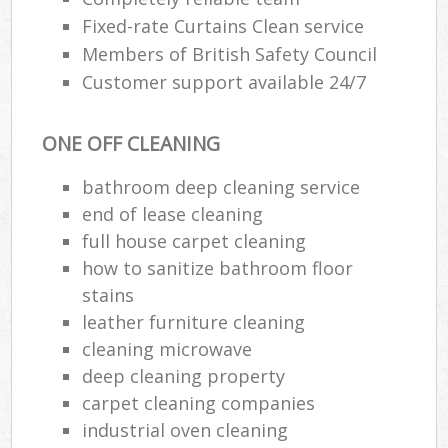
Fixed-rate Curtains Clean service
Members of British Safety Council
Customer support available 24/7
ONE OFF CLEANING
bathroom deep cleaning service
end of lease cleaning
full house carpet cleaning
how to sanitize bathroom floor
stains
leather furniture cleaning
cleaning microwave
deep cleaning property
carpet cleaning companies
industrial oven cleaning